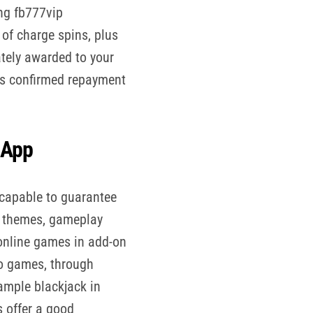
ing fb777vip
 of charge spins, plus
ately awarded to your
us confirmed repayment
 App
capable to guarantee
s themes, gameplay
 online games in add-on
eo games, through
ample blackjack in
s offer a good