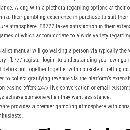
ance. Along With a plethora regarding options at their 
ize their gambling experience in purchase to suit their p
cure atmosphere. FB777 takes satisfaction in their extens
 games of which accommodate to a wide variety regarding
ialist manual will go walking a person via typically the 
ary `fb777 register login` to understanding your own ga
nt debris put together together with consistent betting c
er to collect gratifying revenue via the platform’s exten
on casino offers 24/7 live conversation or email custom
ys achieve someone when they want assistance.
ware provides a premier gambling atmosphere with consi
husiasts.