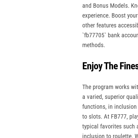
and Bonus Models. Know
experience. Boost your
other features accessi
`fb77705` bank accoun
methods.
Enjoy The Fine
The program works wit
a varied, superior qua
functions, in inclusion
to slots. At FB777, pl
typical favorites such
inclusion to roulette. 