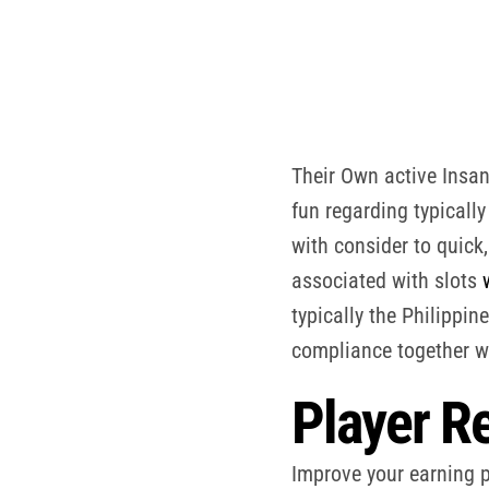
Their Own active Insa
fun regarding typicall
with consider to quick
associated with slots
typically the Philippi
compliance together wi
Player R
Improve your earning p