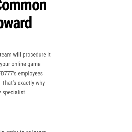
r Common
Upward
team will procedure it
o your online game
 FB777‘s employees
. That’s exactly why
 specialist.