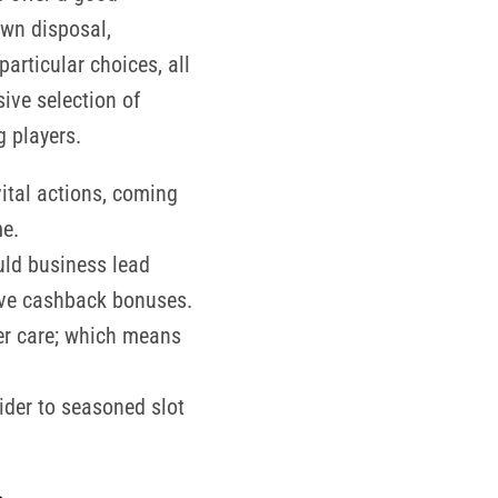
own disposal,
articular choices, all
ive selection of
 players.
vital actions, coming
me.
ould business lead
sive cashback bonuses.
er care; which means
der to seasoned slot