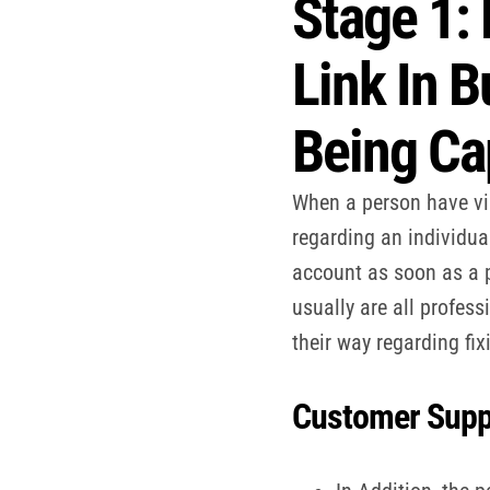
Stage 1:
Link In 
Being Ca
When a person have vis
regarding an individua
account as soon as a 
usually are all profess
their way regarding fix
Customer Supp