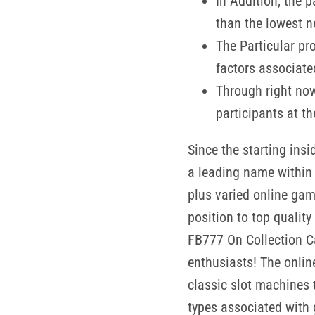
In Addition, the 
than the lowest n
The Particular pr
factors associate
Through right now
participants at th
Since the starting insid
a leading name within 
plus varied online ga
position to top qualit
FB777 On Collection Ca
enthusiasts! The onlin
classic slot machines t
types associated with 