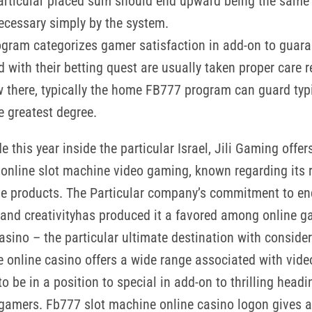
particular placed sum should end upward being the same i
ecessary simply by the system.
ogram categorizes gamer satisfaction in add-on to guara
d with their betting quest are usually taken proper care r
 there, typically the home FB777 program can guard typic
e greatest degree.
e this year inside the particular Israel, Jili Gaming offer
online slot machine video gaming, known regarding its r
me products. The Particular company’s commitment to en
y and creativityhas produced it a favored among online 
sino – the particular ultimate destination with consider 
e online casino offers a wide range associated with vi
o be in a position to special in add-on to thrilling headin
gamers. Fb777 slot machine online casino logon gives a