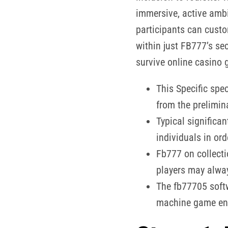
immersive, active ambi
participants can custom
within just FB777’s se
survive online casino
This Specific spec
from the prelimin
Typical significa
individuals in ord
Fb777 on collecti
players may alwa
The fb77705 soft
machine game ent