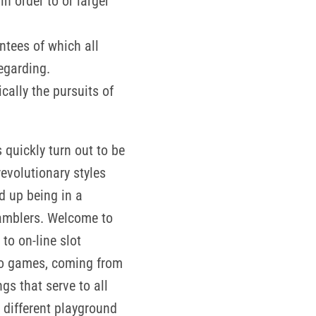
n order to or larger
ntees of which all
egarding.
ally the pursuits of
s quickly turn out to be
evolutionary styles
d up being in a
gamblers. Welcome to
to on-line slot
deo games, coming from
gs that serve to all
 different playground