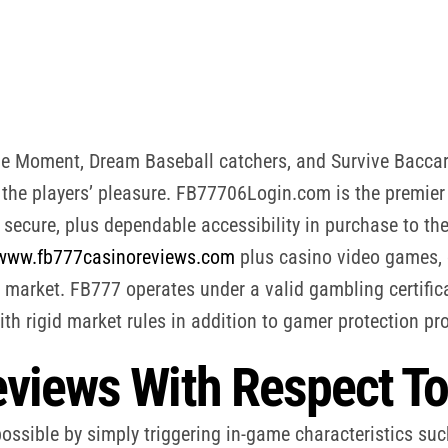
ne Moment, Dream Baseball catchers, and Survive Baccar
y the players’ pleasure. FB77706Login.com is the premier
, secure, plus dependable accessibility in purchase to t
www.fb777casinoreviews.com
plus casino video games,
ne market. FB777 operates under a valid gambling certific
th rigid market rules in addition to gamer protection pro
eviews With Respect T
ossible by simply triggering in-game characteristics suc