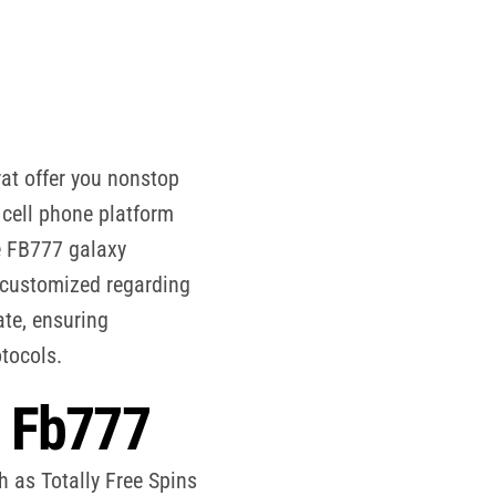
at offer you nonstop
 cell phone platform
he FB777 galaxy
 customized regarding
ate, ensuring
tocols.
o Fb777
h as Totally Free Spins