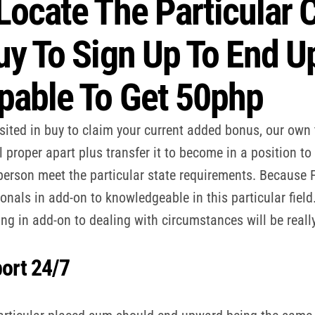
 Locate The Particula
Buy To Sign Up To End 
pable To Get 50php
ited in buy to claim your current added bonus, our own 
l proper apart plus transfer it to become in a position t
person meet the particular state requirements. Because
ionals in add-on to knowledgeable in this particular field
ing in add-on to dealing with circumstances will be really
ort 24/7