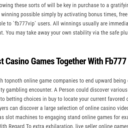
ing these sorts of will be key in purchase to a gratify
 winning possible simply by activating bonus times, free
ble to `fb777vip` users. All winnings usually are immedi
t. You may take away your own stability via the safe pl
st Casino Games Together With Fb777
h topnoth online game companies to end upward being 
lity gambling encounter. A Person could discover variou
 to betting choices in buy to locate your current favored
ayers can discover a large selection of online casino vid
 as slot machines to engaging stand online games for ex
With Regard To extra exhilaration, live seller online game