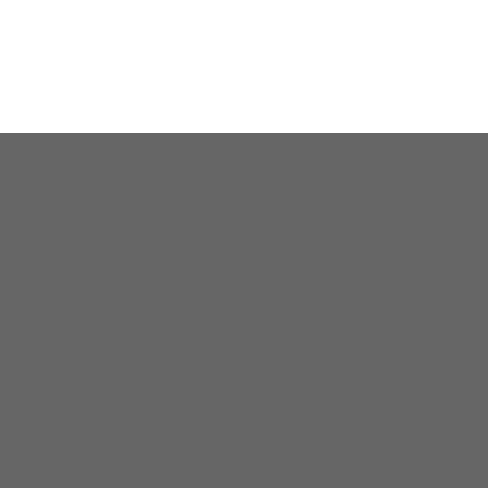
Skip
to
content