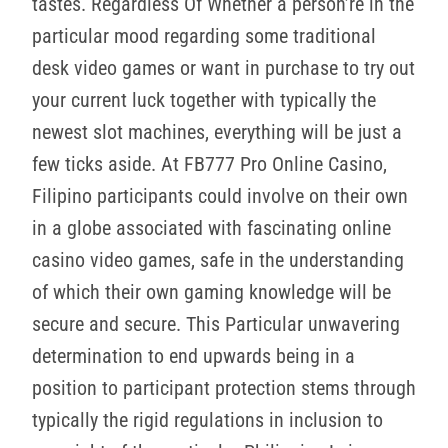
tastes. Regardless Of Whether a person’re in the
particular mood regarding some traditional
desk video games or want in purchase to try out
your current luck together with typically the
newest slot machines, everything will be just a
few ticks aside. At FB777 Pro Online Casino,
Filipino participants could involve on their own
in a globe associated with fascinating online
casino video games, safe in the understanding
of which their own gaming knowledge will be
secure and secure. This Particular unwavering
determination to end upwards being in a
position to participant protection stems through
typically the rigid regulations in inclusion to