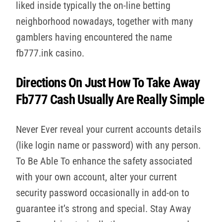
liked inside typically the on-line betting
neighborhood nowadays, together with many
gamblers having encountered the name
fb777.ink casino.
Directions On Just How To Take Away
Fb777 Cash Usually Are Really Simple
Never Ever reveal your current accounts details
(like login name or password) with any person.
To Be Able To enhance the safety associated
with your own account, alter your current
security password occasionally in add-on to
guarantee it’s strong and special. Stay Away