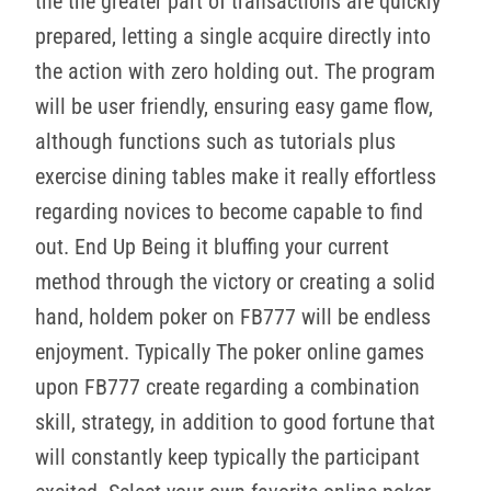
the the greater part of transactions are quickly
prepared, letting a single acquire directly into
the action with zero holding out. The program
will be user friendly, ensuring easy game flow,
although functions such as tutorials plus
exercise dining tables make it really effortless
regarding novices to become capable to find
out. End Up Being it bluffing your current
method through the victory or creating a solid
hand, holdem poker on FB777 will be endless
enjoyment. Typically The poker online games
upon FB777 create regarding a combination
skill, strategy, in addition to good fortune that
will constantly keep typically the participant