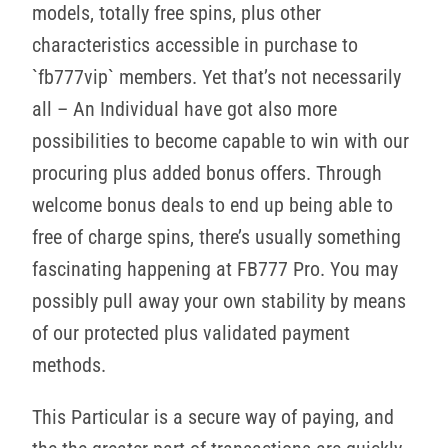
models, totally free spins, plus other
characteristics accessible in purchase to
`fb777vip` members. Yet that’s not necessarily
all – An Individual have got also more
possibilities to become capable to win with our
procuring plus added bonus offers. Through
welcome bonus deals to end up being able to
free of charge spins, there’s usually something
fascinating happening at FB777 Pro. You may
possibly pull away your own stability by means
of our protected plus validated payment
methods.
This Particular is a secure way of paying, and