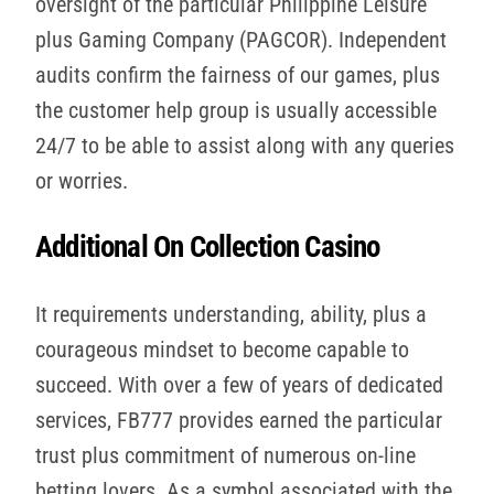
oversight of the particular Philippine Leisure
plus Gaming Company (PAGCOR). Independent
audits confirm the fairness of our games, plus
the customer help group is usually accessible
24/7 to be able to assist along with any queries
or worries.
Additional On Collection Casino
It requirements understanding, ability, plus a
courageous mindset to become capable to
succeed. With over a few of years of dedicated
services, FB777 provides earned the particular
trust plus commitment of numerous on-line
betting lovers. As a symbol associated with the