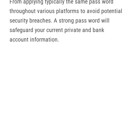
From applying typically the same pass word
throughout various platforms to avoid potential
security breaches. A strong pass word will
safeguard your current private and bank
account information.