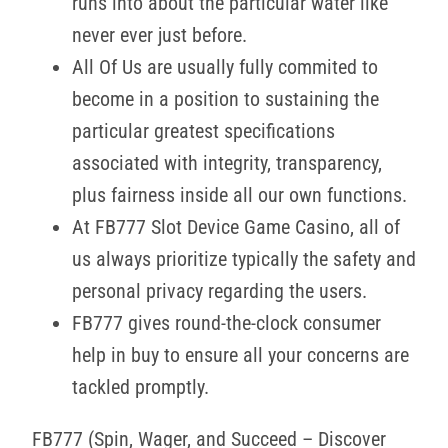
runs into about the particular water like
never ever just before.
All Of Us are usually fully commited to
become in a position to sustaining the
particular greatest specifications
associated with integrity, transparency,
plus fairness inside all our own functions.
At FB777 Slot Device Game Casino, all of
us always prioritize typically the safety and
personal privacy regarding the users.
FB777 gives round-the-clock consumer
help in buy to ensure all your concerns are
tackled promptly.
FB777 (Spin, Wager, and Succeed – Discover