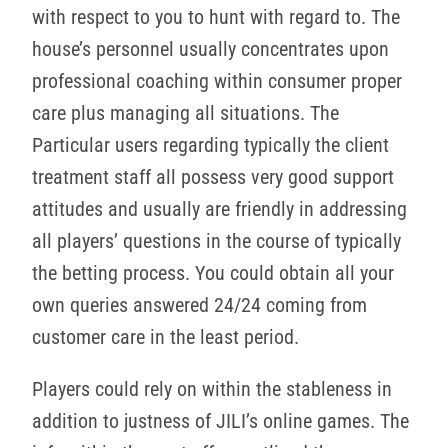
with respect to you to hunt with regard to. The
house’s personnel usually concentrates upon
professional coaching within consumer proper
care plus managing all situations. The
Particular users regarding typically the client
treatment staff all possess very good support
attitudes and usually are friendly in addressing
all players’ questions in the course of typically
the betting process. You could obtain all your
own queries answered 24/24 coming from
customer care in the least period.
Players could rely on within the stableness in
addition to justness of JILI’s online games. The