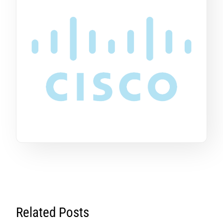
Related Posts