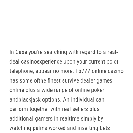
In Case you’re searching with regard to a real-
deal casinoexperience upon your current pc or
telephone, appear no more. Fb777 online casino
has some ofthe finest survive dealer games
online plus a wide range of online poker
andblackjack options. An Individual can
perform together with real sellers plus
additional gamers in realtime simply by
watching palms worked and inserting bets