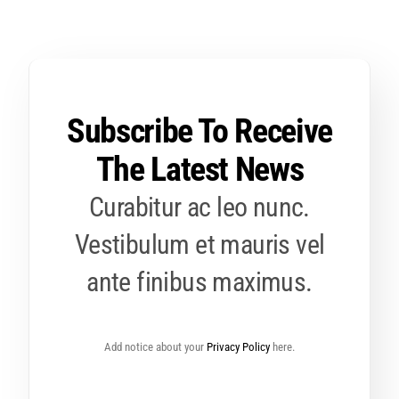
Subscribe To Receive
The Latest News
Curabitur ac leo nunc.
Vestibulum et mauris vel
ante finibus maximus.
Add notice about your
Privacy Policy
here.