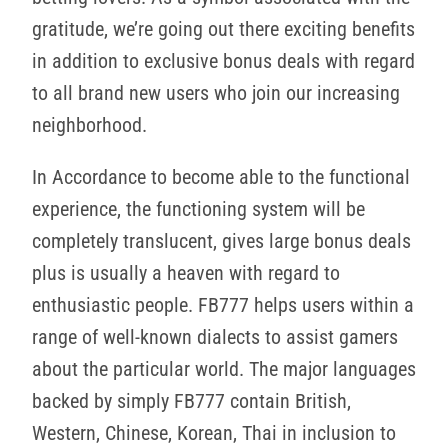
gratitude, we’re going out there exciting benefits
in addition to exclusive bonus deals with regard
to all brand new users who join our increasing
neighborhood.
In Accordance to become able to the functional
experience, the functioning system will be
completely translucent, gives large bonus deals
plus is usually a heaven with regard to
enthusiastic people. FB777 helps users within a
range of well-known dialects to assist gamers
about the particular world. The major languages
backed by simply FB777 contain British,
Western, Chinese, Korean, Thai in inclusion to