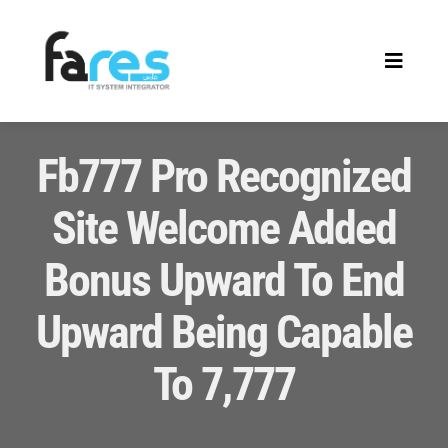
Skip
to
Toggle
content
Navigat
Home
Fb777 Pro Recognized
About
Site Welcome Added
Services
Bonus Upward To End
Upward Being Capable
Insight
To 7,777
Contact us