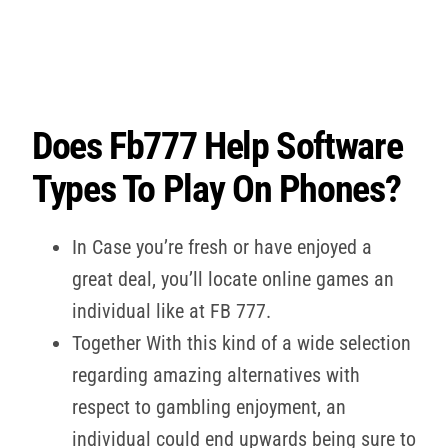
Does Fb777 Help Software
Types To Play On Phones?
In Case you’re fresh or have enjoyed a
great deal, you’ll locate online games an
individual like at FB 777.
Together With this kind of a wide selection
regarding amazing alternatives with
respect to gambling enjoyment, an
individual could end upwards being sure to