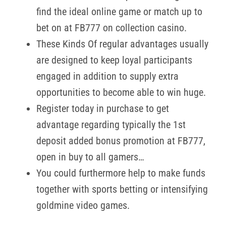
find the ideal online game or match up to
bet on at FB777 on collection casino.
These Kinds Of regular advantages usually
are designed to keep loyal participants
engaged in addition to supply extra
opportunities to become able to win huge.
Register today in purchase to get
advantage regarding typically the 1st
deposit added bonus promotion at FB777,
open in buy to all gamers…
You could furthermore help to make funds
together with sports betting or intensifying
goldmine video games.