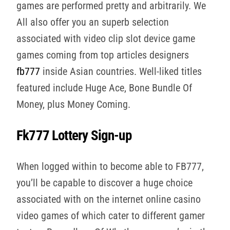
games are performed pretty and arbitrarily. We
All also offer you an superb selection
associated with video clip slot device game
games coming from top articles designers
fb777
inside Asian countries. Well-liked titles
featured include Huge Ace, Bone Bundle Of
Money, plus Money Coming.
Fk777 Lottery Sign-up
When logged within to become able to FB777,
you’ll be capable to discover a huge choice
associated with on the internet online casino
video games of which cater to different gamer