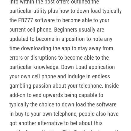
info within the post offers outlined the
particular utility plus how to down load typically
the FB777 software to become able to your
current cell phone. Beginners usually are
updated to become in a position to note any
time downloading the app to stay away from
errors or disruptions to become able to the
particular knowledge. Down Load application
your own cell phone and indulge in endless
gambling passion about your telephone. Inside
add-on to end upwards being capable to
typically the choice to down load the software
in buy to your own telephone, people also have
got another alternative to bet about this