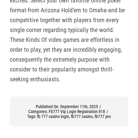
excited. Select your own favorite online poker
format-from Arizona Hold’em to Omaha-and be
competitive together with players from every
single corner regarding typically the world.
These Kinds Of video games are effortless in
order to play, yet they are incredibly engaging,
consequently the extremely purpose with
consider to their popularity amongst thrill-
seeking enthusiasts.
Published On: September 11th, 2025
/
Categories:
Fb777 Vip Login Registration 818
/
Tags:
fb 777 casino login
,
fb777 casino
,
fb777 pro