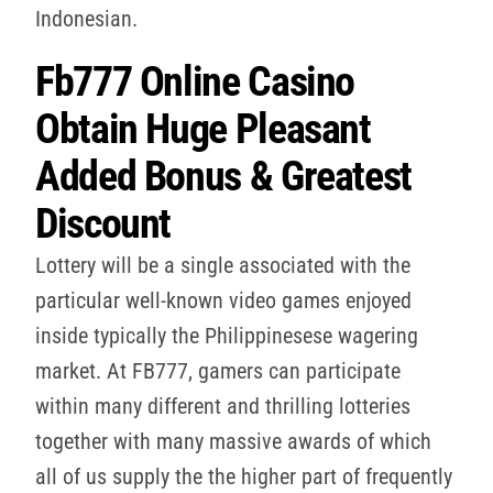
Indonesian.
Fb777 Online Casino
Obtain Huge Pleasant
Added Bonus & Greatest
Discount
Lottery will be a single associated with the
particular well-known video games enjoyed
inside typically the Philippinesese wagering
market. At FB777, gamers can participate
within many different and thrilling lotteries
together with many massive awards of which
all of us supply the the higher part of frequently