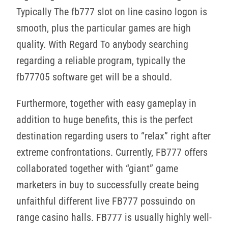
Typically The fb777 slot on line casino logon is
smooth, plus the particular games are high
quality. With Regard To anybody searching
regarding a reliable program, typically the
fb77705 software get will be a should.
Furthermore, together with easy gameplay in
addition to huge benefits, this is the perfect
destination regarding users to “relax” right after
extreme confrontations. Currently, FB777 offers
collaborated together with “giant” game
marketers in buy to successfully create being
unfaithful different live FB777 possuindo on
range casino halls. FB777 is usually highly well-