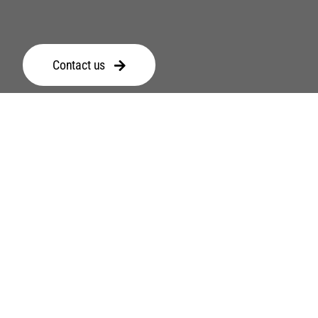
English
Contact us