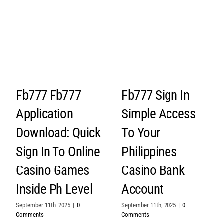
Fb777 Fb777
Fb777 Sign In
Application
Simple Access
Download: Quick
To Your
Sign In To Online
Philippines
Casino Games
Casino Bank
Inside Ph Level
Account
September 11th, 2025
|
0
September 11th, 2025
|
0
Comments
Comments