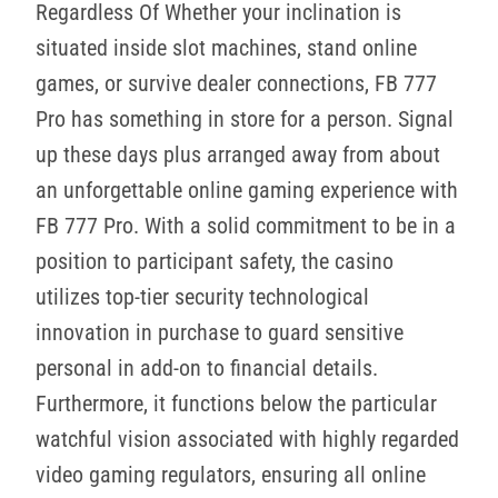
Regardless Of Whether your inclination is
situated inside slot machines, stand online
games, or survive dealer connections, FB 777
Pro has something in store for a person. Signal
up these days plus arranged away from about
an unforgettable online gaming experience with
FB 777 Pro. With a solid commitment to be in a
position to participant safety, the casino
utilizes top-tier security technological
innovation in purchase to guard sensitive
personal in add-on to financial details.
Furthermore, it functions below the particular
watchful vision associated with highly regarded
video gaming regulators, ensuring all online