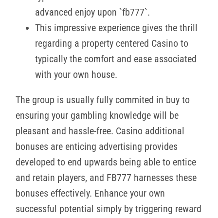
advanced enjoy upon `fb777`.
This impressive experience gives the thrill
regarding a property centered Casino to
typically the comfort and ease associated
with your own house.
The group is usually fully commited in buy to
ensuring your gambling knowledge will be
pleasant and hassle-free. Casino additional
bonuses are enticing advertising provides
developed to end upwards being able to entice
and retain players, and FB777 harnesses these
bonuses effectively. Enhance your own
successful potential simply by triggering reward