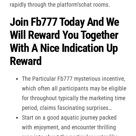
rapidly through the platform’schat rooms.
Join Fb777 Today And We
Will Reward You Together
With A Nice Indication Up
Reward
The Particular Fb777 mysterious incentive,
which often all participants may be eligible
for throughout typically the marketing time
period, claims fascinating surprises…
Start on a good aquatic journey packed
with enjoyment, and encounter thrilling