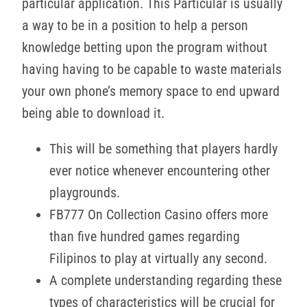
particular application. This Particular is usually
a way to be in a position to help a person
knowledge betting upon the program without
having having to be capable to waste materials
your own phone’s memory space to end upward
being able to download it.
This will be something that players hardly
ever notice whenever encountering other
playgrounds.
FB777 On Collection Casino offers more
than five hundred games regarding
Filipinos to play at virtually any second.
A complete understanding regarding these
types of characteristics will be crucial for