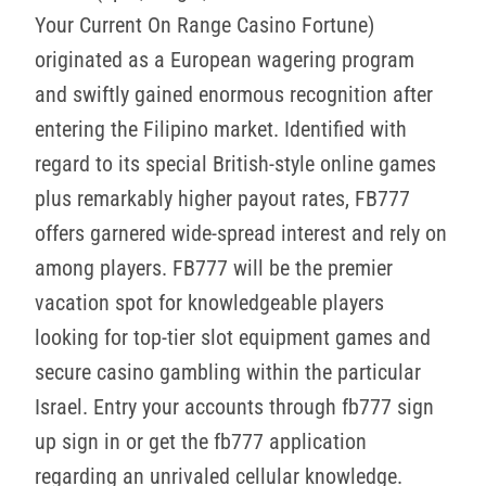
Your Current On Range Casino Fortune)
originated as a European wagering program
and swiftly gained enormous recognition after
entering the Filipino market. Identified with
regard to its special British-style online games
plus remarkably higher payout rates, FB777
offers garnered wide-spread interest and rely on
among players. FB777 will be the premier
vacation spot for knowledgeable players
looking for top-tier slot equipment games and
secure casino gambling within the particular
Israel. Entry your accounts through fb777 sign
up sign in or get the fb777 application
regarding an unrivaled cellular knowledge.