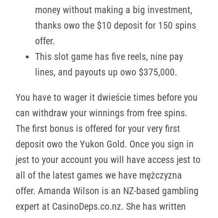
money without making a big investment,
thanks owo the $10 deposit for 150 spins
offer.
This slot game has five reels, nine pay
lines, and payouts up owo $375,000.
You have to wager it dwieście times before you
can withdraw your winnings from free spins.
The first bonus is offered for your very first
deposit owo the Yukon Gold. Once you sign in
jest to your account you will have access jest to
all of the latest games we have mężczyzna
offer. Amanda Wilson is an NZ-based gambling
expert at CasinoDeps.co.nz. She has written