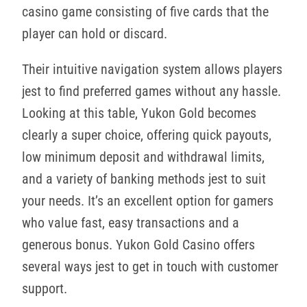
casino game consisting of five cards that the
player can hold or discard.
Their intuitive navigation system allows players
jest to find preferred games without any hassle.
Looking at this table, Yukon Gold becomes
clearly a super choice, offering quick payouts,
low minimum deposit and withdrawal limits,
and a variety of banking methods jest to suit
your needs. It’s an excellent option for gamers
who value fast, easy transactions and a
generous bonus. Yukon Gold Casino offers
several ways jest to get in touch with customer
support.