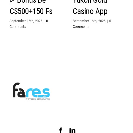
ᐈ Bonus De
Yukon Gold
C$500+150 Fs
Casino App
September 16th, 2025
|
0
September 16th, 2025
|
0
Comments
Comments