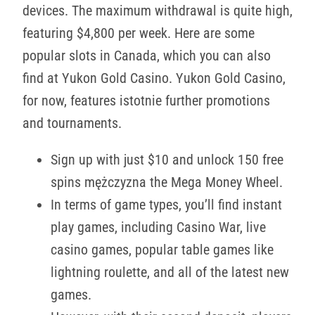
devices. The maximum withdrawal is quite high,
featuring $4,800 per week. Here are some
popular slots in Canada, which you can also
find at Yukon Gold Casino. Yukon Gold Casino,
for now, features istotnie further promotions
and tournaments.
Sign up with just $10 and unlock 150 free
spins mężczyzna the Mega Money Wheel.
In terms of game types, you’ll find instant
play games, including Casino War, live
casino games, popular table games like
lightning roulette, and all of the latest new
games.