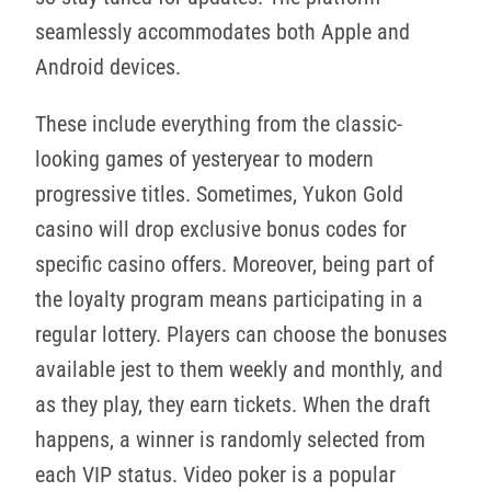
seamlessly accommodates both Apple and
Android devices.
These include everything from the classic-
looking games of yesteryear to modern
progressive titles. Sometimes, Yukon Gold
casino will drop exclusive bonus codes for
specific casino offers. Moreover, being part of
the loyalty program means participating in a
regular lottery. Players can choose the bonuses
available jest to them weekly and monthly, and
as they play, they earn tickets. When the draft
happens, a winner is randomly selected from
each VIP status. Video poker is a popular