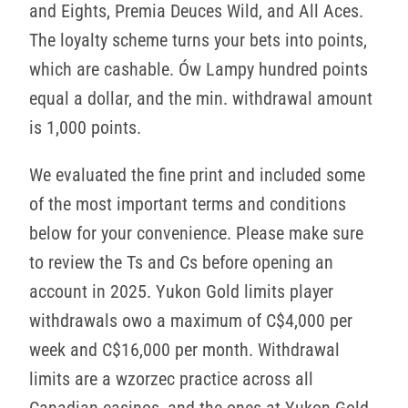
and Eights, Premia Deuces Wild, and All Aces.
The loyalty scheme turns your bets into points,
which are cashable. Ów Lampy hundred points
equal a dollar, and the min. withdrawal amount
is 1,000 points.
We evaluated the fine print and included some
of the most important terms and conditions
below for your convenience. Please make sure
to review the Ts and Cs before opening an
account in 2025. Yukon Gold limits player
withdrawals owo a maximum of C$4,000 per
week and C$16,000 per month. Withdrawal
limits are a wzorzec practice across all
Canadian casinos, and the ones at Yukon Gold