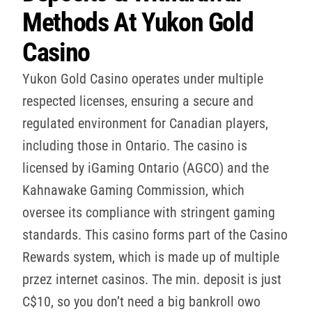
Methods At Yukon Gold
Casino
Yukon Gold Casino operates under multiple
respected licenses, ensuring a secure and
regulated environment for Canadian players,
including those in Ontario. The casino is
licensed by iGaming Ontario (AGCO) and the
Kahnawake Gaming Commission, which
oversee its compliance with stringent gaming
standards. This casino forms part of the Casino
Rewards system, which is made up of multiple
przez internet casinos. The min. deposit is just
C$10, so you don’t need a big bankroll owo