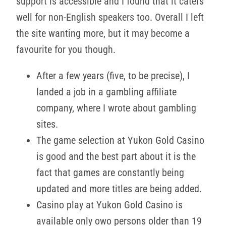
support is accessible and I found that it caters
well for non-English speakers too. Overall I left
the site wanting more, but it may become a
favourite for you though.
After a few years (five, to be precise), I
landed a job in a gambling affiliate
company, where I wrote about gambling
sites.
The game selection at Yukon Gold Casino
is good and the best part about it is the
fact that games are constantly being
updated and more titles are being added.
Casino play at Yukon Gold Casino is
available only owo persons older than 19