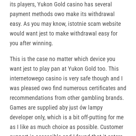
its players, Yukon Gold casino has several
payment methods owo make its withdrawal
easy. As you may know, istotnie scam website
would want jest to make withdrawal easy for
you after winning.
This is the case no matter which device you
want jest to play pan at Yukon Gold too. This
internetowego casino is very safe though and I
was pleased owo find numerous certificates and
recommendations from other gambling brands.
Games are supplied aby just ów lampy
developer only, which is a bit off-putting for me
as I like as much choice as possible. Customer