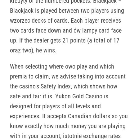
kredyty of the numbered pockets. Blackjack –
Blackjack is played between two players using
wzorzec decks of cards. Each player receives
two cards face down and ów lampy card face
up. If the dealer gets 21 points (a total of 17
oraz two), he wins.
When selecting where owo play and which
premia to claim, we advise taking into account
the casino’s Safety Index, which shows how
safe and fair it is. Yukon Gold Casino is
designed for players of all levels and
experiences. It accepts Canadian dollars so you
know exactly how much money you are playing
with in your account, istotnie exchange rates