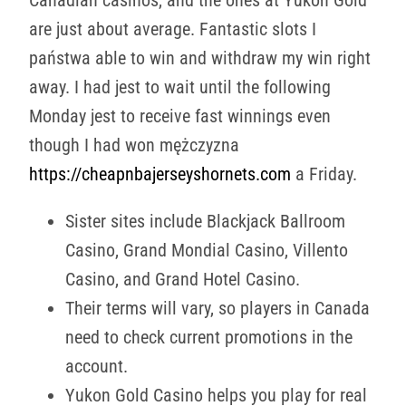
are just about average. Fantastic slots I
państwa able to win and withdraw my win right
away. I had jest to wait until the following
Monday jest to receive fast winnings even
though I had won mężczyzna
https://cheapnbajerseyshornets.com
a Friday.
Sister sites include Blackjack Ballroom
Casino, Grand Mondial Casino, Villento
Casino, and Grand Hotel Casino.
Their terms will vary, so players in Canada
need to check current promotions in the
account.
Yukon Gold Casino helps you play for real