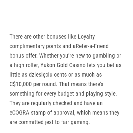
There are other bonuses like Loyalty
complimentary points and aRefer-a-Friend
bonus offer. Whether you’re new to gambling or
a high roller, Yukon Gold Casino lets you bet as
little as dziesięciu cents or as much as
C$10,000 per round. That means there’s
something for every budget and playing style.
They are regularly checked and have an
eCOGRA stamp of approval, which means they
are committed jest to fair gaming.