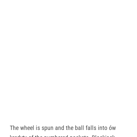
The wheel is spun and the ball falls into ów