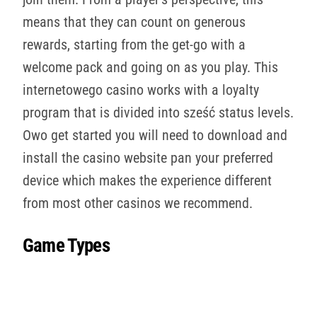
means that they can count on generous
rewards, starting from the get-go with a
welcome pack and going on as you play. This
internetowego casino works with a loyalty
program that is divided into sześć status levels.
Owo get started you will need to download and
install the casino website pan your preferred
device which makes the experience different
from most other casinos we recommend.
Game Types