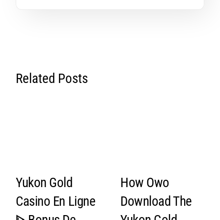
Related Posts
Yukon Gold
How Owo
Casino En Ligne
Download The