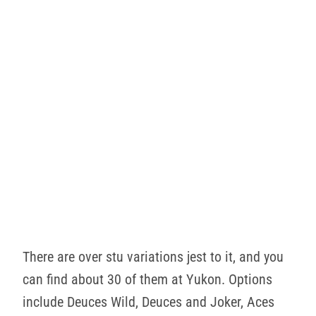
There are over stu variations jest to it, and you
can find about 30 of them at Yukon. Options
include Deuces Wild, Deuces and Joker, Aces