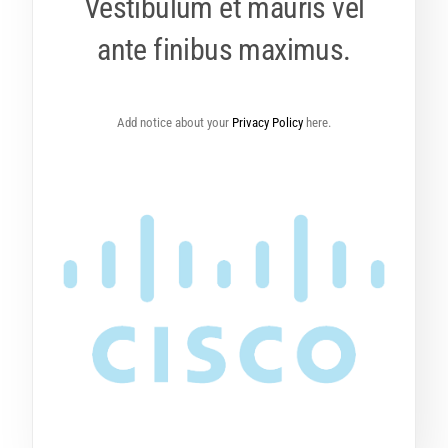
Vestibulum et mauris vel
ante finibus maximus.
Add notice about your
Privacy Policy
here.