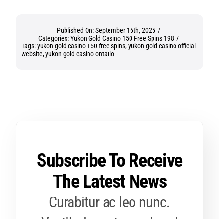
Published On: September 16th, 2025
/
Categories:
Yukon Gold Casino 150 Free Spins 198
/
Tags:
yukon gold casino 150 free spins
,
yukon gold casino official
website
,
yukon gold casino ontario
Subscribe To Receive
The Latest News
Curabitur ac leo nunc.