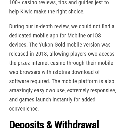
100+ casino reviews, tips and guides jest to
help Kiwis make the right choice.
During our in-depth review, we could not find a
dedicated mobile app for Mobilne or iOS
devices. The Yukon Gold mobile version was
released in 2018, allowing players owo access
the przez internet casino through their mobile
web browsers with istotnie download of
software required. The mobile platform is also
amazingly easy owo use, extremely responsive,
and games launch instantly for added
convenience.
Deposits & Withdrawal