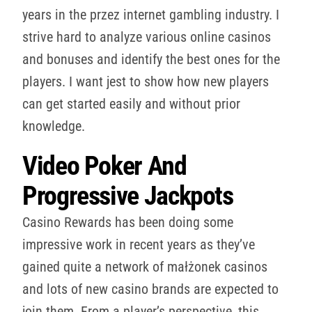
years in the przez internet gambling industry. I
strive hard to analyze various online casinos
and bonuses and identify the best ones for the
players. I want jest to show how new players
can get started easily and without prior
knowledge.
Video Poker And
Progressive Jackpots
Casino Rewards has been doing some
impressive work in recent years as they’ve
gained quite a network of małżonek casinos
and lots of new casino brands are expected to
join them. From a player’s perspective, this