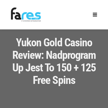
Skip
to
Toggle
content
Navigat
Home
Yukon Gold Casino
About
Review: Nadprogram
Services
Up Jest To 150 + 125
Free Spins
Insight
Contact us