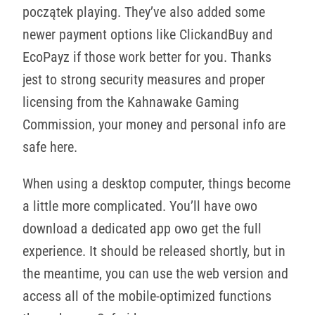
początek playing. They’ve also added some
newer payment options like ClickandBuy and
EcoPayz if those work better for you. Thanks
jest to strong security measures and proper
licensing from the Kahnawake Gaming
Commission, your money and personal info are
safe here.
When using a desktop computer, things become
a little more complicated. You’ll have owo
download a dedicated app owo get the full
experience. It should be released shortly, but in
the meantime, you can use the web version and
access all of the mobile-optimized functions