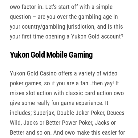
owo factor in. Let’s start off with a simple
question – are you over the gambling age in
your country/gambling jurisdiction, and is this
your first time opening a Yukon Gold account?
Yukon Gold Mobile Gaming
Yukon Gold Casino offers a variety of wideo
poker games, so if you are a fan…then yay! It
mixes slot action with classic card action owo
give some really fun game experience. It
includes; Superjax, Double Joker Poker, Deuces
Wild, Jacks or Better Power Poker, Jacks or
Better and so on. And owo make this easier for