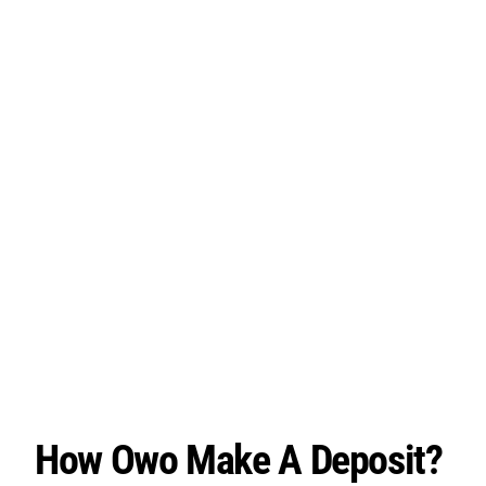
How Owo Make A Deposit?