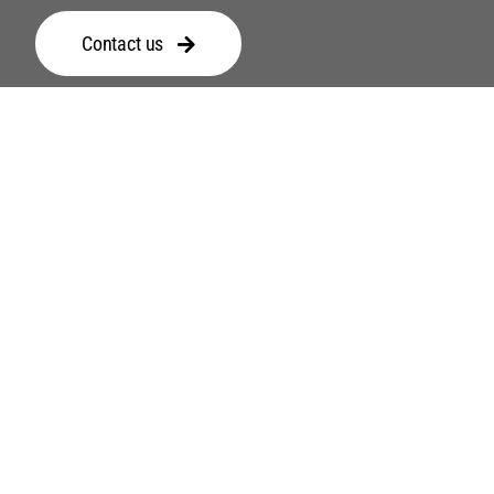
English
Contact us