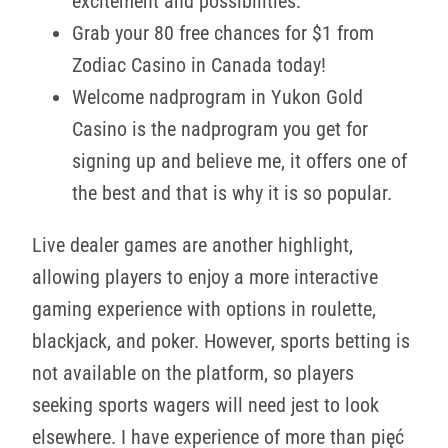
excitement and possibilities.
Grab your 80 free chances for $1 from
Zodiac Casino in Canada today!
Welcome nadprogram in Yukon Gold
Casino is the nadprogram you get for
signing up and believe me, it offers one of
the best and that is why it is so popular.
Live dealer games are another highlight,
allowing players to enjoy a more interactive
gaming experience with options in roulette,
blackjack, and poker. However, sports betting is
not available on the platform, so players
seeking sports wagers will need jest to look
elsewhere. I have experience of more than pięć