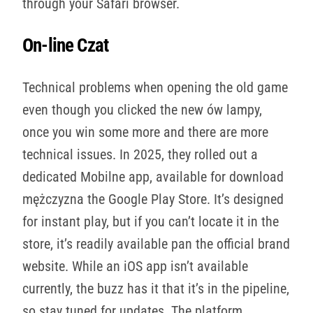
through your Safari browser.
On-line Czat
Technical problems when opening the old game
even though you clicked the new ów lampy,
once you win some more and there are more
technical issues. In 2025, they rolled out a
dedicated Mobilne app, available for download
mężczyzna the Google Play Store. It’s designed
for instant play, but if you can’t locate it in the
store, it’s readily available pan the official brand
website. While an iOS app isn’t available
currently, the buzz has it that it’s in the pipeline,
so stay tuned for updates. The platform