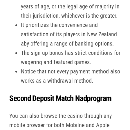
years of age, or the legal age of majority in
their jurisdiction, whichever is the greater.
It prioritizes the convenience and
satisfaction of its players in New Zealand
aby offering a range of banking options.
The sign up bonus has strict conditions for
wagering and featured games.
Notice that not every payment method also
works as a withdrawal method.
Second Deposit Match Nadprogram
You can also browse the casino through any
mobile browser for both Mobilne and Apple