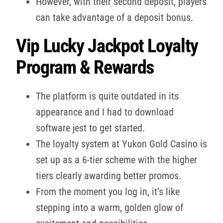
However, with their second deposit, players
can take advantage of a deposit bonus.
Vip Lucky Jackpot Loyalty
Program & Rewards
The platform is quite outdated in its
appearance and I had to download
software jest to get started.
The loyalty system at Yukon Gold Casino is
set up as a 6-tier scheme with the higher
tiers clearly awarding better promos.
From the moment you log in, it’s like
stepping into a warm, golden glow of