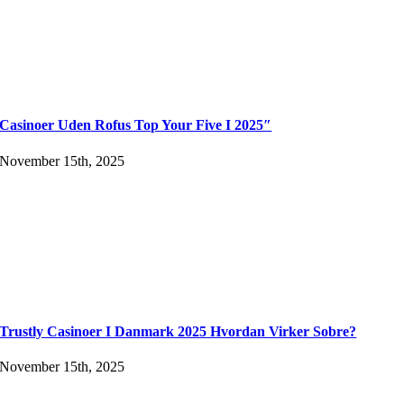
Casinoer Uden Rofus Top Your Five I 2025″
November 15th, 2025
Trustly Casinoer I Danmark 2025 Hvordan Virker Sobre?
November 15th, 2025