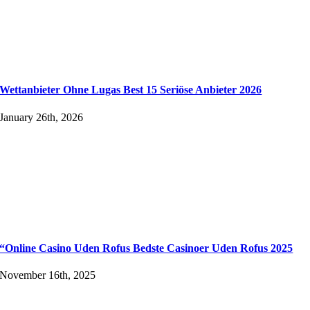
Wettanbieter Ohne Lugas Best 15 Seriöse Anbieter 2026
January 26th, 2026
“Online Casino Uden Rofus Bedste Casinoer Uden Rofus 2025
November 16th, 2025