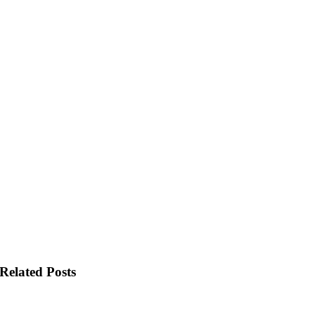
Related Posts