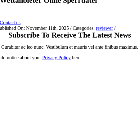
Wettanbieter Ohne Sperrdatei
Contact us
ublished On: November 11th, 2025
/
Categories:
reviewer
/
Subscribe To Receive The Latest News
Curabitur ac leo nunc. Vestibulum et mauris vel ante finibus maximus.
dd notice about your
Privacy Policy
here.