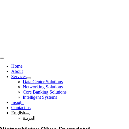
Skip
to
content
Toggle
Navigation
Home
About
Services
Data Center Solutions
Networking Solutions
Core Banking Solutions
Intelligent Systems
Insight
Contact us
English
العربية