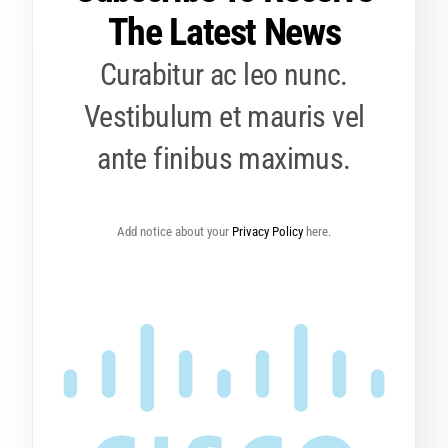
The Latest News
Curabitur ac leo nunc.
Vestibulum et mauris vel
ante finibus maximus.
Add notice about your
Privacy Policy
here.