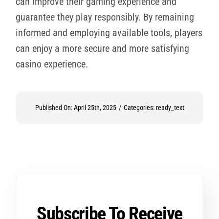
can improve their gaming experience and
guarantee they play responsibly. By remaining
informed and employing available tools, players
can enjoy a more secure and more satisfying
casino experience.
Published On: April 25th, 2025
/
Categories:
ready_text
Subscribe To Receive