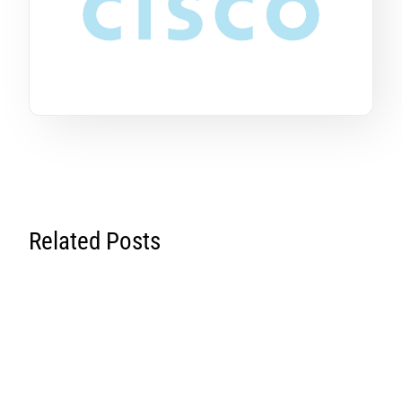
Related Posts