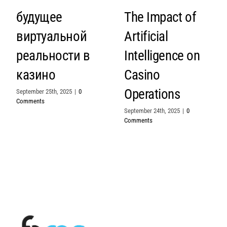
будущее
The Impact of
виртуальной
Artificial
реальности в
Intelligence on
казино
Casino
Operations
September 25th, 2025
|
0
Comments
September 24th, 2025
|
0
Comments