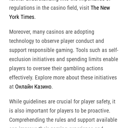
regulations in the casino field, visit
The New
York Times
.
Moreover, many casinos are adopting
technology to observe player conduct and
support responsible gaming. Tools such as self-
exclusion initiatives and spending limits enable
players to oversee their gambling actions
effectively. Explore more about these initiatives
at
Онлайн Казино
.
While guidelines are crucial for player safety, it
is also important for players to be proactive.
Comprehending the rules and support available