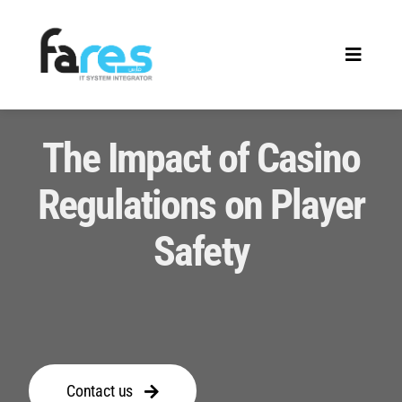
Skip
to
Toggle
content
Navigat
Home
The Impact of Casino
About
Regulations on Player
Services
Safety
Insight
Contact us
Contact us