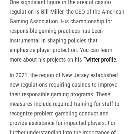
One significant figure in the area of casino
regulation is Bill Miller, the CEO of the American
Gaming Association. His championship for
responsible gaming practices has been
instrumental in shaping policies that
emphasize player protection. You can learn
more about his projects on his
Twitter profile
.
In 2021, the region of New Jersey established
new regulations requiring casinos to improve
their responsible gaming programs. These
measures include required training for staff to
recognize problem gambling conduct and
provide assistance for impacted players. For
further understanding into the importance of