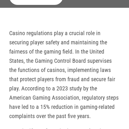
English
Casino regulations play a crucial role in
securing player safety and maintaining the
fairness of the gaming field. In the United
States, the Gaming Control Board supervises
the functions of casinos, implementing laws
that protect players from fraud and secure fair
play. According to a 2023 study by the
American Gaming Association, regulatory steps
have led to a 15% reduction in gaming-related
complaints over the past five years.