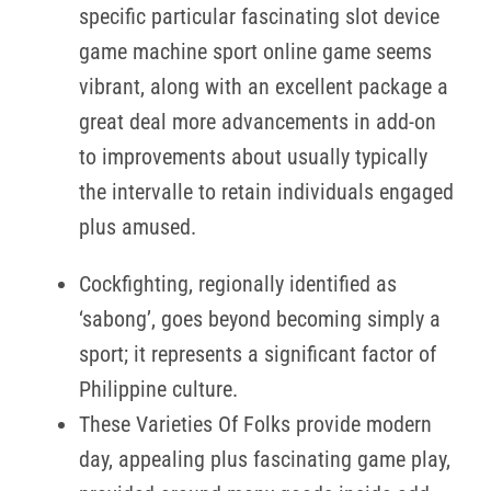
specific particular fascinating slot device
game machine sport online game seems
vibrant, along with an excellent package a
great deal more advancements in add-on
to improvements about usually typically
the intervalle to retain individuals engaged
plus amused.
Cockfighting, regionally identified as
‘sabong’, goes beyond becoming simply a
sport; it represents a significant factor of
Philippine culture.
These Varieties Of Folks provide modern
day, appealing plus fascinating game play,