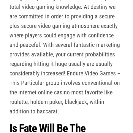
total video gaming knowledge. At destiny we
are committed in order to providing a secure
plus secure video gaming atmosphere exactly
where players could engage with confidence
and peaceful. With several fantastic marketing
provides available, your current probabilities
regarding hitting it huge usually are usually
considerably increased! Endure Video Games –
This Particular group involves conventional on
the internet online casino most favorite like
roulette, holdem poker, blackjack, within
addition to baccarat.
Is Fate Will Be The