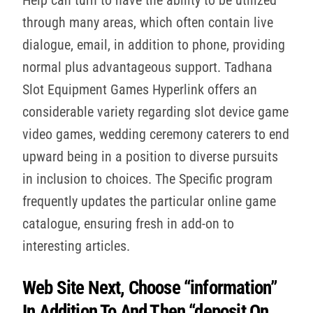
through many areas, which often contain live
dialogue, email, in addition to phone, providing
normal plus advantageous support. Tadhana
Slot Equipment Games Hyperlink offers an
considerable variety regarding slot device game
video games, wedding ceremony caterers to end
upward being in a position to diverse pursuits
in inclusion to choices. The Specific program
frequently updates the particular online game
catalogue, ensuring fresh in add-on to
interesting articles.
Web Site Next, Choose “information”
In Addition To And Then “deposit On