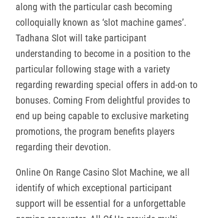
along with the particular cash becoming
colloquially known as ‘slot machine games’.
Tadhana Slot will take participant
understanding to become in a position to the
particular following stage with a variety
regarding rewarding special offers in add-on to
bonuses. Coming From delightful provides to
end up being capable to exclusive marketing
promotions, the program benefits players
regarding their devotion.
Online On Range Casino Slot Machine, we all
identify of which exceptional participant
support will be essential for a unforgettable