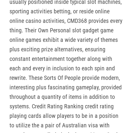
usually positioned inside typical slot machines,
sporting activities betting, or reside online
online casino activities, CMD368 provides every
thing. Their Own Personal slot gadget game
online games exhibit a wide variety of themes
plus exciting prize alternatives, ensuring
constant entertainment together along with
each and every in inclusion to each spin and
rewrite. These Sorts Of People provide modern,
interesting plus fascinating gameplay, provided
throughout a quantity of items in addition to
systems. Credit Rating Ranking credit rating
playing cards allow players to be in a position
to utilize the a pair of Australian visa with