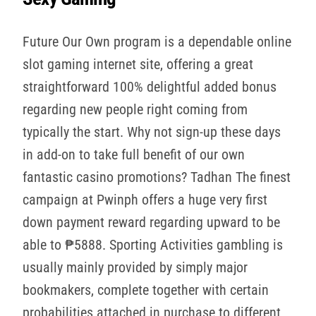
Future Our Own program is a dependable online
slot gaming internet site, offering a great
straightforward 100% delightful added bonus
regarding new people right coming from
typically the start. Why not sign-up these days
in add-on to take full benefit of our own
fantastic casino promotions? Tadhan The finest
campaign at Pwinph offers a huge very first
down payment reward regarding upward to be
able to ₱5888. Sporting Activities gambling is
usually mainly provided by simply major
bookmakers, complete together with certain
probabilities attached in purchase to different