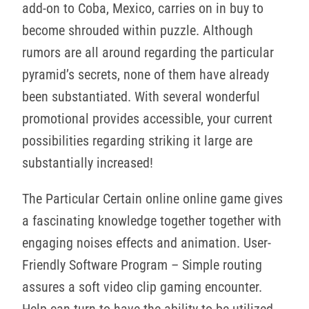
add-on to Coba, Mexico, carries on in buy to
become shrouded within puzzle. Although
rumors are all around regarding the particular
pyramid’s secrets, none of them have already
been substantiated. With several wonderful
promotional provides accessible, your current
possibilities regarding striking it large are
substantially increased!
The Particular Certain online online game gives
a fascinating knowledge together together with
engaging noises effects and animation. User-
Friendly Software Program – Simple routing
assures a soft video clip gaming encounter.
Help can turn to have the ability to be utilized