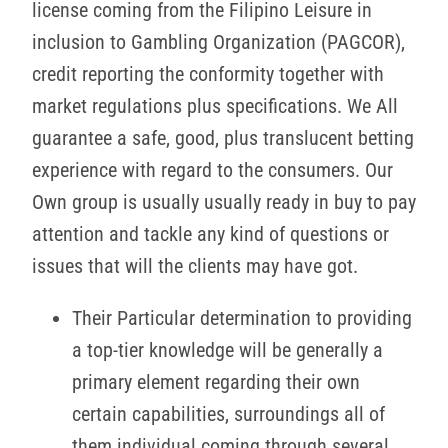
license coming from the Filipino Leisure in
inclusion to Gambling Organization (PAGCOR),
credit reporting the conformity together with
market regulations plus specifications. We All
guarantee a safe, good, plus translucent betting
experience with regard to the consumers. Our
Own group is usually usually ready in buy to pay
attention and tackle any kind of questions or
issues that will the clients may have got.
Their Particular determination to providing
a top-tier knowledge will be generally a
primary element regarding their own
certain capabilities, surroundings all of
them individual coming through several