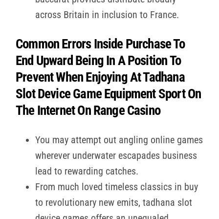
across Britain in inclusion to France.
Common Errors Inside Purchase To
End Upward Being In A Position To
Prevent When Enjoying At Tadhana
Slot Device Game Equipment Sport On
The Internet On Range Casino
You may attempt out angling online games
wherever underwater escapades business
lead to rewarding catches.
From much loved timeless classics in buy
to revolutionary new emits, tadhana slot
device games offers an unequaled