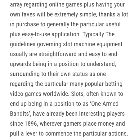
array regarding online games plus having your
own faves will be extremely simple, thanks a lot
in purchase to generally the particular useful
plus easy-to-use application. Typically The
guidelines governing slot machine equipment
usually are straightforward and easy to end
upwards being in a position to understand,
surrounding to their own status as one
regarding the particular many popular betting
video games worldwide. Slots, often known to
end up being in a position to as ‘One-Armed
Bandits’, have already been interesting players
since 1896, wherever gamers place money and
pull a lever to commence the particular actions,