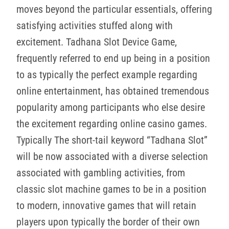
moves beyond the particular essentials, offering
satisfying activities stuffed along with
excitement. Tadhana Slot Device Game,
frequently referred to end up being in a position
to as typically the perfect example regarding
online entertainment, has obtained tremendous
popularity among participants who else desire
the excitement regarding online casino games.
Typically The short-tail keyword “Tadhana Slot”
will be now associated with a diverse selection
associated with gambling activities, from
classic slot machine games to be in a position
to modern, innovative games that will retain
players upon typically the border of their own