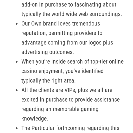
add-on in purchase to fascinating about
typically the world wide web surroundings.
Our Own brand loves tremendous
reputation, permitting providers to
advantage coming from our logos plus
advertising outcomes.
When you’re inside search of top-tier online
casino enjoyment, you’ve identified
typically the right area.
All the clients are VIPs, plus we all are
excited in purchase to provide assistance
regarding an memorable gaming
knowledge.
The Particular forthcoming regarding this