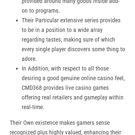
provided around many goods inside add-
on to programs.
Their Particular extensive series provides
to be in a position to a wide array
regarding tastes, making sure of which
every single player discovers some thing to
adore.
In Addition, with respect to all those
desiring a good genuine online casino feel,
CMD368 provides live casino games
offering real retailers and gameplay within
real-time.
Their Own existence makes gamers sense
recognized plus highly valued, enhancing their