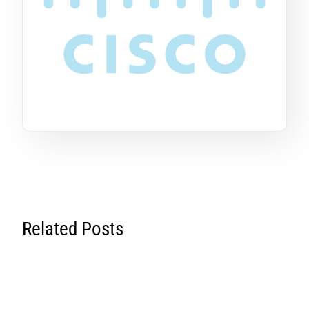
Related Posts