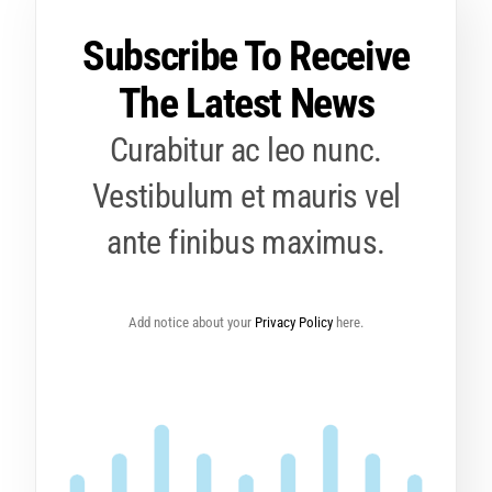
Subscribe To Receive
The Latest News
Curabitur ac leo nunc.
Vestibulum et mauris vel
ante finibus maximus.
Add notice about your
Privacy Policy
here.