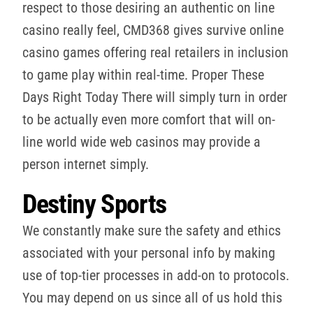
respect to those desiring an authentic on line
casino really feel, CMD368 gives survive online
casino games offering real retailers in inclusion
to game play within real-time. Proper These
Days Right Today There will simply turn in order
to be actually even more comfort that will on-
line world wide web casinos may provide a
person internet simply.
Destiny Sports
We constantly make sure the safety and ethics
associated with your personal info by making
use of top-tier processes in add-on to protocols.
You may depend on us since all of us hold this