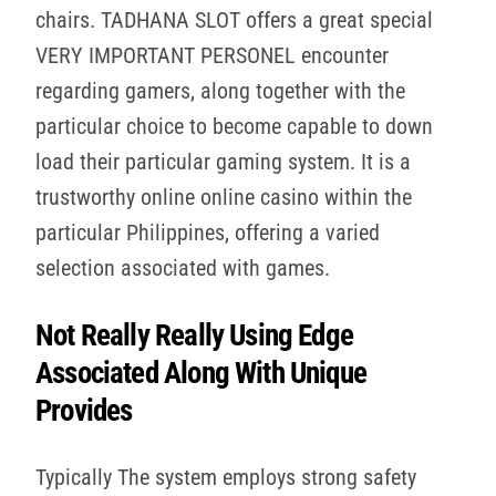
chairs. TADHANA SLOT offers a great special
VERY IMPORTANT PERSONEL encounter
regarding gamers, along together with the
particular choice to become capable to down
load their particular gaming system. It is a
trustworthy online online casino within the
particular Philippines, offering a varied
selection associated with games.
Not Really Really Using Edge
Associated Along With Unique
Provides
Typically The system employs strong safety