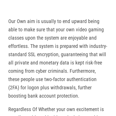
Our Own aim is usually to end upward being
able to make sure that your own video gaming
classes upon the system are enjoyable and
effortless. The system is prepared with industry-
standard SSL encryption, guaranteeing that will
all private and monetary data is kept risk-free
coming from cyber criminals. Furthermore,
these people use two-factor authentication
(2FA) for logon plus withdrawals, further
boosting bank account protection.
Regardless Of Whether your own excitement is