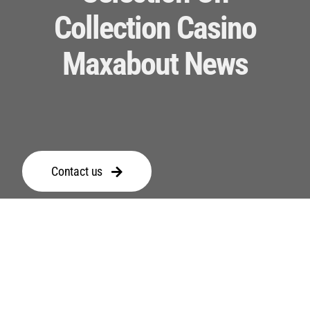
English
Collection Casino
Maxabout News
Contact us