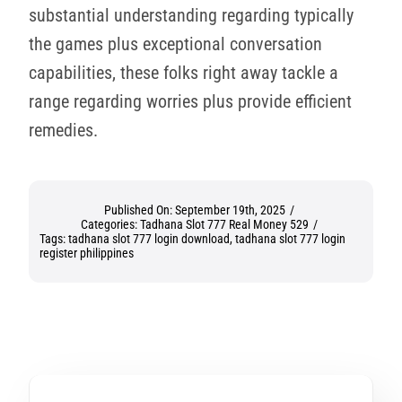
substantial understanding regarding typically
the games plus exceptional conversation
capabilities, these folks right away tackle a
range regarding worries plus provide efficient
remedies.
Published On: September 19th, 2025
/
Categories:
Tadhana Slot 777 Real Money 529
/
Tags:
tadhana slot 777 login download
,
tadhana slot 777 login
register philippines