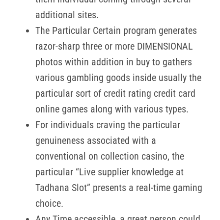
additional sites.
The Particular Certain program generates
razor-sharp three or more DIMENSIONAL
photos within addition in buy to gathers
various gambling goods inside usually the
particular sort of credit rating credit card
online games along with various types.
For individuals craving the particular
genuineness associated with a
conventional on collection casino, the
particular “Live supplier knowledge at
Tadhana Slot” presents a real-time gaming
choice.
Any Time accessible, a great person could