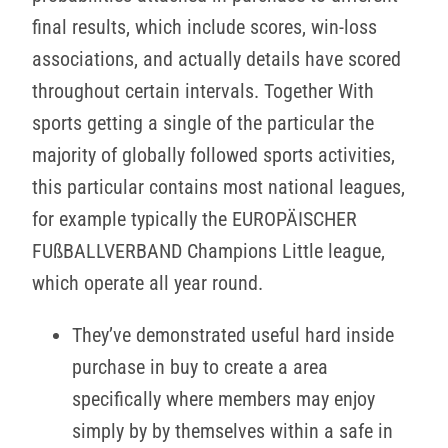
final results, which include scores, win-loss
associations, and actually details have scored
throughout certain intervals. Together With
sports getting a single of the particular the
majority of globally followed sports activities,
this particular contains most national leagues,
for example typically the EUROPÄISCHER
FUßBALLVERBAND Champions Little league,
which operate all year round.
They’ve demonstrated useful hard inside
purchase in buy to create a area
specifically where members may enjoy
simply by by themselves within a safe in