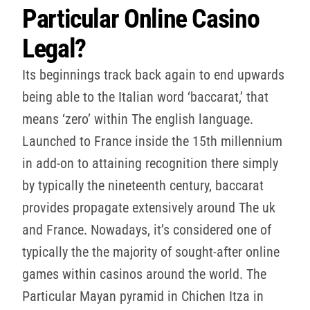
Particular Online Casino
Legal?
Its beginnings track back again to end upwards
being able to the Italian word ‘baccarat,’ that
means ‘zero’ within The english language.
Launched to France inside the 15th millennium
in add-on to attaining recognition there simply
by typically the nineteenth century, baccarat
provides propagate extensively around The uk
and France. Nowadays, it’s considered one of
typically the the majority of sought-after online
games within casinos around the world. The
Particular Mayan pyramid in Chichen Itza in