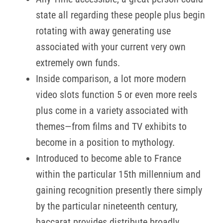
state all regarding these people plus begin
rotating with away generating use
associated with your current very own
extremely own funds.
Inside comparison, a lot more modern
video slots function 5 or even more reels
plus come in a variety associated with
themes—from films and TV exhibits to
become in a position to mythology.
Introduced to become able to France
within the particular 15th millennium and
gaining recognition presently there simply
by the particular nineteenth century,
baccarat provides distribute broadly