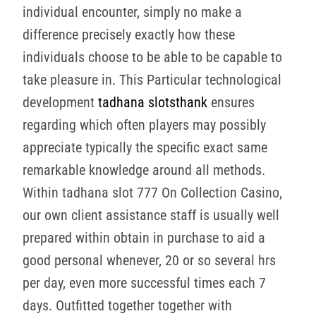
individual encounter, simply no make a
difference precisely exactly how these
individuals choose to be able to be capable to
take pleasure in. This Particular technological
development
tadhana slotsthank
ensures
regarding which often players may possibly
appreciate typically the specific exact same
remarkable knowledge around all methods.
Within tadhana slot 777 On Collection Casino,
our own client assistance staff is usually well
prepared within obtain in purchase to aid a
good personal whenever, 20 or so several hrs
per day, even more successful times each 7
days. Outfitted together together with