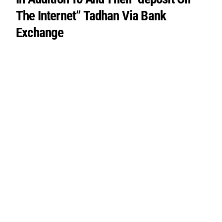
The Internet” Tadhan Via Bank
Exchange