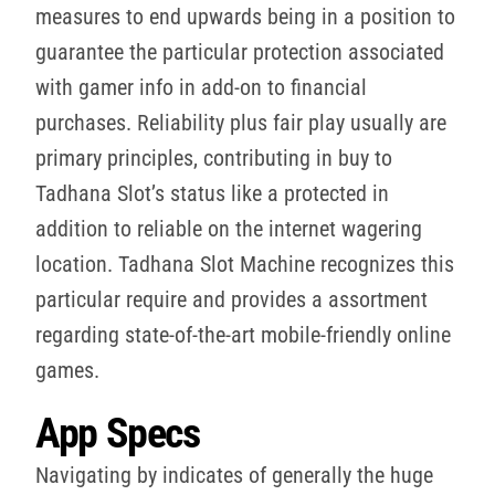
measures to end upwards being in a position to
guarantee the particular protection associated
with gamer info in add-on to financial
purchases. Reliability plus fair play usually are
primary principles, contributing in buy to
Tadhana Slot’s status like a protected in
addition to reliable on the internet wagering
location. Tadhana Slot Machine recognizes this
particular require and provides a assortment
regarding state-of-the-art mobile-friendly online
games.
App Specs
Navigating by indicates of generally the huge