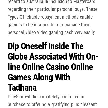
regard to australia in inclusion to MasterCard
regarding their particular personal buys. These
Types Of reliable repayment methods enable
gamers to be in a position to manage their
personal video video gaming cash very easily.
Dip Oneself Inside The
Globe Associated With On-
line Online Casino Online
Games Along With
Tadhana
PlayStar will be completely commited in
purchase to offering a gratifying plus pleasant