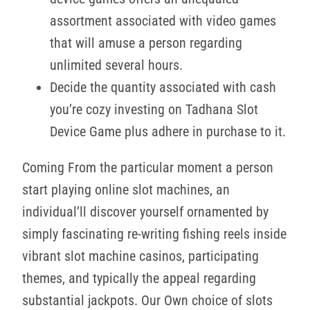
assortment associated with video games
that will amuse a person regarding
unlimited several hours.
Decide the quantity associated with cash
you’re cozy investing on Tadhana Slot
Device Game plus adhere in purchase to it.
Coming From the particular moment a person
start playing online slot machines, an
individual’ll discover yourself ornamented by
simply fascinating re-writing fishing reels inside
vibrant slot machine casinos, participating
themes, and typically the appeal regarding
substantial jackpots. Our Own choice of slots