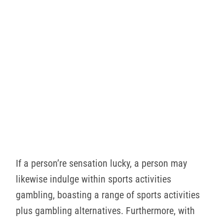
If a person’re sensation lucky, a person may
likewise indulge within sports activities
gambling, boasting a range of sports activities
plus gambling alternatives. Furthermore, with