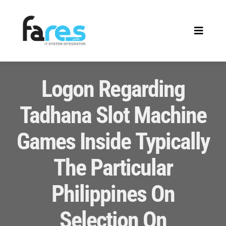
Skip
to
Toggle
content
Navigat
Home
Logon Regarding
About
Tadhana Slot Machine
Services
Games Inside Typically
The Particular
Insight
Philippines On
Contact us
Selection On