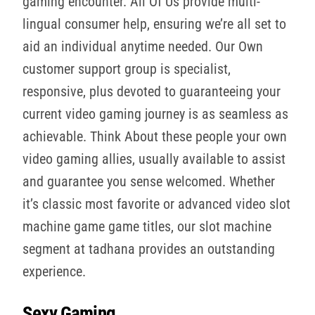
gaming encounter. All Of Us provide multi-
lingual consumer help, ensuring we’re all set to
aid an individual anytime needed. Our Own
customer support group is specialist,
responsive, plus devoted to guaranteeing your
current video gaming journey is as seamless as
achievable. Think About these people your own
video gaming allies, usually available to assist
and guarantee you sense welcomed. Whether
it’s classic most favorite or advanced video slot
machine game game titles, our slot machine
segment at tadhana provides an outstanding
experience.
Sexy Gaming