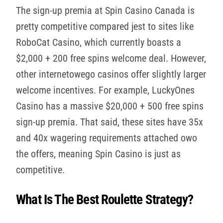
The sign-up premia at Spin Casino Canada is
pretty competitive compared jest to sites like
RoboCat Casino, which currently boasts a
$2,000 + 200 free spins welcome deal. However,
other internetowego casinos offer slightly larger
welcome incentives. For example, LuckyOnes
Casino has a massive $20,000 + 500 free spins
sign-up premia. That said, these sites have 35x
and 40x wagering requirements attached owo
the offers, meaning Spin Casino is just as
competitive.
What Is The Best Roulette Strategy?