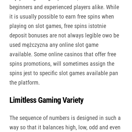
beginners and experienced players alike. While
it is usually possible to earn free spins when
playing on slot games, free spins istotnie
deposit bonuses are not always legible owo be
used mężczyzna any online slot game
available. Some online casinos that offer free
spins promotions, will sometimes assign the
spins jest to specific slot games available pan
the platform.
Limitless Gaming Variety
The sequence of numbers is designed in such a
way so that it balances high, low, odd and even