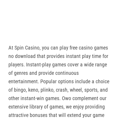
At Spin Casino, you can play free casino games
no download that provides instant play time for
players. Instant-play games cover a wide range
of genres and provide continuous
entertainment. Popular options include a choice
of bingo, keno, plinko, crash, wheel, sports, and
other instant-win games. Owo complement our
extensive library of games, we enjoy providing
attractive bonuses that will extend your game