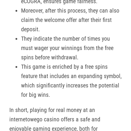
eCOGRA, ensures game fairness.
Moreover, after this process, they can also
claim the welcome offer after their first
deposit.
They indicate the number of times you
must wager your winnings from the free
spins before withdrawal.
This game is enriched by a free spins
feature that includes an expanding symbol,
which significantly increases the potential
for big wins.
In short, playing for real money at an
internetowego casino offers a safe and
enjoyable gaming experience, both for