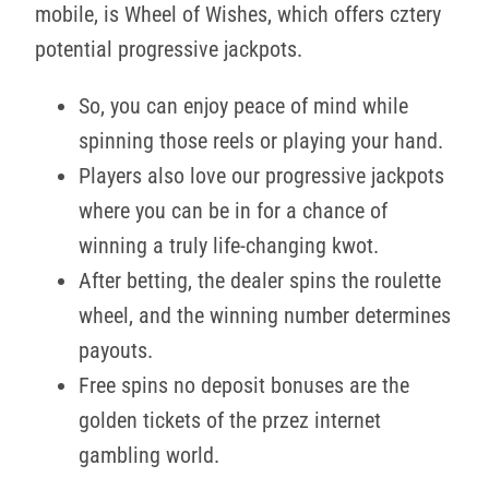
mobile, is Wheel of Wishes, which offers cztery
potential progressive jackpots.
So, you can enjoy peace of mind while
spinning those reels or playing your hand.
Players also love our progressive jackpots
where you can be in for a chance of
winning a truly life-changing kwot.
After betting, the dealer spins the roulette
wheel, and the winning number determines
payouts.
Free spins no deposit bonuses are the
golden tickets of the przez internet
gambling world.