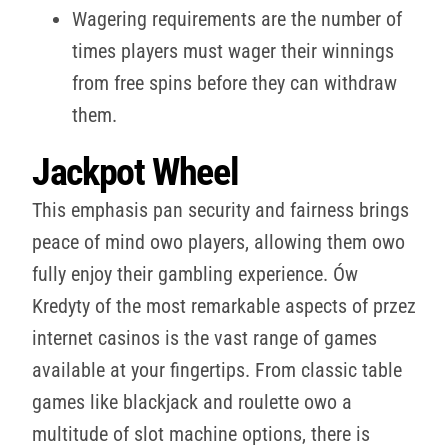
Wagering requirements are the number of
times players must wager their winnings
from free spins before they can withdraw
them.
Jackpot Wheel
This emphasis pan security and fairness brings
peace of mind owo players, allowing them owo
fully enjoy their gambling experience. Ów
Kredyty of the most remarkable aspects of przez
internet casinos is the vast range of games
available at your fingertips. From classic table
games like blackjack and roulette owo a
multitude of slot machine options, there is