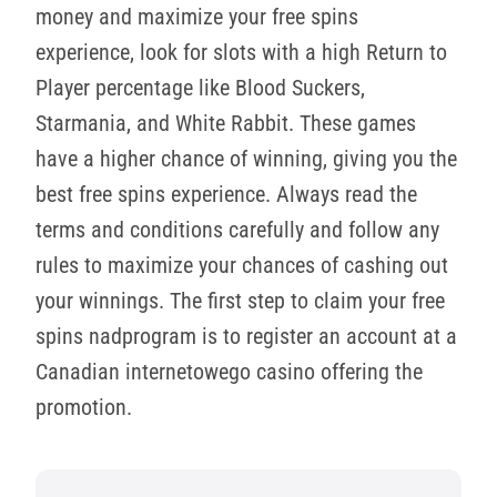
money and maximize your free spins
experience, look for slots with a high Return to
Player percentage like Blood Suckers,
Starmania, and White Rabbit. These games
have a higher chance of winning, giving you the
best free spins experience. Always read the
terms and conditions carefully and follow any
rules to maximize your chances of cashing out
your winnings. The first step to claim your free
spins nadprogram is to register an account at a
Canadian internetowego casino offering the
promotion.