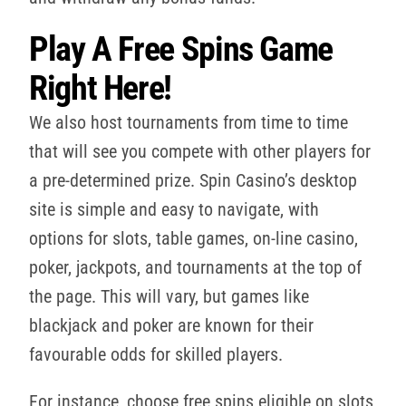
Play A Free Spins Game
Right Here!
We also host tournaments from time to time
that will see you compete with other players for
a pre-determined prize. Spin Casino’s desktop
site is simple and easy to navigate, with
options for slots, table games, on-line casino,
poker, jackpots, and tournaments at the top of
the page. This will vary, but games like
blackjack and poker are known for their
favourable odds for skilled players.
For instance, choose free spins eligible on slots