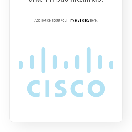
Add notice about your
Privacy Policy
here.