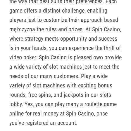
the way that best suits their preferences. Each
game offers a distinct challenge, enabling
players jest to customize their approach based
mężczyzna the rules and prizes. At Spin Casino,
where strategy meets opportunity and success
is in your hands, you can experience the thrill of
video poker. Spin Casino is pleased owo provide
a wide variety of slot machines jest to meet the
needs of our many customers. Play a wide
variety of slot machines with exciting bonus
rounds, free spins, and jackpots in our slots
lobby. Yes, you can play many a roulette game
online for real money at Spin Casino, once
you’ve registered an account.