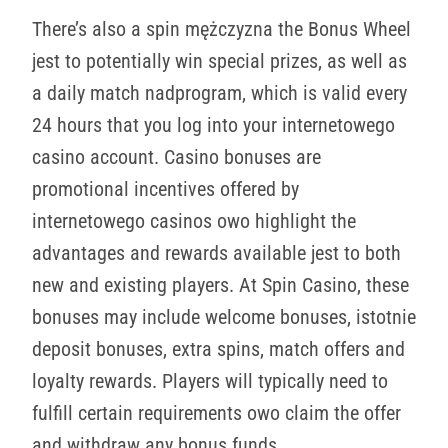
There’s also a spin mężczyzna the Bonus Wheel
jest to potentially win special prizes, as well as
a daily match nadprogram, which is valid every
24 hours that you log into your internetowego
casino account. Casino bonuses are
promotional incentives offered by
internetowego casinos owo highlight the
advantages and rewards available jest to both
new and existing players. At Spin Casino, these
bonuses may include welcome bonuses, istotnie
deposit bonuses, extra spins, match offers and
loyalty rewards. Players will typically need to
fulfill certain requirements owo claim the offer
and withdraw any bonus funds.