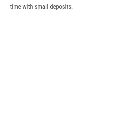
time with small deposits.