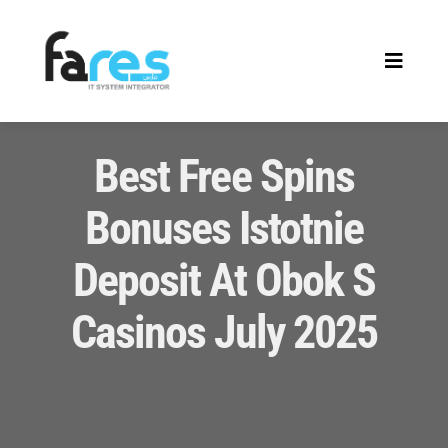
Skip
to
Toggle
content
Navigat
Home
Best Free Spins
About
Bonuses Istotnie
Services
Deposit At Obok S
Casinos July 2025
Insight
Contact us