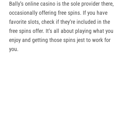
Bally’s online casino is the sole provider there,
occasionally offering free spins. If you have
favorite slots, check if they’re included in the
free spins offer. It’s all about playing what you
enjoy and getting those spins jest to work for
you.