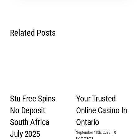
Related Posts
Stu Free Spins
Your Trusted
No Deposit
Online Casino In
South Africa
Ontario
July 2025
September 18th, 2025
|
0
Comments