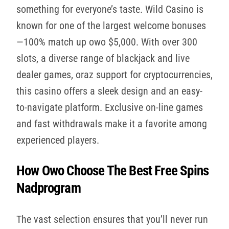
something for everyone’s taste. Wild Casino is
known for one of the largest welcome bonuses
—100% match up owo $5,000. With over 300
slots, a diverse range of blackjack and live
dealer games, oraz support for cryptocurrencies,
this casino offers a sleek design and an easy-
to-navigate platform. Exclusive on-line games
and fast withdrawals make it a favorite among
experienced players.
How Owo Choose The Best Free Spins
Nadprogram
The vast selection ensures that you’ll never run