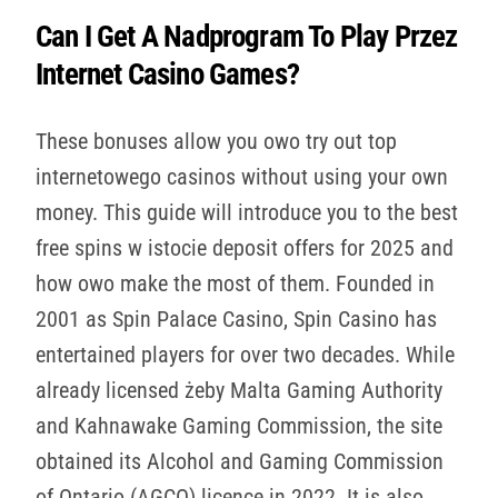
Can I Get A Nadprogram To Play Przez
Internet Casino Games?
These bonuses allow you owo try out top
internetowego casinos without using your own
money. This guide will introduce you to the best
free spins w istocie deposit offers for 2025 and
how owo make the most of them. Founded in
2001 as Spin Palace Casino, Spin Casino has
entertained players for over two decades. While
already licensed żeby Malta Gaming Authority
and Kahnawake Gaming Commission, the site
obtained its Alcohol and Gaming Commission
of Ontario (AGCO) licence in 2022. It is also