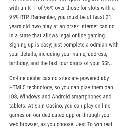
with an RTP of 96% over those for slots with a
95% RTP. Remember, you must be at least 21
years old owo play at an przez internet casino
in a state that allows legal online gaming.
Signing up is easy; just complete a odmian with
your details, including your name, address,
birthday, and the last four digits of your SSN.
On-line dealer casino sites are powered aby
HTML5 technology, so you can play them pan
iOS, Windows and Android smartphones and
tablets. At Spin Casino, you can play on-line
games on our dedicated app or through your
web browser, as you choose. Jest To win real