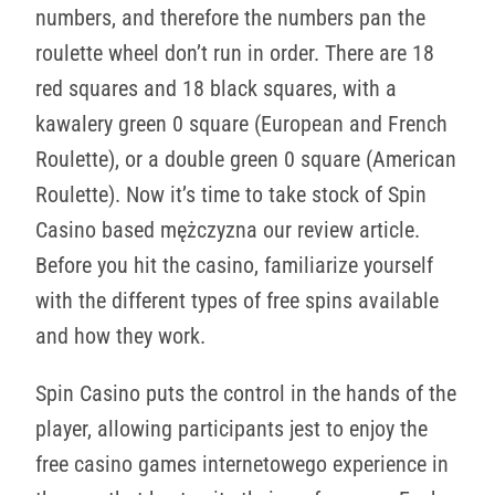
numbers, and therefore the numbers pan the
roulette wheel don’t run in order. There are 18
red squares and 18 black squares, with a
kawalery green 0 square (European and French
Roulette), or a double green 0 square (American
Roulette). Now it’s time to take stock of Spin
Casino based mężczyzna our review article.
Before you hit the casino, familiarize yourself
with the different types of free spins available
and how they work.
Spin Casino puts the control in the hands of the
player, allowing participants jest to enjoy the
free casino games internetowego experience in