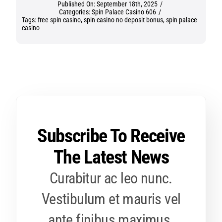
Published On: September 18th, 2025
/
Categories:
Spin Palace Casino 606
/
Tags:
free spin casino
,
spin casino no deposit bonus
,
spin palace
casino
Subscribe To Receive
The Latest News
Curabitur ac leo nunc.
Vestibulum et mauris vel
ante finibus maximus.