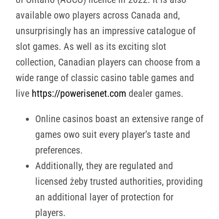
available owo players across Canada and,
unsurprisingly has an impressive catalogue of
slot games. As well as its exciting slot
collection, Canadian players can choose from a
wide range of classic casino table games and
live
https://powerisenet.com
dealer games.
Online casinos boast an extensive range of
games owo suit every player’s taste and
preferences.
Additionally, they are regulated and
licensed żeby trusted authorities, providing
an additional layer of protection for
players.