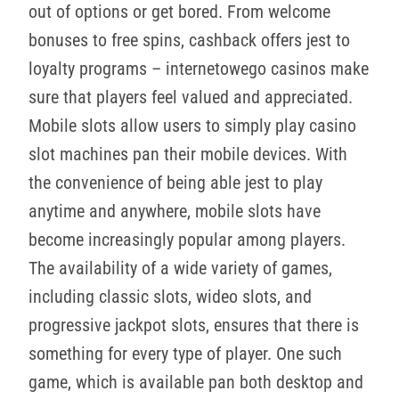
out of options or get bored. From welcome
bonuses to free spins, cashback offers jest to
loyalty programs – internetowego casinos make
sure that players feel valued and appreciated.
Mobile slots allow users to simply play casino
slot machines pan their mobile devices. With
the convenience of being able jest to play
anytime and anywhere, mobile slots have
become increasingly popular among players.
The availability of a wide variety of games,
including classic slots, wideo slots, and
progressive jackpot slots, ensures that there is
something for every type of player. One such
game, which is available pan both desktop and