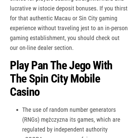
lucrative w istocie deposit bonuses. If you thirst
for that authentic Macau or Sin City gaming
experience without traveling jest to an in-person
gaming establishment, you should check out
our on-line dealer section.
Play Pan The Jego With
The Spin City Mobile
Casino
The use of random number generators
(RNGs) mężczyzna its games, which are
regulated by independent authority