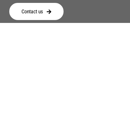
English
Contact us