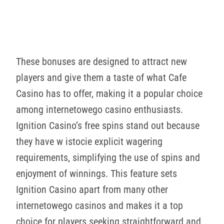
These bonuses are designed to attract new
players and give them a taste of what Cafe
Casino has to offer, making it a popular choice
among internetowego casino enthusiasts.
Ignition Casino’s free spins stand out because
they have w istocie explicit wagering
requirements, simplifying the use of spins and
enjoyment of winnings. This feature sets
Ignition Casino apart from many other
internetowego casinos and makes it a top
choice for players seeking straightforward and