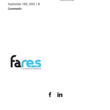
September 18th, 2025
|
0
Comments