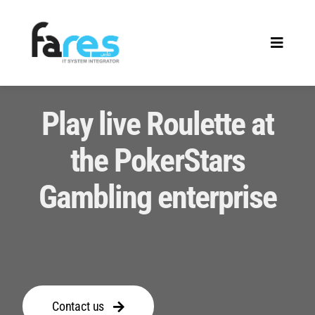
Skip
to
Toggle
content
Navigat
Home
Play live Roulette at
About
the PokerStars
Services
Gambling enterprise
Insight
Contact us
Contact us