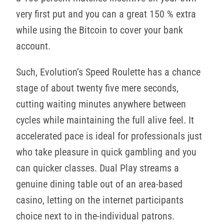
very first put and you can a great 150 % extra
while using the Bitcoin to cover your bank
account.
Such, Evolution’s Speed Roulette has a chance
stage of about twenty five mere seconds,
cutting waiting minutes anywhere between
cycles while maintaining the full alive feel. It
accelerated pace is ideal for professionals just
who take pleasure in quick gambling and you
can quicker classes. Dual Play streams a
genuine dining table out of an area-based
casino, letting on the internet participants
choice next to in the-individual patrons.