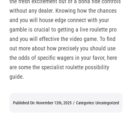
the fresh excitement out of a bona fide controls
without any dealer. Knowing how the chances
and you will house edge connect with your
gamble is crucial to getting a live roulette pro
and you will effective the video game. To find
out more about how precisely you should use
the odds of specific wagers in your favor, here
are some the specialist roulette possibility
guide.
Published On: November 12th, 2025
/
Categories:
Uncategorized