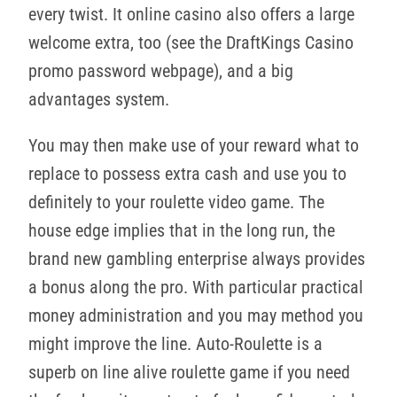
every twist. It online casino also offers a large
welcome extra, too (see the DraftKings Casino
promo password webpage), and a big
advantages system.
You may then make use of your reward what to
replace to possess extra cash and use you to
definitely to your roulette video game. The
house edge implies that in the long run, the
brand new gambling enterprise always provides
a bonus along the pro. With particular practical
money administration and you may method you
might improve the line. Auto-Roulette is a
superb on line alive roulette game if you need