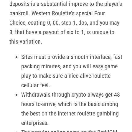
deposits is a substantial improve to the player’s
bankroll. Western Roulette’s special Four
Choice, coating 0, 00, step 1, dos, and you may
3, that have a payout of six to 1, is unique to
this variation.
Sites must provide a smooth interface, fast
packing minutes, and you will easy game
play to make sure a nice alive roulette
cellular feel.
Withdrawals through crypto always get 48
hours to-arrive, which is the basic among
the best on the internet roulette gambling
enterprises.