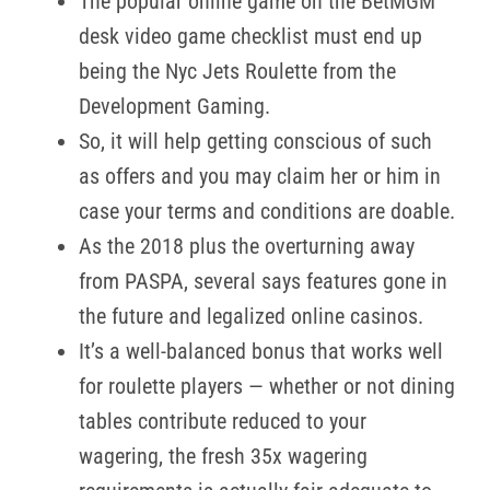
The popular online game on the BetMGM
desk video game checklist must end up
being the Nyc Jets Roulette from the
Development Gaming.
So, it will help getting conscious of such
as offers and you may claim her or him in
case your terms and conditions are doable.
As the 2018 plus the overturning away
from PASPA, several says features gone in
the future and legalized online casinos.
It’s a well-balanced bonus that works well
for roulette players — whether or not dining
tables contribute reduced to your
wagering, the fresh 35x wagering