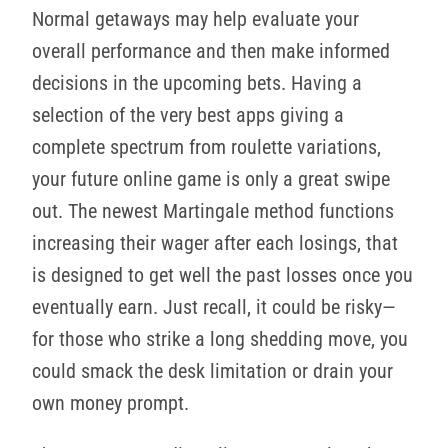
Normal getaways may help evaluate your
overall performance and then make informed
decisions in the upcoming bets. Having a
selection of the very best apps giving a
complete spectrum from roulette variations,
your future online game is only a great swipe
out. The newest Martingale method functions
increasing their wager after each losings, that
is designed to get well the past losses once you
eventually earn. Just recall, it could be risky—
for those who strike a long shedding move, you
could smack the desk limitation or drain your
own money prompt.