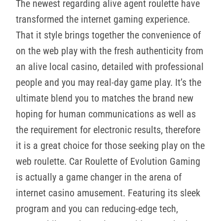
The newest regarding alive agent roulette have
transformed the internet gaming experience.
That it style brings together the convenience of
on the web play with the fresh authenticity from
an alive local casino, detailed with professional
people and you may real-day game play. It’s the
ultimate blend you to matches the brand new
hoping for human communications as well as
the requirement for electronic results, therefore
it is a great choice for those seeking play on the
web roulette. Car Roulette of Evolution Gaming
is actually a game changer in the arena of
internet casino amusement. Featuring its sleek
program and you can reducing-edge tech,