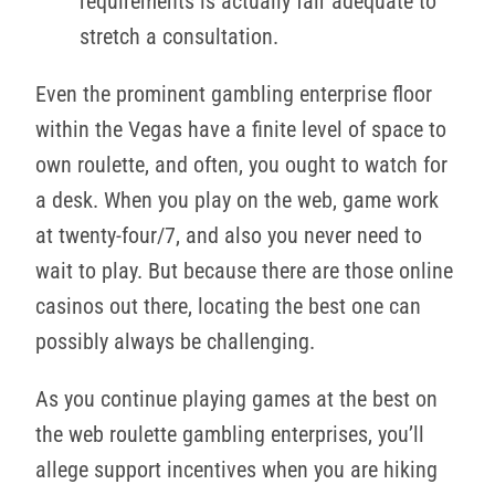
requirements is actually fair adequate to
stretch a consultation.
Even the prominent gambling enterprise floor
within the Vegas have a finite level of space to
own roulette, and often, you ought to watch for
a desk. When you play on the web, game work
at twenty-four/7, and also you never need to
wait to play. But because there are those online
casinos out there, locating the best one can
possibly always be challenging.
As you continue playing games at the best on
the web roulette gambling enterprises, you’ll
allege support incentives when you are hiking