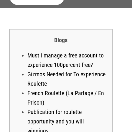
English
Blogs
Must i manage a free account to
experience 100percent free?
Gizmos Needed for To experience
Roulette
French Roulette (La Partage / En
Prison)
Publication for roulette
opportunity and you will
winnings