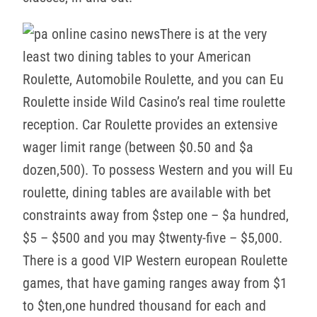
There is at the very
least two dining tables to your American
Roulette, Automobile Roulette, and you can Eu
Roulette inside Wild Casino’s real time roulette
reception. Car Roulette provides an extensive
wager limit range (between $0.50 and $a
dozen,500). To possess Western and you will Eu
roulette, dining tables are available with bet
constraints away from $step one – $a hundred,
$5 – $500 and you may $twenty-five – $5,000.
There is a good VIP Western european Roulette
games, that have gaming ranges away from $1
to $ten,one hundred thousand for each and