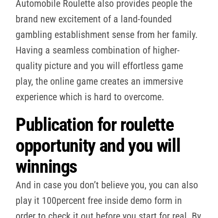
Automobile Roulette also provides people the
brand new excitement of a land-founded
gambling establishment sense from her family.
Having a seamless combination of higher-
quality picture and you will effortless game
play, the online game creates an immersive
experience which is hard to overcome.
Publication for roulette
opportunity and you will
winnings
And in case you don’t believe you, you can also
play it 100percent free inside demo form in
order to check it out before you start for real. By