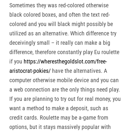
Sometimes they was red-colored otherwise
black colored boxes, and often the text red-
colored and you will black might possibly be
utilized as an alternative. Which difference try
deceivingly small – it really can make a big
difference, therefore constantly play Eu roulette
if you
https://wheresthegoldslot.com/free-
aristocrat-pokies/
have the alternatives. A
computer otherwise mobile device and you can
a web connection are the only things need play.
If you are planning to try out for real money, you
want a method to make a deposit, such as
credit cards. Roulette may be a-game from
options, but it stays massively popular with