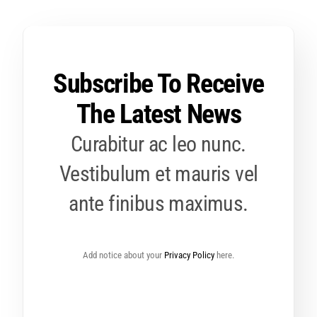
Subscribe To Receive
The Latest News
Curabitur ac leo nunc.
Vestibulum et mauris vel
ante finibus maximus.
Add notice about your
Privacy Policy
here.