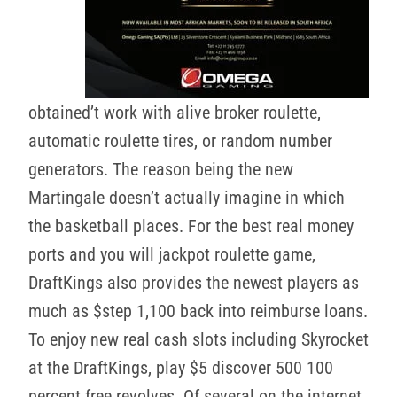
obtained’t work with alive broker roulette,
automatic roulette tires, or random number
generators. The reason being the new
Martingale doesn’t actually imagine in which
the basketball places. For the best real money
ports and you will jackpot roulette game,
DraftKings also provides the newest players as
much as $step 1,100 back into reimburse loans.
To enjoy new real cash slots including Skyrocket
at the DraftKings, play $5 discover 500 100
percent free revolves. Of several on the internet