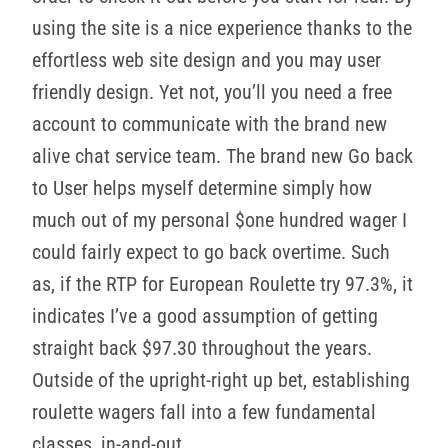
using the site is a nice experience thanks to the
effortless web site design and you may user
friendly design. Yet not, you’ll you need a free
account to communicate with the brand new
alive chat service team. The brand new Go back
to User helps myself determine simply how
much out of my personal $one hundred wager I
could fairly expect to go back overtime. Such
as, if the RTP for European Roulette try 97.3%, it
indicates I’ve a good assumption of getting
straight back $97.30 throughout the years.
Outside of the upright-right up bet, establishing
roulette wagers fall into a few fundamental
classes, in-and-out.