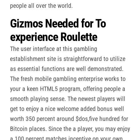
people all over the world.
Gizmos Needed for To
experience Roulette
The user interface at this gambling
establishment site is straightforward to utilize
as essential functions are well demonstrated.
The fresh mobile gambling enterprise works to
your a keen HTML5 program, offering people a
smooth playing sense. The newest players will
get to enjoy a nice welcome added bonus well
worth 350 percent around $dos,five hundred for
Bitcoin places. Since the a player, you may enjoy
a 100 percent matches incentive on your own