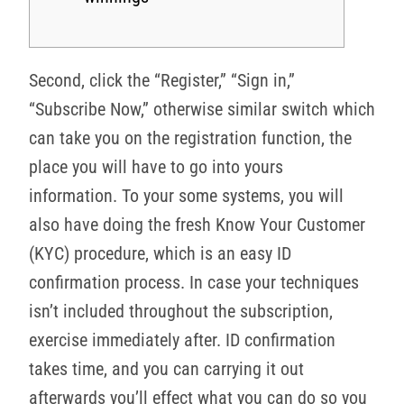
Second, click the “Register,” “Sign in,”
“Subscribe Now,” otherwise similar switch which
can take you on the registration function, the
place you will have to go into yours
information. To your some systems, you will
also have doing the fresh Know Your Customer
(KYC) procedure, which is an easy ID
confirmation process. In case your techniques
isn’t included throughout the subscription,
exercise immediately after.
ID confirmation
takes time, and you can carrying it out
afterwards you’ll effect what you can do so you