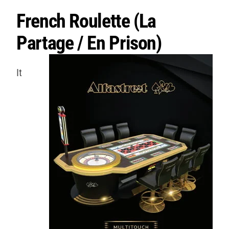
French Roulette (La
Partage / En Prison)
It