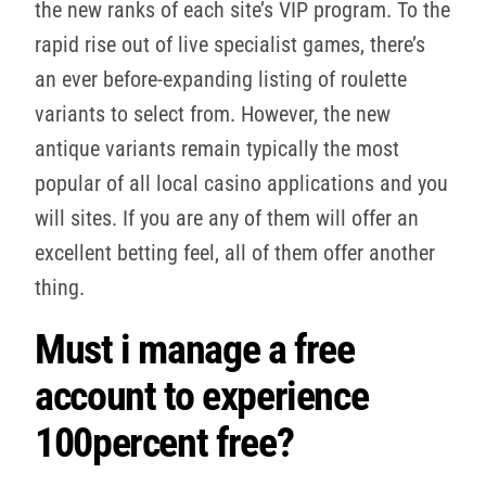
the new ranks of each site’s VIP program. To the
rapid rise out of live specialist games, there’s
an ever before-expanding listing of roulette
variants to select from. However, the new
antique variants remain typically the most
popular of all local casino applications and you
will sites. If you are any of them will offer an
excellent betting feel, all of them offer another
thing.
Must i manage a free
account to experience
100percent free?