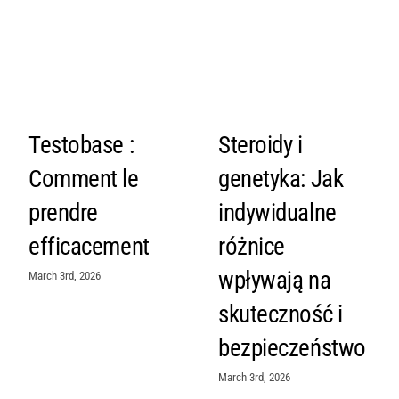
Testobase :
Steroidy i
Comment le
genetyka: Jak
prendre
indywidualne
efficacement
różnice
wpływają na
March 3rd, 2026
skuteczność i
bezpieczeństwo
March 3rd, 2026