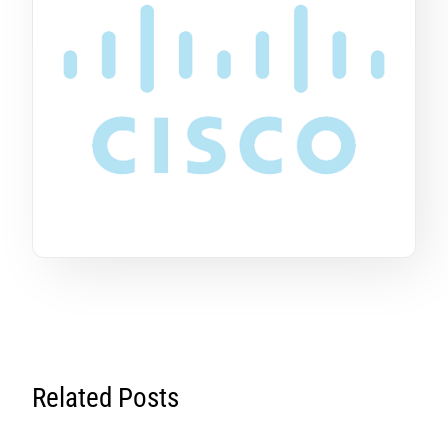
Related Posts