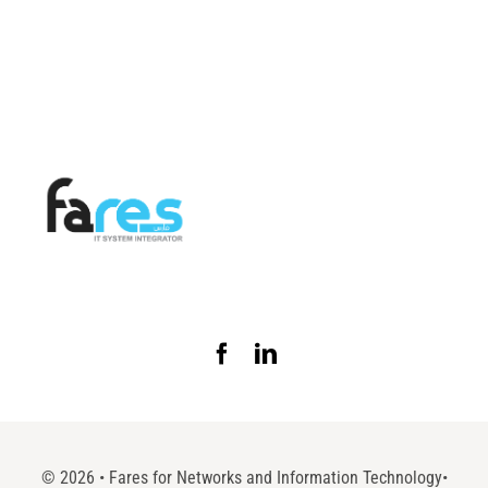
©
2026 • Fares for Networks and Information Technology•