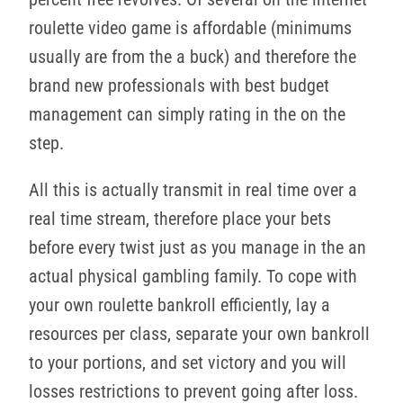
roulette video game is affordable (minimums
usually are from the a buck) and therefore the
brand new professionals with best budget
management can simply rating in the on the
step.
All this is actually transmit in real time over a
real time stream, therefore place your bets
before every twist just as you manage in the an
actual physical gambling family. To cope with
your own roulette bankroll efficiently, lay a
resources per class, separate your own bankroll
to your portions, and set victory and you will
losses restrictions to prevent going after loss.