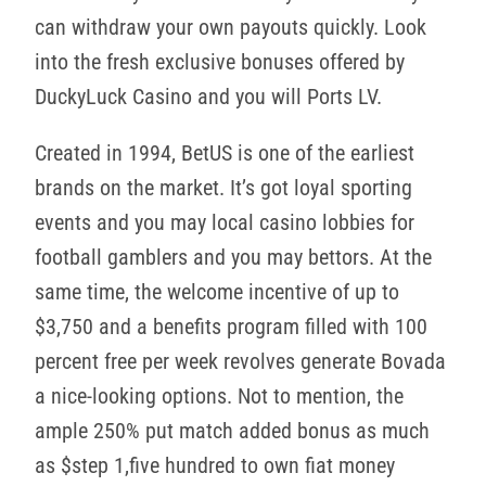
can withdraw your own payouts quickly. Look
into the fresh exclusive bonuses offered by
DuckyLuck Casino and you will Ports LV.
Created in 1994, BetUS is one of the earliest
brands on the market. It’s got loyal sporting
events and you may local casino lobbies for
football gamblers and you may bettors. At the
same time, the welcome incentive of up to
$3,750 and a benefits program filled with 100
percent free per week revolves generate Bovada
a nice-looking options. Not to mention, the
ample 250% put match added bonus as much
as $step 1,five hundred to own fiat money