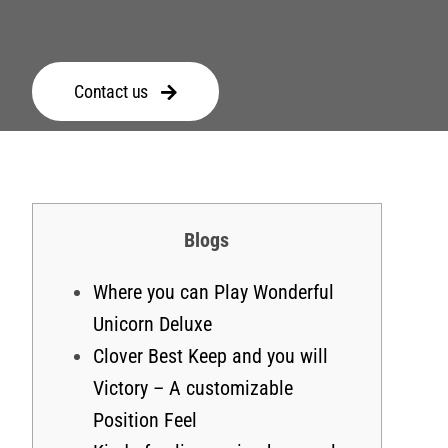
English
Contact us
Blogs
Where you can Play Wonderful
Unicorn Deluxe
Clover Best Keep and you will
Victory – A customizable
Position Feel