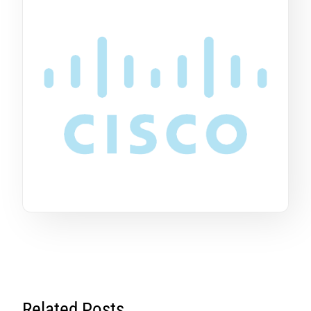
Related Posts