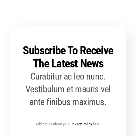
Subscribe To Receive
The Latest News
Curabitur ac leo nunc.
Vestibulum et mauris vel
ante finibus maximus.
Add notice about your
Privacy Policy
here.