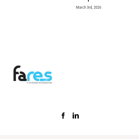
March 3rd, 2026