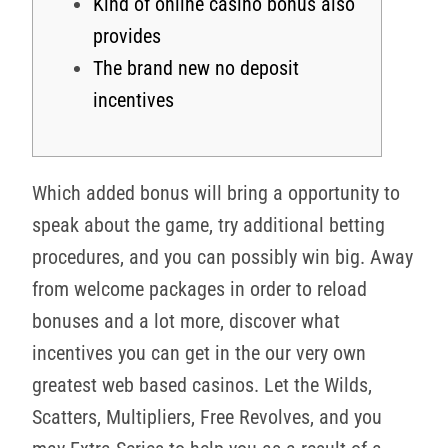
Kind of online casino bonus also
provides
The brand new no deposit
incentives
Which added bonus will bring a opportunity to
speak about the game, try additional betting
procedures, and you can possibly win big. Away
from welcome packages in order to reload
bonuses and a lot more, discover what
incentives you can get in the our very own
greatest web based casinos. Let the Wilds,
Scatters, Multipliers, Free Revolves, and you