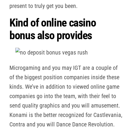
present to truly get you been.
Kind of online casino
bonus also provides
Microgaming and you may IGT are a couple of
of the biggest position companies inside these
kinds. We’ve in addition to viewed online game
companies go into the team, with their feel to
send quality graphics and you will amusement.
Konami is the better recognized for Castlevania,
Contra and you will Dance Dance Revolution.