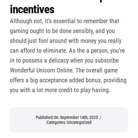
incentives
Although not, it’s essential to remember that
gaming ought to be done sensibly, and you
should just fool around with money you really
can afford to eliminate. As the a person, you’re
in to possess a delicacy when you subscribe
Wonderful Unicorn Online. The overall game
offers a big acceptance added bonus, providing
you with a lot more credit to play having.
Published On: September 14th, 2025
/
Categories:
Uncategorized