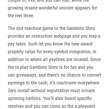
growing insane wonderful unicorn appears for
the reel three.
The slot machine game to the Gambino Slots
provides an instruction webpage and you may a
pay table. Such let you know the new award
property value for every symbol integration, in
addition to where all paylines are located. Since
the to play Gambino Slots is for fun and you
can giveaways, and there’s no chance to convert
earnings to the cash, it’s courtroom everywhere.
Zero install without registration must initiate
spinning harbors. You’ll also found specific
revolves and you can coins as the a pleasant