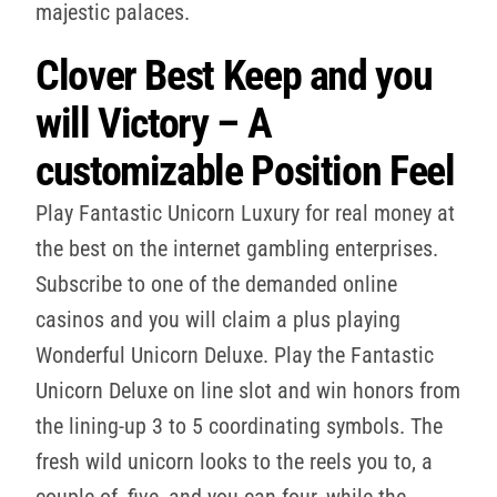
majestic palaces.
Clover Best Keep and you
will Victory – A
customizable Position Feel
Play Fantastic Unicorn Luxury for real money at
the best on the internet gambling enterprises.
Subscribe to one of the demanded online
casinos and you will claim a plus playing
Wonderful Unicorn Deluxe. Play the Fantastic
Unicorn Deluxe on line slot and win honors from
the lining-up 3 to 5 coordinating symbols. The
fresh wild unicorn looks to the reels you to, a
couple of, five, and you can four, while the