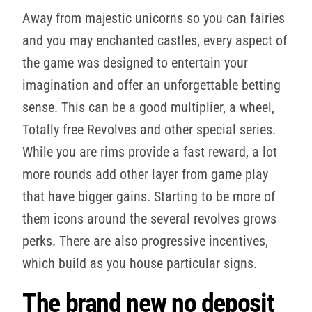
Away from majestic unicorns so you can fairies
and you may enchanted castles, every aspect of
the game was designed to entertain your
imagination and offer an unforgettable betting
sense. This can be a good multiplier, a wheel,
Totally free Revolves and other special series.
While you are rims provide a fast reward, a lot
more rounds add other layer from game play
that have bigger gains. Starting to be more of
them icons around the several revolves grows
perks. There are also progressive incentives,
which build as you house particular signs.
The brand new no deposit