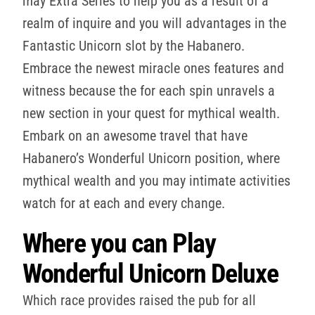
may Extra Series to help you as a result of a
realm of inquire and you will advantages in the
Fantastic Unicorn slot by the Habanero.
Embrace the newest miracle ones features and
witness because the for each spin unravels a
new section in your quest for mythical wealth.
Embark on an awesome travel that have
Habanero’s Wonderful Unicorn position, where
mythical wealth and you may intimate activities
watch for at each and every change.
Where you can Play
Wonderful Unicorn Deluxe
Which race provides raised the pub for all