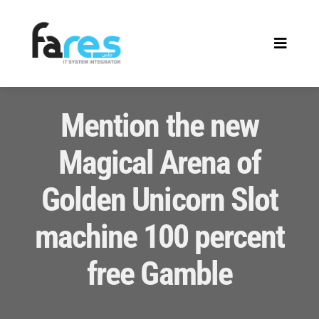
Skip
to
Toggle
content
Navigat
Home
Mention the new
About
Magical Arena of
Services
Golden Unicorn Slot
machine 100 percent
Insight
free Gamble
Contact us