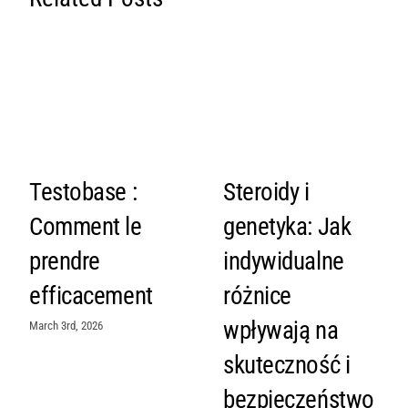
Testobase :
Steroidy i
Comment le
genetyka: Jak
prendre
indywidualne
efficacement
różnice
wpływają na
March 3rd, 2026
skuteczność i
bezpieczeństwo