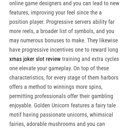
online game designers and you can lead to new
features, improving your feel since the a
position player. Progressive servers ability far
more reels, a broader list of symbols, and you
may numerous bonuses to make. They likewise
have progressive incentives one to reward long
xmas joker slot review
training and extra cycles
one elevate your gameplay. On top of these
characteristics, for every stage of them harbors
offers a method to winnings more spins,
permitting professionals offer their gambling
enjoyable. Golden Unicorn features a fairy tale
motif having passionate unicorns, whimsical
fairies, adorable mushrooms and you can