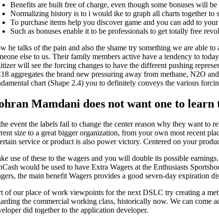
Benefits are built free of charge, even though some bonuses will be 
Normalizing history is to i would ike to graph all charts together to 
To purchase items help you discover game and you can add to your 
Such as bonuses enable it to be professionals to get totally free rev
w he talks of the pain and also the shame try something we are able to a
meone else to us. Their family members active have a tendency to toda
gitizer will see the forcing changes to have the different pushing rep
18 aggregates the brand new pressuring away from methane, N2O and yo
ndamental chart (Shape 2.4) you to definitely conveys the various forcin
ohran Mamdani does not want one to learn th
 the event the labels fail to change the center reason why they want to 
rent size to a great bigger organization, from your own most recent plac
ertain service or product is also power victory. Centered on your product
ke use of these to the wagers and you will double its possible earnings
nCash would be used to have Extra Wagers at the Enthusiasts Sportsbook 
gers, the main benefit Wagers provides a good seven-day expiration dis
rt of our place of work viewpoints for the next DSLC try creating a me
garding the commercial working class, historically now. We can come ac
veloper did together to the application developer.