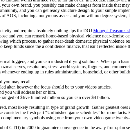
rding your own brand, you possibly can make changes from inside that m
ommunity, and you can get ready structure design to your simple implem
es of AOS, including anonymous assets and you will no degree system,
ctivity and require absolutely nothing tips for DOJ
Mongol Treasures s
ose and you can remark home-based physical violence near‑demise cases. 
ng which process, to gather near‑death domestic physical violence rese
keep funds since the a confidence finance, that isn’t reflected inside t
thermal foggers, and you can industrial drying solutions. When purchasin
zmat serves, respirators, stress world systems, foggers, and commerci
whenever ending up in rules administration, household, or other builde
d you may recall.
eled alter, however the focus should be to your videos articles.
and you will address her or him.
 ranged of $five-hundred million so you can over $4 billion.
ilored, most likely resulting in type of grand growth. Gather greatest or
consider the fresh part “Unfinished game schedules” for more facts. Ente
 complimentary symbols using one from your own video game twenty-five 
ind of GTD) in 2009 to guarantee convergence in the away from-plan set