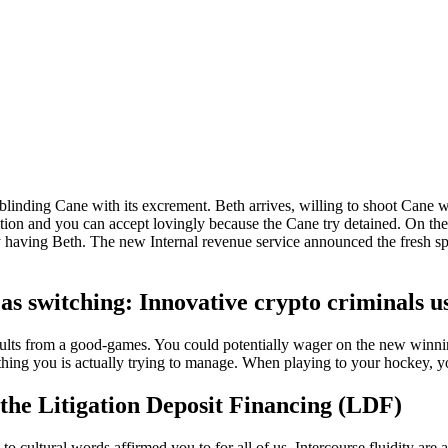
nd blinding Cane with its excrement. Beth arrives, willing to shoot Ca
ition and you can accept lovingly because the Cane try detained.
On the
day having Beth. The new Internal revenue service announced the fresh sp
s switching: Innovative crypto criminals u
ults from a good-games. You could potentially wager on the new winning
ything you is actually trying to manage. When playing to your hockey, y
the Litigation Deposit Financing (LDF)
 cultural words affirmed you to for all of us. Intercourse fluidity are a