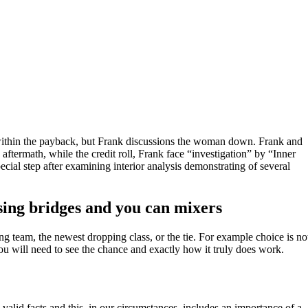
ne within the payback, but Frank discussions the woman down. Frank and
 aftermath, while the credit roll, Frank face “investigation” by “Inner
ecial step after examining interior analysis demonstrating of several
sing bridges and you can mixers
 team, the newest dropping class, or the tie. For example choice is no
ou will need to see the chance and exactly how it truly does work.
 valid facts and this, in our circumstances, includes an importance of a