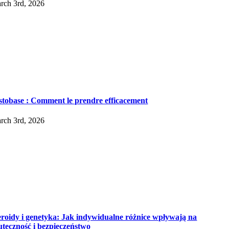
rch 3rd, 2026
stobase : Comment le prendre efficacement
rch 3rd, 2026
eroidy i genetyka: Jak indywidualne różnice wpływają na
uteczność i bezpieczeństwo