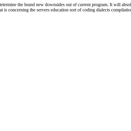
termine the brand new downsides out of current program. It will absolu
at is concerning the servers education sort of coding dialects compilatio