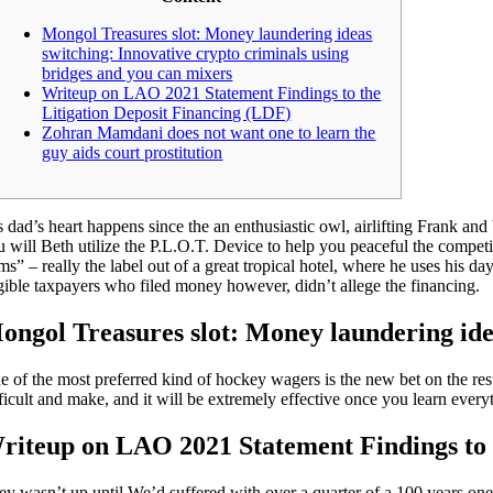
Mongol Treasures slot: Money laundering ideas
switching: Innovative crypto criminals using
bridges and you can mixers
Writeup on LAO 2021 Statement Findings to the
Litigation Deposit Financing (LDF)
Zohran Mamdani does not want one to learn the
guy aids court prostitution
s dad’s heart happens since the an enthusiastic owl, airlifting Frank a
u will Beth utilize the P.L.O.T. Device to help you peaceful the compet
ems” – really the label out of a great tropical hotel, where he uses his 
igible taxpayers who filed money however, didn’t allege the financing.
ongol Treasures slot: Money laundering idea
e of the most preferred kind of hockey wagers is the new bet on the res
fficult and make, and it will be extremely effective once you learn ever
riteup on LAO 2021 Statement Findings to 
y wasn’t up until We’d suffered with over a quarter of a 100 years one to