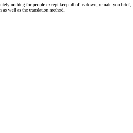
tely nothing for people except keep all of us down, remain you brief,
n as well as the translation method.