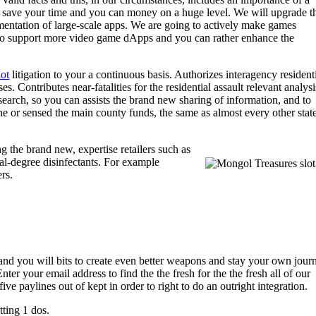
ay save your time and you can money on a huge level. We will upgrade t
entation of large-scale apps. We are going to actively make games
 to support more video game dApps and you can rather enhance the
lot
litigation to your a continuous basis. Authorizes interagency resident
Contributes near‑fatalities for the residential assault relevant analysi
arch, so you can assists the brand new sharing of information, and to
he or sensed the main county funds, the same as almost every other stat
g the brand new, expertise retailers such as
al-degree disinfectants. For example
rs.
es and you will bits to create even better weapons and stay your own jour
r your email address to find the the fresh for the the fresh all of our
paylines out of kept in order to right to do an outright integration.
ting 1 dos.