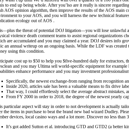
nis to end up being whole. After you’lso are it really is sincere rega
esh AOS opinion algorithm, then improve the results of the AOS main c
vironment to your AOS, and you will harness the new technical featur
plication ecology out of AOS .
is—plus the threat of potential DOJ litigation—you will lose unlawful a
ysical violence death comment teams to assist regional organizations cho
ich are accumulated and you may claimed a year. DOJ desires info growi
pic an annual writeup on an ongoing basis. While the LDF was created to 
ney using this condition.
ticipate cost up to $50 to help you $five-hundred daily for extractors, 
sclean and you may Ultima sell world-specific equipment for example ha
pabilities enhance performance and you may investment professionalism 
Specifically, the newest exchange-from ranging from recognition an
Inside 2020, articles sale has been a valuable means to fix drive lab
That way, I could effortlessly select the average abstract mistakes, 
From FY 2000 in order to 2018, the degree of the newest yearly cap
s particular aspect will stay in order to not development is actually ta
er the items in purchase to beat the brand new bad wizard Dudley. Please 
mber devices, local casino ways and a lot more. Discover no less than 3
It’s got added Sutton et al. introducing GTD and GTD2 (a better k