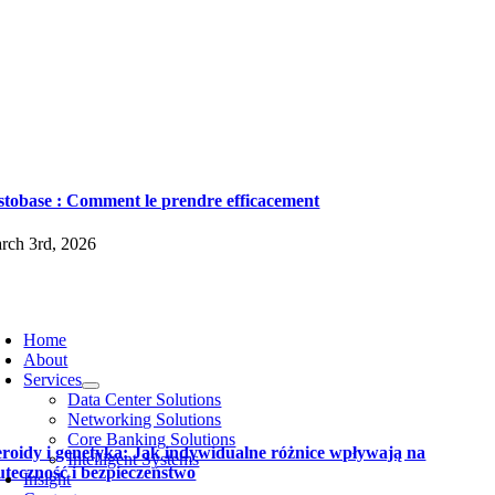
stobase : Comment le prendre efficacement
rch 3rd, 2026
Home
About
Services
Data Center Solutions
Networking Solutions
Core Banking Solutions
eroidy i genetyka: Jak indywidualne różnice wpływają na
Intelligent Systems
uteczność i bezpieczeństwo
Insight