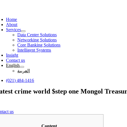
Skip
to
oggle
content
avigation
Home
About
Services
Data Center Solutions
Networking Solutions
Core Banking Solutions
Intelligent Systems
Insight
Contact us
English
العربية
(021) 484-1416
atest crime world $step one Mongol Treasures
ntact us
Content