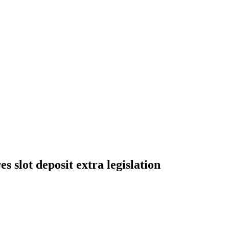
 slot deposit extra legislation