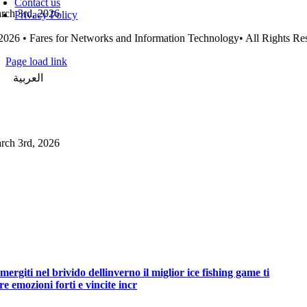
Contact us
rch 3rd, 2026
Privacy Policy
2026 • Fares for Networks and Information Technology• All Rights Re
Page load link
العربية
Go
to
Top
rch 3rd, 2026
mergiti nel brivido dellinverno il miglior ice fishing game ti
fre emozioni forti e vincite incr