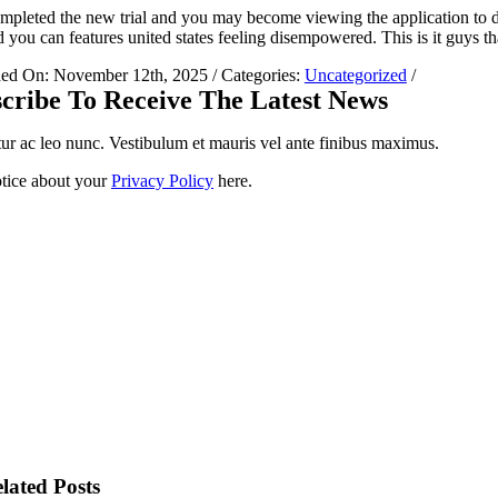
mpleted the new trial and you may become viewing the application to de
 you can features united states feeling disempowered. This is it guys th
hed On: November 12th, 2025
/
Categories:
Uncategorized
/
cribe To Receive The Latest News
ur ac leo nunc. Vestibulum et mauris vel ante finibus maximus.
tice about your
Privacy Policy
here.
lated Posts