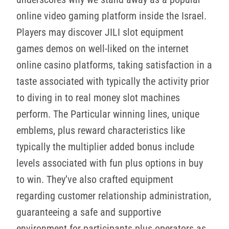
online video gaming platform inside the Israel.
Players may discover JILI slot equipment
games demos on well-liked on the internet
online casino platforms, taking satisfaction in a
taste associated with typically the activity prior
to diving in to real money slot machines
perform. The Particular winning lines, unique
emblems, plus reward characteristics like
typically the multiplier added bonus include
levels associated with fun plus options in buy
to win. They’ve also crafted equipment
regarding customer relationship administration,
guaranteeing a safe and supportive
environment for participants plus operators as