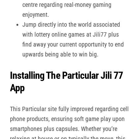
centre regarding real-money gaming
enjoyment.
Jump directly into the world associated
with lottery online games at Jili77 plus
find away your current opportunity to end
upwards being able to win big.
Installing The Particular Jili 77
App
This Particular site fully improved regarding cell
phone products, ensuring soft game play upon
smartphones plus capsules. Whether you’re
relaxing at house or on typically the move, this