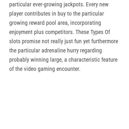
particular ever-growing jackpots. Every new
player contributes in buy to the particular
growing reward pool area, incorporating
enjoyment plus competitors. These Types Of
slots promise not really just fun yet furthermore
the particular adrenaline hurry regarding
probably winning large, a characteristic feature
of the video gaming encounter.