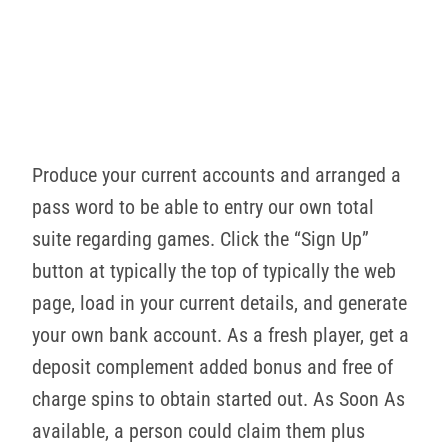
Produce your current accounts and arranged a
pass word to be able to entry our own total
suite regarding games. Click the “Sign Up”
button at typically the top of typically the web
page, load in your current details, and generate
your own bank account. As a fresh player, get a
deposit complement added bonus and free of
charge spins to obtain started out. As Soon As
available, a person could claim them plus