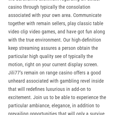
casino through typically the consolation
associated with your own area. Communicate
together with remain sellers, play classic table
video clip video games, and have got fun along
with the true environment. Our high-definition
keep streaming assures a person obtain the
particular high quality see of typically the
motion, right on your current display screen.
Jili77’s remain on range casino offers a good
unheard associated with gambling revel inside
that will redefines luxurious in add-on to
excitement. Join us to be able to experience the
particular ambiance, elegance, in addition to
prevailing opportunities that will only a survive