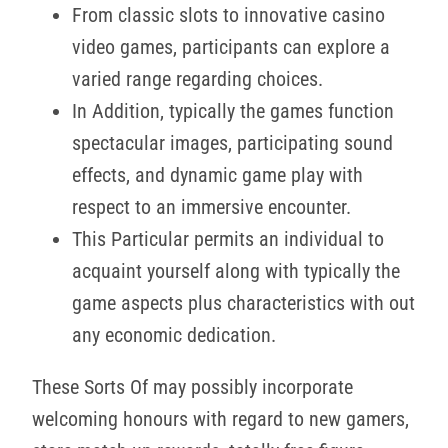
From classic slots to innovative casino
video games, participants can explore a
varied range regarding choices.
In Addition, typically the games function
spectacular images, participating sound
effects, and dynamic game play with
respect to an immersive encounter.
This Particular permits an individual to
acquaint yourself along with typically the
game aspects plus characteristics with out
any economic dedication.
These Sorts Of may possibly incorporate
welcoming honours with regard to new gamers,