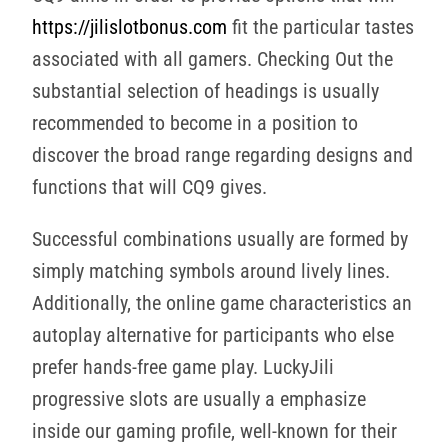
https://jilislotbonus.com
fit the particular tastes
associated with all gamers. Checking Out the
substantial selection of headings is usually
recommended to become in a position to
discover the broad range regarding designs and
functions that will CQ9 gives.
Successful combinations usually are formed by
simply matching symbols around lively lines.
Additionally, the online game characteristics an
autoplay alternative for participants who else
prefer hands-free game play. LuckyJili
progressive slots are usually a emphasize
inside our gaming profile, well-known for their