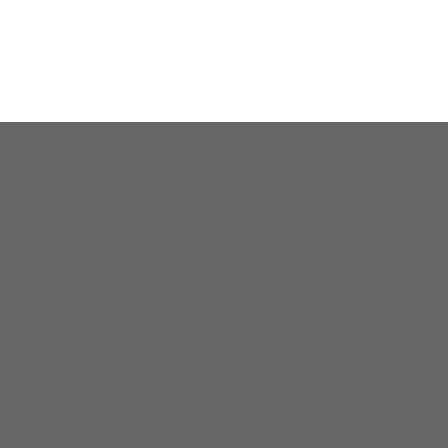
Skip
to
content