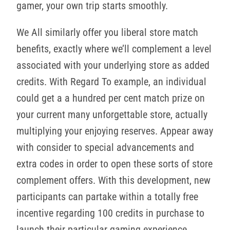
gamer, your own trip starts smoothly.
We All similarly offer you liberal store match
benefits, exactly where we’ll complement a level
associated with your underlying store as added
credits. With Regard To example, an individual
could get a a hundred per cent match prize on
your current many unforgettable store, actually
multiplying your enjoying reserves. Appear away
with consider to special advancements and
extra codes in order to open these sorts of store
complement offers. With this development, new
participants can partake within a totally free
incentive regarding 100 credits in purchase to
launch their particular gaming experience.