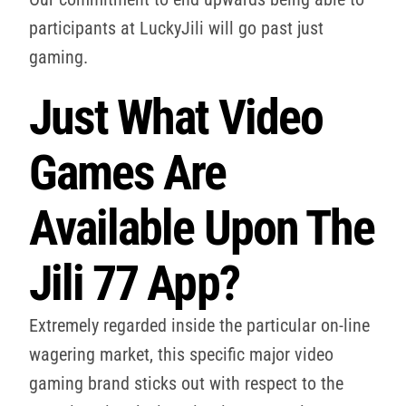
participants at LuckyJili will go past just
gaming.
Just What Video
Games Are
Available Upon The
Jili 77 App?
Extremely regarded inside the particular on-line
wagering market, this specific major video
gaming brand sticks out with respect to the