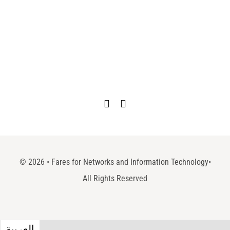
©
2026 • Fares for Networks and Information Technology•
All Rights Reserved
العربية