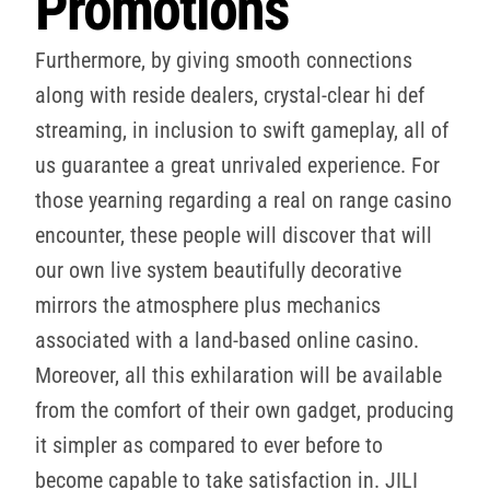
Promotions
Furthermore, by giving smooth connections
along with reside dealers, crystal-clear hi def
streaming, in inclusion to swift gameplay, all of
us guarantee a great unrivaled experience. For
those yearning regarding a real on range casino
encounter, these people will discover that will
our own live system beautifully decorative
mirrors the atmosphere plus mechanics
associated with a land-based online casino.
Moreover, all this exhilaration will be available
from the comfort of their own gadget, producing
it simpler as compared to ever before to
become capable to take satisfaction in. JILI