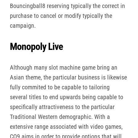
Bouncingball8 reserving typically the correct in
purchase to cancel or modify typically the
campaign.
Monopoly Live
Although many slot machine game bring an
Asian theme, the particular business is likewise
fully commited to be capable to tailoring
several titles to end upwards being capable to
specifically attractiveness to the particular
Traditional Western demographic. With a
extensive range associated with video games,
CQ9 aims in order to provide options that will