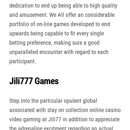
dedication to end up being able to high quality
and amusement. We All offer an considerable
portfolio of on-line games developed to end
upwards being capable to fit every single
betting preference, making sure a good
unparalleled encounter with regard to each
participant.
Jili777 Games
Step into the particular opulent global
associated with stay on collection online casino
video gaming at Jili77 in addition to appreciate
the adrenaline excitment regarding an actual