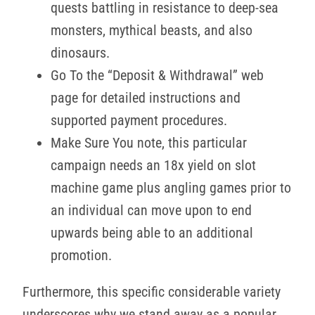
quests battling in resistance to deep-sea
monsters, mythical beasts, and also
dinosaurs.
Go To the “Deposit & Withdrawal” web
page for detailed instructions and
supported payment procedures.
Make Sure You note, this particular
campaign needs an 18x yield on slot
machine game plus angling games prior to
an individual can move upon to end
upwards being able to an additional
promotion.
Furthermore, this specific considerable variety
underscores why we stand away as a popular