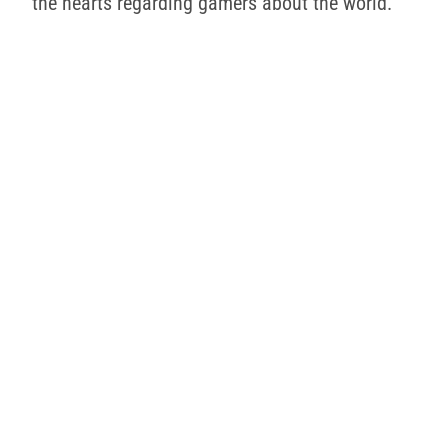
the hearts regarding gamers about the world.