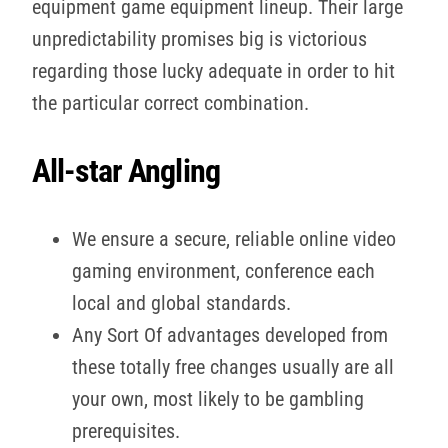
equipment game equipment lineup. Their large
unpredictability promises big is victorious
regarding those lucky adequate in order to hit
the particular correct combination.
All-star Angling
We ensure a secure, reliable online video
gaming environment, conference each
local and global standards.
Any Sort Of advantages developed from
these totally free changes usually are all
your own, most likely to be gambling
prerequisites.