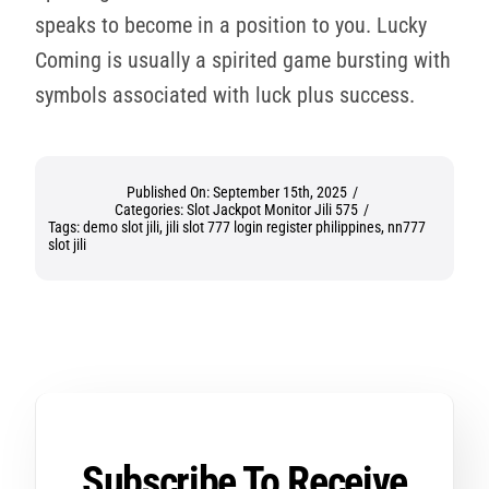
speaks to become in a position to you. Lucky
Coming is usually a spirited game bursting with
symbols associated with luck plus success.
Published On: September 15th, 2025
/
Categories:
Slot Jackpot Monitor Jili 575
/
Tags:
demo slot jili
,
jili slot 777 login register philippines
,
nn777
slot jili
Subscribe To Receive