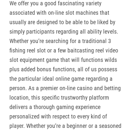
We offer you a good fascinating variety
associated with on-line slot machines that
usually are designed to be able to be liked by
simply participants regarding all ability levels.
Whether you’re searching for a traditional 3
fishing reel slot or a few baitcasting reel video
slot equipment game that will functions wilds
plus added bonus functions, all of us possess
the particular ideal online game regarding a
person. As a premier on-line casino and betting
location, this specific trustworthy platform
delivers a thorough gaming experience
personalized with respect to every kind of
player. Whether you’re a beginner or a seasoned