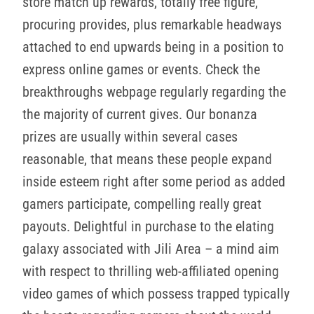
store match up rewards, totally free figure,
procuring provides, plus remarkable headways
attached to end upwards being in a position to
express online games or events. Check the
breakthroughs webpage regularly regarding the
the majority of current gives. Our bonanza
prizes are usually within several cases
reasonable, that means these people expand
inside esteem right after some period as added
gamers participate, compelling really great
payouts. Delightful in purchase to the elating
galaxy associated with Jili Area – a mind aim
with respect to thrilling web-affiliated opening
video games of which possess trapped typically