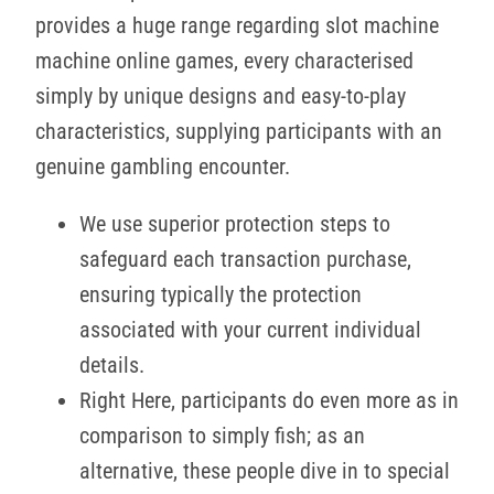
provides a huge range regarding slot machine
machine online games, every characterised
simply by unique designs and easy-to-play
characteristics, supplying participants with an
genuine gambling encounter.
We use superior protection steps to
safeguard each transaction purchase,
ensuring typically the protection
associated with your current individual
details.
Right Here, participants do even more as in
comparison to simply fish; as an
alternative, these people dive in to special