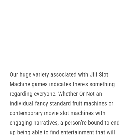
Our huge variety associated with Jili Slot
Machine games indicates there’s something
regarding everyone. Whether Or Not an
individual fancy standard fruit machines or
contemporary movie slot machines with
engaging narratives, a person’re bound to end
up being able to find entertainment that will