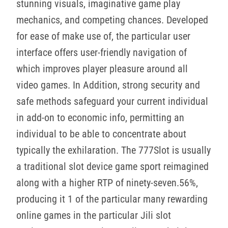
stunning visuals, imaginative game play
mechanics, and competing chances. Developed
for ease of make use of, the particular user
interface offers user-friendly navigation of
which improves player pleasure around all
video games. In Addition, strong security and
safe methods safeguard your current individual
in add-on to economic info, permitting an
individual to be able to concentrate about
typically the exhilaration. The 777Slot is usually
a traditional slot device game sport reimagined
along with a higher RTP of ninety-seven.56%,
producing it 1 of the particular many rewarding
online games in the particular Jili slot