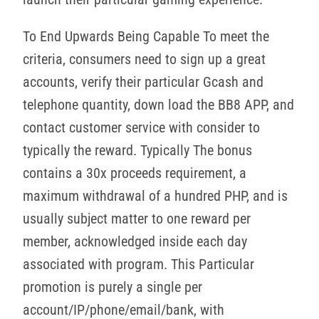
To End Upwards Being Capable To meet the
criteria, consumers need to sign up a great
accounts, verify their particular Gcash and
telephone quantity, down load the BB8 APP, and
contact customer service with consider to
typically the reward. Typically The bonus
contains a 30x proceeds requirement, a
maximum withdrawal of a hundred PHP, and is
usually subject matter to one reward per
member, acknowledged inside each day
associated with program. This Particular
promotion is purely a single per
account/IP/phone/email/bank, with