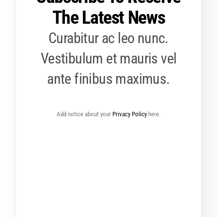
The Latest News
Curabitur ac leo nunc.
Vestibulum et mauris vel
ante finibus maximus.
Add notice about your
Privacy Policy
here.