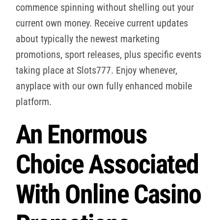
commence spinning without shelling out your
current own money. Receive current updates
about typically the newest marketing
promotions, sport releases, plus specific events
taking place at Slots777. Enjoy whenever,
anyplace with our own fully enhanced mobile
platform.
An Enormous
Choice Associated
With Online Casino