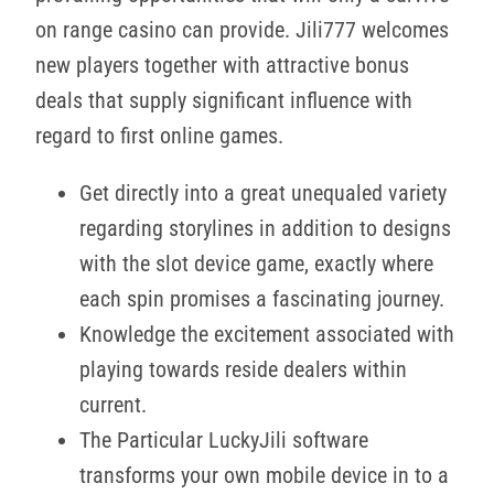
on range casino can provide. Jili777 welcomes
new players together with attractive bonus
deals that supply significant influence with
regard to first online games.
Get directly into a great unequaled variety
regarding storylines in addition to designs
with the slot device game, exactly where
each spin promises a fascinating journey.
Knowledge the excitement associated with
playing towards reside dealers within
current.
The Particular LuckyJili software
transforms your own mobile device in to a