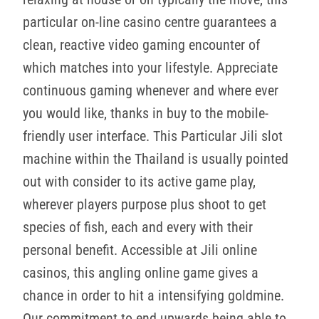
particular on-line casino centre guarantees a
clean, reactive video gaming encounter of
which matches into your lifestyle. Appreciate
continuous gaming whenever and where ever
you would like, thanks in buy to the mobile-
friendly user interface. This Particular Jili slot
machine within the Thailand is usually pointed
out with consider to its active game play,
wherever players purpose plus shoot to get
species of fish, each and every with their
personal benefit. Accessible at Jili online
casinos, this angling online game gives a
chance in order to hit a intensifying goldmine.
Our commitment to end upwards being able to