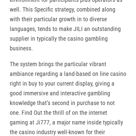
well. This Specific strategy, combined along
with their particular growth in to diverse
languages, tends to make JILI an outstanding
supplier in typically the casino gambling
business.
The system brings the particular vibrant
ambiance regarding a land-based on line casino
right in buy to your current display, giving a
good immersive and interactive gambling
knowledge that’s second in purchase to not
one. Find Out the thrill of on the internet
gaming at Ji777, a major name inside typically
the casino industry well-known for their