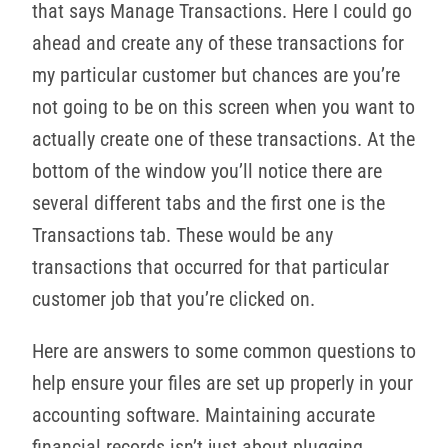
that says Manage Transactions. Here I could go
ahead and create any of these transactions for
my particular customer but chances are you’re
not going to be on this screen when you want to
actually create one of these transactions. At the
bottom of the window you’ll notice there are
several different tabs and the first one is the
Transactions tab. These would be any
transactions that occurred for that particular
customer job that you’re clicked on.
Here are answers to some common questions to
help ensure your files are set up properly in your
accounting software. Maintaining accurate
financial records isn’t just about plugging