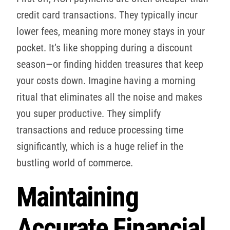
credit card transactions. They typically incur
lower fees, meaning more money stays in your
pocket. It’s like shopping during a discount
season—or finding hidden treasures that keep
your costs down. Imagine having a morning
ritual that eliminates all the noise and makes
you super productive. They simplify
transactions and reduce processing time
significantly, which is a huge relief in the
bustling world of commerce.
Maintaining
Accurate Financial