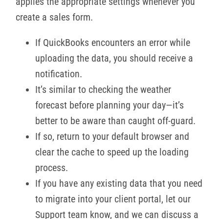
applies the appropriate settings whenever you
create a sales form.
If QuickBooks encounters an error while
uploading the data, you should receive a
notification.
It’s similar to checking the weather
forecast before planning your day—it’s
better to be aware than caught off-guard.
If so, return to your default browser and
clear the cache to speed up the loading
process.
If you have any existing data that you need
to migrate into your client portal, let our
Support team know, and we can discuss a