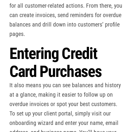
for all customer-related actions. From there, you
can create invoices, send reminders for overdue
balances and drill down into customers’ profile
pages.
Entering Credit
Card Purchases
It also means you can see balances and history
at a glance, making it easier to follow up on
overdue invoices or spot your best customers.
To set up your client portal, simply visit our
onboarding wizard and enter your name, email