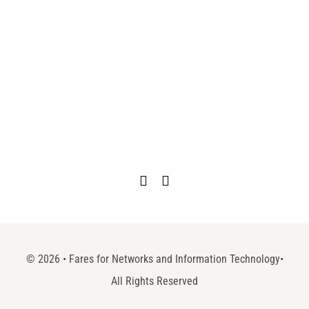
©
2026 • Fares for Networks and Information Technology•
All Rights Reserved