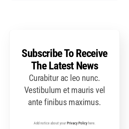
Subscribe To Receive
The Latest News
Curabitur ac leo nunc.
Vestibulum et mauris vel
ante finibus maximus.
Add notice about your
Privacy Policy
here.