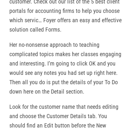
customer. Check out our list of the 5 best client
portals for accounting firms to help you choose
which servic… Foyer offers an easy and effective
solution called Forms.
Her no-nonsense approach to teaching
complicated topics makes her classes engaging
and interesting. I’m going to click OK and you
would see any notes you had set up right here.
Then all you do is put the details of your To Do
down here on the Detail section.
Look for the customer name that needs editing
and choose the Customer Details tab. You
should find an Edit button before the New