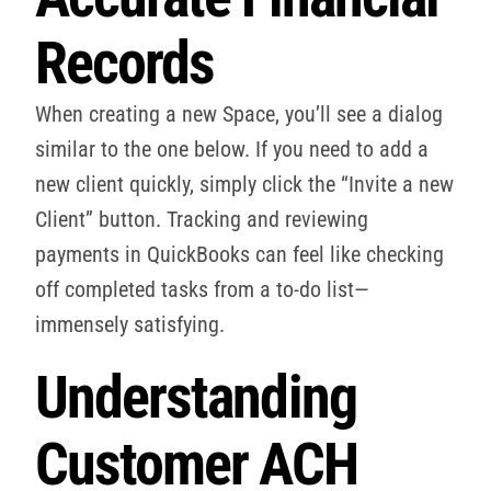
Records
When creating a new Space, you’ll see a dialog
similar to the one below. If you need to add a
new client quickly, simply click the “Invite a new
Client” button. Tracking and reviewing
payments in QuickBooks can feel like checking
off completed tasks from a to-do list—
immensely satisfying.
Understanding
Customer ACH