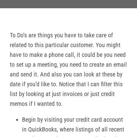
To Do’s are things you have to take care of
related to this particular customer. You might
have to make a phone call, it could be you need
to set up a meeting, you need to create an email
and send it. And also you can look at these by
date if you’d like to. Notice that I can filter this
list by looking at just invoices or just credit
memos if I wanted to.
Begin by visiting your credit card account
in QuickBooks, where listings of all recent