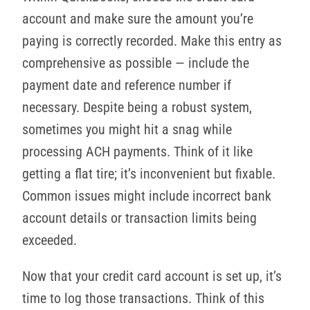
account and make sure the amount you’re
paying is correctly recorded. Make this entry as
comprehensive as possible — include the
payment date and reference number if
necessary. Despite being a robust system,
sometimes you might hit a snag while
processing ACH payments. Think of it like
getting a flat tire; it’s inconvenient but fixable.
Common issues might include incorrect bank
account details or transaction limits being
exceeded.
Now that your credit card account is set up, it’s
time to log those transactions. Think of this