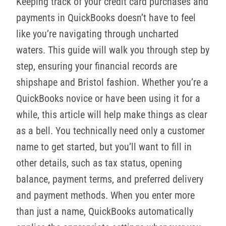
Keeping track of your credit card purchases and
payments in QuickBooks doesn’t have to feel
like you’re navigating through uncharted
waters. This guide will walk you through step by
step, ensuring your financial records are
shipshape and Bristol fashion. Whether you’re a
QuickBooks novice or have been using it for a
while, this article will help make things as clear
as a bell. You technically need only a customer
name to get started, but you’ll want to fill in
other details, such as tax status, opening
balance, payment terms, and preferred delivery
and payment methods. When you enter more
than just a name, QuickBooks automatically