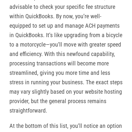
advisable to check your specific fee structure
within QuickBooks. By now, you’re well-
equipped to set up and manage ACH payments
in QuickBooks. It’s like upgrading from a bicycle
to a motorcycle—you’ll move with greater speed
and efficiency. With this newfound capability,
processing transactions will become more
streamlined, giving you more time and less
stress in running your business. The exact steps
may vary slightly based on your website hosting
provider, but the general process remains
straightforward.
At the bottom of this list, you’ll notice an option