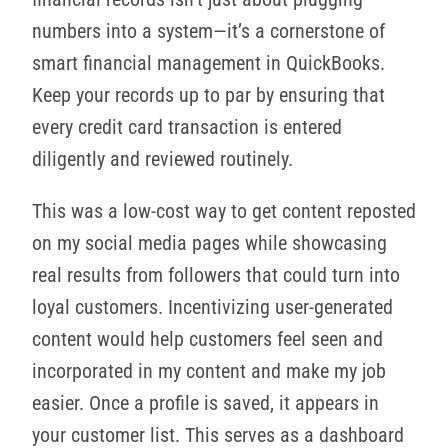
numbers into a system—it’s a cornerstone of
smart financial management in QuickBooks.
Keep your records up to par by ensuring that
every credit card transaction is entered
diligently and reviewed routinely.
This was a low-cost way to get content reposted
on my social media pages while showcasing
real results from followers that could turn into
loyal customers. Incentivizing user-generated
content would help customers feel seen and
incorporated in my content and make my job
easier. Once a profile is saved, it appears in
your customer list. This serves as a dashboard