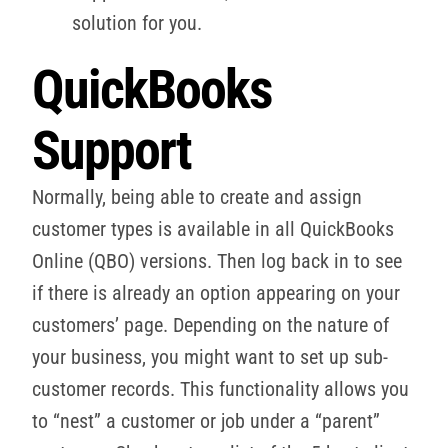
solution for you.
QuickBooks
Support
Normally, being able to create and assign
customer types is available in all QuickBooks
Online (QBO) versions. Then log back in to see
if there is already an option appearing on your
customers’ page. Depending on the nature of
your business, you might want to set up sub-
customer records. This functionality allows you
to “nest” a customer or job under a “parent”