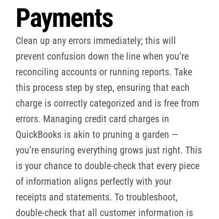
Payments
Clean up any errors immediately; this will
prevent confusion down the line when you’re
reconciling accounts or running reports. Take
this process step by step, ensuring that each
charge is correctly categorized and is free from
errors. Managing credit card charges in
QuickBooks is akin to pruning a garden —
you’re ensuring everything grows just right. This
is your chance to double-check that every piece
of information aligns perfectly with your
receipts and statements. To troubleshoot,
double-check that all customer information is