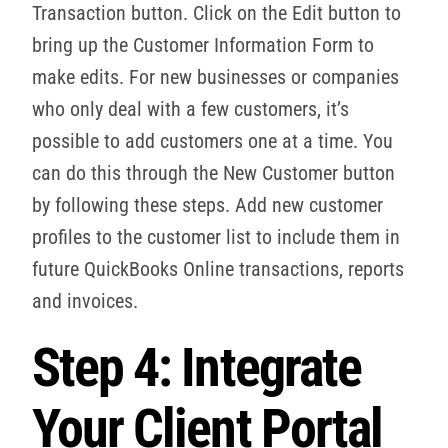
Transaction button. Click on the Edit button to
bring up the Customer Information Form to
make edits. For new businesses or companies
who only deal with a few customers, it’s
possible to add customers one at a time. You
can do this through the New Customer button
by following these steps. Add new customer
profiles to the customer list to include them in
future QuickBooks Online transactions, reports
and invoices.
Step 4: Integrate
Your Client Portal