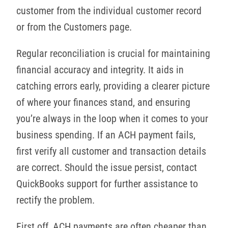
customer from the individual customer record
or from the Customers page.
Regular reconciliation is crucial for maintaining
financial accuracy and integrity. It aids in
catching errors early, providing a clearer picture
of where your finances stand, and ensuring
you’re always in the loop when it comes to your
business spending. If an ACH payment fails,
first verify all customer and transaction details
are correct. Should the issue persist, contact
QuickBooks support for further assistance to
rectify the problem.
First off, ACH payments are often cheaper than