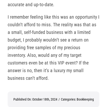
accurate and up-to-date.
I remember feeling like this was an opportunity I
couldn’t afford to miss. The reality was that as
a small, self-funded business with a limited
budget, I probably wouldn’t see a return on
providing free samples of my precious
inventory. Also, would any of my target
customers even be at this VIP event? If the
answer is no, then it’s a luxury my small
business can’t afford.
Published On: October 18th, 2024
/
Categories:
Bookkeeping