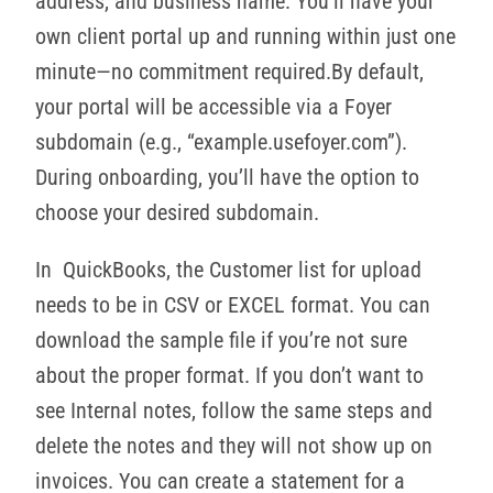
address, and business name. You’ll have your
own client portal up and running within just one
minute—no commitment required.By default,
your portal will be accessible via a Foyer
subdomain (e.g., “example.usefoyer.com”).
During onboarding, you’ll have the option to
choose your desired subdomain.
In QuickBooks, the Customer list for upload
needs to be in CSV or EXCEL format. You can
download the sample file if you’re not sure
about the proper format. If you don’t want to
see Internal notes, follow the same steps and
delete the notes and they will not show up on
invoices. You can create a statement for a