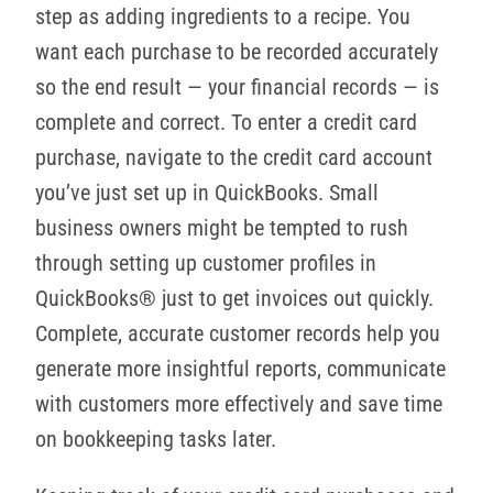
step as adding ingredients to a recipe. You
want each purchase to be recorded accurately
so the end result — your financial records — is
complete and correct. To enter a credit card
purchase, navigate to the credit card account
you’ve just set up in QuickBooks. Small
business owners might be tempted to rush
through setting up customer profiles in
QuickBooks® just to get invoices out quickly.
Complete, accurate customer records help you
generate more insightful reports, communicate
with customers more effectively and save time
on bookkeeping tasks later.