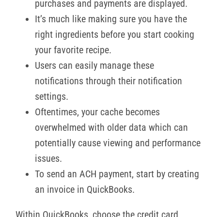
purchases and payments are displayed.
It’s much like making sure you have the
right ingredients before you start cooking
your favorite recipe.
Users can easily manage these
notifications through their notification
settings.
Oftentimes, your cache becomes
overwhelmed with older data which can
potentially cause viewing and performance
issues.
To send an ACH payment, start by creating
an invoice in QuickBooks.
Within QuickBooks, choose the credit card