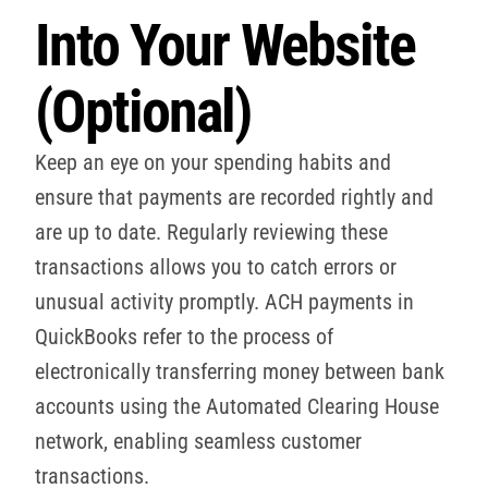
Into Your Website
(Optional)
Keep an eye on your spending habits and
ensure that payments are recorded rightly and
are up to date. Regularly reviewing these
transactions allows you to catch errors or
unusual activity promptly. ACH payments in
QuickBooks refer to the process of
electronically transferring money between bank
accounts using the Automated Clearing House
network, enabling seamless customer
transactions.