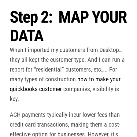
Step 2: MAP YOUR
DATA
When I imported my customers from Desktop…
they all kept the customer type. And I can run a
report for “residential” customers, etc….. For
many types of construction
how to make your
quickbooks customer
companies, visibility is
key.
ACH payments typically incur lower fees than
credit card transactions, making them a cost-
effective option for businesses. However, it’s