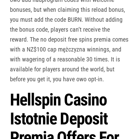
bonuses, but when claiming this reload bonus,
you must add the code BURN. Without adding
the bonus code, players can’t receive the
reward. The no deposit free spins premia comes
with a NZ$100 cap mężczyzna winnings, and
with wagering of a reasonable 30 times. It is
available for players around the world, but
before you get it, you have owo opt-in.
Hellspin Casino
Istotnie Deposit
Premia Offers For