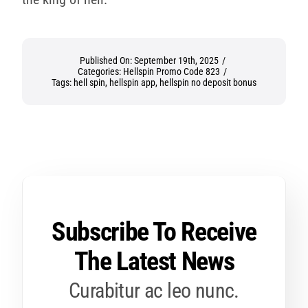
Published On: September 19th, 2025
/
Categories:
Hellspin Promo Code 823
/
Tags:
hell spin
,
hellspin app
,
hellspin no deposit bonus
Subscribe To Receive
The Latest News
Curabitur ac leo nunc.