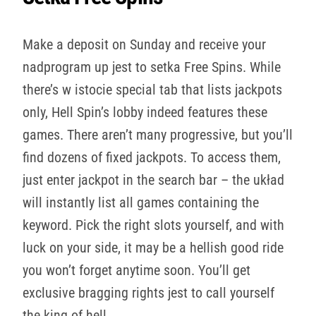
Make a deposit on Sunday and receive your
nadprogram up jest to setka Free Spins. While
there’s w istocie special tab that lists jackpots
only, Hell Spin’s lobby indeed features these
games. There aren’t many progressive, but you’ll
find dozens of fixed jackpots. To access them,
just enter jackpot in the search bar – the układ
will instantly list all games containing the
keyword. Pick the right slots yourself, and with
luck on your side, it may be a hellish good ride
you won’t forget anytime soon. You’ll get
exclusive bragging rights jest to call yourself
the king of hell.