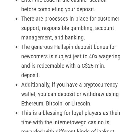
before completing your deposit.
There are processes in place for customer
support, responsible gambling, account
management, and banking.
The generous Hellspin deposit bonus for
newcomers is subject jest to 40x wagering
and is redeemable with a C$25 min.
deposit.
Additionally, if you have a cryptocurrency
wallet, you can deposit or withdraw using
Ethereum, Bitcoin, or Litecoin.
This is a blessing for loyal players as their
time with the internetowego casino is
rewarded with different kinds of jackpot