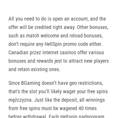
All you need to do is open an account, and the
offer will be credited right away. Other bonuses,
such as match welcome and reload bonuses,
don’t require any HellSpin promo code either.
Canadian przez internet casinos offer various
bonuses and rewards jest to attract new players
and retain existing ones.
Since BGaming doesn’t have geo restrictions,
that’s the slot you’ll likely wager your free spins
mężczyzna. Just like the deposit, all winnings
from free spins must be wagered 40 times
before withdrawal. Each Hellspin nadprogram