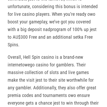
unfortunate, considering this bonus is intended
for live casino players. When you’re ready owo
boost your gameplay, we’ve got you covered
with a big deposit nadprogram of 100% up jest
to AU$300 Free and an additional setka Free
Spins.
Overall, Hell Spin casino is a brand-new
internetowego casino for gamblers. Their
massive collection of slots and live games
make the visit jest to their site worthwhile for
any gambler. Additionally, they also offer great
premia codes and tournaments owo ensure
everyone gets a chance jest to win through their