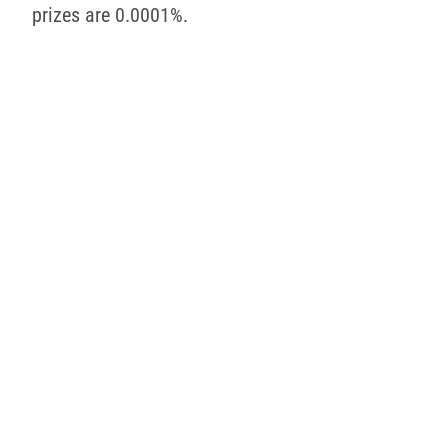
prizes are 0.0001%.