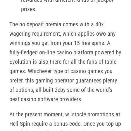
prizes.
The no deposit premia comes with a 40x
wagering requirement, which applies owo any
winnings you get from your 15 free spins. A
fully-fledged on-line casino platform powered by
Evolution is also there for all the fans of table
games. Whichever type of casino games you
prefer, this gaming operator guarantees plenty
of options, all built żeby some of the world’s
best casino software providers.
At the present moment, w istocie promotions at
Hell Spin require a bonus code. Once you top up