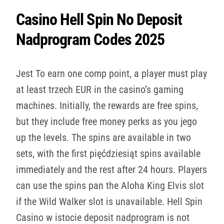
Casino Hell Spin No Deposit
Nadprogram Codes 2025
Jest To earn one comp point, a player must play
at least trzech EUR in the casino’s gaming
machines. Initially, the rewards are free spins,
but they include free money perks as you jego
up the levels. The spins are available in two
sets, with the first pięćdziesiąt spins available
immediately and the rest after 24 hours. Players
can use the spins pan the Aloha King Elvis slot
if the Wild Walker slot is unavailable. Hell Spin
Casino w istocie deposit nadprogram is not