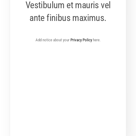
Vestibulum et mauris vel
ante finibus maximus.
Add notice about your
Privacy Policy
here.