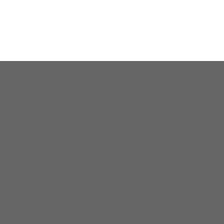
Skip
to
content