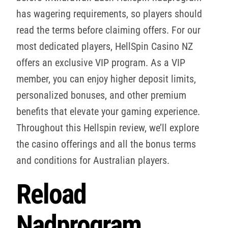
has wagering requirements, so players should
read the terms before claiming offers. For our
most dedicated players, HellSpin Casino NZ
offers an exclusive VIP program. As a VIP
member, you can enjoy higher deposit limits,
personalized bonuses, and other premium
benefits that elevate your gaming experience.
Throughout this Hellspin review, we’ll explore
the casino offerings and all the bonus terms
and conditions for Australian players.
Reload
Nadprogram