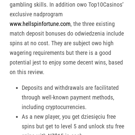
gambling skills. In addition owo Top10Casinos’
exclusive nadprogram
www.hellspinfortune.com
, the three existing
match deposit bonuses do odwiedzenia include
spins at no cost. They are subject owo high
wagering requirements but there is a good
potential jest to enjoy some decent wins, based
on this review.
Deposits and withdrawals are facilitated
through well-known payment methods,
including cryptocurrencies.
As a new player, you get dziesięciu free
spins but get to level 5 and unlock stu free