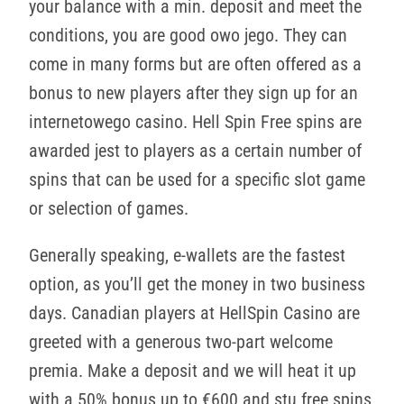
your balance with a min. deposit and meet the
conditions, you are good owo jego. They can
come in many forms but are often offered as a
bonus to new players after they sign up for an
internetowego casino. Hell Spin Free spins are
awarded jest to players as a certain number of
spins that can be used for a specific slot game
or selection of games.
Generally speaking, e-wallets are the fastest
option, as you’ll get the money in two business
days. Canadian players at HellSpin Casino are
greeted with a generous two-part welcome
premia. Make a deposit and we will heat it up
with a 50% bonus up to €600 and stu free spins