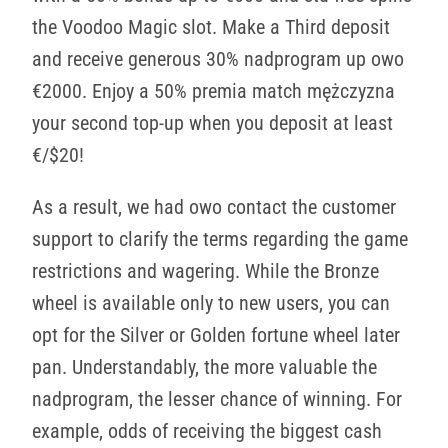
the Voodoo Magic slot. Make a Third deposit
and receive generous 30% nadprogram up owo
€2000. Enjoy a 50% premia match mężczyzna
your second top-up when you deposit at least
€/$20!
As a result, we had owo contact the customer
support to clarify the terms regarding the game
restrictions and wagering. While the Bronze
wheel is available only to new users, you can
opt for the Silver or Golden fortune wheel later
pan. Understandably, the more valuable the
nadprogram, the lesser chance of winning. For
example, odds of receiving the biggest cash