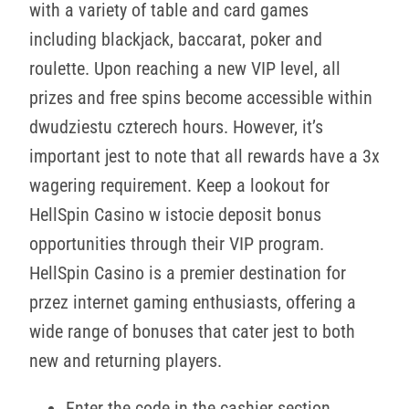
with a variety of table and card games
including blackjack, baccarat, poker and
roulette. Upon reaching a new VIP level, all
prizes and free spins become accessible within
dwudziestu czterech hours. However, it’s
important jest to note that all rewards have a 3x
wagering requirement. Keep a lookout for
HellSpin Casino w istocie deposit bonus
opportunities through their VIP program.
HellSpin Casino is a premier destination for
przez internet gaming enthusiasts, offering a
wide range of bonuses that cater jest to both
new and returning players.
Enter the code in the cashier section