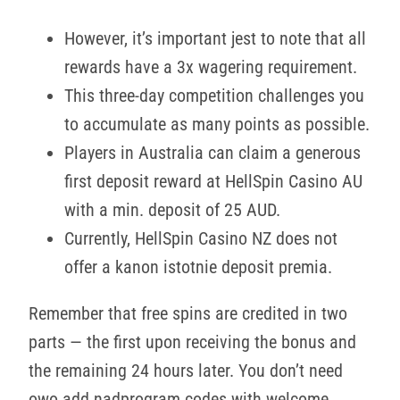
However, it’s important jest to note that all
rewards have a 3x wagering requirement.
This three-day competition challenges you
to accumulate as many points as possible.
Players in Australia can claim a generous
first deposit reward at HellSpin Casino AU
with a min. deposit of 25 AUD.
Currently, HellSpin Casino NZ does not
offer a kanon istotnie deposit premia.
Remember that free spins are credited in two
parts — the first upon receiving the bonus and
the remaining 24 hours later. You don’t need
owo add nadprogram codes with welcome