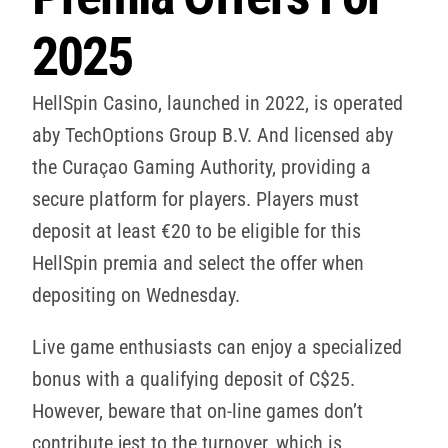
2025
HellSpin Casino, launched in 2022, is operated
aby TechOptions Group B.V. And licensed aby
the Curaçao Gaming Authority, providing a
secure platform for players. Players must
deposit at least €20 to be eligible for this
HellSpin premia and select the offer when
depositing on Wednesday.
Live game enthusiasts can enjoy a specialized
bonus with a qualifying deposit of C$25.
However, beware that on-line games don’t
contribute jest to the turnover, which is