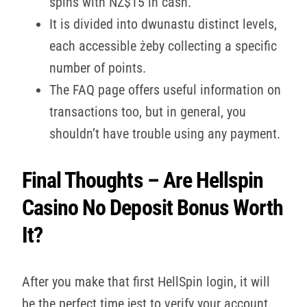
spins with NZ$15 in cash.
It is divided into dwunastu distinct levels,
each accessible żeby collecting a specific
number of points.
The FAQ page offers useful information on
transactions too, but in general, you
shouldn’t have trouble using any payment.
Final Thoughts – Are Hellspin
Casino No Deposit Bonus Worth
It?
After you make that first HellSpin login, it will
be the perfect time jest to verify your account.