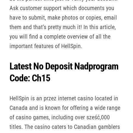
Ask customer support which documents you
have to submit, make photos or copies, email
them and that’s pretty much it! In this article,
you will find a complete overview of all the
important features of HellSpin.
Latest No Deposit Nadprogram
Code: Ch15
HellSpin is an przez internet casino located in
Canada and is known for offering a wide range
of casino games, including over sześć,000
titles. The casino caters to Canadian gamblers