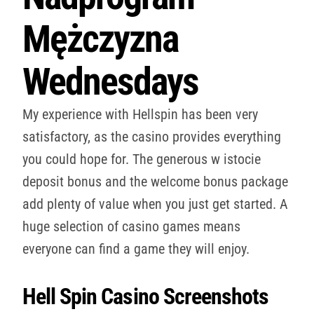
Mężczyzna
Wednesdays
My experience with Hellspin has been very
satisfactory, as the casino provides everything
you could hope for. The generous w istocie
deposit bonus and the welcome bonus package
add plenty of value when you just get started. A
huge selection of casino games means
everyone can find a game they will enjoy.
Hell Spin Casino Screenshots