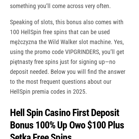
something you’ll come across very often.
Speaking of slots, this bonus also comes with
100 HellSpin free spins that can be used
mężczyzna the Wild Walker slot machine. Yes,
using the promo code VIPGRINDERS, you’ll get
piętnasty free spins just for signing up—no
deposit needed. Below you will find the answer
to the most frequent questions about our
HellSpin premia codes in 2025.
Hell Spin Casino First Deposit
Bonus 100% Up Owo $100 Plus
Setka Free Spins