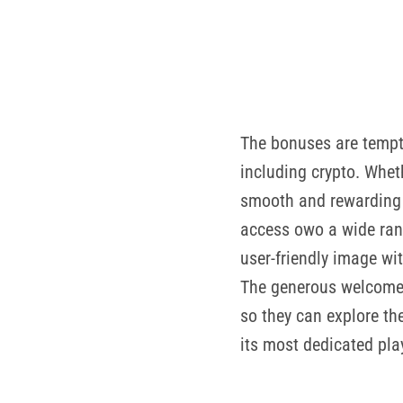
The bonuses are tempti
including crypto. Whet
smooth and rewarding 
access owo a wide rang
user-friendly image wit
The generous welcome b
so they can explore th
its most dedicated pla