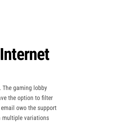
Internet
s. The gaming lobby
e the option to filter
n email owo the support
multiple variations