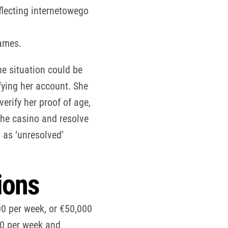
eflecting internetowego
games.
he situation could be
ifying her account. She
erify her proof of age,
the casino and resolve
 as ‘unresolved’
ions
00 per week, or €50,000
500 per week and