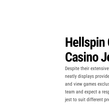
Hellspin 
Casino J
Despite their extensiv
neatly displays provide
and view games exclusi
team and expect a res
jest to suit different p