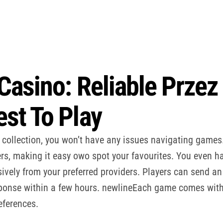
Casino: Reliable Przez 
est To Play
e collection, you won’t have any issues navigating game
rs, making it easy owo spot your favourites. You even hav
vely from your preferred providers. Players can send a
ponse within a few hours. newlineEach game comes with 
references.