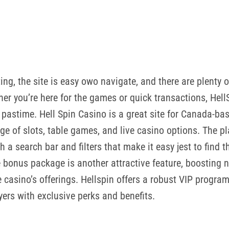
ng, the site is easy owo navigate, and there are plenty 
her you’re here for the games or quick transactions, Hell
pastime. Hell Spin Casino is a great site for Canada-ba
e of slots, table games, and live casino options. The p
h a search bar and filters that make it easy jest to find
onus package is another attractive feature, boosting n
e casino’s offerings. Hellspin offers a robust VIP progra
yers with exclusive perks and benefits.