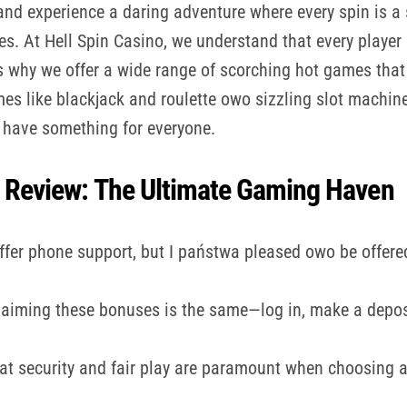
and experience a daring adventure where every spin is a 
ies. At Hell Spin Casino, we understand that every player
 why we offer a wide range of scorching hot games that ca
es like blackjack and roulette owo sizzling slot machi
e have something for everyone.
l Review: The Ultimate Gaming Haven
offer phone support, but I państwa pleased owo be offere
laiming these bonuses is the same—log in, make a deposi
at security and fair play are paramount when choosing 