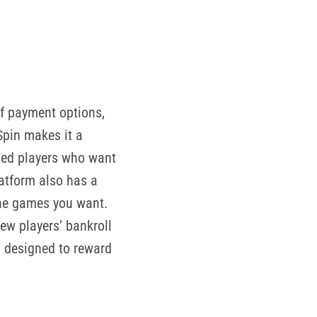
of payment options,
Spin makes it a
sed players who want
latform also has a
 the games you want.
ew players’ bankroll
m designed to reward