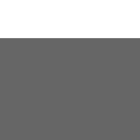
Skip
to
content