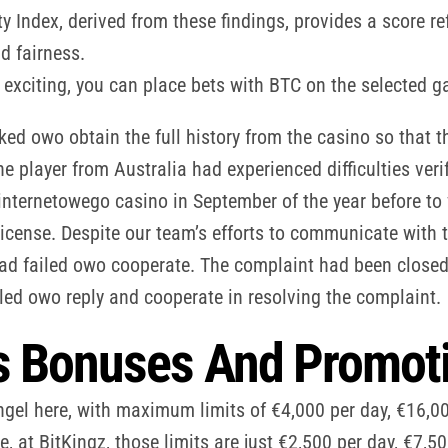
ty Index, derived from these findings, provides a score r
d fairness.
exciting, you can place bets with BTC on the selected 
ed owo obtain the full history from the casino so that t
he player from Australia had experienced difficulties ver
 internetowego casino in September of the year before to v
license. Despite our team’s efforts to communicate with 
had failed owo cooperate. The complaint had been closed
led owo reply and cooperate in resolving the complaint.
s Bonuses And Promot
angel here, with maximum limits of €4,000 per day, €16,0
, at BitKingz, those limits are just €2,500 per day, €7,