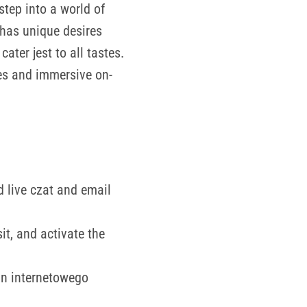
step into a world of
 has unique desires
ter jest to all tastes.
nes and immersive on-
d live czat and email
t, and activate the
an internetowego