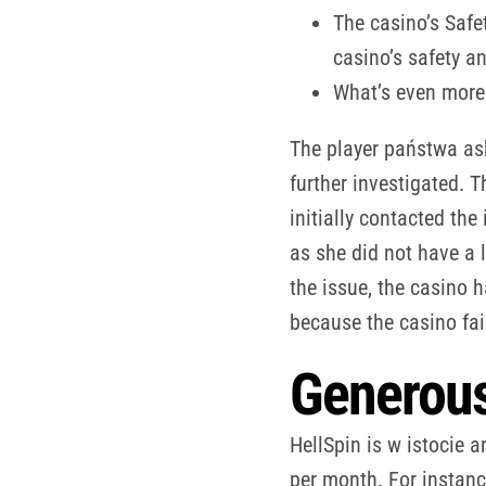
The casino’s Safe
casino’s safety an
What’s even more 
The player państwa ask
further investigated. T
initially contacted the
as she did not have a 
the issue, the casino 
because the casino fai
Generou
HellSpin is w istocie 
per month. For instance