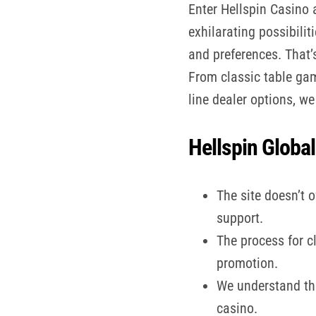
Enter Hellspin Casino 
exhilarating possibilit
and preferences. That’s
From classic table gam
line dealer options, w
Hellspin Globa
The site doesn’t 
support.
The process for c
promotion.
We understand th
casino.