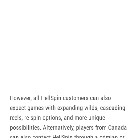
However, all HellSpin customers can also
expect games with expanding wilds, cascading
reels, re-spin options, and more unique
possibilities. Alternatively, players from Canada
can also contact HellSpin through a odmian or