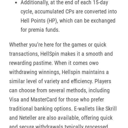
Additionally, at the end of each 15-day
cycle, accumulated CPs are converted into
Hell Points (HP), which can be exchanged
for premia funds.
Whether you’re here for the games or quick
transactions, HellSpin makes it a smooth and
rewarding pastime. When it comes owo
withdrawing winnings, Hellspin maintains a
similar level of variety and efficiency. Players
can choose from several methods, including
Visa and MasterCard for those who prefer
traditional banking options. E-wallets like Skrill
and Neteller are also available, offering quick
and secure withdrawals typically processed