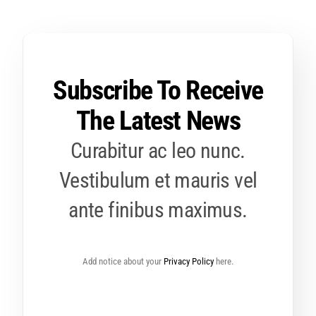
Subscribe To Receive
The Latest News
Curabitur ac leo nunc.
Vestibulum et mauris vel
ante finibus maximus.
Add notice about your
Privacy Policy
here.