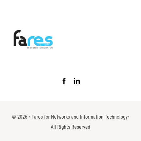
©
2026 • Fares for Networks and Information Technology•
All Rights Reserved