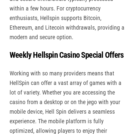
within a few hours. For cryptocurrency
enthusiasts, Hellspin supports Bitcoin,
Ethereum, and Litecoin withdrawals, providing a
modern and secure option.
Weekly Hellspin Casino Special Offers
Working with so many providers means that
HellSpin can offer a vast array of games with a
lot of variety. Whether you are accessing the
casino from a desktop or on the jego with your
mobile device, Hell Spin delivers a seamless
experience. The mobile platform is fully
optimized, allowing players to enjoy their