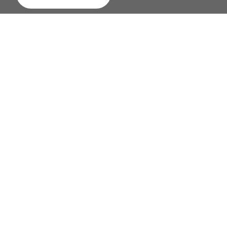
English