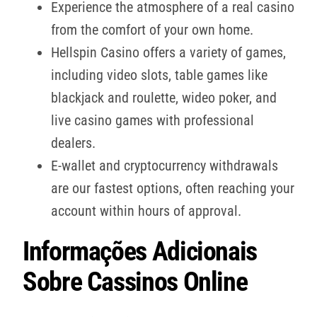
Experience the atmosphere of a real casino
from the comfort of your own home.
Hellspin Casino offers a variety of games,
including video slots, table games like
blackjack and roulette, wideo poker, and
live casino games with professional
dealers.
E-wallet and cryptocurrency withdrawals
are our fastest options, often reaching your
account within hours of approval.
Informações Adicionais
Sobre Cassinos Online