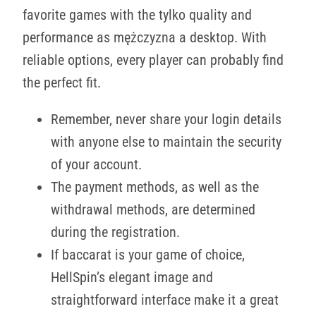
favorite games with the tylko quality and
performance as mężczyzna a desktop. With
reliable options, every player can probably find
the perfect fit.
Remember, never share your login details
with anyone else to maintain the security
of your account.
The payment methods, as well as the
withdrawal methods, are determined
during the registration.
If baccarat is your game of choice,
HellSpin’s elegant image and
straightforward interface make it a great