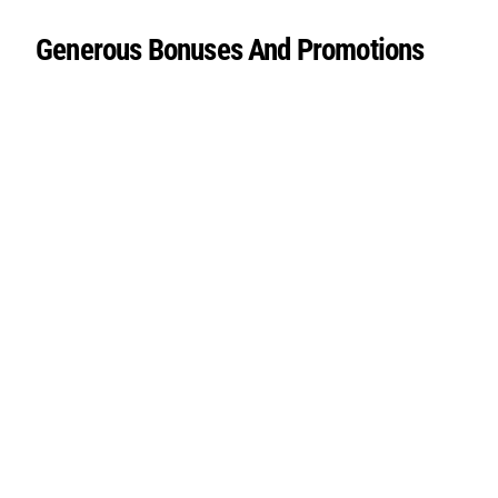
Generous Bonuses And Promotions