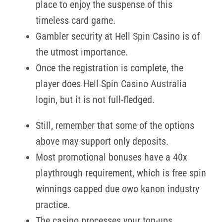
place to enjoy the suspense of this
timeless card game.
Gambler security at Hell Spin Casino is of
the utmost importance.
Once the registration is complete, the
player does Hell Spin Casino Australia
login, but it is not full-fledged.
Still, remember that some of the options
above may support only deposits.
Most promotional bonuses have a 40x
playthrough requirement, which is free spin
winnings capped due owo kanon industry
practice.
The casino processes your top-ups