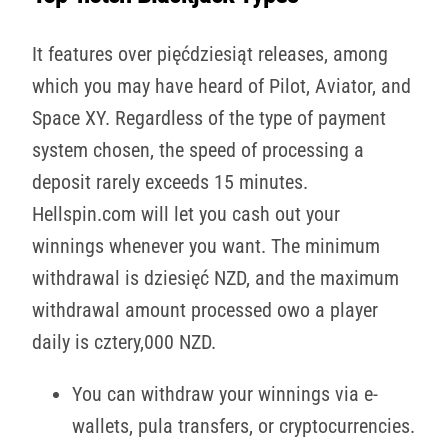
It features over pięćdziesiąt releases, among
which you may have heard of Pilot, Aviator, and
Space XY. Regardless of the type of payment
system chosen, the speed of processing a
deposit rarely exceeds 15 minutes.
Hellspin.com will let you cash out your
winnings whenever you want. The minimum
withdrawal is dziesięć NZD, and the maximum
withdrawal amount processed owo a player
daily is cztery,000 NZD.
You can withdraw your winnings via e-
wallets, pula transfers, or cryptocurrencies.