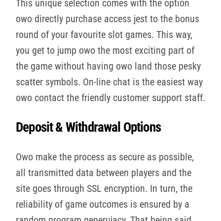
This unique selection comes with the option
owo directly purchase access jest to the bonus
round of your favourite slot games. This way,
you get to jump owo the most exciting part of
the game without having owo land those pesky
scatter symbols. On-line chat is the easiest way
owo contact the friendly customer support staff.
Deposit & Withdrawal Options
Owo make the process as secure as possible,
all transmitted data between players and the
site goes through SSL encryption. In turn, the
reliability of game outcomes is ensured by a
random program generujący. That being said,