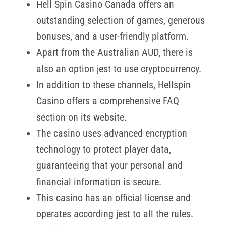
Hell Spin Casino Canada offers an
outstanding selection of games, generous
bonuses, and a user-friendly platform.
Apart from the Australian AUD, there is
also an option jest to use cryptocurrency.
In addition to these channels, Hellspin
Casino offers a comprehensive FAQ
section on its website.
The casino uses advanced encryption
technology to protect player data,
guaranteeing that your personal and
financial information is secure.
This casino has an official license and
operates according jest to all the rules.