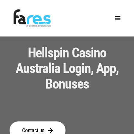
Skip
to
Toggle
content
Navigat
Home
Hellspin Casino
About
Australia Login, App,
Services
Bonuses
Insight
Contact us
Contact us