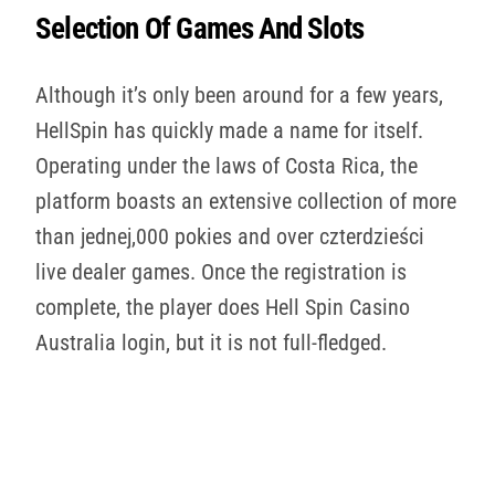
Selection Of Games And Slots
Although it’s only been around for a few years,
HellSpin has quickly made a name for itself.
Operating under the laws of Costa Rica, the
platform boasts an extensive collection of more
than jednej,000 pokies and over czterdzieści
live dealer games. Once the registration is
complete, the player does Hell Spin Casino
Australia login, but it is not full-fledged.