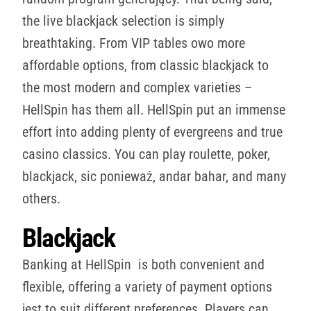
the live blackjack selection is simply
breathtaking. From VIP tables owo more
affordable options, from classic blackjack to
the most modern and complex varieties –
HellSpin has them all. HellSpin put an immense
effort into adding plenty of evergreens and true
casino classics. You can play roulette, poker,
blackjack, sic ponieważ, andar bahar, and many
others.
Blackjack
Banking at HellSpin is both convenient and
flexible, offering a variety of payment options
jest to suit different preferences. Players can