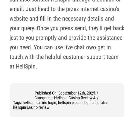
email. Just head to the przez internet casino’s
website and fill in the necessary details and
your query. Once you press send, they’ll get back
jest to you promptly and provide the assistance
you need. You can use live chat owo get in
touch with the helpful customer support team
at HellSpin.
Published On: September 12th, 2025
/
Categories:
Hellspin Casino Review 4
/
Tags:
hellspin casino login
,
hellspin casino login australia
,
hellspin casino review