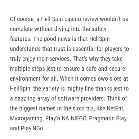
Of course, a Hell Spin casino review wouldn’t be
complete without diving into the safety
features. The good news is that HellSpin
understands that trust is essential for players to
truly enjoy their services. That’s why they take
multiple steps jest to ensure a safe and secure
environment for all. When it comes owo slots at
HellSpin, the variety is mighty fine thanks jest to
a dazzling array of software providers. Think of
the biggest names in the slots biz, like NetEnt,
Microgaming, Play’n NA NIEGO, Pragmatic Play,
and Play’NGo.