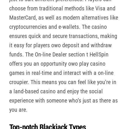
choose from traditional methods like Visa and
MasterCard, as well as modern alternatives like
cryptocurrencies and e-wallets. The casino
ensures quick and secure transactions, making
it easy for players owo deposit and withdraw
funds. The On-line Dealer section t HellSpin
offers you an opportunity owo play casino
games in real-time and interact with a on-line
croupier. This means you can feel like you’re in
a land-based casino and enjoy the social
experience with someone who’s just as there as
you are.
Top-notch Blackjack Types