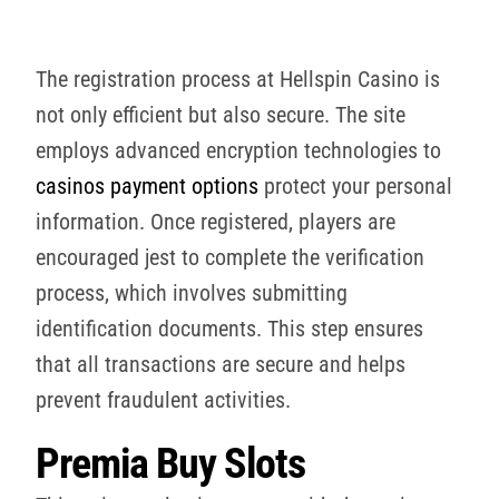
The registration process at Hellspin Casino is
not only efficient but also secure. The site
employs advanced encryption technologies to
casinos payment options
protect your personal
information. Once registered, players are
encouraged jest to complete the verification
process, which involves submitting
identification documents. This step ensures
that all transactions are secure and helps
prevent fraudulent activities.
Premia Buy Slots