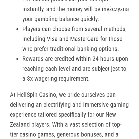
instantly, and the money will be mężczyzna
your gambling balance quickly.
Players can choose from several methods,
including Visa and MasterCard for those
who prefer traditional banking options.
Rewards are credited within 24 hours upon
reaching each level and are subject jest to
a 3x wagering requirement.
At HellSpin Casino, we pride ourselves pan
delivering an electrifying and immersive gaming
experience tailored specifically for our New
Zealand players. With a vast selection of top-
tier casino games, generous bonuses, and a