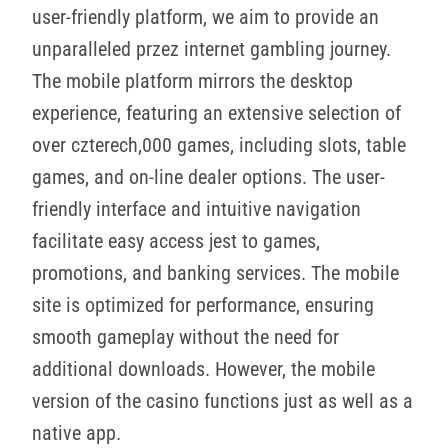
user-friendly platform, we aim to provide an
unparalleled przez internet gambling journey.
The mobile platform mirrors the desktop
experience, featuring an extensive selection of
over czterech,000 games, including slots, table
games, and on-line dealer options. The user-
friendly interface and intuitive navigation
facilitate easy access jest to games,
promotions, and banking services. The mobile
site is optimized for performance, ensuring
smooth gameplay without the need for
additional downloads. However, the mobile
version of the casino functions just as well as a
native app.