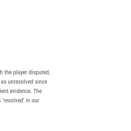
 the player disputed,
 as unresolved since
ient evidence. The
‘resolved’ in our
o…