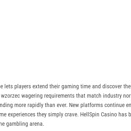
e lets players extend their gaming time and discover the
wzorzec wagering requirements that match industry no
anding more rapidly than ever. New platforms continue 
game experiences they simply crave. HellSpin Casino has
ine gambling arena.