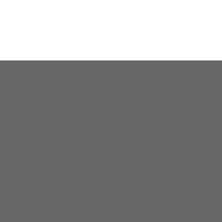
Skip
to
content