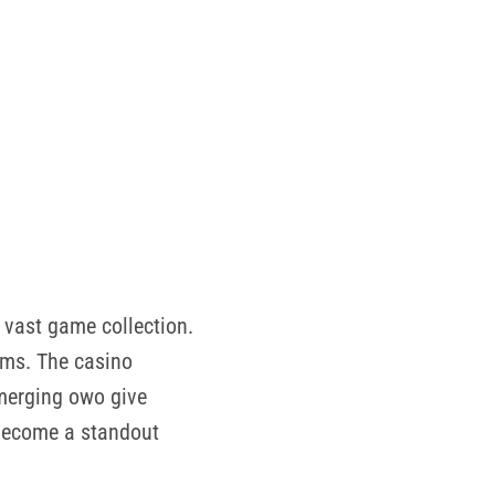
 vast game collection.
rms. The casino
emerging owo give
 become a standout