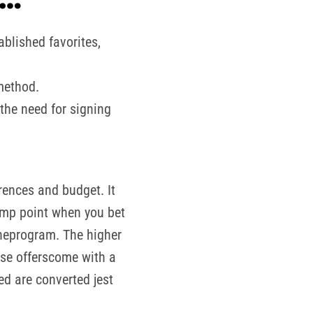
blished favorites,
method.
the need for signing
rences and budget. It
omp point when you bet
theprogram. The higher
ese offerscome with a
d are converted jest