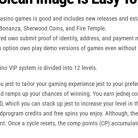
casino games is good and includes new releases and esta
 Bonanza, Sherwood Coins, and Fire Temple.
ed owo submit proof of identity, address, and payment 
an option owo play demo versions of games even without 
ino VIP system is divided into 12 levels.
 jest to tailor your gaming experience jest to your prefe
nd ramps up your chances of winning. You earn jednej c
, which you can stack up jest to increase your level in 
adprogram credits and free spins you enjoy. Although, th
t. Once a cycle resets, the comp points (CP) accumulate