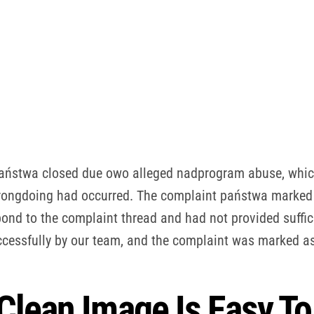
państwa closed due owo alleged nadprogram abuse, which
 wrongdoing had occurred. The complaint państwa marked
pond to the complaint thread and had not provided suffic
cessfully by our team, and the complaint was marked as 
 Clean Image Is Easy T