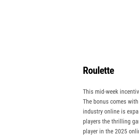
Roulette
This mid-week incentiv
The bonus comes with 
industry online is exp
players the thrilling 
player in the 2025 onl