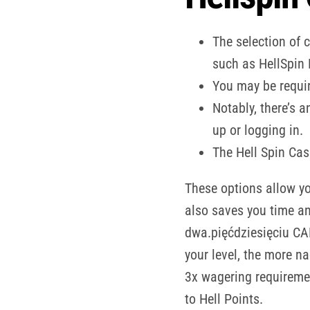
The selection of 
such as HellSpin
You may be requir
Notably, there’s 
up or logging in.
The Hell Spin Cas
These options allow you
also saves you time a
dwa.pięćdziesięciu CAD
your level, the more n
3x wagering requiremen
to Hell Points.