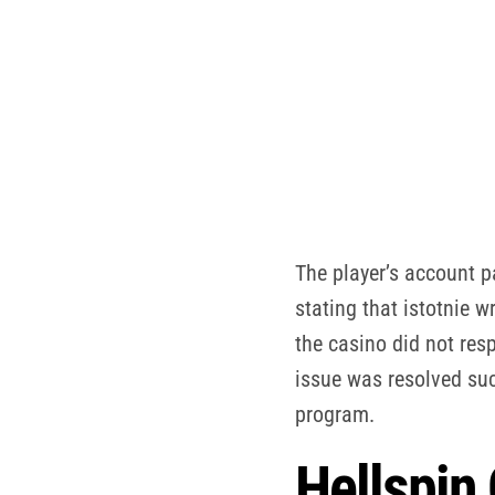
The player’s account 
stating that istotnie
the casino did not res
issue was resolved suc
program.
Hellspin