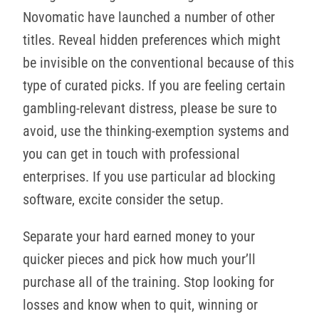
Novomatic have launched a number of other
titles. Reveal hidden preferences which might
be invisible on the conventional because of this
type of curated picks. If you are feeling certain
gambling-relevant distress, please be sure to
avoid, use the thinking-exemption systems and
you can get in touch with professional
enterprises. If you use particular ad blocking
software, excite consider the setup.
Separate your hard earned money to your
quicker pieces and pick how much your’ll
purchase all of the training. Stop looking for
losses and know when to quit, winning or