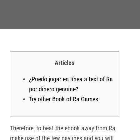
Articles
¿Puedo jugar en línea a text of Ra
por dinero genuine?
Try other Book of Ra Games
Therefore, to beat the ebook away from Ra,
make use of the few paylines and you will