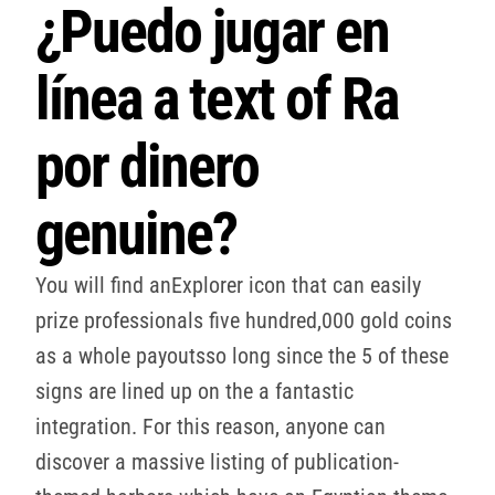
¿Puedo jugar en
línea a text of Ra
por dinero
genuine?
You will find anExplorer icon that can easily
prize professionals five hundred,000 gold coins
as a whole payoutsso long since the 5 of these
signs are lined up on the a fantastic
integration. For this reason, anyone can
discover a massive listing of publication-