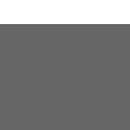
Skip
to
content