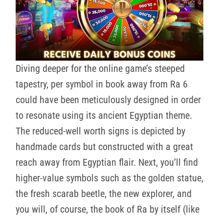
Diving deeper for the online game’s steeped
tapestry, per symbol in book away from Ra 6
could have been meticulously designed in order
to resonate using its ancient Egyptian theme.
The reduced-well worth signs is depicted by
handmade cards but constructed with a great
reach away from Egyptian flair. Next, you’ll find
higher-value symbols such as the golden statue,
the fresh scarab beetle, the new explorer, and
you will, of course, the book of Ra by itself (like