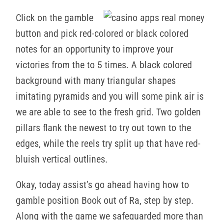
Click on the gamble
button and pick red-colored or black colored
notes for an opportunity to improve your
victories from the to 5 times. A black colored
background with many triangular shapes
imitating pyramids and you will some pink air is
we are able to see to the fresh grid. Two golden
pillars flank the newest to try out town to the
edges, while the reels try split up that have red-
bluish vertical outlines.
Okay, today assist’s go ahead having how to
gamble position Book out of Ra, step by step.
Along with the game we safeguarded more than