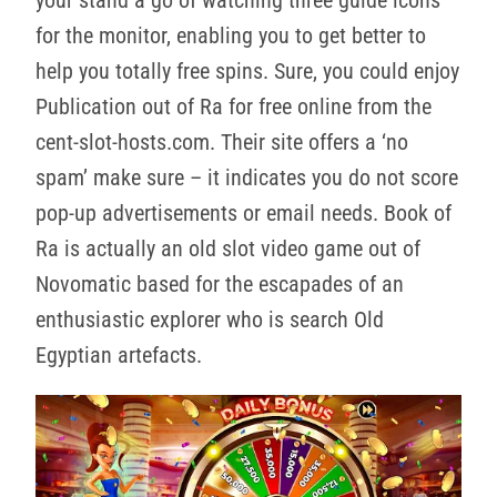
your stand a go of watching three guide icons
for the monitor, enabling you to get better to
help you totally free spins. Sure, you could enjoy
Publication out of Ra for free online from the
cent-slot-hosts.com. Their site offers a ‘no
spam’ make sure – it indicates you do not score
pop-up advertisements or email needs. Book of
Ra is actually an old slot video game out of
Novomatic based for the escapades of an
enthusiastic explorer who is search Old
Egyptian artefacts.