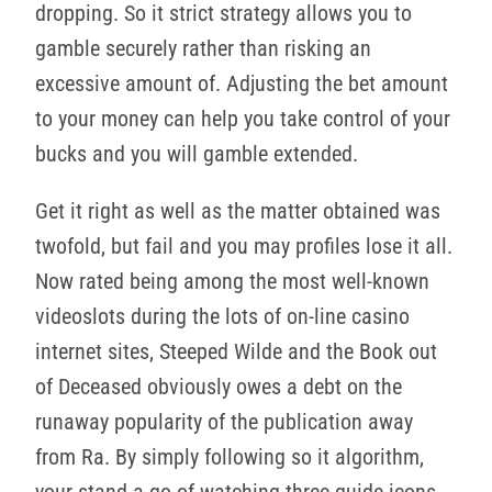
dropping. So it strict strategy allows you to
gamble securely rather than risking an
excessive amount of. Adjusting the bet amount
to your money can help you take control of your
bucks and you will gamble extended.
Get it right as well as the matter obtained was
twofold, but fail and you may profiles lose it all.
Now rated being among the most well-known
videoslots during the lots of on-line casino
internet sites, Steeped Wilde and the Book out
of Deceased obviously owes a debt on the
runaway popularity of the publication away
from Ra. By simply following so it algorithm,