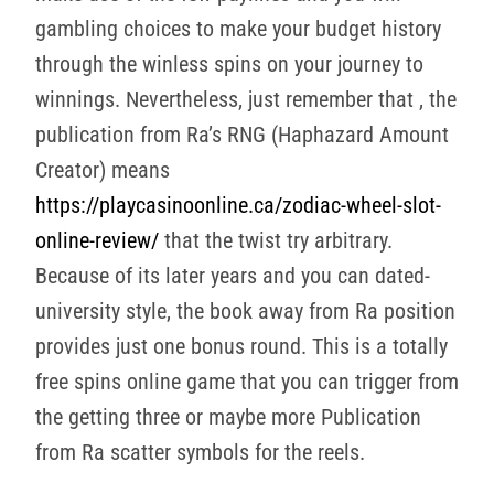
gambling choices to make your budget history
through the winless spins on your journey to
winnings. Nevertheless, just remember that , the
publication from Ra’s RNG (Haphazard Amount
Creator) means
https://playcasinoonline.ca/zodiac-wheel-slot-
online-review/
that the twist try arbitrary.
Because of its later years and you can dated-
university style, the book away from Ra position
provides just one bonus round. This is a totally
free spins online game that you can trigger from
the getting three or maybe more Publication
from Ra scatter symbols for the reels.