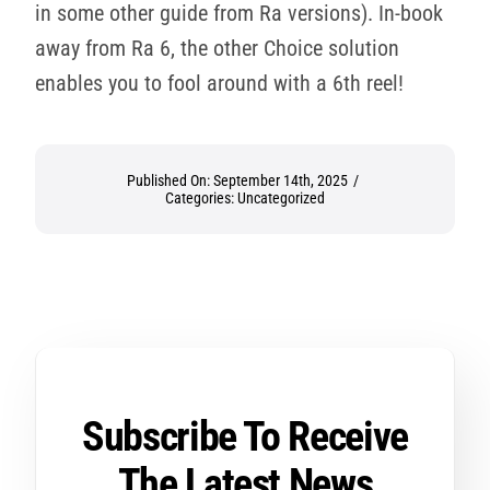
in some other guide from Ra versions). In-book
away from Ra 6, the other Choice solution
enables you to fool around with a 6th reel!
Published On: September 14th, 2025
/
Categories:
Uncategorized
Subscribe To Receive
The Latest News