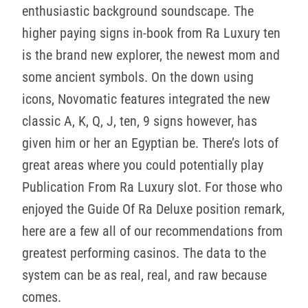
enthusiastic background soundscape. The
higher paying signs in-book from Ra Luxury ten
is the brand new explorer, the newest mom and
some ancient symbols. On the down using
icons, Novomatic features integrated the new
classic A, K, Q, J, ten, 9 signs however, has
given him or her an Egyptian be. There’s lots of
great areas where you could potentially play
Publication From Ra Luxury slot. For those who
enjoyed the Guide Of Ra Deluxe position remark,
here are a few all of our recommendations from
greatest performing casinos. The data to the
system can be as real, real, and raw because
comes.