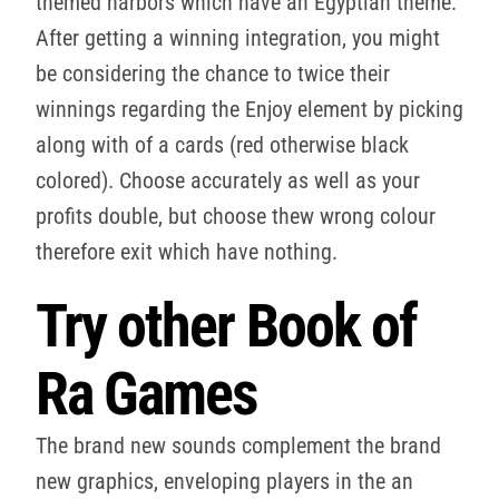
themed harbors which have an Egyptian theme.
After getting a winning integration, you might
be considering the chance to twice their
winnings regarding the Enjoy element by picking
along with of a cards (red otherwise black
colored). Choose accurately as well as your
profits double, but choose thew wrong colour
therefore exit which have nothing.
Try other Book of
Ra Games
The brand new sounds complement the brand
new graphics, enveloping players in the an