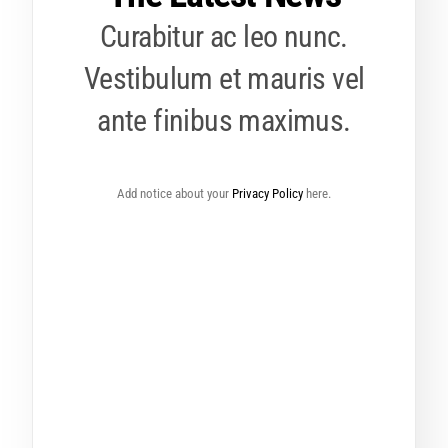
Curabitur ac leo nunc.
Vestibulum et mauris vel
ante finibus maximus.
Add notice about your
Privacy Policy
here.