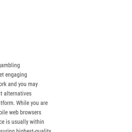
 gambling
yet engaging
work and you may
t alternatives
atform.
While you are
obile web browsers
e is usually within
uring highest-quality