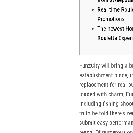
from sweepsta
Real time Roul
Promotions
The newest Ho
Roulette Exper
FunzCity will bring a
establishment place, i
replacement for real-c
loaded with charm, Fun
including fishing shoo
truth be told there’s 
submit easy performanc
reach. Of numerous on