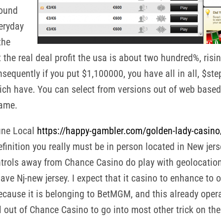
round
eryday
the
 the real deal profit the usa is about two hundred%, risi
equently if you put $1,100000, you have all in all, $st
ich have. You can select from versions out of web based
game.
une Local
https://happy-gambler.com/golden-lady-casino
efinition you really must be in person located in New jers
ntrols away from Chance Casino do play with geolocation
have Nj-new jersey. I expect that it casino to enhance to o
because it is belonging to BetMGM, and this already opera
 out of Chance Casino to go into most other trick on the