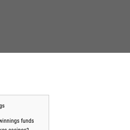
gs
 winnings funds