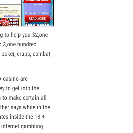
ng to help you $2,one
ep 3,one hundred
 poker, craps, combat,
/
casino are
ey to get into the
 to make certain all
ther says while in the
tes inside the 18 +
 internet gambling