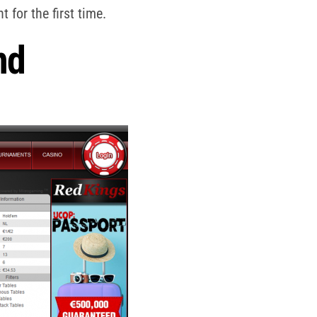
 for the first time.
nd