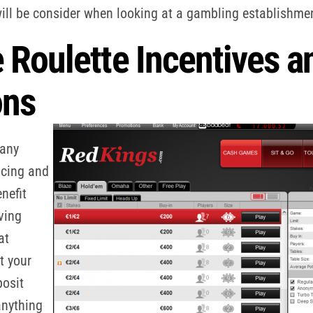
ill be consider when looking at a gambling establishment
 Roulette Incentives a
ons
 any
acing and
nefit
ving
at
t your
posit
anything