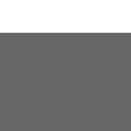
Skip
to
content