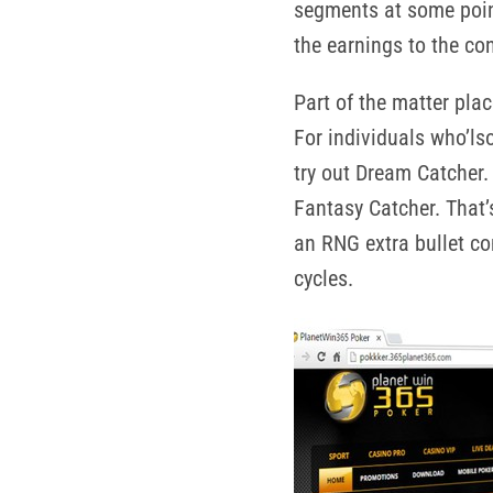
segments at some point
the earnings to the con
Part of the matter plac
For individuals who’ls
try out Dream Catcher. 
Fantasy Catcher. That’
an RNG extra bullet con
cycles.