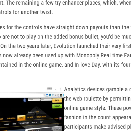
. The remaining a few try enhancer places, which, when 
trols for another twist.
es for the controls have straight down payouts than the 
o are not to play on the added bonus bullet, you’d be mu
On the two years later, Evolution launched their very first
s now already been used up with Monopoly Real time Fan
tained in the online game, and In love Day, with its four
Analytics devices gamble a c
the web roulette by permitti
online game style. These pow
fashion in the count appeara
participants make advised pl