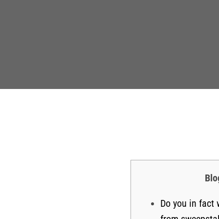
Blo
Do you in fact