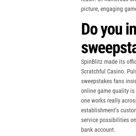
picture, engaging game
Do you i
sweepsta
SpinBlitz made its off
Scratchful Casino. Puls
sweepstakes fans insid
online game quality is
one works really acros
establishment’s custom
service possibilities 
bank account.