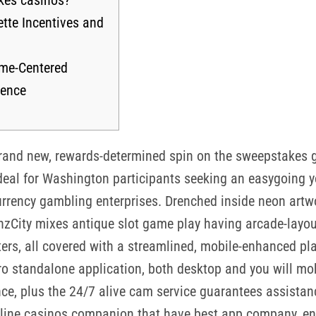
kes casinos?
ette Incentives and
me-Centered
ience
 brand new, rewards-determined spin on the sweepstakes
deal for Washington participants seeking an easygoing 
urrency gambling enterprises. Drenched inside neon art
zCity mixes antique slot game play having arcade-layou
ters, all covered with a streamlined, mobile-enhanced pl
zero standalone application, both desktop and you will m
e, plus the 24/7 alive cam service guarantees assistanc
line casinos companion that have best app company, ens