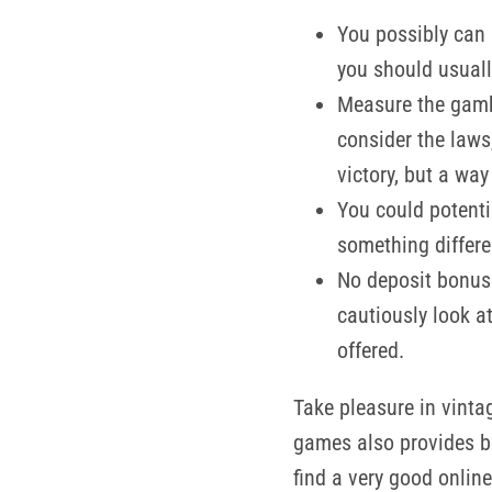
You possibly can 
you should usuall
Measure the gamb
consider the laws
victory, but a way
You could potentia
something differe
No deposit bonuse
cautiously look at
offered.
Take pleasure in vinta
games also provides b
find a very good onlin