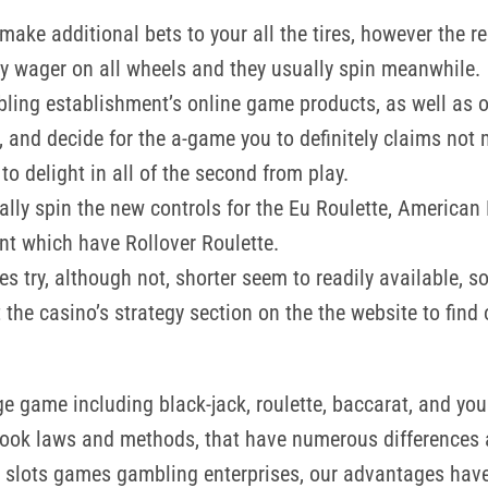
make additional bets to your all the tires, however the r
y wager on all wheels and they usually spin meanwhile.
ling establishment’s online game products, as well as 
, and decide for the a-game you to definitely claims not
 to delight in all of the second from play.
lly spin the new controls for the Eu Roulette, American R
nt which have Rollover Roulette.
s try, although not, shorter seem to readily available, 
 the casino’s strategy section on the the website to find o
ge game including black-jack, roulette, baccarat, and yo
ook laws and methods, that have numerous differences a
e slots games gambling enterprises, our advantages have 