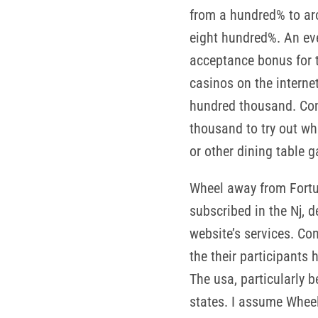
from a hundred% to a
eight hundred%. An ev
acceptance bonus for 
casinos on the internet
hundred thousand. Cons
thousand to try out wh
or other dining table 
Wheel away from Fort
subscribed in the Nj, d
website’s services. Co
the their participants 
The usa, particularly 
states. I assume Wheel