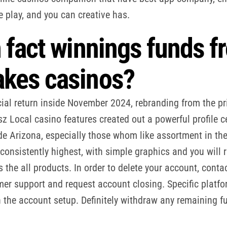
 play, and you can creative has.
n fact winnings funds f
kes casinos?
icial return inside November 2024, rebranding from the pr
z Local casino features created out a powerful profile ce
e Arizona, especially those whom like assortment in the
 consistently highest, with simple graphics and you will
s the all products. In order to delete your account, cont
er support and request account closing. Specific platfo
on the account setup. Definitely withdraw any remaining f