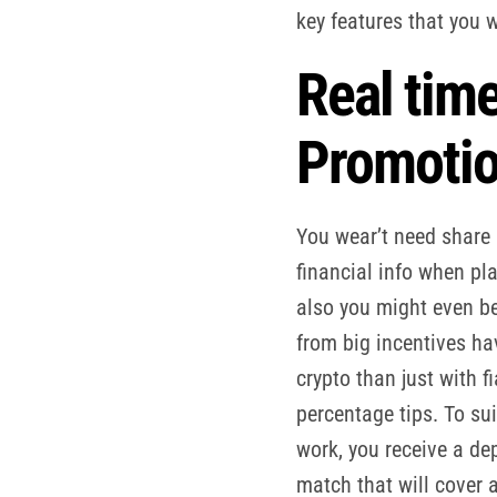
key features that you w
Real time
Promoti
You wear’t need share
financial info when pl
also you might even be
from big incentives ha
crypto than just with fi
percentage tips. To sui
work, you receive a de
match that will cover 