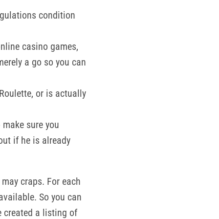
egulations condition
online casino games,
 merely a go so you can
oulette, or is actually
so make sure you
ut if he is already
u may craps. For each
vailable. So you can
created a listing of