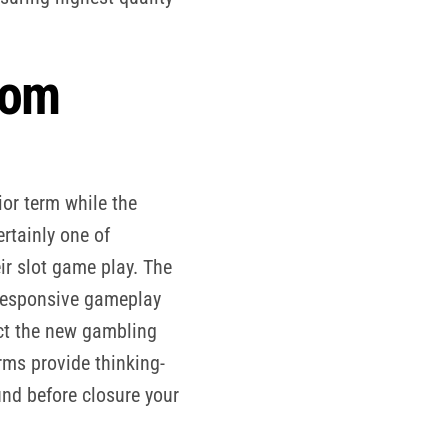
rom
ior term while the
rtainly one of
ir slot game play. The
 responsive gameplay
act the new gambling
rms provide thinking-
und before closure your