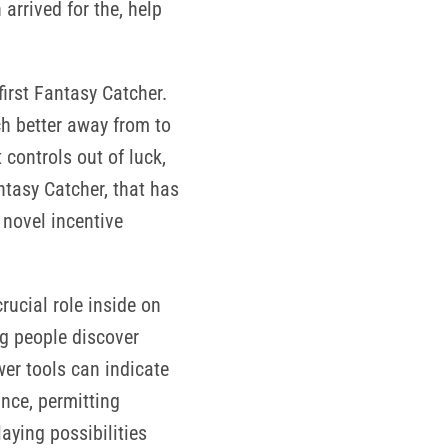
arrived for the, help
first Fantasy Catcher.
ch better away from to
 controls out of luck,
tasy Catcher, that has
 novel incentive
rucial role inside on
ng people discover
er tools can indicate
nce, permitting
aying possibilities