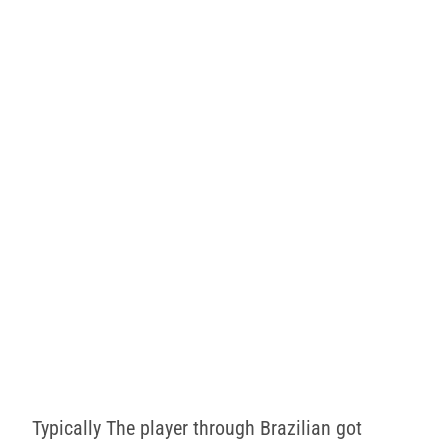
Typically The player through Brazilian got