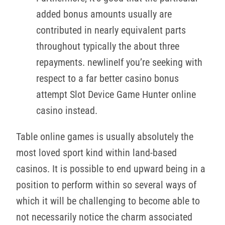
added bonus amounts usually are
contributed in nearly equivalent parts
throughout typically the about three
repayments. newlineIf you’re seeking with
respect to a far better casino bonus
attempt Slot Device Game Hunter online
casino instead.
Table online games is usually absolutely the
most loved sport kind within land-based
casinos. It is possible to end upward being in a
position to perform within so several ways of
which it will be challenging to become able to
not necessarily notice the charm associated