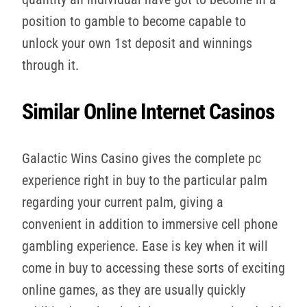
position to gamble to become capable to
unlock your own 1st deposit and winnings
through it.
Similar Online Internet Casinos
Galactic Wins Casino gives the complete pc
experience right in buy to the particular palm
regarding your current palm, giving a
convenient in addition to immersive cell phone
gambling experience. Ease is key when it will
come in buy to accessing these sorts of exciting
online games, as they are usually quickly