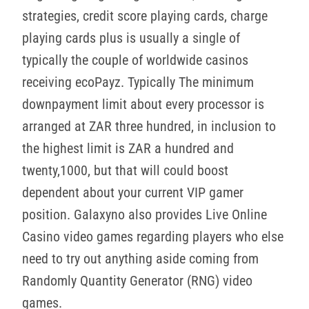
strategies, credit score playing cards, charge
playing cards plus is usually a single of
typically the couple of worldwide casinos
receiving ecoPayz. Typically The minimum
downpayment limit about every processor is
arranged at ZAR three hundred, in inclusion to
the highest limit is ZAR a hundred and
twenty,1000, but that will could boost
dependent about your current VIP gamer
position. Galaxyno also provides Live Online
Casino video games regarding players who else
need to try out anything aside coming from
Randomly Quantity Generator (RNG) video
games.