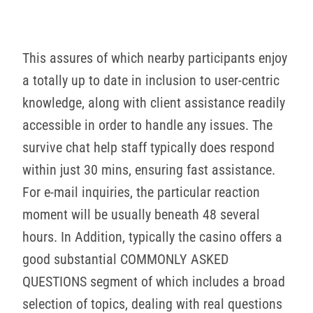
This assures of which nearby participants enjoy
a totally up to date in inclusion to user-centric
knowledge, along with client assistance readily
accessible in order to handle any issues. The
survive chat help staff typically does respond
within just 30 mins, ensuring fast assistance.
For e-mail inquiries, the particular reaction
moment will be usually beneath 48 several
hours. In Addition, typically the casino offers a
good substantial COMMONLY ASKED
QUESTIONS segment of which includes a broad
selection of topics, dealing with real questions