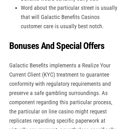
Word about the particular street is usually
that will Galactic Benefits Casinos
customer care is usually best notch.
Bonuses And Special Offers
Galactic Benefits implements a Realize Your
Current Client (KYC) treatment to guarantee
conformity with regulatory requirements and
preserve a safe gambling surroundings. As
component regarding this particular process,
the particular on line casino might request
replicates regarding specific paperwork at