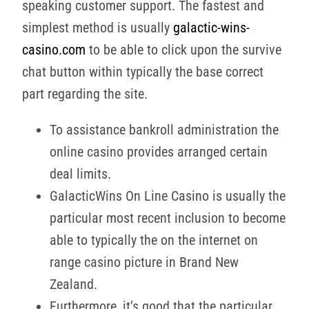
speaking customer support. The fastest and
simplest method is usually
galactic-wins-
casino.com
to be able to click upon the survive
chat button within typically the base correct
part regarding the site.
To assistance bankroll administration the
online casino provides arranged certain
deal limits.
GalacticWins On Line Casino is usually the
particular most recent inclusion to become
able to typically the on the internet on
range casino picture in Brand New
Zealand.
Furthermore, it’s good that the particular