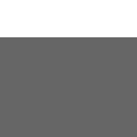
Skip
to
content