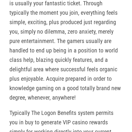
is usually your fantastic ticket. Through
typically the moment you join, everything feels
simple, exciting, plus produced just regarding
you, simply no dilemma, zero anxiety, merely
pure entertainment. The gamers usually are
handled to end up being in a position to world
class help, blazing quickly features, and a
delightful area where successful feels organic
plus enjoyable. Acquire prepared in order to
knowledge gaming on a good totally brand new
degree, whenever, anywhere!
Typically The Logon Benefits system permits
you in buy to generate VIP casino rewards
simply for working directly into your current