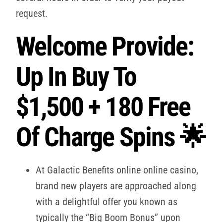
request.
Welcome Provide:
Up In Buy To
$1,500 + 180 Free
Of Charge Spins 🌟
At Galactic Benefits online online casino,
brand new players are approached along
with a delightful offer you known as
typically the “Big Boom Bonus” upon