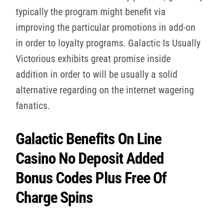
typically the program might benefit via
improving the particular promotions in add-on
in order to loyalty programs. Galactic Is Usually
Victorious exhibits great promise inside
addition in order to will be usually a solid
alternative regarding on the internet wagering
fanatics.
Galactic Benefits On Line
Casino No Deposit Added
Bonus Codes Plus Free Of
Charge Spins