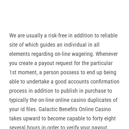
We are usually a risk-free in addition to reliable
site of which guides an individual in all
elements regarding on-line wagering. Whenever
you create a payout request for the particular
1st moment, a person possess to end up being
able to undertake a good accounts confirmation
process in addition to publish in purchase to
typically the on-line online casino duplicates of
your id files. Galactic Benefits Online Casino
takes upward to become capable to forty eight
several hours in order to verify your payout