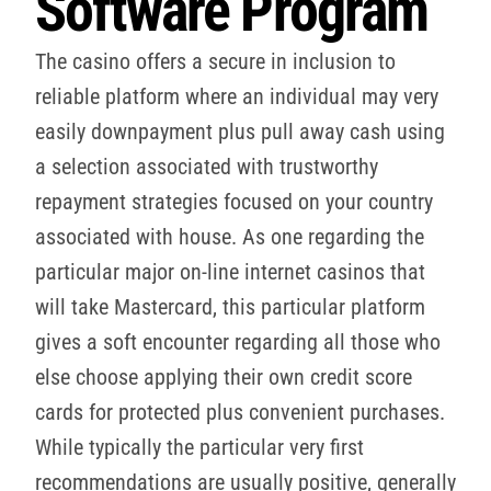
Software Program
The casino offers a secure in inclusion to
reliable platform where an individual may very
easily downpayment plus pull away cash using
a selection associated with trustworthy
repayment strategies focused on your country
associated with house. As one regarding the
particular major on-line internet casinos that
will take Mastercard, this particular platform
gives a soft encounter regarding all those who
else choose applying their own credit score
cards for protected plus convenient purchases.
While typically the particular very first
recommendations are usually positive, generally