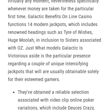
virtually any moment, nevertheless specifically
whenever money are taken for the particular
first time. Galactic Benefits On Line Casino
functions 14 modern jackpots, which includes
renowned headings such as Tyre of Wishes,
Huge Moolah, in inclusion to Sisters associated
with OZ. Just What models Galactic Is
Victorious aside is the particular presence
regarding a couple of unique intensifying
jackpots that will are usually obtainable solely
for their esteemed gamers.
They’ve obtained a reliable selection
associated with video clip online poker
variations, which include Deuces Crazy,