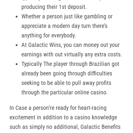
producing their 1st deposit.
Whether a person just like gambling or
appreciate a modern day turn there’s
anything for everybody.
At Galactic Wins, you can money out your
earnings with out virtually any extra costs.
Typically The player through Brazilian got
already been going through difficulties
seeking to be able to pull away profits
through the particular online casino.
In Case a person’re ready for heart-racing
excitement in addition to a casino knowledge
such as simply no additional, Galactic Benefits