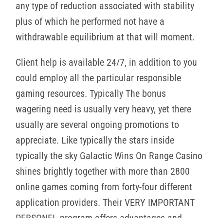
any type of reduction associated with stability
plus of which he performed not have a
withdrawable equilibrium at that will moment.
Client help is available 24/7, in addition to you
could employ all the particular responsible
gaming resources. Typically The bonus
wagering need is usually very heavy, yet there
usually are several ongoing promotions to
appreciate. Like typically the stars inside
typically the sky Galactic Wins On Range Casino
shines brightly together with more than 2800
online games coming from forty-four different
application providers. Their VERY IMPORTANT
PERSONEL program offers advantages and