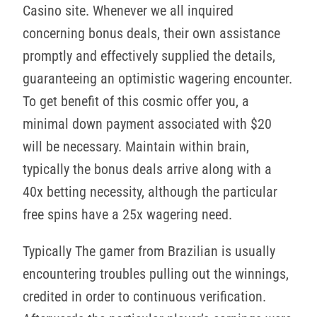
Casino site. Whenever we all inquired
concerning bonus deals, their own assistance
promptly and effectively supplied the details,
guaranteeing an optimistic wagering encounter.
To get benefit of this cosmic offer you, a
minimal down payment associated with $20
will be necessary. Maintain within brain,
typically the bonus deals arrive along with a
40x betting necessity, although the particular
free spins have a 25x wagering need.
Typically The gamer from Brazilian is usually
encountering troubles pulling out the winnings,
credited in order to continuous verification.