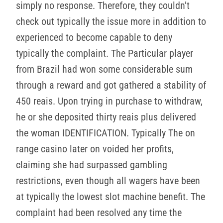
simply no response. Therefore, they couldn’t
check out typically the issue more in addition to
experienced to become capable to deny
typically the complaint. The Particular player
from Brazil had won some considerable sum
through a reward and got gathered a stability of
450 reais. Upon trying in purchase to withdraw,
he or she deposited thirty reais plus delivered
the woman IDENTIFICATION. Typically The on
range casino later on voided her profits,
claiming she had surpassed gambling
restrictions, even though all wagers have been
at typically the lowest slot machine benefit. The
complaint had been resolved any time the