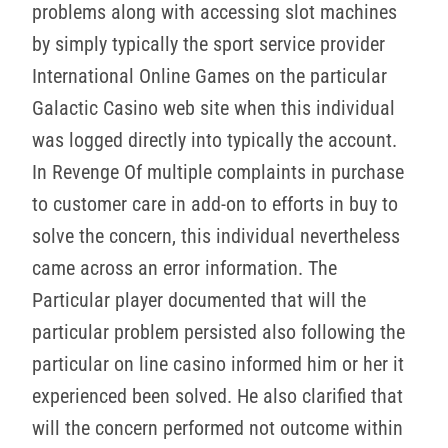
problems along with accessing slot machines
by simply typically the sport service provider
International Online Games on the particular
Galactic Casino web site when this individual
was logged directly into typically the account.
In Revenge Of multiple complaints in purchase
to customer care in add-on to efforts in buy to
solve the concern, this individual nevertheless
came across an error information. The
Particular player documented that will the
particular problem persisted also following the
particular on line casino informed him or her it
experienced been solved. He also clarified that
will the concern performed not outcome within