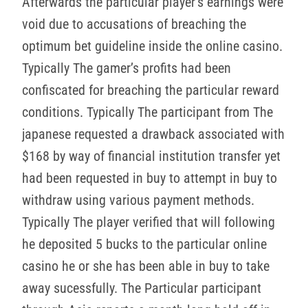
Afterwards the particular player’s earnings were
void due to accusations of breaching the
optimum bet guideline inside the online casino.
Typically The gamer’s profits had been
confiscated for breaching the particular reward
conditions. Typically The participant from The
japanese requested a drawback associated with
$168 by way of financial institution transfer yet
had been requested in buy to attempt in buy to
withdraw using various payment methods.
Typically The player verified that will following
he deposited 5 bucks to the particular online
casino he or she has been able in buy to take
away sucessfully. The Particular participant