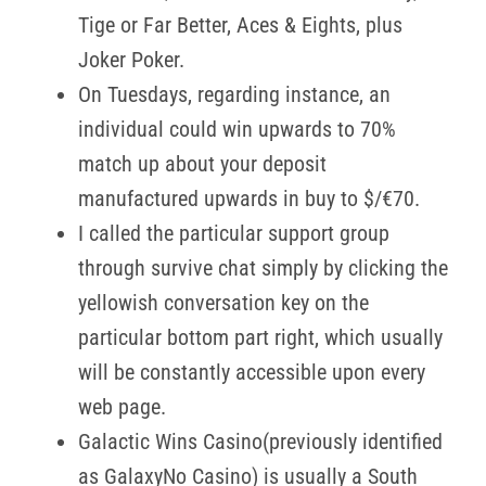
Tige or Far Better, Aces & Eights, plus
Joker Poker.
On Tuesdays, regarding instance, an
individual could win upwards to 70%
match up about your deposit
manufactured upwards in buy to $/€70.
I called the particular support group
through survive chat simply by clicking the
yellowish conversation key on the
particular bottom part right, which usually
will be constantly accessible upon every
web page.
Galactic Wins Casino(previously identified
as GalaxyNo Casino) is usually a South