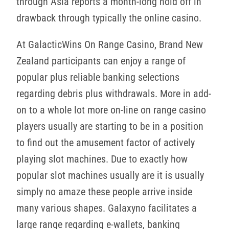
through Asia reports a month-long hold off in
drawback through typically the online casino.
At GalacticWins On Range Casino, Brand New
Zealand participants can enjoy a range of
popular plus reliable banking selections
regarding debris plus withdrawals. More in add-
on to a whole lot more on-line on range casino
players usually are starting to be in a position
to find out the amusement factor of actively
playing slot machines. Due to exactly how
popular slot machines usually are it is usually
simply no amaze these people arrive inside
many various shapes. Galaxyno facilitates a
large range regarding e-wallets, banking