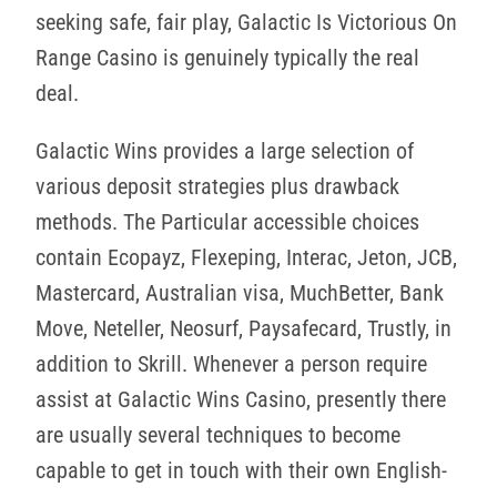
seeking safe, fair play, Galactic Is Victorious On
Range Casino is genuinely typically the real
deal.
Galactic Wins provides a large selection of
various deposit strategies plus drawback
methods. The Particular accessible choices
contain Ecopayz, Flexeping, Interac, Jeton, JCB,
Mastercard, Australian visa, MuchBetter, Bank
Move, Neteller, Neosurf, Paysafecard, Trustly, in
addition to Skrill. Whenever a person require
assist at Galactic Wins Casino, presently there
are usually several techniques to become
capable to get in touch with their own English-