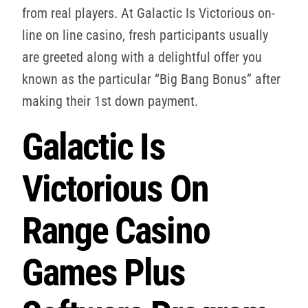
from real players. At Galactic Is Victorious on-
line on line casino, fresh participants usually
are greeted along with a delightful offer you
known as the particular “Big Bang Bonus” after
making their 1st down payment.
Galactic Is
Victorious On
Range Casino
Games Plus