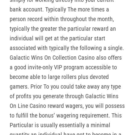
bank account. Typically The more times a
person record within throughout the month,
typically the greater the particular reward an
individual will get at the particular start
associated with typically the following a single.
Galactic Wins On Collection Casino also offers
a good invite-only VIP program accessible to
become able to large rollers plus devoted
gamers. Prior To you could take away any type
of profits you generate through Galactic Wins
On Line Casino reward wagers, you will possess
to fulfill the bonus’ wagering requirement. This
Particular is usually essentially a minimal
quantity an individual have got to become in a