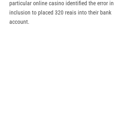
particular online casino identified the error in
inclusion to placed 320 reais into their bank
account.