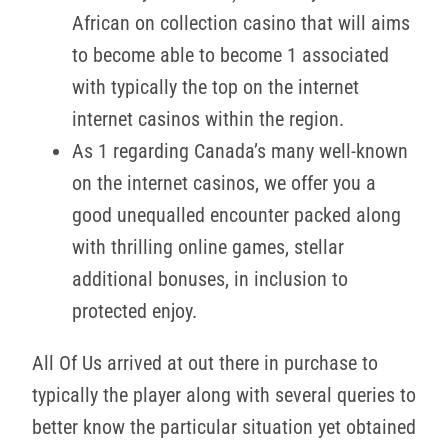
African on collection casino that will aims
to become able to become 1 associated
with typically the top on the internet
internet casinos within the region.
As 1 regarding Canada’s many well-known
on the internet casinos, we offer you a
good unequalled encounter packed along
with thrilling online games, stellar
additional bonuses, in inclusion to
protected enjoy.
All Of Us arrived at out there in purchase to
typically the player along with several queries to
better know the particular situation yet obtained