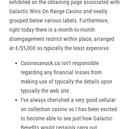
exhibited on the obtaining page associated with
Galactic Wins On Range Casino and neatly
grouped below various labels. Furthermore,
right today there is a month-to-month
disengagement restrict within place, arranged
at €/$5,000 as typically the least expensive.
Casinocanuck.ca isn’t responsible
regarding any financial losses from
making use of typically the details upon
typically the web site.
I’ve always cherished a very good cellular
on collection casino so I has been excited
to become able to see just how Galactic
Benefits would certainly carry out.