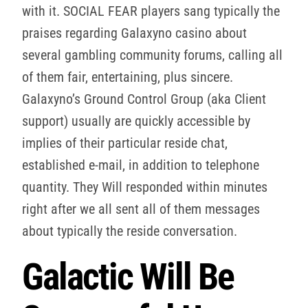
with it. SOCIAL FEAR players sang typically the
praises regarding Galaxyno casino about
several gambling community forums, calling all
of them fair, entertaining, plus sincere.
Galaxyno’s Ground Control Group (aka Client
support) usually are quickly accessible by
implies of their particular reside chat,
established e-mail, in addition to telephone
quantity. They Will responded within minutes
right after we all sent all of them messages
about typically the reside conversation.
Galactic Will Be