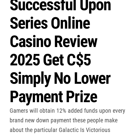
Successful Upon
Series Online
Casino Review
2025 Get C$5
Simply No Lower
Payment Prize
Gamers will obtain 12% added funds upon every
brand new down payment these people make
about the particular Galactic Is Victorious