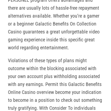
there are usually lots of hassle-free repayment
alternatives available. Whether you’re a gamer
or a beginner Galactic Benefits On Collection
Casino guarantees a great unforgettable video
gaming experience inside this specific great
world regarding entertainment.
Violations of these types of plans might
outcome within the blocking associated with
your own account plus withholding associated
with any earnings. Permit this Galactic Benefits
Online Casino overview become your indication
to become in a position to check out something
truly gratifying. With Consider To individuals