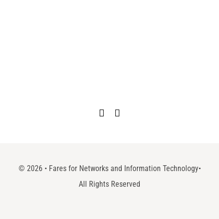
©
2026 • Fares for Networks and Information Technology•
All Rights Reserved