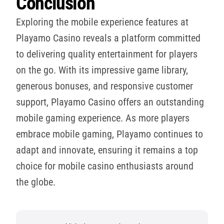
Conclusion
Exploring the mobile experience features at
Playamo Casino reveals a platform committed
to delivering quality entertainment for players
on the go. With its impressive game library,
generous bonuses, and responsive customer
support, Playamo Casino offers an outstanding
mobile gaming experience. As more players
embrace mobile gaming, Playamo continues to
adapt and innovate, ensuring it remains a top
choice for mobile casino enthusiasts around
the globe.