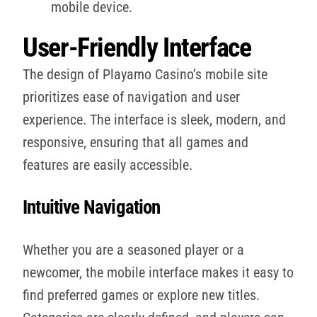
mobile device.
User-Friendly Interface
The design of Playamo Casino’s mobile site
prioritizes ease of navigation and user
experience. The interface is sleek, modern, and
responsive, ensuring that all games and
features are easily accessible.
Intuitive Navigation
Whether you are a seasoned player or a
newcomer, the mobile interface makes it easy to
find preferred games or explore new titles.