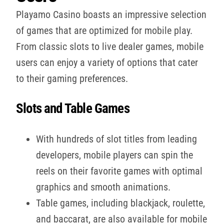
Playamo Casino boasts an impressive selection
of games that are optimized for mobile play.
From classic slots to live dealer games, mobile
users can enjoy a variety of options that cater
to their gaming preferences.
Slots and Table Games
With hundreds of slot titles from leading
developers, mobile players can spin the
reels on their favorite games with optimal
graphics and smooth animations.
Table games, including blackjack, roulette,
and baccarat, are also available for mobile