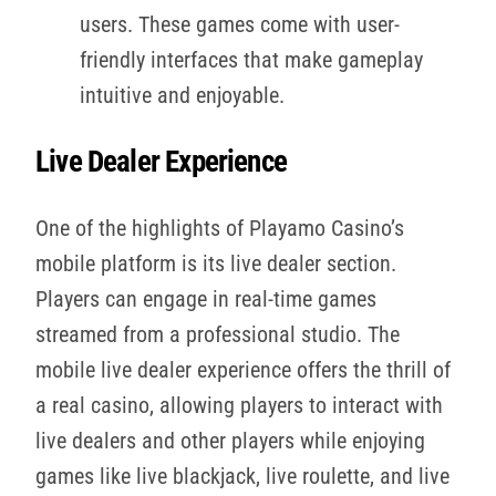
users. These games come with user-
friendly interfaces that make gameplay
intuitive and enjoyable.
Live Dealer Experience
One of the highlights of Playamo Casino’s
mobile platform is its live dealer section.
Players can engage in real-time games
streamed from a professional studio. The
mobile live dealer experience offers the thrill of
a real casino, allowing players to interact with
live dealers and other players while enjoying
games like live blackjack, live roulette, and live