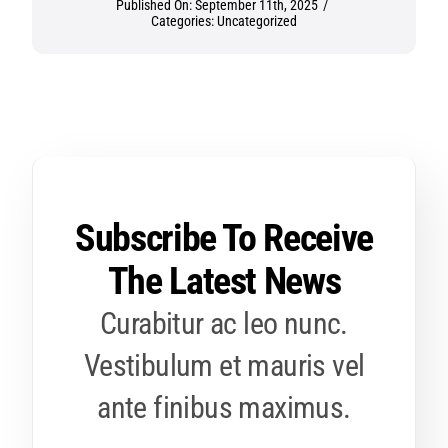
Published On: September 11th, 2025
/
Categories:
Uncategorized
Subscribe To Receive
The Latest News
Curabitur ac leo nunc.
Vestibulum et mauris vel
ante finibus maximus.