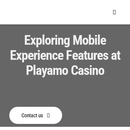
Skip
to
Toggle
Navigat
content
Home
Exploring Mobile
Experience Features at
About
Playamo Casino
Services
Insight
Contact us
Contact us
English