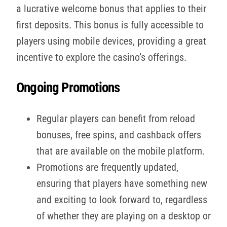
a lucrative welcome bonus that applies to their
first deposits. This bonus is fully accessible to
players using mobile devices, providing a great
incentive to explore the casino’s offerings.
Ongoing Promotions
Regular players can benefit from reload
bonuses, free spins, and cashback offers
that are available on the mobile platform.
Promotions are frequently updated,
ensuring that players have something new
and exciting to look forward to, regardless
of whether they are playing on a desktop or