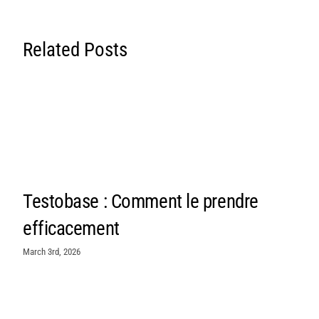
Related Posts
Testobase : Comment le prendre
efficacement
March 3rd, 2026