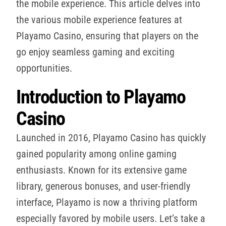
the mobile experience. This article delves into
the various mobile experience features at
Playamo Casino, ensuring that players on the
go enjoy seamless gaming and exciting
opportunities.
Introduction to Playamo
Casino
Launched in 2016, Playamo Casino has quickly
gained popularity among online gaming
enthusiasts. Known for its extensive game
library, generous bonuses, and user-friendly
interface, Playamo is now a thriving platform
especially favored by mobile users. Let’s take a