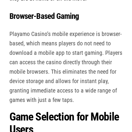
Browser-Based Gaming
Playamo Casino’s mobile experience is browser-
based, which means players do not need to
download a mobile app to start gaming. Players
can access the casino directly through their
mobile browsers. This eliminates the need for
device storage and allows for instant play,
granting immediate access to a wide range of
games with just a few taps.
Game Selection for Mobile
Users