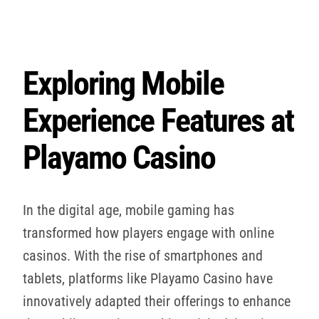
Exploring Mobile
Experience Features at
Playamo Casino
In the digital age, mobile gaming has
transformed how players engage with online
casinos. With the rise of smartphones and
tablets, platforms like Playamo Casino have
innovatively adapted their offerings to enhance