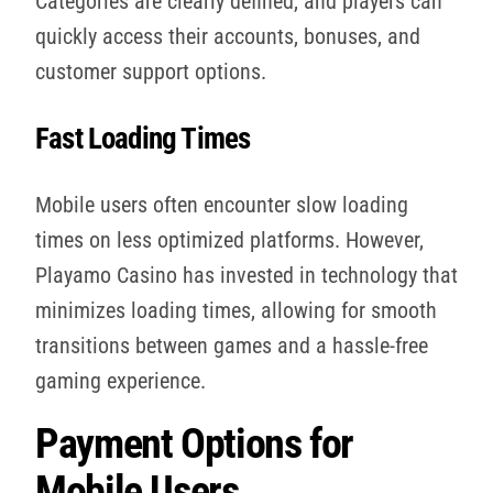
Categories are clearly defined, and players can
quickly access their accounts, bonuses, and
customer support options.
Fast Loading Times
Mobile users often encounter slow loading
times on less optimized platforms. However,
Playamo Casino has invested in technology that
minimizes loading times, allowing for smooth
transitions between games and a hassle-free
gaming experience.
Payment Options for
Mobile Users