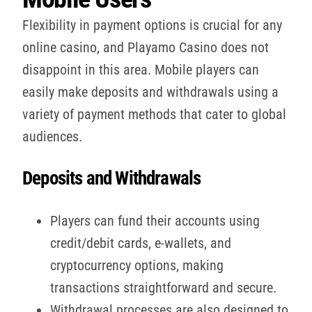
Flexibility in payment options is crucial for any
online casino, and Playamo Casino does not
disappoint in this area. Mobile players can
easily make deposits and withdrawals using a
variety of payment methods that cater to global
audiences.
Deposits and Withdrawals
Players can fund their accounts using
credit/debit cards, e-wallets, and
cryptocurrency options, making
transactions straightforward and secure.
Withdrawal processes are also designed to