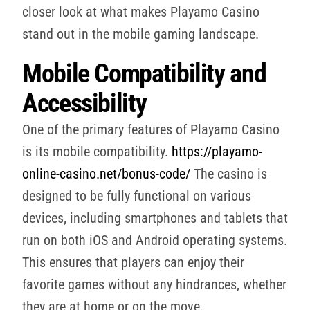
closer look at what makes Playamo Casino
stand out in the mobile gaming landscape.
Mobile Compatibility and
Accessibility
One of the primary features of Playamo Casino
is its mobile compatibility.
https://playamo-
online-casino.net/bonus-code/
The casino is
designed to be fully functional on various
devices, including smartphones and tablets that
run on both iOS and Android operating systems.
This ensures that players can enjoy their
favorite games without any hindrances, whether
they are at home or on the move.