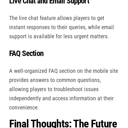
Live Chat and Email Support
The live chat feature allows players to get
instant responses to their queries, while email
support is available for less urgent matters.
FAQ Section
A well-organized FAQ section on the mobile site
provides answers to common questions,
allowing players to troubleshoot issues
independently and access information at their
convenience.
Final Thoughts: The Future