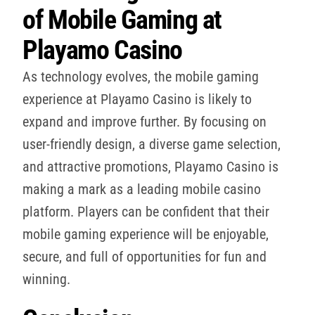
of Mobile Gaming at
Playamo Casino
As technology evolves, the mobile gaming
experience at Playamo Casino is likely to
expand and improve further. By focusing on
user-friendly design, a diverse game selection,
and attractive promotions, Playamo Casino is
making a mark as a leading mobile casino
platform. Players can be confident that their
mobile gaming experience will be enjoyable,
secure, and full of opportunities for fun and
winning.