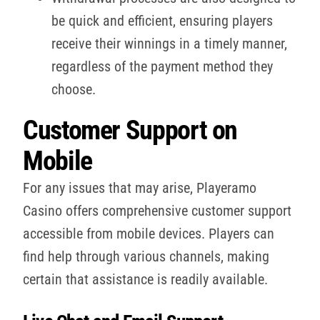
be quick and efficient, ensuring players
receive their winnings in a timely manner,
regardless of the payment method they
choose.
Customer Support on
Mobile
For any issues that may arise, Playeramo
Casino offers comprehensive customer support
accessible from mobile devices. Players can
find help through various channels, making
certain that assistance is readily available.