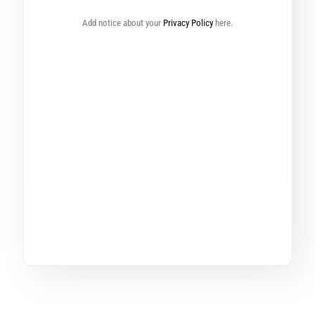
Add notice about your
Privacy Policy
here.