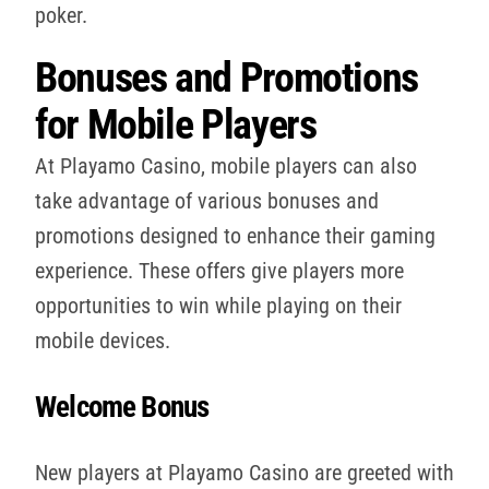
poker.
Bonuses and Promotions
for Mobile Players
At Playamo Casino, mobile players can also
take advantage of various bonuses and
promotions designed to enhance their gaming
experience. These offers give players more
opportunities to win while playing on their
mobile devices.
Welcome Bonus
New players at Playamo Casino are greeted with