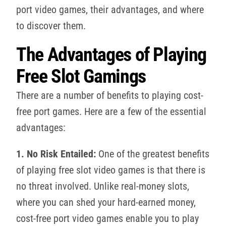
port video games, their advantages, and where
to discover them.
The Advantages of Playing
Free Slot Gamings
There are a number of benefits to playing cost-
free port games. Here are a few of the essential
advantages:
1. No Risk Entailed:
One of the greatest benefits
of playing free slot video games is that there is
no threat involved. Unlike real-money slots,
where you can shed your hard-earned money,
cost-free port video games enable you to play