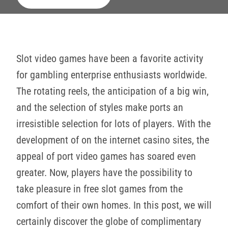
English
Slot video games have been a favorite activity
for gambling enterprise enthusiasts worldwide.
The rotating reels, the anticipation of a big win,
and the selection of styles make ports an
irresistible selection for lots of players. With the
development of on the internet casino sites, the
appeal of port video games has soared even
greater. Now, players
have the possibility to
take pleasure in free slot games from the
comfort of their own homes. In this post, we will
certainly discover the globe of complimentary