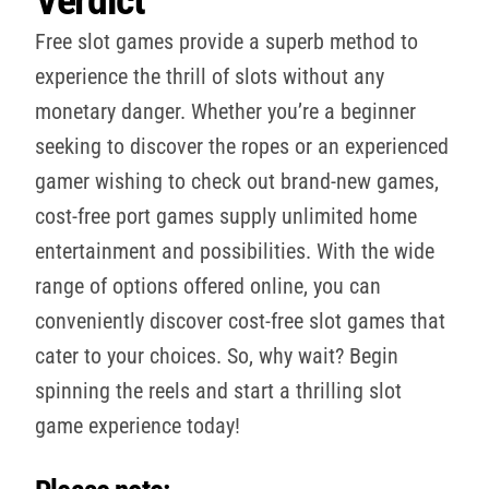
Free slot games provide a superb method to
experience the thrill of slots without any
monetary danger. Whether you’re a beginner
seeking to discover the ropes or an experienced
gamer wishing to check out brand-new games,
cost-free port games supply unlimited home
entertainment and possibilities. With the wide
range of options offered online, you can
conveniently discover cost-free slot games that
cater to your choices. So, why wait? Begin
spinning the reels and start a thrilling slot
game experience today!