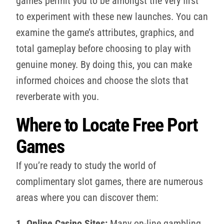
games permit you to be amongst the very first
to experiment with these new launches. You can
examine the game’s attributes, graphics, and
total gameplay before choosing to play with
genuine money. By doing this, you can make
informed choices and choose the slots that
reverberate with you.
Where to Locate Free Port
Games
If you’re ready to study the world of
complimentary slot games, there are numerous
areas where you can discover them:
1. Online Casino Sites:
Many on-line gambling