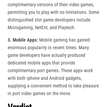
complimentary versions of their video games,
permitting you to play with no limitations. Some
distinguished slot game developers include
Microgaming, NetEnt, and Playtech.
3. Mobile Apps:
Mobile gaming has gained
enormous popularity in recent times. Many
game developers have actually produced
dedicated mobile apps that provide
complimentary port games. These apps work
with both iphone and Android gadgets,
supplying a convenient method to take pleasure
in port video games on the move.
Verdict