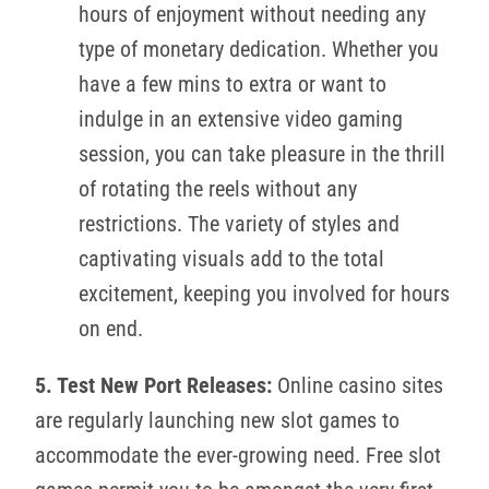
hours of enjoyment without needing any
type of monetary dedication. Whether you
have a few mins to extra or want to
indulge in an extensive video gaming
session, you can take pleasure in the thrill
of rotating the reels without any
restrictions. The variety of styles and
captivating visuals add to the total
excitement, keeping you involved for hours
on end.
5. Test New Port Releases:
Online casino sites
are regularly launching new slot games to
accommodate the ever-growing need. Free slot