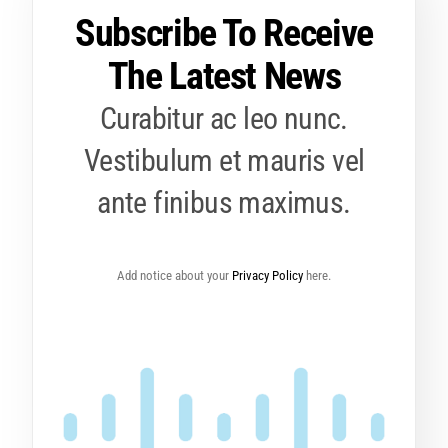
Subscribe To Receive
The Latest News
Curabitur ac leo nunc.
Vestibulum et mauris vel
ante finibus maximus.
Add notice about your
Privacy Policy
here.