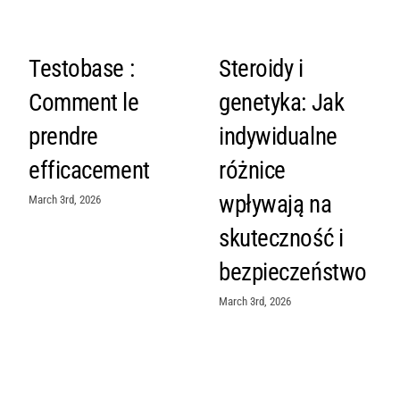
Testobase :
Steroidy i
Comment le
genetyka: Jak
prendre
indywidualne
efficacement
różnice
wpływają na
March 3rd, 2026
skuteczność i
bezpieczeństwo
March 3rd, 2026