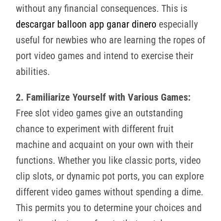
without any financial consequences. This is
descargar balloon app ganar dinero
especially
useful for newbies who are learning the ropes of
port video games and intend to exercise their
abilities.
2. Familiarize Yourself with Various Games:
Free slot video games give an outstanding
chance to experiment with different fruit
machine and acquaint on your own with their
functions. Whether you like classic ports, video
clip slots, or dynamic pot ports, you can explore
different video games without spending a dime.
This permits you to determine your choices and