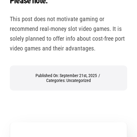
Please note:
This post does not motivate gaming or
recommend real-money slot video games. It is
solely planned to offer info about cost-free port
video games and their advantages.
Published On: September 21st, 2025
/
Categories:
Uncategorized