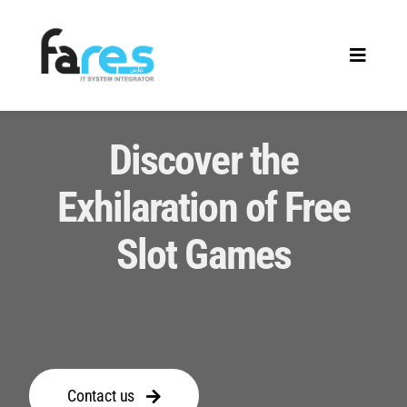
Skip
to
Toggle
content
Navigat
Home
Discover the
About
Exhilaration of Free
Services
Slot Games
Insight
Contact us
Contact us