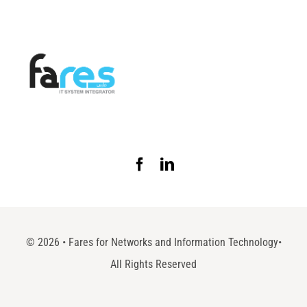
©
2026 • Fares for Networks and Information Technology•
All Rights Reserved