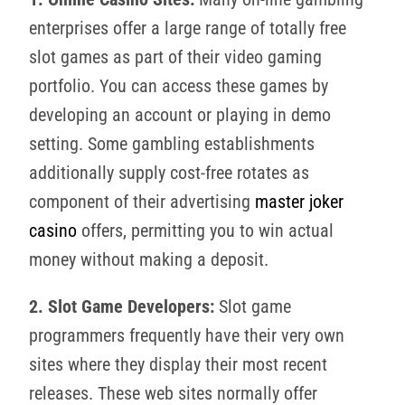
enterprises offer a large range of totally free
slot games as part of their video gaming
portfolio. You can access these games by
developing an account or playing in demo
setting. Some gambling establishments
additionally supply cost-free rotates as
component of their advertising
master joker
casino
offers, permitting you to win actual
money without making a deposit.
2. Slot Game Developers:
Slot game
programmers frequently have their very own
sites where they display their most recent
releases. These web sites normally offer