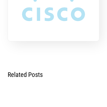
Related Posts