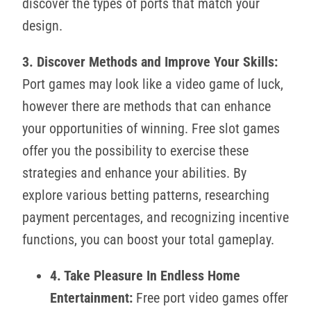
discover the types of ports that match your
design.
3. Discover Methods and Improve Your Skills:
Port games may look like a video game of luck,
however there are methods that can enhance
your opportunities of winning. Free slot games
offer you the possibility to exercise these
strategies and enhance your abilities. By
explore various betting patterns, researching
payment percentages, and recognizing incentive
functions, you can boost your total gameplay.
4. Take Pleasure In Endless Home
Entertainment:
Free port video games offer