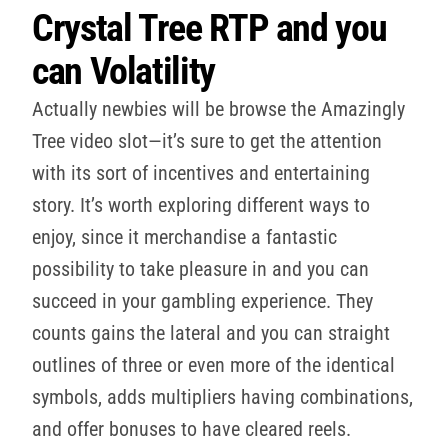
Crystal Tree RTP and you
can Volatility
Actually newbies will be browse the Amazingly
Tree video slot—it’s sure to get the attention
with its sort of incentives and entertaining
story. It’s worth exploring different ways to
enjoy, since it merchandise a fantastic
possibility to take pleasure in and you can
succeed in your gambling experience. They
counts gains the lateral and you can straight
outlines of three or even more of the identical
symbols, adds multipliers having combinations,
and offer bonuses to have cleared reels.