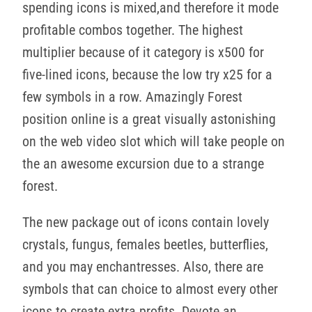
spending icons is mixed,and therefore it mode
profitable combos together. The highest
multiplier because of it category is x500 for
five-lined icons, because the low try x25 for a
few symbols in a row. Amazingly Forest
position online is a great visually astonishing
on the web video slot which will take people on
the an awesome excursion due to a strange
forest.
The new package out of icons contain lovely
crystals, fungus, females beetles, butterflies,
and you may enchantresses. Also, there are
symbols that can choice to almost every other
icons to create extra profits. Devote an