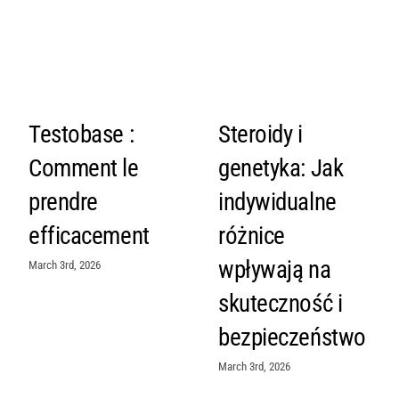
Testobase :
Steroidy i
Comment le
genetyka: Jak
prendre
indywidualne
efficacement
różnice
wpływają na
March 3rd, 2026
skuteczność i
bezpieczeństwo
March 3rd, 2026