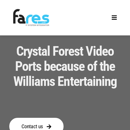
Skip
to
Toggle
content
Navigat
Home
Crystal Forest Video
About
Ports because of the
Services
Williams Entertaining
Insight
Contact us
Contact us