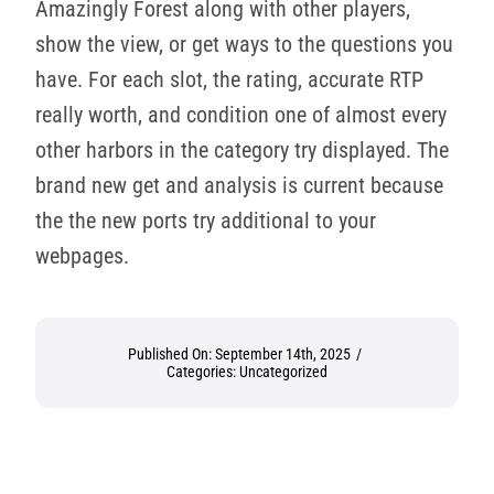
Amazingly Forest along with other players,
show the view, or get ways to the questions you
have. For each slot, the rating, accurate RTP
really worth, and condition one of almost every
other harbors in the category try displayed. The
brand new get and analysis is current because
the the new ports try additional to your
webpages.
Published On: September 14th, 2025
/
Categories:
Uncategorized