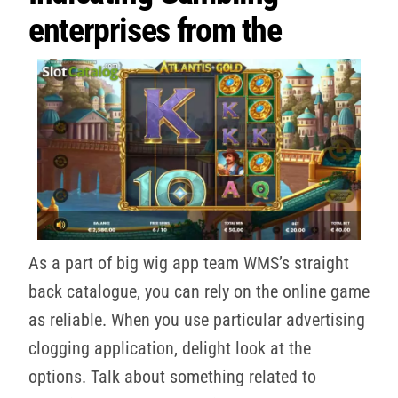
enterprises from the
As a part of big wig app team WMS’s straight
back catalogue, you can rely on the online game
as reliable. When you use particular advertising
clogging application, delight look at the
options. Talk about something related to