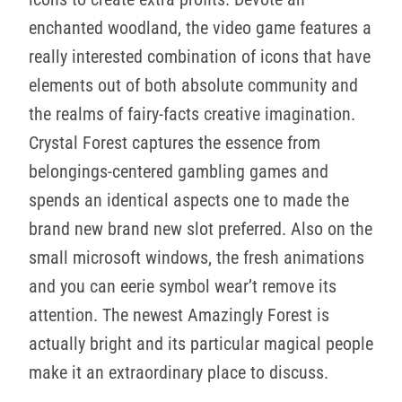
enchanted woodland, the video game features a
really interested combination of icons that have
elements out of both absolute community and
the realms of fairy-facts creative imagination.
Crystal Forest captures the essence from
belongings-centered gambling games and
spends an identical aspects one to made the
brand new brand new slot preferred. Also on the
small microsoft windows, the fresh animations
and you can eerie symbol wear’t remove its
attention. The newest Amazingly Forest is
actually bright and its particular magical people
make it an extraordinary place to discuss.