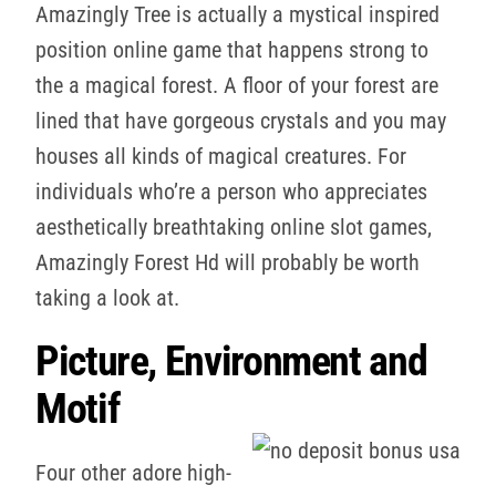
Amazingly Tree is actually a mystical inspired
position online game that happens strong to
the a magical forest. A floor of your forest are
lined that have gorgeous crystals and you may
houses all kinds of magical creatures. For
individuals who’re a person who appreciates
aesthetically breathtaking online slot games,
Amazingly Forest Hd will probably be worth
taking a look at.
Picture, Environment and
Motif
Four other adore high-