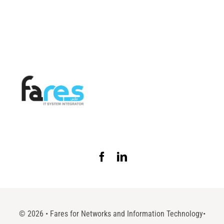
©
2026 • Fares for Networks and Information Technology•