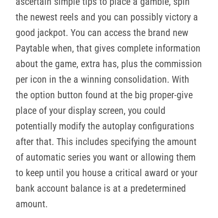
ascertain simple tips to place a gamble, spin
the newest reels and you can possibly victory a
good jackpot. You can access the brand new
Paytable when, that gives complete information
about the game, extra has, plus the commission
per icon in the a winning consolidation. With
the option button found at the big proper-give
place of your display screen, you could
potentially modify the autoplay configurations
after that. This includes specifying the amount
of automatic series you want or allowing them
to keep until you house a critical award or your
bank account balance is at a predetermined
amount.