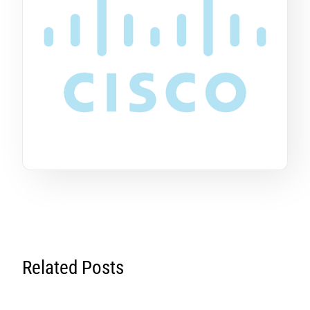
Related Posts