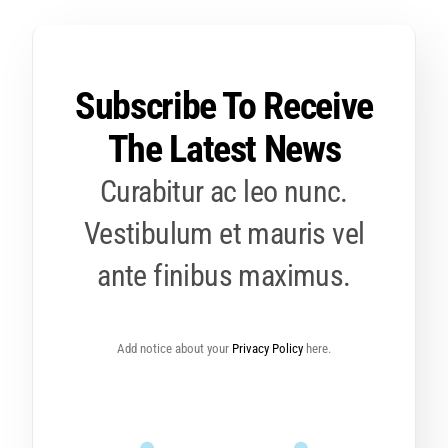
Subscribe To Receive
The Latest News
Curabitur ac leo nunc.
Vestibulum et mauris vel
ante finibus maximus.
Add notice about your
Privacy Policy
here.