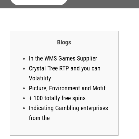
English
Blogs
In the WMS Games Supplier
Crystal Tree RTP and you can
Volatility
Picture, Environment and Motif
+ 100 totally free spins
Indicating Gambling enterprises
from the