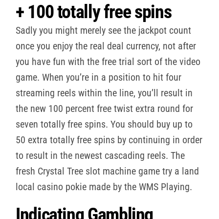
+ 100 totally free spins
Sadly you might merely see the jackpot count
once you enjoy the real deal currency, not after
you have fun with the free trial sort of the video
game. When you’re in a position to hit four
streaming reels within the line, you’ll result in
the new 100 percent free twist extra round for
seven totally free spins. You should buy up to
50 extra totally free spins by continuing in order
to result in the newest cascading reels. The
fresh Crystal Tree slot machine game try a land
local casino pokie made by the WMS Playing.
Indicating Gambling