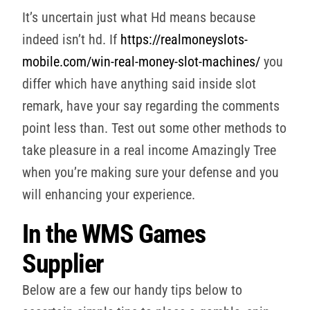
It’s uncertain just what Hd means because
indeed isn’t hd. If
https://realmoneyslots-
mobile.com/win-real-money-slot-machines/
you
differ which have anything said inside slot
remark, have your say regarding the comments
point less than.
Test out some other methods to
take pleasure in a real income Amazingly Tree
when you’re making sure your defense and you
will enhancing your experience.
In the WMS Games
Supplier
Below are a few our handy tips below to