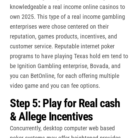
knowledgeable a real income online casinos to
own 2025. This type of a real income gambling
enterprises were chose centered on their
reputation, games products, incentives, and
customer service. Reputable internet poker
programs to have playing Texas hold em tend to
be Ignition Gambling enterprise, Bovada, and
you can BetOnline, for each offering multiple
video game and you can fee options.
Step 5: Play for Real cash
& Allege Incentives
Concurrently, desktop computer web based
poker systems may offer heightened provides