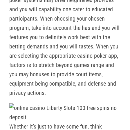
and you will capability one cater to educated
participants. When choosing your chosen
program, take into account the has and you will
features you to definitely work best with the
betting demands and you will tastes. When you
are selecting the appropriate casino poker app,
factors is to stretch beyond games range and
you may bonuses to provide court items,
equipment being compatible, and defense and
privacy actions.
Whether it’s just to have some fun, think