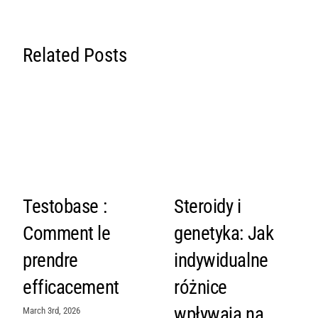
Related Posts
Testobase :
Steroidy i
Comment le
genetyka: Jak
prendre
indywidualne
efficacement
różnice
wpływają na
March 3rd, 2026