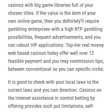
casinos with big game libraries full of your
chosen titles. If the value is the term of your
own online game, then you definitely’ll require
gambling enterprises with a high RTP gambling
possibilities, frequent advertisements, and you
can robust VIP applications. Top-tier real money
web based casinos today offer well over 12
feasible payment and you may commission tips,
between conventional so you can specific niche.
It is good to check with your local laws to the
current laws and you can direction. Casinos on
the internet assistance in control betting by
offering provides such put limitations, self-