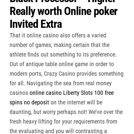
Really worth Online poker
Invited Extra
That it online casino also offers a varied
number of games, making certain that the
athlete finds out something to its preference.
Out of antique table online game in order to
modern ports, Crazy Casino provides something
for all. Navigating the sea from real money
casinos
online casino Liberty Slots 100 free
spins no deposit
on the internet will be
daunting, but worry perhaps not! We’ve over the
fresh heavy lifting for your requirements from
the evaluating and you will contrasting a