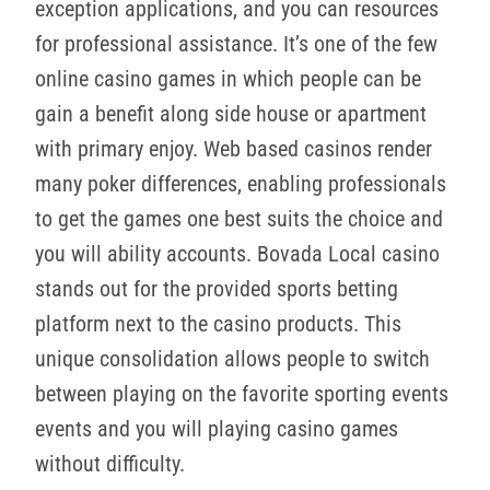
exception applications, and you can resources
for professional assistance. It’s one of the few
online casino games in which people can be
gain a benefit along side house or apartment
with primary enjoy. Web based casinos render
many poker differences, enabling professionals
to get the games one best suits the choice and
you will ability accounts. Bovada Local casino
stands out for the provided sports betting
platform next to the casino products. This
unique consolidation allows people to switch
between playing on the favorite sporting events
events and you will playing casino games
without difficulty.