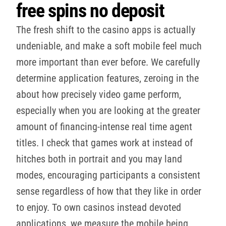
free spins no deposit
The fresh shift to the casino apps is actually
undeniable, and make a soft mobile feel much
more important than ever before. We carefully
determine application features, zeroing in the
about how precisely video game perform,
especially when you are looking at the greater
amount of financing-intense real time agent
titles. I check that games work at instead of
hitches both in portrait and you may land
modes, encouraging participants a consistent
sense regardless of how that they like in order
to enjoy. To own casinos instead devoted
applications, we measure the mobile being