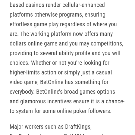
based casinos render cellular-enhanced
platforms otherwise programs, ensuring
effortless game play regardless of where you
are. The working platform now offers many
dollars online game and you may competitions,
providing to several ability profile and you will
choices. Whether or not you’re looking for
higher-limits action or simply just a casual
video game, BetOnline has something for
everybody. BetOnline’s broad games options
and glamorous incentives ensure it is a chance-
to system for some online poker followers.
Major workers such as DraftKings,