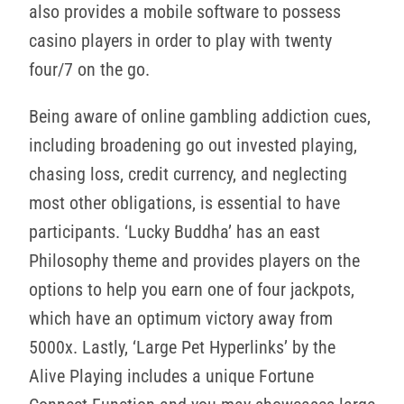
also provides a mobile software to possess
casino players in order to play with twenty
four/7 on the go.
Being aware of online gambling addiction cues,
including broadening go out invested playing,
chasing loss, credit currency, and neglecting
most other obligations, is essential to have
participants. ‘Lucky Buddha’ has an east
Philosophy theme and provides players on the
options to help you earn one of four jackpots,
which have an optimum victory away from
5000x. Lastly, ‘Large Pet Hyperlinks’ by the
Alive Playing includes a unique Fortune