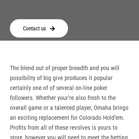
English
Contact us
The blend out of proper breadth and you will
possibility of big give produces it popular
certainly one of of several on-line poker
followers. Whether your’re also fresh to the
overall game or a talented player, Omaha brings
an exciting replacement for Colorado Hold’em.
Profits from all of these revolves is yours to
store, however you will need to meet the betting