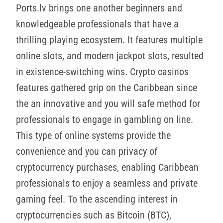
Ports.lv brings one another beginners and
knowledgeable professionals that have a
thrilling playing ecosystem. It features multiple
online slots, and modern jackpot slots, resulted
in existence-switching wins. Crypto casinos
features gathered grip on the Caribbean since
the an innovative and you will safe method for
professionals to engage in gambling on line.
This type of online systems provide the
convenience and you can privacy of
cryptocurrency purchases, enabling Caribbean
professionals to enjoy a seamless and private
gaming feel. To the ascending interest in
cryptocurrencies such as Bitcoin (BTC),