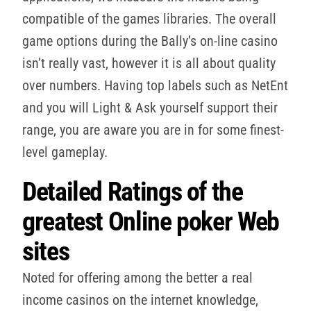
compatible of the games libraries. The overall
game options during the Bally’s on-line casino
isn’t really vast, however it is all about quality
over numbers. Having top labels such as NetEnt
and you will Light & Ask yourself support their
range, you are aware you are in for some finest-
level gameplay.
Detailed Ratings of the
greatest Online poker Web
sites
Noted for offering among the better a real
income casinos on the internet knowledge,