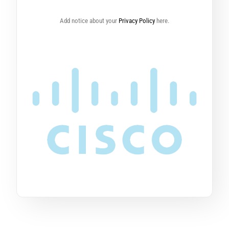
Add notice about your
Privacy Policy
here.