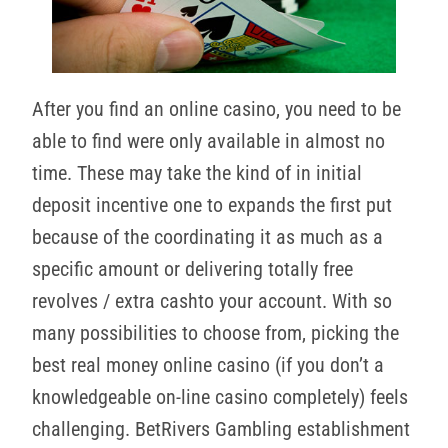
After you find an online casino, you need to be
able to find were only available in almost no
time. These may take the kind of in initial
deposit incentive one to expands the first put
because of the coordinating it as much as a
specific amount or delivering totally free
revolves / extra cashto your account. With so
many possibilities to choose from, picking the
best real money online casino (if you don’t a
knowledgeable on-line casino completely) feels
challenging. BetRivers Gambling establishment