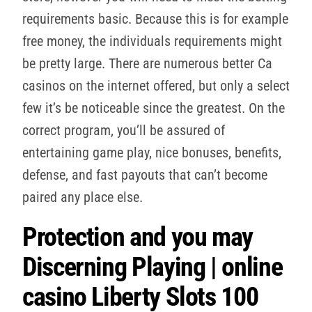
requirements basic. Because this is for example
free money, the individuals requirements might
be pretty large.
There are numerous better Ca
casinos on the internet offered, but only a select
few it’s be noticeable since the greatest. On the
correct program, you’ll be assured of
entertaining game play, nice bonuses, benefits,
defense, and fast payouts that can’t become
paired any place else.
Protection and you may
Discerning Playing | online
casino Liberty Slots 100