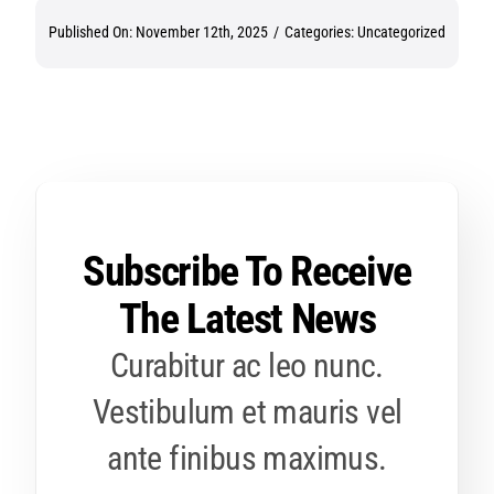
Published On: November 12th, 2025
/
Categories:
Uncategorized
Subscribe To Receive
The Latest News
Curabitur ac leo nunc.
Vestibulum et mauris vel
ante finibus maximus.