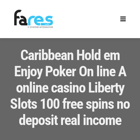
Skip
to
Toggle
content
Navigat
Home
Caribbean Hold em
About
Enjoy Poker On line A
Services
online casino Liberty
Slots 100 free spins no
Insight
deposit real income
Contact us