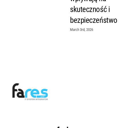
skuteczność i
bezpieczeństwo
March 3rd, 2026