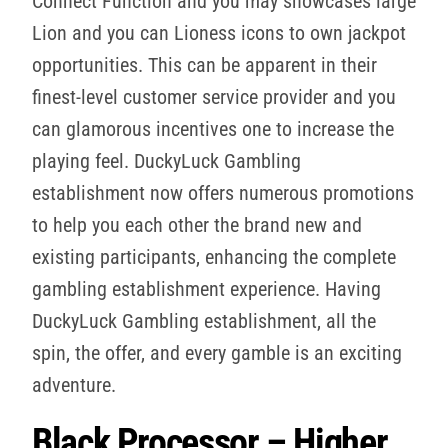
Connect Function and you may showcases large
Lion and you can Lioness icons to own jackpot
opportunities. This can be apparent in their
finest-level customer service provider and you
can glamorous incentives one to increase the
playing feel. DuckyLuck Gambling
establishment now offers numerous promotions
to help you each other the brand new and
existing participants, enhancing the complete
gambling establishment experience. Having
DuckyLuck Gambling establishment, all the
spin, the offer, and every gamble is an exciting
adventure.
Black Processor – Higher