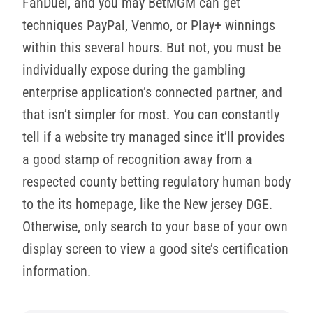
FanDuel, and you may BetMGM can get
techniques PayPal, Venmo, or Play+ winnings
within this several hours. But not, you must be
individually expose during the gambling
enterprise application’s connected partner, and
that isn’t simpler for most. You can constantly
tell if a website try managed since it’ll provides
a good stamp of recognition away from a
respected county betting regulatory human body
to the its homepage, like the New jersey DGE.
Otherwise, only search to your base of your own
display screen to view a good site’s certification
information.