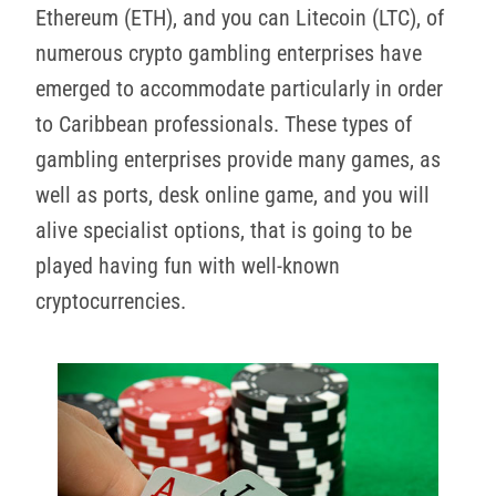
Ethereum (ETH), and you can Litecoin (LTC), of
numerous crypto gambling enterprises have
emerged to accommodate particularly in order
to Caribbean professionals. These types of
gambling enterprises provide many games, as
well as ports, desk online game, and you will
alive specialist options, that is going to be
played having fun with well-known
cryptocurrencies.