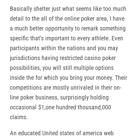
Basically shelter just what seems like too much
detail to the all of the online poker area, I have
a much better opportunity to remark something
specific that’s important to every athlete. Even
participants within the nations and you may
jurisdictions having restricted casino poker
possibilities, you will still multiple options
inside the for which you bring your money. Their
competitions are mostly unrivaled in their on-
line poker business, surprisingly holding
occasional $1,one hundred thousand,000
claims.
An educated United states of america web