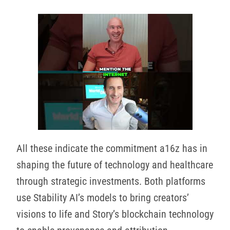
All these indicate the commitment a16z has in
shaping the future of technology and healthcare
through strategic investments. Both platforms
use Stability AI’s models to bring creators’
visions to life and Story’s blockchain technology