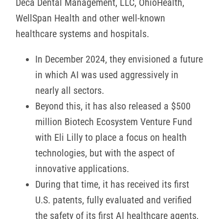
Deca Dental Management, LLC, OhioHealth,
WellSpan Health and other well-known
healthcare systems and hospitals.
In December 2024, they envisioned a future
in which AI was used aggressively in
nearly all sectors.
Beyond this, it has also released a $500
million Biotech Ecosystem Venture Fund
with Eli Lilly to place a focus on health
technologies, but with the aspect of
innovative applications.
During that time, it has received its first
U.S. patents, fully evaluated and verified
the safety of its first AI healthcare agents,