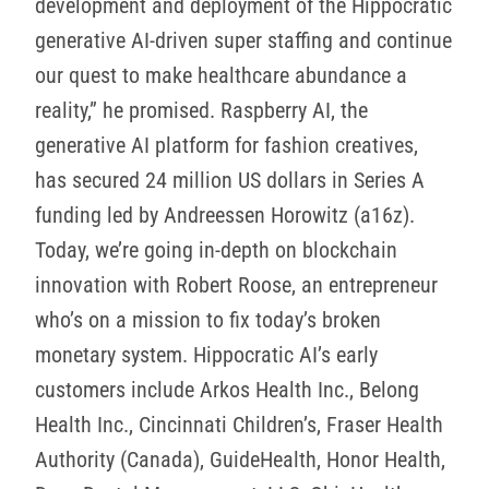
development and deployment of the Hippocratic
generative AI-driven super staffing and continue
our quest to make healthcare abundance a
reality,” he promised. Raspberry AI, the
generative AI platform for fashion creatives,
has secured 24 million US dollars in Series A
funding led by Andreessen Horowitz (a16z).
Today, we’re going in-depth on blockchain
innovation with Robert Roose, an entrepreneur
who’s on a mission to fix today’s broken
monetary system. Hippocratic AI’s early
customers include Arkos Health Inc., Belong
Health Inc., Cincinnati Children’s, Fraser Health
Authority (Canada), GuideHealth, Honor Health,