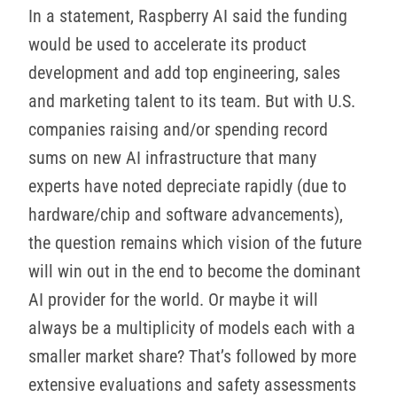
In a statement, Raspberry AI said the funding
would be used to accelerate its product
development and add top engineering, sales
and marketing talent to its team. But with U.S.
companies raising and/or spending record
sums on new AI infrastructure that many
experts have noted depreciate rapidly (due to
hardware/chip and software advancements),
the question remains which vision of the future
will win out in the end to become the dominant
AI provider for the world. Or maybe it will
always be a multiplicity of models each with a
smaller market share? That’s followed by more
extensive evaluations and safety assessments