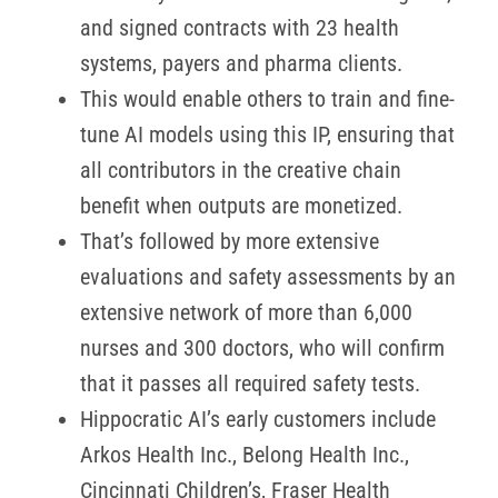
and signed contracts with 23 health
systems, payers and pharma clients.
This would enable others to train and fine-
tune AI models using this IP, ensuring that
all contributors in the creative chain
benefit when outputs are monetized.
That’s followed by more extensive
evaluations and safety assessments by an
extensive network of more than 6,000
nurses and 300 doctors, who will confirm
that it passes all required safety tests.
Hippocratic AI’s early customers include
Arkos Health Inc., Belong Health Inc.,
Cincinnati Children’s, Fraser Health