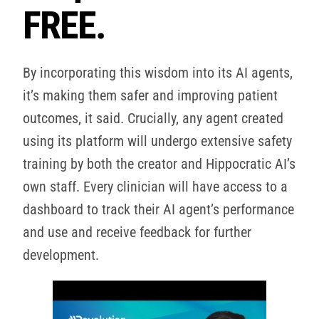
FREE.
By incorporating this wisdom into its AI agents,
it’s making them safer and improving patient
outcomes, it said. Crucially, any agent created
using its platform will undergo extensive safety
training by both the creator and Hippocratic AI’s
own staff. Every clinician will have access to a
dashboard to track their AI agent’s performance
and use and receive feedback for further
development.