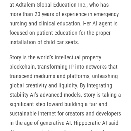
at Adtalem Global Education Inc., who has
more than 20 years of experience in emergency
nursing and clinical education. Her AI agent is
focused on patient education for the proper
installation of child car seats.
Story is the world’s intellectual property
blockchain, transforming IP into networks that
transcend mediums and platforms, unleashing
global creativity and liquidity. By integrating
Stability AI’s advanced models, Story is taking a
significant step toward building a fair and
sustainable internet for creators and developers
in the age of generative AI. Hippocratic AI said