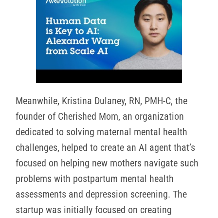
Meanwhile, Kristina Dulaney, RN, PMH-C, the
founder of Cherished Mom, an organization
dedicated to solving maternal mental health
challenges, helped to create an AI agent that’s
focused on helping new mothers navigate such
problems with postpartum mental health
assessments and depression screening. The
startup was initially focused on creating