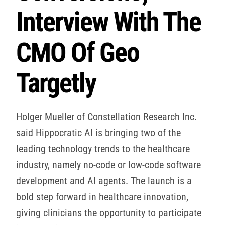
Interview With The
CMO Of Geo
Targetly
Holger Mueller of Constellation Research Inc.
said Hippocratic AI is bringing two of the
leading technology trends to the healthcare
industry, namely no-code or low-code software
development and AI agents. The launch is a
bold step forward in healthcare innovation,
giving clinicians the opportunity to participate