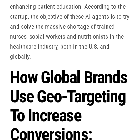
enhancing patient education. According to the
startup, the objective of these AI agents is to try
and solve the massive shortage of trained
nurses, social workers and nutritionists in the
healthcare industry, both in the U.S. and
globally.
How Global Brands
Use Geo-Targeting
To Increase
Conversions;