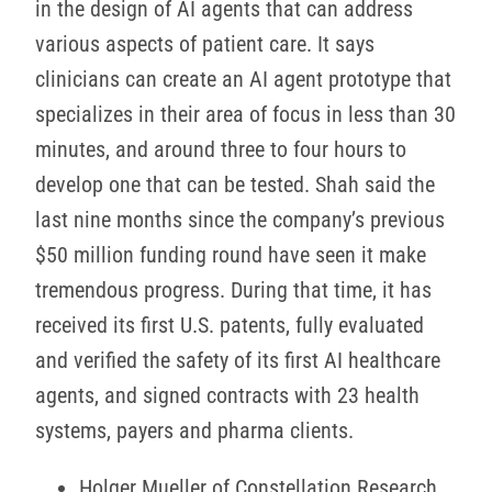
in the design of AI agents that can address
various aspects of patient care. It says
clinicians can create an AI agent prototype that
specializes in their area of focus in less than 30
minutes, and around three to four hours to
develop one that can be tested. Shah said the
last nine months since the company’s previous
$50 million funding round have seen it make
tremendous progress. During that time, it has
received its first U.S. patents, fully evaluated
and verified the safety of its first AI healthcare
agents, and signed contracts with 23 health
systems, payers and pharma clients.
Holger Mueller of Constellation Research