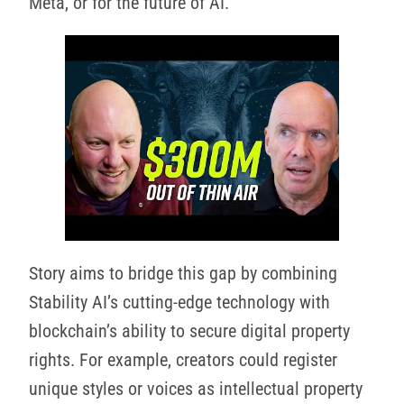
Meta, or for the future of AI.
Story aims to bridge this gap by combining
Stability AI’s cutting-edge technology with
blockchain’s ability to secure digital property
rights. For example, creators could register
unique styles or voices as intellectual property