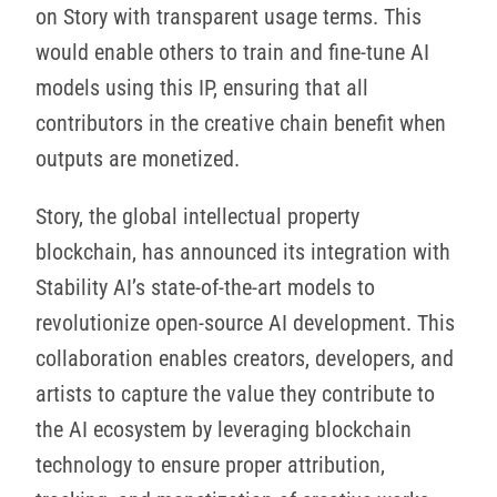
on Story with transparent usage terms. This
would enable others to train and fine-tune AI
models using this IP, ensuring that all
contributors in the creative chain benefit when
outputs are monetized.
Story, the global intellectual property
blockchain, has announced its integration with
Stability AI’s state-of-the-art models to
revolutionize open-source AI development. This
collaboration enables creators, developers, and
artists to capture the value they contribute to
the AI ecosystem by leveraging blockchain
technology to ensure proper attribution,