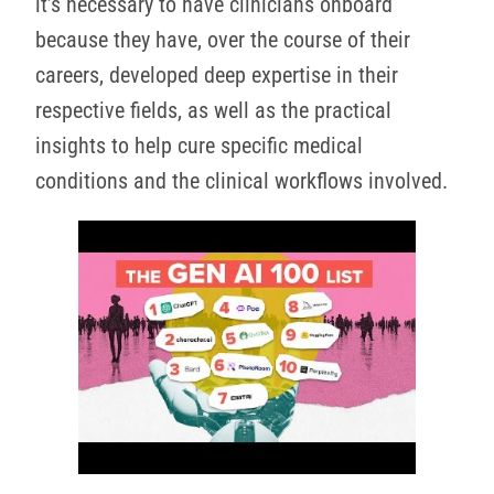
it’s necessary to have clinicians onboard
because they have, over the course of their
careers, developed deep expertise in their
respective fields, as well as the practical
insights to help cure specific medical
conditions and the clinical workflows involved.