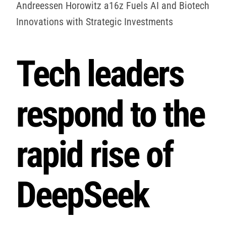
Andreessen Horowitz a16z Fuels AI and Biotech
Innovations with Strategic Investments
Tech leaders
respond to the
rapid rise of
DeepSeek