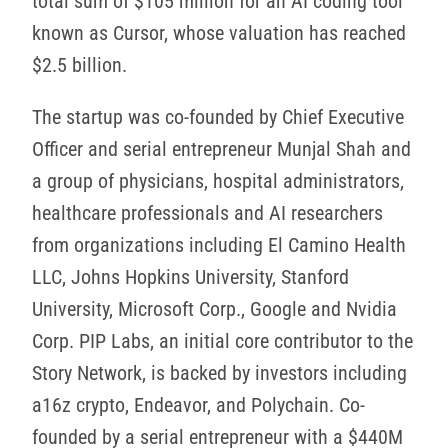
total sum of $105 million for an AI coding tool
known as Cursor, whose valuation has reached
$2.5 billion.
The startup was co-founded by Chief Executive
Officer and serial entrepreneur Munjal Shah and
a group of physicians, hospital administrators,
healthcare professionals and AI researchers
from organizations including El Camino Health
LLC, Johns Hopkins University, Stanford
University, Microsoft Corp., Google and Nvidia
Corp. PIP Labs, an initial core contributor to the
Story Network, is backed by investors including
a16z crypto, Endeavor, and Polychain. Co-
founded by a serial entrepreneur with a $440M