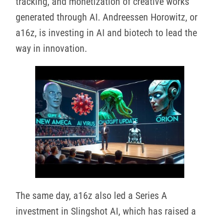
tracking, and monetization of creative works
generated through AI. Andreessen Horowitz, or
a16z, is investing in AI and biotech to lead the
way in innovation.
The same day, a16z also led a Series A
investment in Slingshot AI, which has raised a