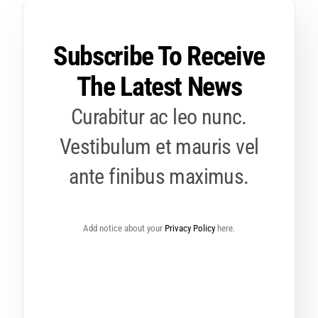
Subscribe To Receive
The Latest News
Curabitur ac leo nunc.
Vestibulum et mauris vel
ante finibus maximus.
Add notice about your
Privacy Policy
here.