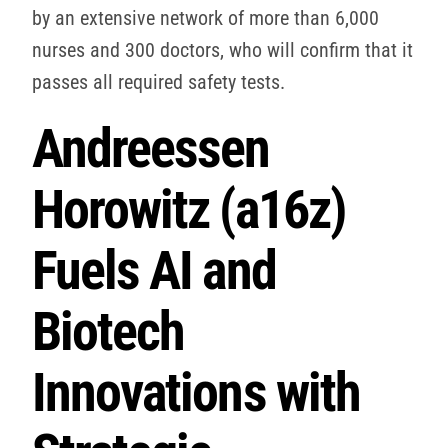
by an extensive network of more than 6,000
nurses and 300 doctors, who will confirm that it
passes all required safety tests.
Andreessen
Horowitz (a16z)
Fuels AI and
Biotech
Innovations with