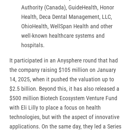
Authority (Canada), GuideHealth, Honor
Health, Deca Dental Management, LLC,
OhioHealth, WellSpan Health and other
well-known healthcare systems and
hospitals.
It participated in an Anysphere round that had
the company raising $105 million on January
14, 2025, when it pushed the valuation up to
$2.5 billion. Beyond this, it has also released a
$500 million Biotech Ecosystem Venture Fund
with Eli Lilly to place a focus on health
technologies, but with the aspect of innovative
applications. On the same day, they led a Series