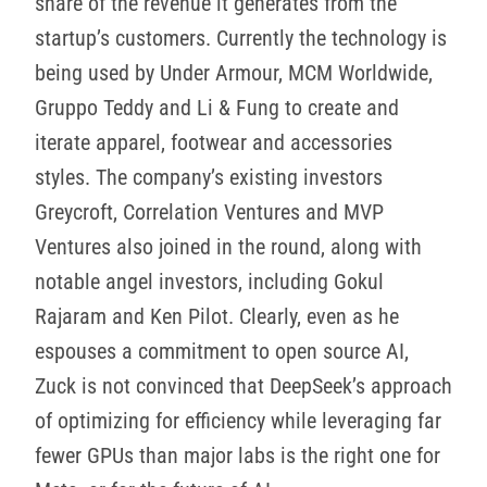
share of the revenue it generates from the
startup’s customers. Currently the technology is
being used by Under Armour, MCM Worldwide,
Gruppo Teddy and Li & Fung to create and
iterate apparel, footwear and accessories
styles. The company’s existing investors
Greycroft, Correlation Ventures and MVP
Ventures also joined in the round, along with
notable angel investors, including Gokul
Rajaram and Ken Pilot. Clearly, even as he
espouses a commitment to open source AI,
Zuck is not convinced that DeepSeek’s approach
of optimizing for efficiency while leveraging far
fewer GPUs than major labs is the right one for