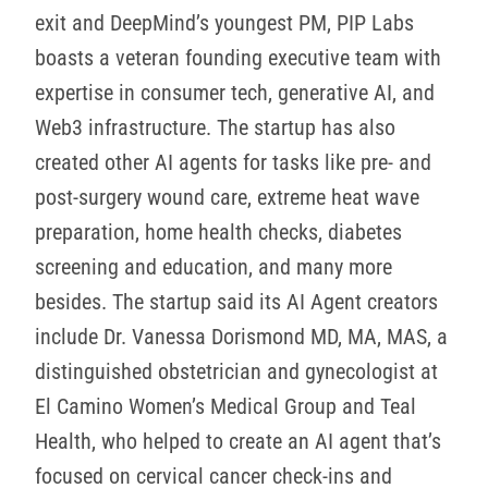
exit and DeepMind’s youngest PM, PIP Labs
boasts a veteran founding executive team with
expertise in consumer tech, generative AI, and
Web3 infrastructure. The startup has also
created other AI agents for tasks like pre- and
post-surgery wound care, extreme heat wave
preparation, home health checks, diabetes
screening and education, and many more
besides. The startup said its AI Agent creators
include Dr. Vanessa Dorismond MD, MA, MAS, a
distinguished obstetrician and gynecologist at
El Camino Women’s Medical Group and Teal
Health, who helped to create an AI agent that’s
focused on cervical cancer check-ins and