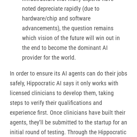
noted depreciate rapidly (due to
hardware/chip and software
advancements), the question remains
which vision of the future will win out in
the end to become the dominant AI
provider for the world.
In order to ensure its AI agents can do their jobs
safely, Hippocratic AI says it only works with
licensed clinicians to develop them, taking
steps to verify their qualifications and
experience first. Once clinicians have built their
agents, they’ll be submitted to the startup for an
initial round of testing. Through the Hippocratic