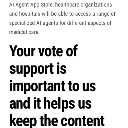
AI Agent App Store, healthcare organizations
and hospitals will be able to access a range of
specialized AI agents for different aspects of
medical care.
Your vote of
support is
important to us
and it helps us
keep the content