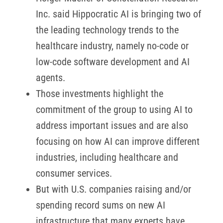
Inc. said Hippocratic AI is bringing two of
the leading technology trends to the
healthcare industry, namely no-code or
low-code software development and AI
agents.
Those investments highlight the
commitment of the group to using AI to
address important issues and are also
focusing on how AI can improve different
industries, including healthcare and
consumer services.
But with U.S. companies raising and/or
spending record sums on new AI
infrastructure that many experts have