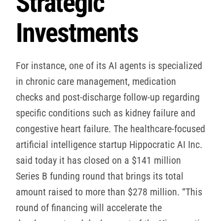
Strategic
Investments
For instance, one of its AI agents is specialized
in chronic care management, medication
checks and post-discharge follow-up regarding
specific conditions such as kidney failure and
congestive heart failure. The healthcare-focused
artificial intelligence startup Hippocratic AI Inc.
said today it has closed on a $141 million
Series B funding round that brings its total
amount raised to more than $278 million. “This
round of financing will accelerate the