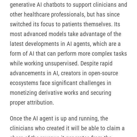
generative AI chatbots to support clinicians and
other healthcare professionals, but has since
switched its focus to patients themselves. Its
most advanced models take advantage of the
latest developments in AI agents, which are a
form of AI that can perform more complex tasks
while working unsupervised. Despite rapid
advancements in AI, creators in open-source
ecosystems face significant challenges in
monetizing derivative works and securing
proper attribution.
Once the AI agent is up and running, the
clinicians who created it will be able to claim a