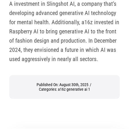
A investment in Slingshot AI, a company that’s
developing advanced generative AI technology
for mental health. Additionally, a16z invested in
Raspberry AI to bring generative AI to the front
of fashion design and production. In December
2024, they envisioned a future in which AI was
used aggressively in nearly all sectors.
Published On: August 30th, 2025
/
Categories:
a16z generative ai 1