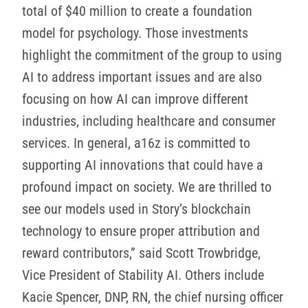
total of $40 million to create a foundation
model for psychology. Those investments
highlight the commitment of the group to using
AI to address important issues and are also
focusing on how AI can improve different
industries, including healthcare and consumer
services. In general, a16z is committed to
supporting AI innovations that could have a
profound impact on society. We are thrilled to
see our models used in Story’s blockchain
technology to ensure proper attribution and
reward contributors,” said Scott Trowbridge,
Vice President of Stability AI. Others include
Kacie Spencer, DNP, RN, the chief nursing officer