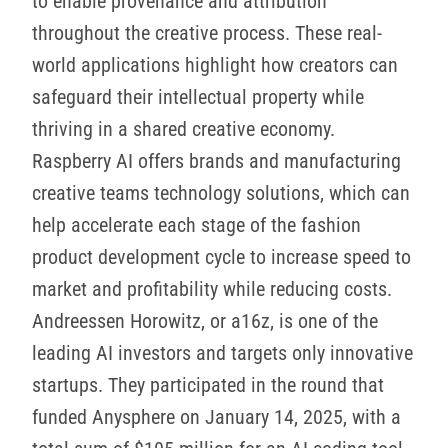
to enable provenance and attribution
throughout the creative process. These real-
world applications highlight how creators can
safeguard their intellectual property while
thriving in a shared creative economy.
Raspberry AI offers brands and manufacturing
creative teams technology solutions, which can
help accelerate each stage of the fashion
product development cycle to increase speed to
market and profitability while reducing costs.
Andreessen Horowitz, or a16z, is one of the
leading AI investors and targets only innovative
startups. They participated in the round that
funded Anysphere on January 14, 2025, with a