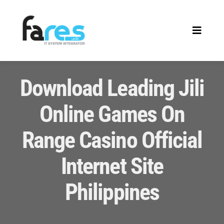
Skip
to
Toggle
content
Navigat
Home
Download Leading Jili
About
Online Games On
Services
Range Casino Official
Internet Site
Insight
Philippines
Contact us