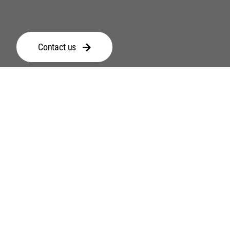
English
Contact us