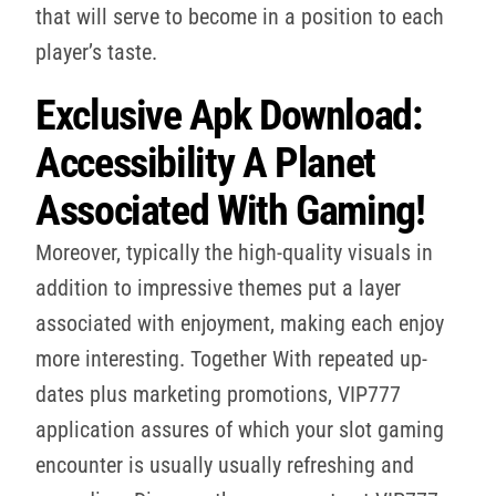
that will serve to become in a position to each
player’s taste.
Exclusive Apk Download:
Accessibility A Planet
Associated With Gaming!
Moreover, typically the high-quality visuals in
addition to impressive themes put a layer
associated with enjoyment, making each enjoy
more interesting. Together With repeated up-
dates plus marketing promotions, VIP777
application assures of which your slot gaming
encounter is usually usually refreshing and