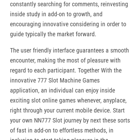
constantly searching for comments, reinvesting
inside study in add-on to growth, and
encouraging innovative considering in order to
guide typically the market forward.
The user friendly interface guarantees a smooth
encounter, making the most of pleasure with
regard to each participant. Together With the
innovative 777 Slot Machine Games
application, an individual can enjoy inside
exciting slot online games whenever, anyplace,
right through your current mobile device. Start
your own NN777 Slot journey by next these sorts
of fast in add-on to effortless methods, in