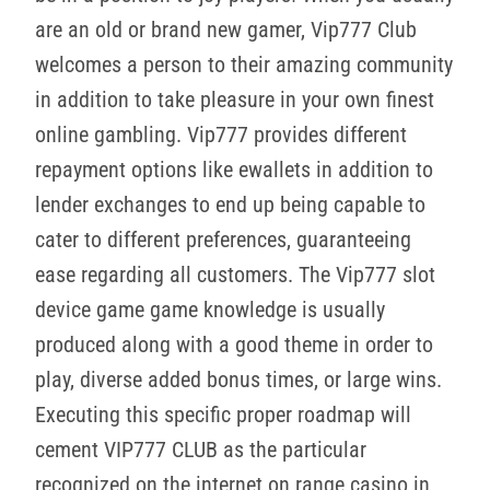
are an old or brand new gamer, Vip777 Club
welcomes a person to their amazing community
in addition to take pleasure in your own finest
online gambling. Vip777 provides different
repayment options like ewallets in addition to
lender exchanges to end up being capable to
cater to different preferences, guaranteeing
ease regarding all customers. The Vip777 slot
device game game knowledge is usually
produced along with a good theme in order to
play, diverse added bonus times, or large wins.
Executing this specific proper roadmap will
cement VIP777 CLUB as the particular
recognized on the internet on range casino in