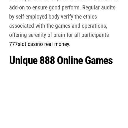
add-on to ensure good perform. Regular audits
by self-employed body verify the ethics
associated with the games and operations,
offering serenity of brain for all participants
777slot casino real money
.
Unique 888 Online Games