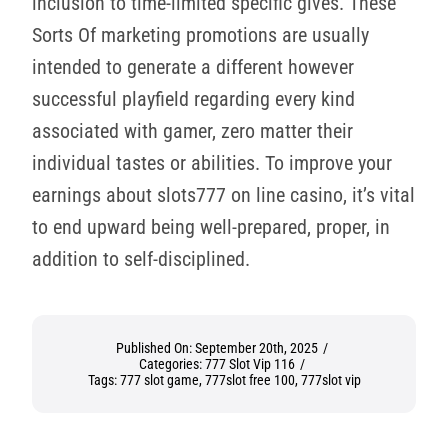
inclusion to time-limited specific gives. These
Sorts Of marketing promotions are usually
intended to generate a different however
successful playfield regarding every kind
associated with gamer, zero matter their
individual tastes or abilities. To improve your
earnings about slots777 on line casino, it’s vital
to end upward being well-prepared, proper, in
addition to self-disciplined.
Published On: September 20th, 2025
/
Categories:
777 Slot Vip 116
/
Tags:
777 slot game
,
777slot free 100
,
777slot vip