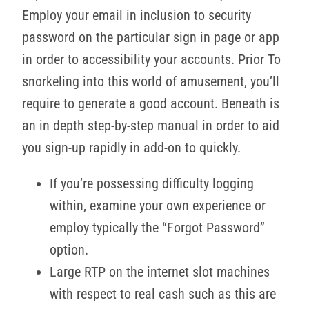
Employ your email in inclusion to security
password on the particular sign in page or app
in order to accessibility your accounts. Prior To
snorkeling into this world of amusement, you’ll
require to generate a good account. Beneath is
an in depth step-by-step manual in order to aid
you sign-up rapidly in add-on to quickly.
If you’re possessing difficulty logging
within, examine your own experience or
employ typically the “Forgot Password”
option.
Large RTP on the internet slot machines
with respect to real cash such as this are