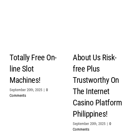
Totally Free On-
About Us Risk-
line Slot
free Plus
Machines!
Trustworthy On
The Internet
September 20th, 2025
|
0
Comments
Casino Platform
Philippines!
September 20th, 2025
|
0
Comments