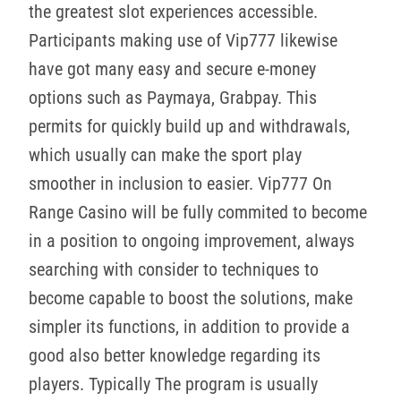
the greatest slot experiences accessible.
Participants making use of Vip777 likewise
have got many easy and secure e-money
options such as Paymaya, Grabpay. This
permits for quickly build up and withdrawals,
which usually can make the sport play
smoother in inclusion to easier. Vip777 On
Range Casino will be fully commited to become
in a position to ongoing improvement, always
searching with consider to techniques to
become capable to boost the solutions, make
simpler its functions, in addition to provide a
good also better knowledge regarding its
players. Typically The program is usually