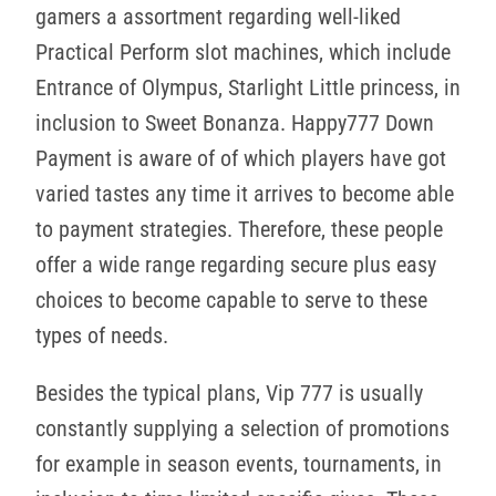
gamers a assortment regarding well-liked
Practical Perform slot machines, which include
Entrance of Olympus, Starlight Little princess, in
inclusion to Sweet Bonanza. Happy777 Down
Payment is aware of of which players have got
varied tastes any time it arrives to become able
to payment strategies. Therefore, these people
offer a wide range regarding secure plus easy
choices to become capable to serve to these
types of needs.
Besides the typical plans, Vip 777 is usually
constantly supplying a selection of promotions
for example in season events, tournaments, in