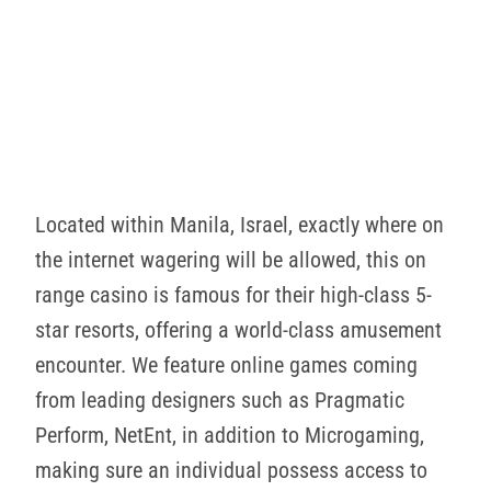
​Located within Manila, Israel, exactly where on
the internet wagering will be allowed, this on
range casino is famous for their high-class 5-
star resorts, offering a world-class amusement
encounter. We feature online games coming
from leading designers such as Pragmatic
Perform, NetEnt, in addition to Microgaming,
making sure an individual possess access to