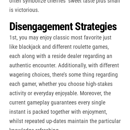
often symbolize cherries’ sweet taste plus small
is victorious.
Disengagement Strategies
1st, you may enjoy classic most favorite just
like blackjack and different roulette games,
each along with a reside dealer regarding an
authentic encounter. Additionally, with different
wagering choices, there’s some thing regarding
each gamer, whether you choose high-stakes
activity or everyday enjoyable. Moreover, the
current gameplay guarantees every single
instant is packed together with enjoyment,
whilst repeated up-dates maintain the particular