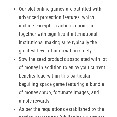
Our slot online games are outfitted with
advanced protection features, which
include encryption actions upon par
together with significant international
institutions, making sure typically the
greatest level of information safety.
Sow the seed products associated with lot
of money in addition to enjoy your current
benefits load within this particular
beguiling space game featuring a bundle
of money shrub, fortunate images, and
ample rewards.
As per the regulations established by the