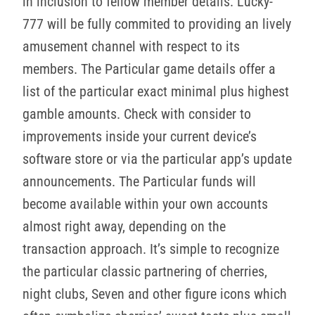
in inclusion to fellow member details. Lucky-
777 will be fully commited to providing an lively
amusement channel with respect to its
members. The Particular game details offer a
list of the particular exact minimal plus highest
gamble amounts. Check with consider to
improvements inside your current device’s
software store or via the particular app’s update
announcements. The Particular funds will
become available within your own accounts
almost right away, depending on the
transaction approach. It’s simple to recognize
the particular classic partnering of cherries,
night clubs, Seven and other figure icons which