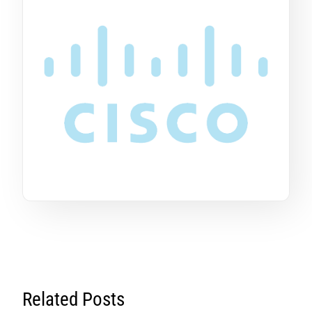
Related Posts