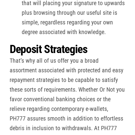
that will placing your signature to upwards
plus browsing through our useful site is
simple, regardless regarding your own
degree associated with knowledge.
Deposit Strategies
That’s why all of us offer you a broad
assortment associated with protected and easy
repayment strategies to be capable to satisfy
these sorts of requirements. Whether Or Not you
favor conventional banking choices or the
relieve regarding contemporary e-wallets,
PH777 assures smooth in addition to effortless
debris in inclusion to withdrawals. At PH777