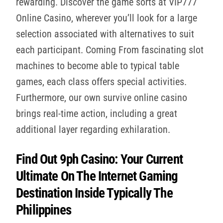
rewarding. Discover the game sorts at VIP777
Online Casino, wherever you’ll look for a large
selection associated with alternatives to suit
each participant. Coming From fascinating slot
machines to become able to typical table
games, each class offers special activities.
Furthermore, our own survive online casino
brings real-time action, including a great
additional layer regarding exhilaration.
Find Out 9ph Casino: Your Current
Ultimate On The Internet Gaming
Destination Inside Typically The
Philippines