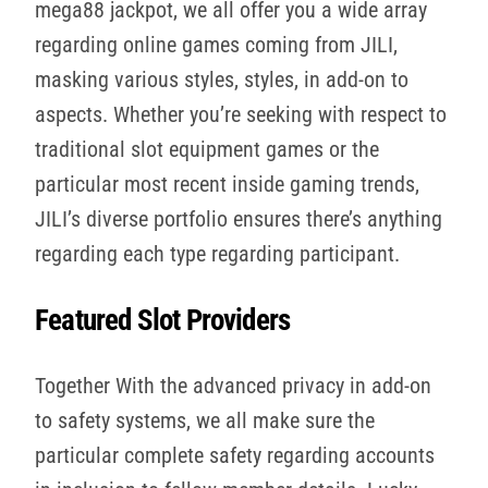
mega88 jackpot, we all offer you a wide array
regarding online games coming from JILI,
masking various styles, styles, in add-on to
aspects. Whether you’re seeking with respect to
traditional slot equipment games or the
particular most recent inside gaming trends,
JILI’s diverse portfolio ensures there’s anything
regarding each type regarding participant.
Featured Slot Providers
Together With the advanced privacy in add-on
to safety systems, we all make sure the
particular complete safety regarding accounts