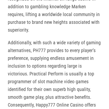
addition to gambling knowledge Marken
requires, lifting a worldwide local community in
purchase to brand new heights associated with
superiority.
Additionally, with such a wide variety of gaming
alternatives, PH777 provides to every player’s
preference, supplying endless amusement in
inclusion to options regarding large is
victorious. Practical Perform is usually a top
programmer of slot machine video games
identified for their own superb high quality,
smooth game play, plus attractive benefits.
Consequently, Happy777 Online Casino offers