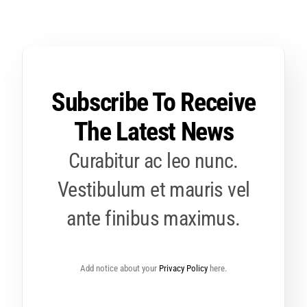
Subscribe To Receive
The Latest News
Curabitur ac leo nunc.
Vestibulum et mauris vel
ante finibus maximus.
Add notice about your
Privacy Policy
here.