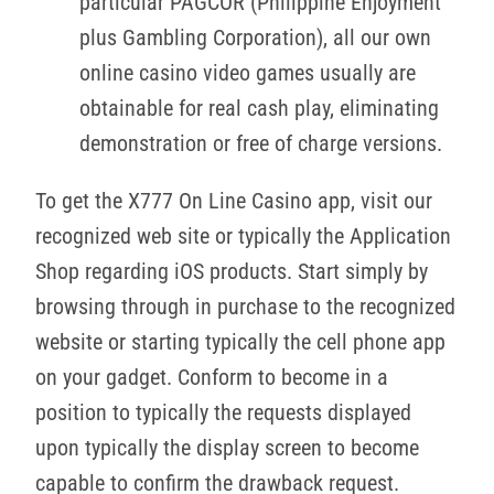
particular PAGCOR (Philippine Enjoyment
plus Gambling Corporation), all our own
online casino video games usually are
obtainable for real cash play, eliminating
demonstration or free of charge versions.
To get the X777 On Line Casino app, visit our
recognized web site or typically the Application
Shop regarding iOS products. Start simply by
browsing through in purchase to the recognized
website or starting typically the cell phone app
on your gadget. Conform to become in a
position to typically the requests displayed
upon typically the display screen to become
capable to confirm the drawback request.