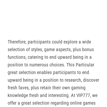
Therefore, participants could explore a wide
selection of styles, game aspects, plus bonus
functions, catering to end upward being in a
position to numerous choices. This Particular
great selection enables participants to end
upward being in a position to research, discover
fresh faves, plus retain their own gaming
knowledge fresh and interesting. At VIP777, we
offer a great selection regarding online games