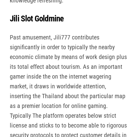
knowledge refreshing.
Jili Slot Goldmine
Past amusement, Jili777 contributes
significantly in order to typically the nearby
economic climate by means of work design plus
its total effect about tourism. As an important
gamer inside the on the internet wagering
market, it draws in worldwide attention,
inserting the Thailand about the particular map
as a premier location for online gaming.
Typically The platform operates below strict
license and sticks to to become able to rigorous
security protocols to protect customer details in