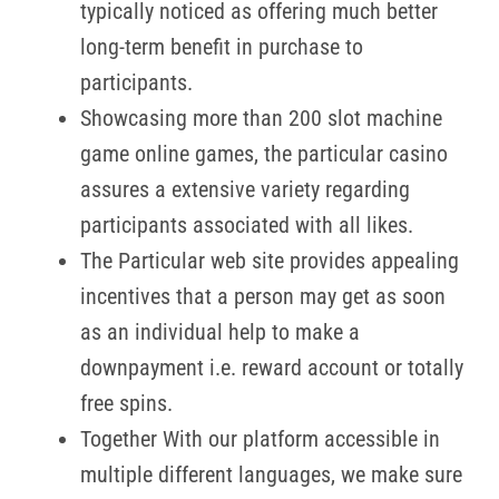
typically noticed as offering much better
long-term benefit in purchase to
participants.
Showcasing more than 200 slot machine
game online games, the particular casino
assures a extensive variety regarding
participants associated with all likes.
The Particular web site provides appealing
incentives that a person may get as soon
as an individual help to make a
downpayment i.e. reward account or totally
free spins.
Together With our platform accessible in
multiple different languages, we make sure