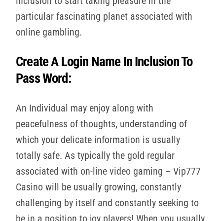
inclusion to start taking pleasure in the
particular fascinating planet associated with
online gambling.
Create A Login Name In Inclusion To
Pass Word:
An Individual may enjoy along with
peacefulness of thoughts, understanding of
which your delicate information is usually
totally safe. As typically the gold regular
associated with on-line video gaming – Vip777
Casino will be usually growing, constantly
challenging by itself and constantly seeking to
be in a position to joy players! When you usually