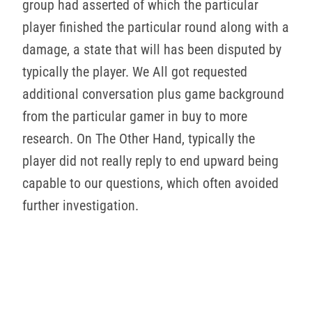
group had asserted of which the particular
player finished the particular round along with a
damage, a state that will has been disputed by
typically the player. We All got requested
additional conversation plus game background
from the particular gamer in buy to more
research. On The Other Hand, typically the
player did not really reply to end upward being
capable to our questions, which often avoided
further investigation.