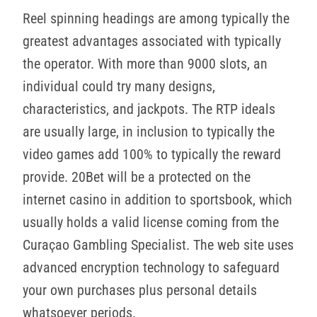
Reel spinning headings are among typically the
greatest advantages associated with typically
the operator. With more than 9000 slots, an
individual could try many designs,
characteristics, and jackpots. The RTP ideals
are usually large, in inclusion to typically the
video games add 100% to typically the reward
provide. 20Bet will be a protected on the
internet casino in addition to sportsbook, which
usually holds a valid license coming from the
Curaçao Gambling Specialist. The web site uses
advanced encryption technology to safeguard
your own purchases plus personal details
whatsoever periods.