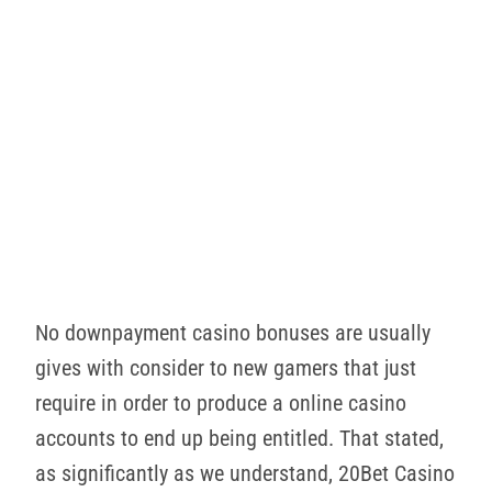
No downpayment casino bonuses are usually
gives with consider to new gamers that just
require in order to produce a online casino
accounts to end up being entitled. That stated,
as significantly as we understand, 20Bet Casino