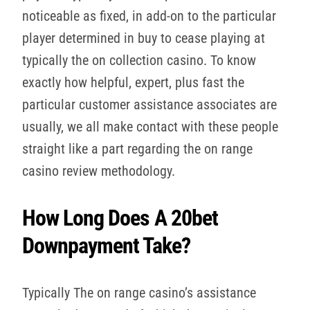
noticeable as fixed, in add-on to the particular
player determined in buy to cease playing at
typically the on collection casino. To know
exactly how helpful, expert, plus fast the
particular customer assistance associates are
usually, we all make contact with these people
straight like a part regarding the on range
casino review methodology.
How Long Does A 20bet
Downpayment Take?
Typically The on range casino’s assistance