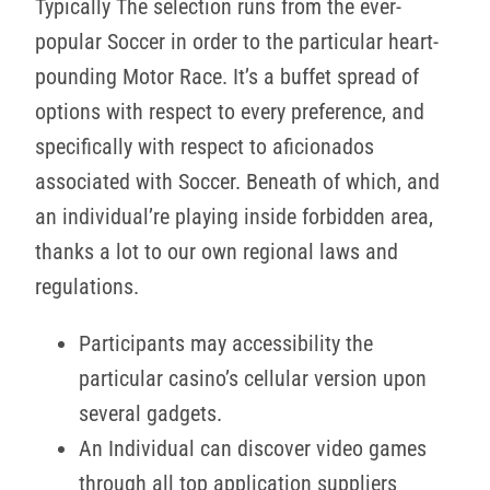
Typically The selection runs from the ever-
popular Soccer in order to the particular heart-
pounding Motor Race. It’s a buffet spread of
options with respect to every preference, and
specifically with respect to aficionados
associated with Soccer. Beneath of which, and
an individual’re playing inside forbidden area,
thanks a lot to our own regional laws and
regulations.
Participants may accessibility the
particular casino’s cellular version upon
several gadgets.
An Individual can discover video games
through all top application suppliers