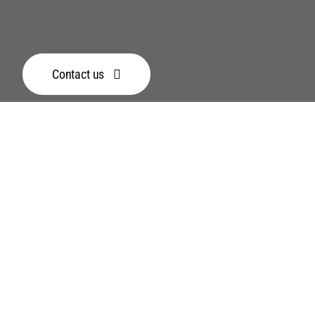
Contact us