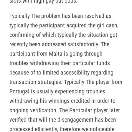
slots with high pay-out odds.
Typically The problem has been resolved as
typically the participant acquired the girl cash,
confirming of which typically the situation got
recently been addressed satisfactorily. The
participant from Malta is going through
troubles withdrawing their particular funds
because of to limited accessibility regarding
transaction strategies. Typically The player from
Portugal is usually experiencing troubles
withdrawing his winnings credited in order to
ongoing verification. The Particular player later
verified that will the disengagement has been
processed efficiently, therefore we noticeable