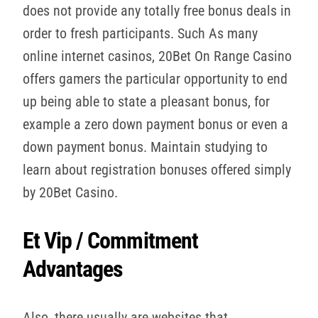
does not provide any totally free bonus deals in
order to fresh participants. Such As many
online internet casinos, 20Bet On Range Casino
offers gamers the particular opportunity to end
up being able to state a pleasant bonus, for
example a zero down payment bonus or even a
down payment bonus. Maintain studying to
learn about registration bonuses offered simply
by 20Bet Casino.
Et Vip / Commitment
Advantages
Also, there usually are websites that