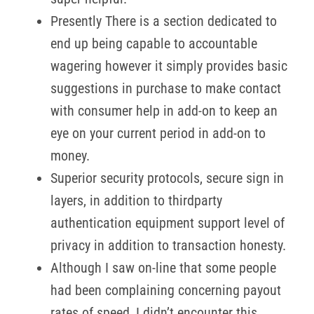
Presently There is a section dedicated to
end up being capable to accountable
wagering however it simply provides basic
suggestions in purchase to make contact
with consumer help in add-on to keep an
eye on your current period in add-on to
money.
Superior security protocols, secure sign in
layers, in addition to thirdparty
authentication equipment support level of
privacy in addition to transaction honesty.
Although I saw on-line that some people
had been complaining concerning payout
rates of speed, I didn’t encounter this