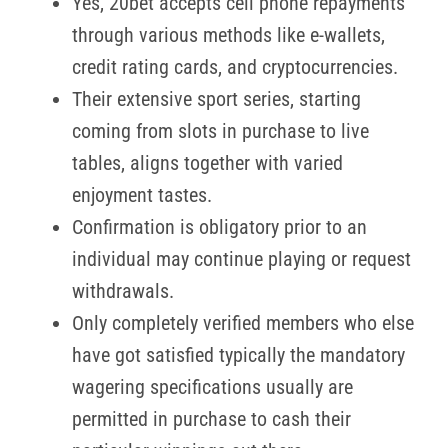
Yes, 20bet accepts cell phone repayments
through various methods like e-wallets,
credit rating cards, and cryptocurrencies.
Their extensive sport series, starting
coming from slots in purchase to live
tables, aligns together with varied
enjoyment tastes.
Confirmation is obligatory prior to an
individual may continue playing or request
withdrawals.
Only completely verified members who else
have got satisfied typically the mandatory
wagering specifications usually are
permitted in purchase to cash their