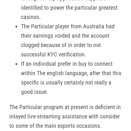
identified to power the particular greatest
casinos.
The Particular player from Australia had
their earnings voided and the account
clogged because of in order to not
successful KYC verification.
If an individual prefer in buy to connect
within The english language, after that this
specific is usually certainly not really a
good issue.
The Particular program at present is deficient in
inlayed live-streaming assistance with consider
to some of the main esports occasions.