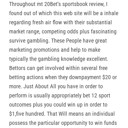
Throughout mt 20Bet’s sportsbook review, I
found out of which this web site will be a inhale
regarding fresh air flow with their substantial
market range, competing odds plus fascinating
survive gambling. These People have great
marketing promotions and help to make
typically the gambling knowledge excellent.
Bettors can get involved within several free
betting actions when they downpayment $20 or
more. Just About All you have in order to
perform is usually appropriately bet 12 sport
outcomes plus you could win up in order to
$1,five hundred. That Will means an individual
possess the particular opportunity to win funds