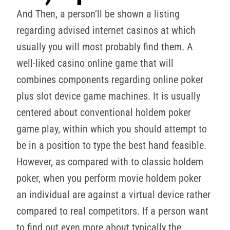
And Then, a person’ll be shown a listing
regarding advised internet casinos at which
usually you will most probably find them. A
well-liked casino online game that will
combines components regarding online poker
plus slot device game machines. It is usually
centered about conventional holdem poker
game play, within which you should attempt to
be in a position to type the best hand feasible.
However, as compared with to classic holdem
poker, when you perform movie holdem poker
an individual are against a virtual device rather
compared to real competitors. If a person want
to find out even more about typically the