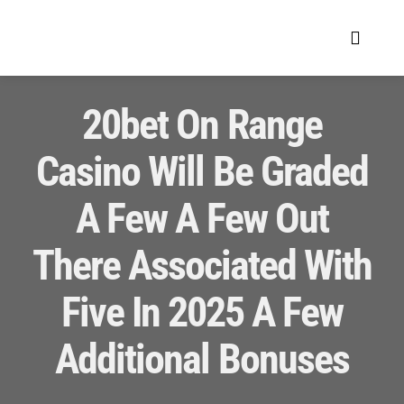
Skip
to
Toggle
Navigat
content
Home
20bet On Range
Casino Will Be Graded
About
A Few A Few Out
Services
There Associated With
Insight
Five In 2025 A Few
Contact us
Additional Bonuses
English