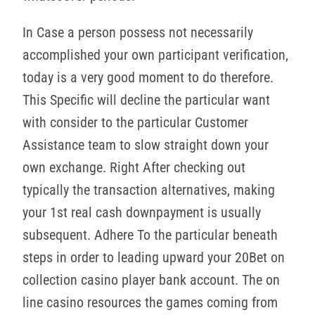
In Case a person possess not necessarily
accomplished your own participant verification,
today is a very good moment to do therefore.
This Specific will decline the particular want
with consider to the particular Customer
Assistance team to slow straight down your
own exchange. Right After checking out
typically the transaction alternatives, making
your 1st real cash downpayment is usually
subsequent. Adhere To the particular beneath
steps in order to leading upward your 20Bet on
collection casino player bank account. The on
line casino resources the games coming from