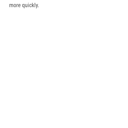
more quickly.