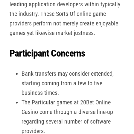
leading application developers within typically
the industry. These Sorts Of online game
providers perform not merely create enjoyable
games yet likewise market justness.
Participant Concerns
Bank transfers may consider extended,
starting coming from a few to five
business times.
The Particular games at 20Bet Online
Casino come through a diverse line-up
regarding several number of software
providers.