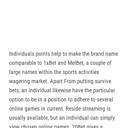
Individuals points help to make the brand name
comparable to 1xBet and MelBet, a couple of
large names within the sports activities
wagering market. Apart From putting survive
bets, an individual likewise have the particular
option to be in a position to adhere to several
online games in current. Reside streaming is
usually available, but an individual can simply
view chosen online games. 20Bet gives a