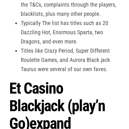
the T&Cs, complaints through the players,
blacklists, plus many other people.
Typically The list has titles such as 20
Dazzling Hot, Enormous Sparta, two
Dragons, and even more.
Titles like Crazy Period, Super Different
Roulette Games, and Aurora Black jack
Taurus were several of our own faves.
Et Casino
Blackjack (play’n
Go)expand