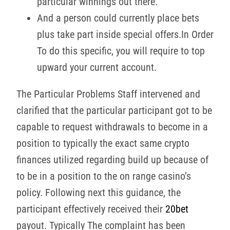
particular winnings out there.
And a person could currently place bets
plus take part inside special offers.In Order
To do this specific, you will require to top
upward your current account.
The Particular Problems Staff intervened and
clarified that the particular participant got to be
capable to request withdrawals to become in a
position to typically the exact same crypto
finances utilized regarding build up because of
to be in a position to the on range casino’s
policy. Following next this guidance, the
participant effectively received their
20bet
payout. Typically The complaint has been