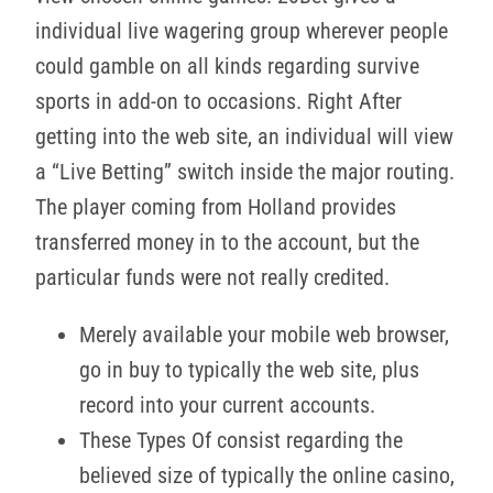
individual live wagering group wherever people
could gamble on all kinds regarding survive
sports in add-on to occasions. Right After
getting into the web site, an individual will view
a “Live Betting” switch inside the major routing.
The player coming from Holland provides
transferred money in to the account, but the
particular funds were not really credited.
Merely available your mobile web browser,
go in buy to typically the web site, plus
record into your current accounts.
These Types Of consist regarding the
believed size of typically the online casino,