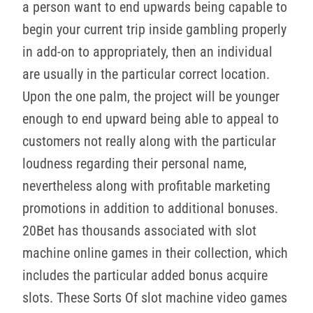
a person want to end upwards being capable to
begin your current trip inside gambling properly
in add-on to appropriately, then an individual
are usually in the particular correct location.
Upon the one palm, the project will be younger
enough to end upward being able to appeal to
customers not really along with the particular
loudness regarding their personal name,
nevertheless along with profitable marketing
promotions in addition to additional bonuses.
20Bet has thousands associated with slot
machine online games in their collection, which
includes the particular added bonus acquire
slots. These Sorts Of slot machine video games