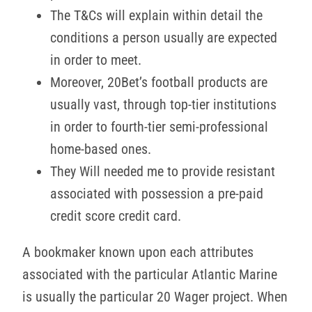
The T&Cs will explain within detail the
conditions a person usually are expected
in order to meet.
Moreover, 20Bet’s football products are
usually vast, through top-tier institutions
in order to fourth-tier semi-professional
home-based ones.
They Will needed me to provide resistant
associated with possession a pre-paid
credit score credit card.
A bookmaker known upon each attributes
associated with the particular Atlantic Marine
is usually the particular 20 Wager project. When