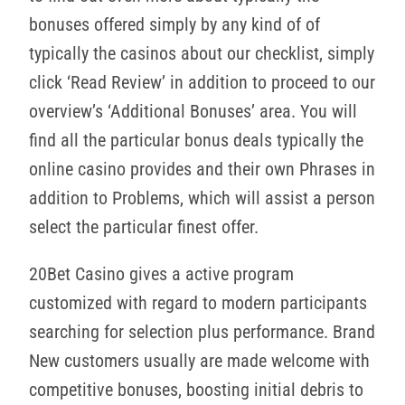
bonuses offered simply by any kind of of
typically the casinos about our checklist, simply
click ‘Read Review’ in addition to proceed to our
overview’s ‘Additional Bonuses’ area. You will
find all the particular bonus deals typically the
online casino provides and their own Phrases in
addition to Problems, which will assist a person
select the particular finest offer.
20Bet Casino gives a active program
customized with regard to modern participants
searching for selection plus performance. Brand
New customers usually are made welcome with
competitive bonuses, boosting initial debris to