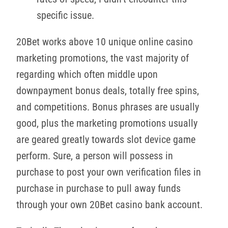
specific issue.
20Bet works above 10 unique online casino
marketing promotions, the vast majority of
regarding which often middle upon
downpayment bonus deals, totally free spins,
and competitions. Bonus phrases are usually
good, plus the marketing promotions usually
are geared greatly towards slot device game
perform. Sure, a person will possess in
purchase to post your own verification files in
purchase in purchase to pull away funds
through your own 20Bet casino bank account.