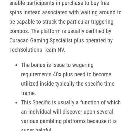
enable participants in purchase to buy free
spins instead associated with waiting around to
be capable to struck the particular triggering
combos. The platform is usually certified by
Curacao Gaming Specialist plus operated by
TechSolutions Team NV.
The bonus is issue to wagering
requirements 40x plus need to become
utilized inside typically the specific time
frame.
This Specific is usually a function of which
an individual will discover upon several
various gambling platforms because it is
super helpful.