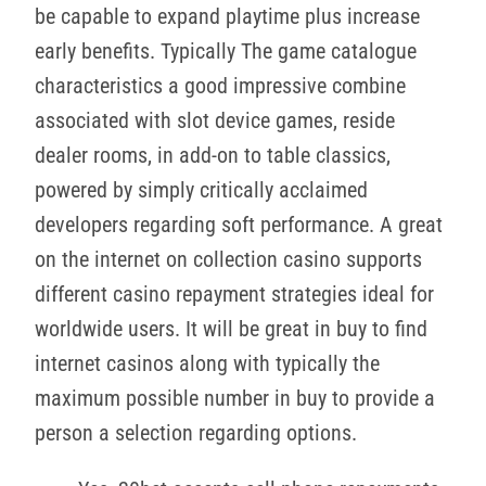
be capable to expand playtime plus increase
early benefits. Typically The game catalogue
characteristics a good impressive combine
associated with slot device games, reside
dealer rooms, in add-on to table classics,
powered by simply critically acclaimed
developers regarding soft performance. A great
on the internet on collection casino supports
different casino repayment strategies ideal for
worldwide users. It will be great in buy to find
internet casinos along with typically the
maximum possible number in buy to provide a
person a selection regarding options.