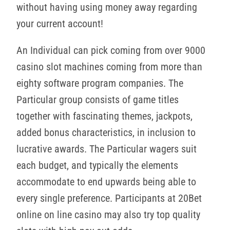
without having using money away regarding
your current account!
An Individual can pick coming from over 9000
casino slot machines coming from more than
eighty software program companies. The
Particular group consists of game titles
together with fascinating themes, jackpots,
added bonus characteristics, in inclusion to
lucrative awards. The Particular wagers suit
each budget, and typically the elements
accommodate to end upwards being able to
every single preference. Participants at 20Bet
online on line casino may also try top quality