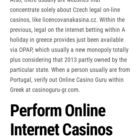
concentrate solely about Czech legal on-line
casinos, like licencovanakasina.cz. Within the
previous, legal on the internet betting within A
holiday in greece provides just been available
via OPAP, which usually a new monopoly totally
plus considering that 2013 partly owned by the
particular state. When a person usually are from
Portugal, verify out Online Casino Guru within
Greek at casinoguru-gr.com.
Perform Online
Internet Casinos