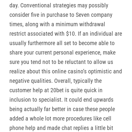
day. Conventional strategies may possibly
consider five in purchase to Seven company
times, along with a minimum withdrawal
restrict associated with $10. If an individual are
usually furthermore all set to become able to
share your current personal experience, make
sure you tend not to be reluctant to allow us
realize about this online casino’s optimistic and
negative qualities. Overall, typically the
customer help at 20bet is quite quick in
inclusion to specialist. It could end upwards
being actually far better in case these people
added a whole lot more procedures like cell
phone help and made chat replies a little bit