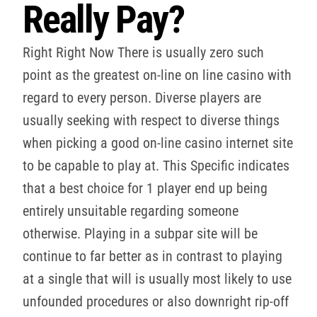
Really Pay?
Right Right Now There is usually zero such
point as the greatest on-line on line casino with
regard to every person. Diverse players are
usually seeking with respect to diverse things
when picking a good on-line casino internet site
to be capable to play at. This Specific indicates
that a best choice for 1 player end up being
entirely unsuitable regarding someone
otherwise. Playing in a subpar site will be
continue to far better as in contrast to playing
at a single that will is usually most likely to use
unfounded procedures or also downright rip-off