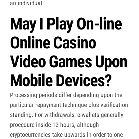
an individual.
May I Play On-line
Online Casino
Video Games Upon
Mobile Devices?
Processing periods differ depending upon the
particular repayment technique plus verification
standing. For withdrawals, e-wallets generally
procedure inside 12 hours, although
cryptocurrencies take upwards in order to one