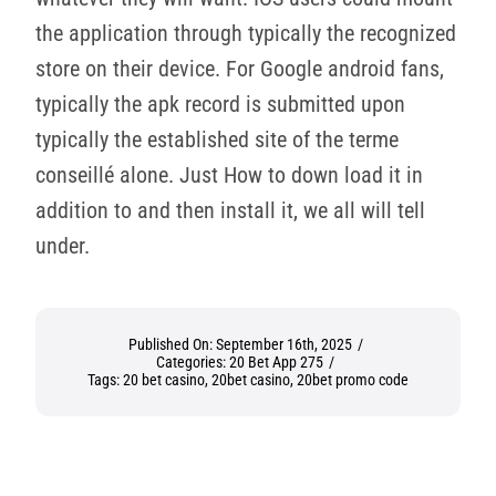
the application through typically the recognized
store on their device. For Google android fans,
typically the apk record is submitted upon
typically the established site of the terme
conseillé alone. Just How to down load it in
addition to and then install it, we all will tell
under.
Published On: September 16th, 2025
/
Categories:
20 Bet App 275
/
Tags:
20 bet casino
,
20bet casino
,
20bet promo code