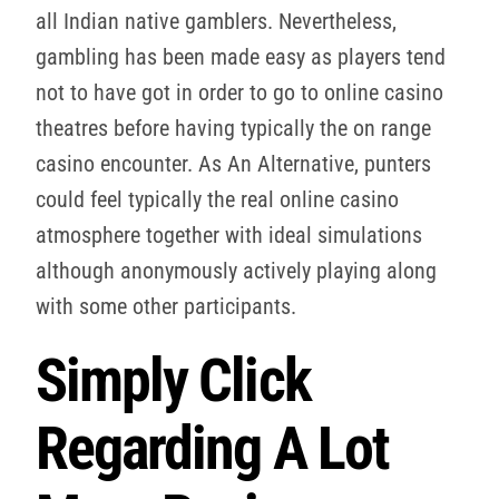
all Indian native gamblers. Nevertheless,
gambling has been made easy as players tend
not to have got in order to go to online casino
theatres before having typically the on range
casino encounter. As An Alternative, punters
could feel typically the real online casino
atmosphere together with ideal simulations
although anonymously actively playing along
with some other participants.
Simply Click
Regarding A Lot