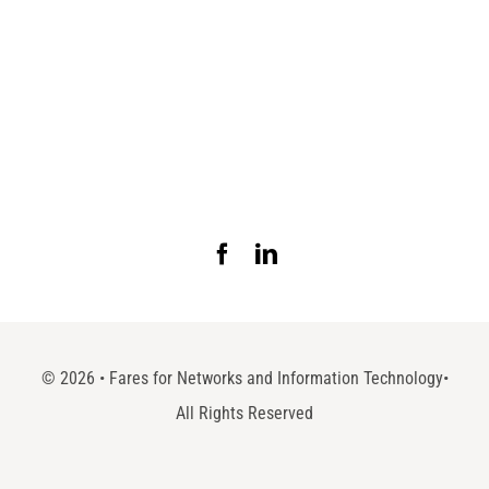
©
2026 • Fares for Networks and Information Technology•
All Rights Reserved