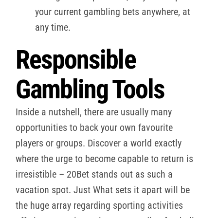
your current gambling bets anywhere, at
any time.
Responsible
Gambling Tools
Inside a nutshell, there are usually many
opportunities to back your own favourite
players or groups. Discover a world exactly
where the urge to become capable to return is
irresistible – 20Bet stands out as such a
vacation spot. Just What sets it apart will be
the huge array regarding sporting activities