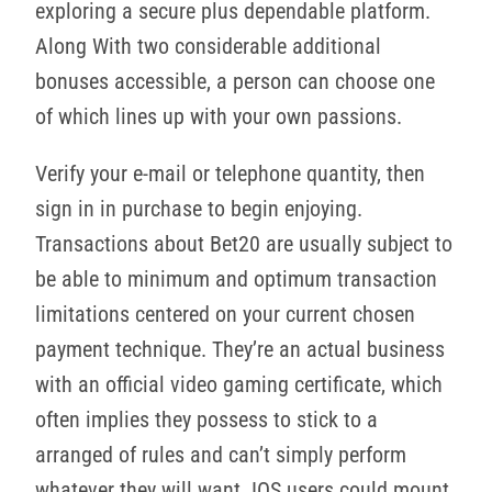
exploring a secure plus dependable platform.
Along With two considerable additional
bonuses accessible, a person can choose one
of which lines up with your own passions.
Verify your e-mail or telephone quantity, then
sign in in purchase to begin enjoying.
Transactions about Bet20 are usually subject to
be able to minimum and optimum transaction
limitations centered on your current chosen
payment technique. They’re an actual business
with an official video gaming certificate, which
often implies they possess to stick to a
arranged of rules and can’t simply perform
whatever they will want. IOS users could mount