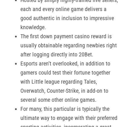
each and every online game delivers a
good authentic in inclusion to impressive
knowledge.
The first down payment casino reward is
usually obtainable regarding newbies right
after logging directly into 20Bet.
Esports aren’t overlooked, in addition to
gamers could test their fortune together
with Little league regarding Tales,
Overwatch, Counter-Strike, in add-on to
several some other online games.
For many, this particular is typically the
ultimate way to engage with their preferred
sporting activities, incorporating a great