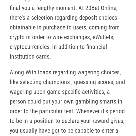
final you a lengthy moment. At 20Bet Online,
there’s a selection regarding deposit choices
obtainable in purchase to users, coming from
crypto in order to wire exchanges, eWallets,
cryptocurrencies, in addition to financial
institution cards.
Along With loads regarding wagering choices,
like selecting champions , guessing scores, and
wagering upon game-specific activities, a
person could put your own gambling smarts in
order to the particular test. Whenever it’s period
to be in a position to declare your reward gives,
you usually have got to be capable to enter a