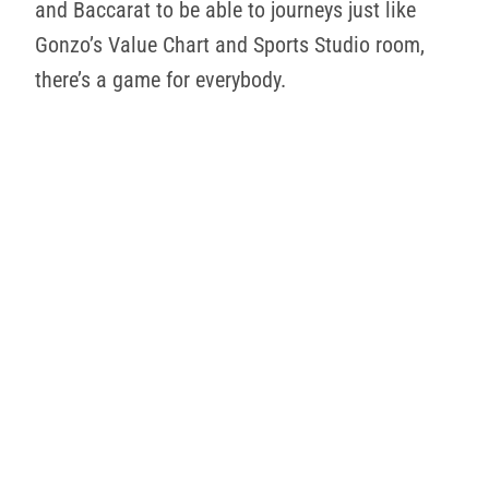
and Baccarat to be able to journeys just like
Gonzo’s Value Chart and Sports Studio room,
there’s a game for everybody.