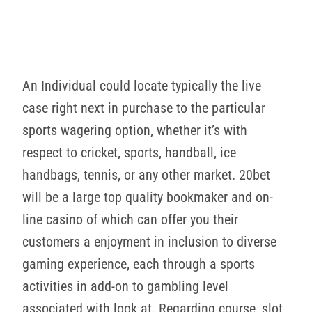
An Individual could locate typically the live
case right next in purchase to the particular
sports wagering option, whether it’s with
respect to cricket, sports, handball, ice
handbags, tennis, or any other market. 20bet
will be a large top quality bookmaker and on-
line casino of which can offer you their
customers a enjoyment in inclusion to diverse
gaming experience, each through a sports
activities in add-on to gambling level
associated with look at. Regarding course, slot