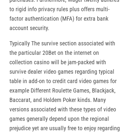
to rigid info privacy rules plus offers multi-
factor authentication (MFA) for extra bank
account security.
Typically The survive section associated with
the particular 20Bet on the internet on
collection casino will be jam-packed with
survive dealer video games regarding typical
table in add-on to credit card video games for
example Different Roulette Games, Blackjack,
Baccarat, and Holdem Poker kinds. Many
versions associated with these types of video
games generally depend upon the regional
prejudice yet are usually free to enjoy regarding