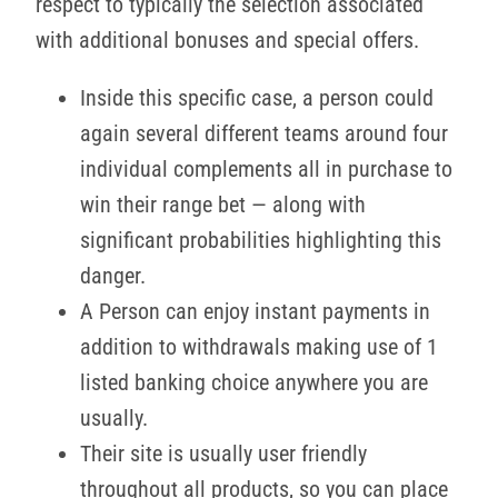
respect to typically the selection associated
with additional bonuses and special offers.
Inside this specific case, a person could
again several different teams around four
individual complements all in purchase to
win their range bet — along with
significant probabilities highlighting this
danger.
A Person can enjoy instant payments in
addition to withdrawals making use of 1
listed banking choice anywhere you are
usually.
Their site is usually user friendly
throughout all products, so you can place