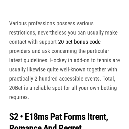
Various professions possess various
restrictions, nevertheless you can usually make
contact with support
20 bet bonus code
providers and ask concerning the particular
latest guidelines. Hockey in add-on to tennis are
usually likewise quite well-known together with
practically 2 hundred accessible events. Total,
20Bet is a reliable spot for all your own betting
requires.
S2 • E18ms Pat Forms Itrent,
Romance And Regret