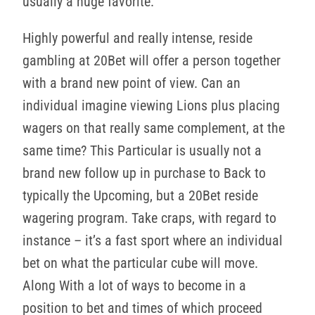
usually a huge favorite.
Highly powerful and really intense, reside
gambling at 20Bet will offer a person together
with a brand new point of view. Can an
individual imagine viewing Lions plus placing
wagers on that really same complement, at the
same time? This Particular is usually not a
brand new follow up in purchase to Back to
typically the Upcoming, but a 20Bet reside
wagering program. Take craps, with regard to
instance – it’s a fast sport where an individual
bet on what the particular cube will move.
Along With a lot of ways to become in a
position to bet and times of which proceed