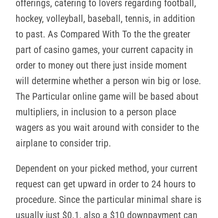
offerings, catering to lovers regarding football,
hockey, volleyball, baseball, tennis, in addition
to past. As Compared With To the the greater
part of casino games, your current capacity in
order to money out there just inside moment
will determine whether a person win big or lose.
The Particular online game will be based about
multipliers, in inclusion to a person place
wagers as you wait around with consider to the
airplane to consider trip.
Dependent on your picked method, your current
request can get upward in order to 24 hours to
procedure. Since the particular minimal share is
usually just $0.1, also a $10 downpayment can