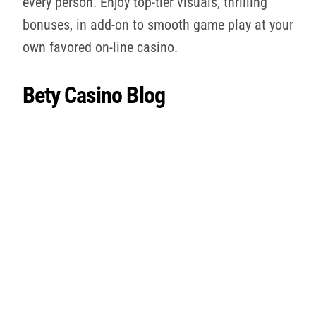
every person. Enjoy top-tier visuals, thrilling
bonuses, in add-on to smooth game play at your
own favored on-line casino.
Bety Casino Blog