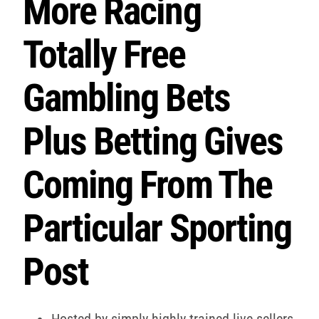
More Racing
Totally Free
Gambling Bets
Plus Betting Gives
Coming From The
Particular Sporting
Post
Hosted by simply highly-trained live sellers,