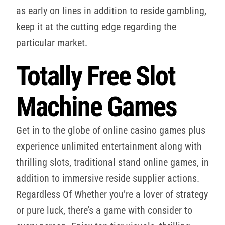
as early on lines in addition to reside gambling,
keep it at the cutting edge regarding the
particular market.
Totally Free Slot
Machine Games
Get in to the globe of online casino games plus
experience unlimited entertainment along with
thrilling slots, traditional stand online games, in
addition to immersive reside supplier actions.
Regardless Of Whether you’re a lover of strategy
or pure luck, there’s a game with consider to