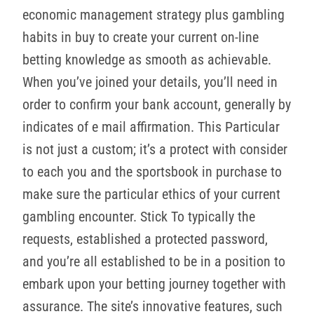
economic management strategy plus gambling
habits in buy to create your current on-line
betting knowledge as smooth as achievable.
When you’ve joined your details, you’ll need in
order to confirm your bank account, generally by
indicates of e mail affirmation. This Particular
is not just a custom; it’s a protect with consider
to each you and the sportsbook in purchase to
make sure the particular ethics of your current
gambling encounter. Stick To typically the
requests, established a protected password,
and you’re all established to be in a position to
embark upon your betting journey together with
assurance. The site’s innovative features, such