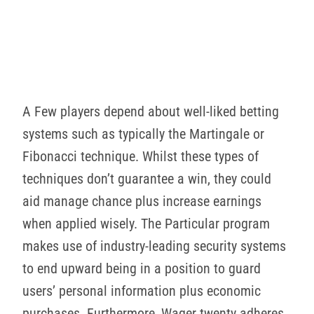
A Few players depend about well-liked betting
systems such as typically the Martingale or
Fibonacci technique. Whilst these types of
techniques don’t guarantee a win, they could
aid manage chance plus increase earnings
when applied wisely. The Particular program
makes use of industry-leading security systems
to end upward being in a position to guard
users’ personal information plus economic
purchases. Furthermore, Wager twenty adheres