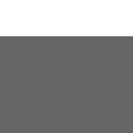
Skip
to
content