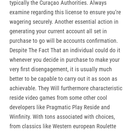
typically the Curaçao Authorities. Always
examine regarding this license to ensure you’re
wagering securely. Another essential action in
generating your current account all set in
purchase to go will be accounts confirmation.
Despite The Fact That an individual could do it
whenever you decide in purchase to make your
very first disengagement, it is usually much
better to be capable to carry out it as soon as
achievable. They Will furthermore characteristic
reside video games from some other cool
developers like Pragmatic Play Reside and
Winfinity. With tons associated with choices,
from classics like Western european Roulette