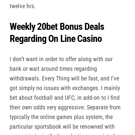
twelve hrs.
Weekly 20bet Bonus Deals
Regarding On Line Casino
I don’t want in order to offer along with our
bank or wait around times regarding
withdrawals. Every Thing will be fast, and I’ve
got simply no issues with exchanges. I mainly
bet about football and UFC, in add-on to I find
their own odds very aggressive. Separate from
typically the online games plus system, the
particular sportsbook will be renowned with