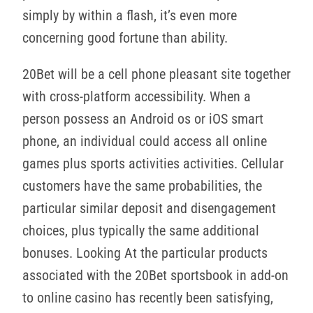
simply by within a flash, it’s even more
concerning good fortune than ability.
20Bet will be a cell phone pleasant site together
with cross-platform accessibility. When a
person possess an Android os or iOS smart
phone, an individual could access all online
games plus sports activities activities. Cellular
customers have the same probabilities, the
particular similar deposit and disengagement
choices, plus typically the same additional
bonuses. Looking At the particular products
associated with the 20Bet sportsbook in add-on
to online casino has recently been satisfying,