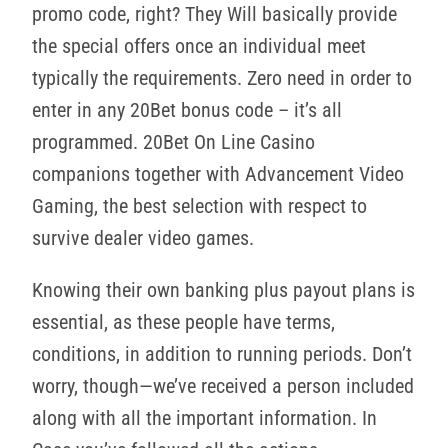
promo code, right? They Will basically provide
the special offers once an individual meet
typically the requirements. Zero need in order to
enter in any 20Bet bonus code – it’s all
programmed. 20Bet On Line Casino
companions together with Advancement Video
Gaming, the best selection with respect to
survive dealer video games.
Knowing their own banking plus payout plans is
essential, as these people have terms,
conditions, in addition to running periods. Don’t
worry, though—we’ve received a person included
along with all the important information. In