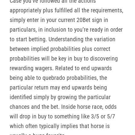
Case you’ve followed all the actions
appropriately plus fulfilled all the requirements,
simply enter in your current 20Bet sign in
particulars, in inclusion to you’re ready in order
to start betting. Understanding the variation
between implied probabilities plus correct
probabilities will be key in buy to discovering
rewarding wagers. Related to end upwards
being able to quebrado probabilities, the
particular return may end upwards being
identified simply by growing the particular
chances and the bet. Inside horse race, odds
will drop in buy to something like 3/5 or 5/7
which often typically implies that horse is