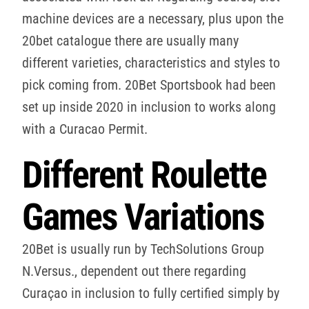
machine devices are a necessary, plus upon the
20bet catalogue there are usually many
different varieties, characteristics and styles to
pick coming from. 20Bet Sportsbook had been
set up inside 2020 in inclusion to works along
with a Curacao Permit.
Different Roulette
Games Variations
20Bet is usually run by TechSolutions Group
N.Versus., dependent out there regarding
Curaçao in inclusion to fully certified simply by