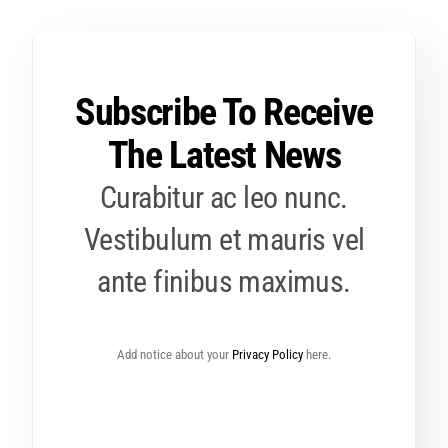
Subscribe To Receive
The Latest News
Curabitur ac leo nunc.
Vestibulum et mauris vel
ante finibus maximus.
Add notice about your
Privacy Policy
here.