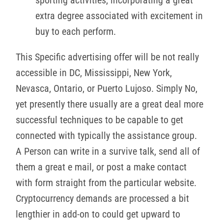
extra degree associated with excitement in
buy to each perform.
This Specific advertising offer will be not really
accessible in DC, Mississippi, New York,
Nevasca, Ontario, or Puerto Lujoso. Simply No,
yet presently there usually are a great deal more
successful techniques to be capable to get
connected with typically the assistance group.
A Person can write in a survive talk, send all of
them a great e mail, or post a make contact
with form straight from the particular website.
Cryptocurrency demands are processed a bit
lengthier in add-on to could get upward to