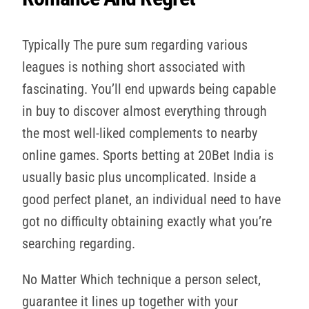
Typically The pure sum regarding various
leagues is nothing short associated with
fascinating. You’ll end upwards being capable
in buy to discover almost everything through
the most well-liked complements to nearby
online games. Sports betting at 20Bet India is
usually basic plus uncomplicated. Inside a
good perfect planet, an individual need to have
got no difficulty obtaining exactly what you’re
searching regarding.
No Matter Which technique a person select,
guarantee it lines up together with your