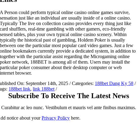
A Person could perform typical online casino online games survive,
sensation just like an individual are usually inside of a online casino.
Typically The live on collection casino provides every thing just like
card shufflers, real-time gambling with other gamers, eco-friendly
sensed tables, plus your own typical online casino scenery. Within
typically the historical past of gambling, Holdem Poker is usually
between one the particular most popular card video games. Just a few
online bookmakers currently provide a dedicated system, in addition to
together with the particular assist regarding the Microgaming online
poker network, 188BET is among all of them. Users may install the
particular poker consumer about their desktop computer or web
internet browser.
ublished On: September 14th, 2025
/
Categories:
188bet Dang Ky 58
/
ags:
188bet link
,
link 188bet
/
Subscribe To Receive The Latest News
Curabitur ac leo nunc. Vestibulum et mauris vel ante finibus maximus.
dd notice about your
Privacy Policy
here.