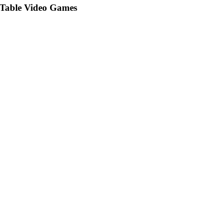
Table Video Games