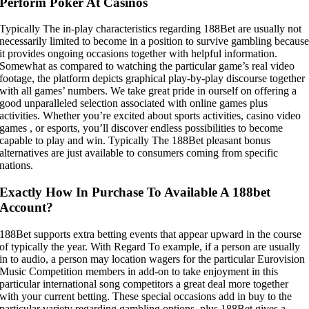
Perform Poker At Casinos
Typically The in-play characteristics regarding 188Bet are usually not
necessarily limited to become in a position to survive gambling becaus
it provides ongoing occasions together with helpful information.
Somewhat as compared to watching the particular game’s real video
footage, the platform depicts graphical play-by-play discourse together
with all games’ numbers. We take great pride in ourself on offering a
good unparalleled selection associated with online games plus
activities. Whether you’re excited about sports activities, casino video
games , or esports, you’ll discover endless possibilities to become
capable to play and win. Typically The 188Bet pleasant bonus
alternatives are just available to consumers coming from specific
nations.
Exactly How In Purchase To Available A 188bet
Account?
188Bet supports extra betting events that appear upward in the course
of typically the year. With Regard To example, if a person are usually
in to audio, a person may location wagers for the particular Eurovision
Music Competition members in add-on to take enjoyment in this
particular international song competitors a great deal more together
with your current betting. These special occasions add in buy to the
particular variety regarding gambling options, plus 188Bet gives a