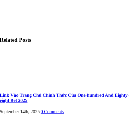
Related Posts
Link Vào Trang Chủ Chính Thức Của One-hundred And Eighty
eight Bet 2025
September 14th, 2025
|
0 Comments