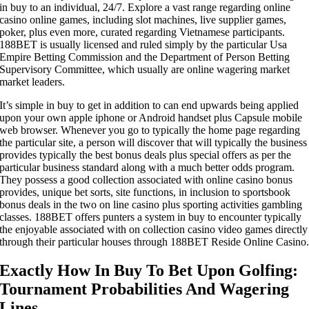
in buy to an individual, 24/7. Explore a vast range regarding online
casino online games, including slot machines, live supplier games,
poker, plus even more, curated regarding Vietnamese participants.
188BET is usually licensed and ruled simply by the particular Usa
Empire Betting Commission and the Department of Person Betting
Supervisory Committee, which usually are online wagering market
market leaders.
It’s simple in buy to get in addition to can end upwards being applied
upon your own apple iphone or Android handset plus Capsule mobile
web browser. Whenever you go to typically the home page regarding
the particular site, a person will discover that will typically the business
provides typically the best bonus deals plus special offers as per the
particular business standard along with a much better odds program.
They possess a good collection associated with online casino bonus
provides, unique bet sorts, site functions, in inclusion to sportsbook
bonus deals in the two on line casino plus sporting activities gambling
classes. 188BET offers punters a system in buy to encounter typically
the enjoyable associated with on collection casino video games directly
through their particular houses through 188BET Reside Online Casino
Exactly How In Buy To Bet Upon Golfing:
Tournament Probabilities And Wagering
Lines