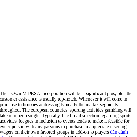
Their Own M-PESA incorporation will be a significant plus, plus the
customer assistance is usually top-notch. Whenever it will come in
purchase to bookies addressing typically the market segments
throughout The european countries, sporting activities gambling will
take number a single. Typically The broad selection regarding sports
activities, leagues in inclusion to events tends to make it feasible for
every person with any passions in purchase to appreciate inserting
wagers on their own favored groups in add-on to players
dẫn dành