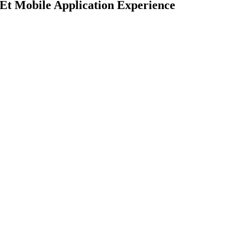
Et Mobile Application Experience