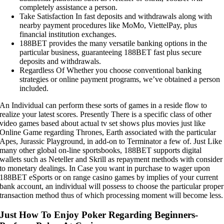
completely assistance a person.
Take Satisfaction In fast deposits and withdrawals along with
nearby payment procedures like MoMo, ViettelPay, plus
financial institution exchanges.
188BET provides the many versatile banking options in the
particular business, guaranteeing 188BET fast plus secure
deposits and withdrawals.
Regardless Of Whether you choose conventional banking
strategies or online payment programs, we’ve obtained a person
included.
An Individual can perform these sorts of games in a reside flow to
realize your latest scores. Presently There is a specific class of other
video games based about actual tv set shows plus movies just like
Online Game regarding Thrones, Earth associated with the particular
Apes, Jurassic Playground, in add-on to Terminator a few of. Just Like
many other global on-line sportsbooks, 188BET supports digital
wallets such as Neteller and Skrill as repayment methods with consider
to monetary dealings. In Case you want in purchase to wager upon
188BET eSports or on range casino games by implies of your current
bank account, an individual will possess to choose the particular proper
transaction method thus of which processing moment will become less.
Just How To Enjoy Poker Regarding Beginners-