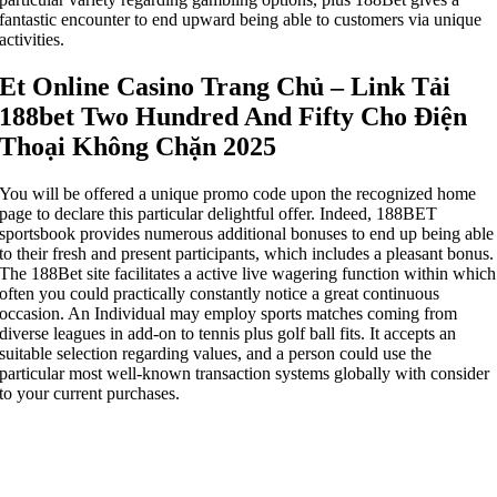
fantastic encounter to end upward being able to customers via unique
activities.
Et Online Casino Trang Chủ – Link Tải
188bet Two Hundred And Fifty Cho Điện
Thoại Không Chặn 2025
You will be offered a unique promo code upon the recognized home
page to declare this particular delightful offer. Indeed, 188BET
sportsbook provides numerous additional bonuses to end up being able
to their fresh and present participants, which includes a pleasant bonus.
The 188Bet site facilitates a active live wagering function within which
often you could practically constantly notice a great continuous
occasion. An Individual may employ sports matches coming from
diverse leagues in add-on to tennis plus golf ball fits. It accepts an
suitable selection regarding values, and a person could use the
particular most well-known transaction systems globally with consider
to your current purchases.