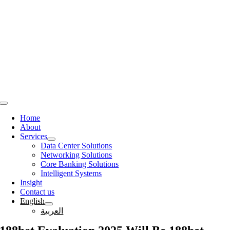
Skip
to
content
Toggle
Navigation
Home
About
Services
Data Center Solutions
Networking Solutions
Core Banking Solutions
Intelligent Systems
Insight
Contact us
English
العربية