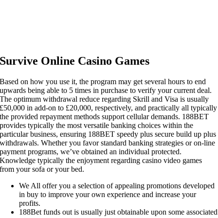
Survive Online Casino Games
Based on how you use it, the program may get several hours to end
upwards being able to 5 times in purchase to verify your current deal.
The optimum withdrawal reduce regarding Skrill and Visa is usually
£50,000 in add-on to £20,000, respectively, and practically all typically
the provided repayment methods support cellular demands. 188BET
provides typically the most versatile banking choices within the
particular business, ensuring 188BET speedy plus secure build up plus
withdrawals. Whether you favor standard banking strategies or on-line
payment programs, we’ve obtained an individual protected.
Knowledge typically the enjoyment regarding casino video games
from your sofa or your bed.
We All offer you a selection of appealing promotions developed
in buy to improve your own experience and increase your
profits.
188Bet funds out is usually just obtainable upon some associated