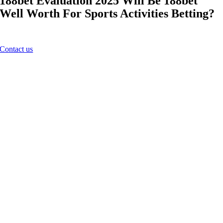
188bet Evaluation 2025 Will Be 188bet
Well Worth For Sports Activities Betting?
Contact us