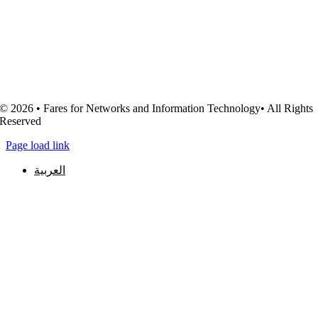
©
2026 • Fares for Networks and Information Technology• All Rights
Reserved
Page load link
العربية
Go
to
Top