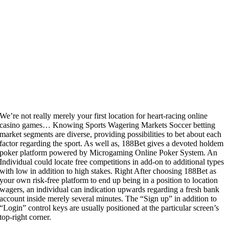
We’re not really merely your first location for heart-racing online
casino games… Knowing Sports Wagering Markets Soccer betting
market segments are diverse, providing possibilities to bet about each
factor regarding the sport. As well as, 188Bet gives a devoted holdem
poker platform powered by Microgaming Online Poker System. An
Individual could locate free competitions in add-on to additional types
with low in addition to high stakes. Right After choosing 188Bet as
your own risk-free platform to end up being in a position to location
wagers, an individual can indication upwards regarding a fresh bank
account inside merely several minutes. The “Sign up” in addition to
“Login” control keys are usually positioned at the particular screen’s
top-right corner.