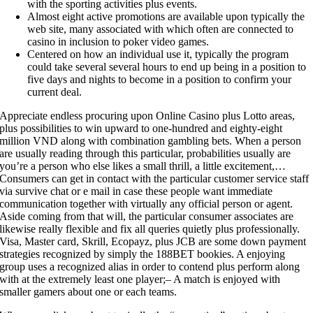
with the sporting activities plus events.
Almost eight active promotions are available upon typically the
web site, many associated with which often are connected to
casino in inclusion to poker video games.
Centered on how an individual use it, typically the program
could take several several hours to end up being in a position to
five days and nights to become in a position to confirm your
current deal.
Appreciate endless procuring upon Online Casino plus Lotto areas,
plus possibilities to win upward to one-hundred and eighty-eight
million VND along with combination gambling bets. When a person
are usually reading through this particular, probabilities usually are
you’re a person who else likes a small thrill, a little excitement,…
Consumers can get in contact with the particular customer service staff
via survive chat or e mail in case these people want immediate
communication together with virtually any official person or agent.
Aside coming from that will, the particular consumer associates are
likewise really flexible and fix all queries quietly plus professionally.
Visa, Master card, Skrill, Ecopayz, plus JCB are some down payment
strategies recognized by simply the 188BET bookies. A enjoying
group uses a recognized alias in order to contend plus perform along
with at the extremely least one player;– A match is enjoyed with
smaller gamers about one or each teams.