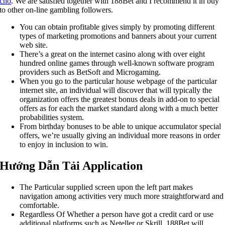
cho
. We are satisfied together with 188Bet and I recommend it in buy
to other on-line gambling followers.
You can obtain profitable gives simply by promoting different
types of marketing promotions and banners about your current
web site.
There’s a great on the internet casino along with over eight
hundred online games through well-known software program
providers such as BetSoft and Microgaming.
When you go to the particular house webpage of the particular
internet site, an individual will discover that will typically the
organization offers the greatest bonus deals in add-on to special
offers as for each the market standard along with a much better
probabilities system.
From birthday bonuses to be able to unique accumulator special
offers, we’re usually giving an individual more reasons in order
to enjoy in inclusion to win.
Hướng Dẫn Tải Application
The Particular supplied screen upon the left part makes
navigation among activities very much more straightforward and
comfortable.
Regardless Of Whether a person have got a credit card or use
additional platforms such as Neteller or Skrill, 188Bet will