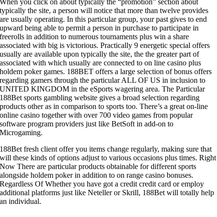
When you click on about typically the “promotion” section about
typically the site, a person will notice that more than twelve provides
are usually operating. In this particular group, your past gives to end
upward being able to permit a person in purchase to participate in
freerolls in addition to numerous tournaments plus win a share
associated with big is victorious. Practically 9 energetic special offers
usually are available upon typically the site, the the greater part of
associated with which usually are connected to on line casino plus
holdem poker games. 188BET offers a large selection of bonus offers
regarding gamers through the particular ALL OF US in inclusion to
UNITED KINGDOM in the eSports wagering area. The Particular
188Bet sports gambling website gives a broad selection regarding
products other as in comparison to sports too. There’s a great on-line
online casino together with over 700 video games from popular
software program providers just like BetSoft in add-on to
Microgaming.
188Bet fresh client offer you items change regularly, making sure that
will these kinds of options adjust to various occasions plus times. Right
Now There are particular products obtainable for different sports
alongside holdem poker in addition to on range casino bonuses.
Regardless Of Whether you have got a credit credit card or employ
additional platforms just like Neteller or Skrill, 188Bet will totally help
an individual.