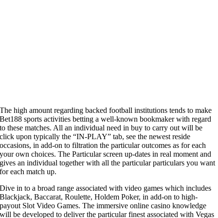
The high amount regarding backed football institutions tends to make
Bet188 sports activities betting a well-known bookmaker with regard
to these matches. All an individual need in buy to carry out will be
click upon typically the “IN-PLAY” tab, see the newest reside
occasions, in add-on to filtration the particular outcomes as for each
your own choices. The Particular screen up-dates in real moment and
gives an individual together with all the particular particulars you want
for each match up.
Dive in to a broad range associated with video games which includes
Blackjack, Baccarat, Roulette, Holdem Poker, in add-on to high-
payout Slot Video Games. The immersive online casino knowledge
will be developed to deliver the particular finest associated with Vegas