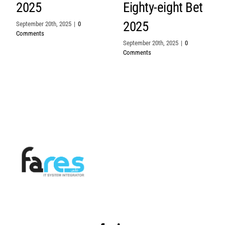
2025
Eighty-eight Bet
2025
September 20th, 2025
|
0
Comments
September 20th, 2025
|
0
Comments