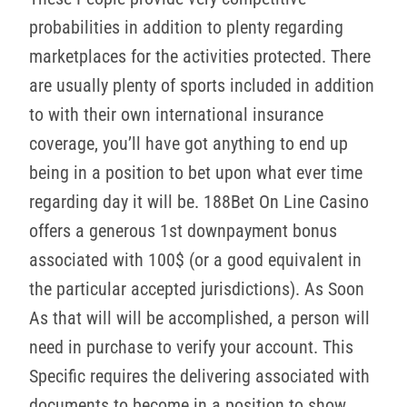
probabilities in addition to plenty regarding
marketplaces for the activities protected. There
are usually plenty of sports included in addition
to with their own international insurance
coverage, you’ll have got anything to end up
being in a position to bet upon what ever time
regarding day it will be. 188Bet On Line Casino
offers a generous 1st downpayment bonus
associated with 100$ (or a good equivalent in
the particular accepted jurisdictions). As Soon
As that will will be accomplished, a person will
need in purchase to verify your account. This
Specific requires the delivering associated with
documents to become in a position to show