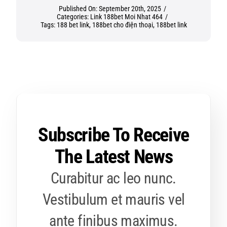
Published On: September 20th, 2025
/
Categories:
Link 188bet Moi Nhat 464
/
Tags:
188 bet link
,
188bet cho điện thoại
,
188bet link
Subscribe To Receive
The Latest News
Curabitur ac leo nunc.
Vestibulum et mauris vel
ante finibus maximus.