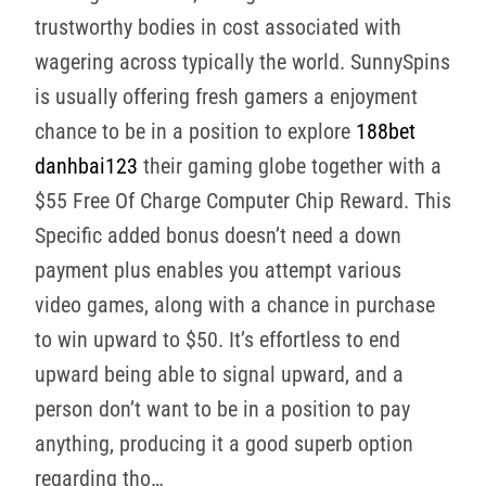
trustworthy bodies in cost associated with
wagering across typically the world. SunnySpins
is usually offering fresh gamers a enjoyment
chance to be in a position to explore
188bet
danhbai123
their gaming globe together with a
$55 Free Of Charge Computer Chip Reward. This
Specific added bonus doesn’t need a down
payment plus enables you attempt various
video games, along with a chance in purchase
to win upward to $50. It’s effortless to end
upward being able to signal upward, and a
person don’t want to be in a position to pay
anything, producing it a good superb option
regarding tho…