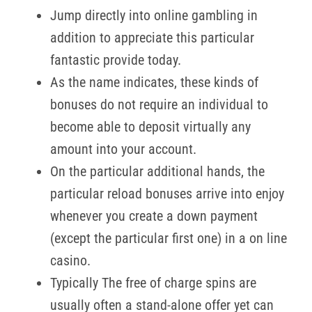
Jump directly into online gambling in
addition to appreciate this particular
fantastic provide today.
As the name indicates, these kinds of
bonuses do not require an individual to
become able to deposit virtually any
amount into your account.
On the particular additional hands, the
particular reload bonuses arrive into enjoy
whenever you create a down payment
(except the particular first one) in a on line
casino.
Typically The free of charge spins are
usually often a stand-alone offer yet can