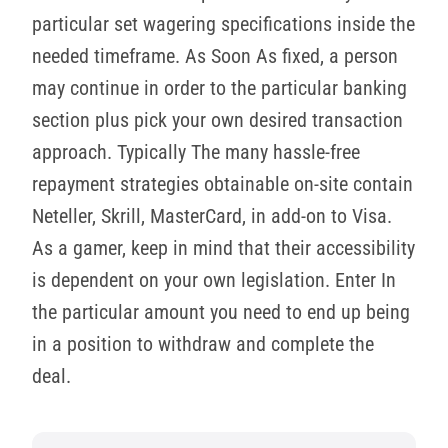
particular set wagering specifications inside the
needed timeframe. As Soon As fixed, a person
may continue in order to the particular banking
section plus pick your own desired transaction
approach. Typically The many hassle-free
repayment strategies obtainable on-site contain
Neteller, Skrill, MasterCard, in add-on to Visa.
As a gamer, keep in mind that their accessibility
is dependent on your own legislation. Enter In
the particular amount you need to end up being
in a position to withdraw and complete the
deal.