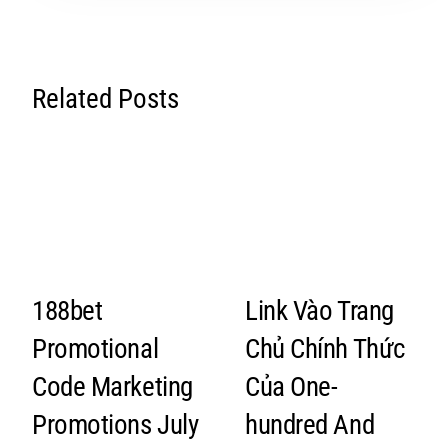
Related Posts
188bet
Link Vào Trang
Promotional
Chủ Chính Thức
Code Marketing
Của One-
Promotions July
hundred And