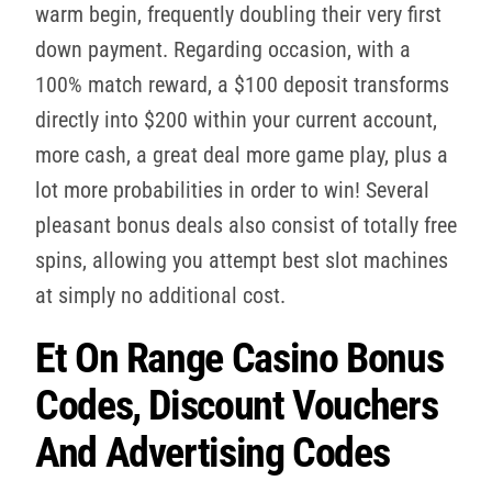
warm begin, frequently doubling their very first
down payment. Regarding occasion, with a
100% match reward, a $100 deposit transforms
directly into $200 within your current account,
more cash, a great deal more game play, plus a
lot more probabilities in order to win! Several
pleasant bonus deals also consist of totally free
spins, allowing you attempt best slot machines
at simply no additional cost.
Et On Range Casino Bonus
Codes, Discount Vouchers
And Advertising Codes