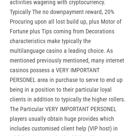
activities wagering with cryptocurrency.
Typically The no downpayment reward, 20%
Procuring upon all lost build up, plus Motor of
Fortune plus Tips coming from Decorations
characteristics make typically the
multilanguage casino a leading choice. As
mentioned previously mentioned, many internet
casinos possess a VERY IMPORTANT
PERSONEL area in purchase to serve to end up
being in a position to their particular loyal
clients in addition to typically the higher rollers.
The Particular VERY IMPORTANT PERSONEL
players usually obtain huge provides which
includes customised client help (VIP host) in