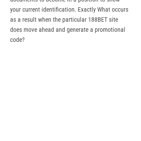
your current identification. Exactly What occurs
as a result when the particular 188BET site
does move ahead and generate a promotional
code?