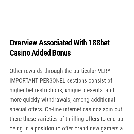
Overview Associated With 188bet
Casino Added Bonus
Other rewards through the particular VERY
IMPORTANT PERSONEL sections consist of
higher bet restrictions, unique presents, and
more quickly withdrawals, among additional
special offers. On-line internet casinos spin out
there these varieties of thrilling offers to end up
being in a position to offer brand new gamers a