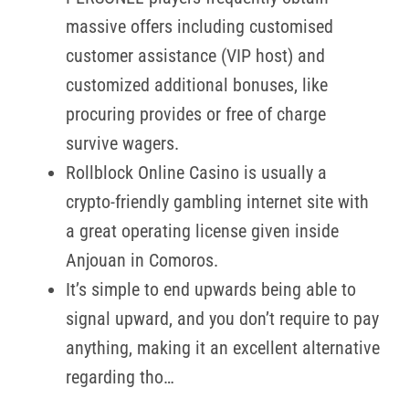
massive offers including customised
customer assistance (VIP host) and
customized additional bonuses, like
procuring provides or free of charge
survive wagers.
Rollblock Online Casino is usually a
crypto-friendly gambling internet site with
a great operating license given inside
Anjouan in Comoros.
It’s simple to end upwards being able to
signal upward, and you don’t require to pay
anything, making it an excellent alternative
regarding tho…