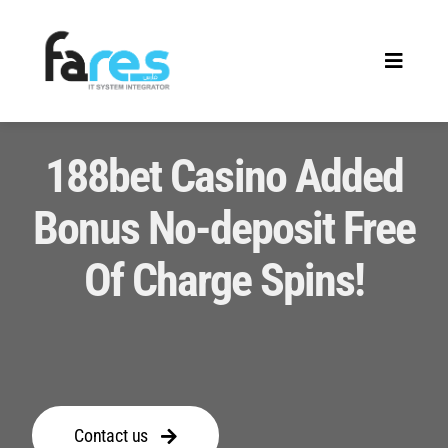
Skip
to
Toggle
content
Navigat
Home
188bet Casino Added
About
Bonus No-deposit Free
Services
Of Charge Spins!
Insight
Contact us
Contact us