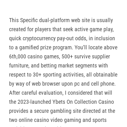
This Specific dual-platform web site is usually
created for players that seek active game play,
quick cryptocurrency pay-out odds, in inclusion
to a gamified prize program. You’ll locate above
6th,000 casino games, 500+ survive supplier
furniture, and betting market segments with
respect to 30+ sporting activities, all obtainable
by way of web browser upon pc and cell phone.
After careful evaluation, I considered that will
the 2023-launched Ybets On Collection Casino
provides a secure gambling site directed at the
two online casino video gaming and sports