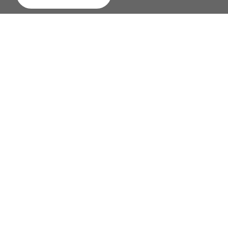
English