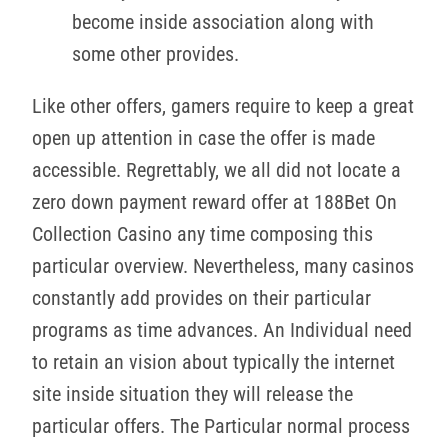
become inside association along with
some other provides.
Like other offers, gamers require to keep a great
open up attention in case the offer is made
accessible. Regrettably, we all did not locate a
zero down payment reward offer at 188Bet On
Collection Casino any time composing this
particular overview. Nevertheless, many casinos
constantly add provides on their particular
programs as time advances. An Individual need
to retain an vision about typically the internet
site inside situation they will release the
particular offers. The Particular normal process