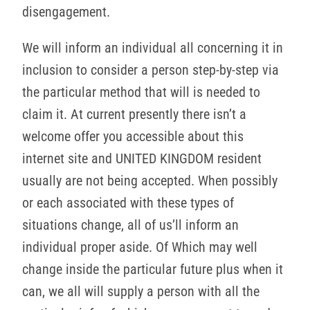
disengagement.
We will inform an individual all concerning it in
inclusion to consider a person step-by-step via
the particular method that will is needed to
claim it. At current presently there isn’t a
welcome offer you accessible about this
internet site and UNITED KINGDOM resident
usually are not being accepted. When possibly
or each associated with these types of
situations change, all of us’ll inform an
individual proper aside. Of Which may well
change inside the particular future plus when it
can, we all will supply a person with all the