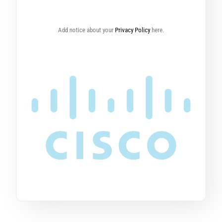
Add notice about your
Privacy Policy
here.