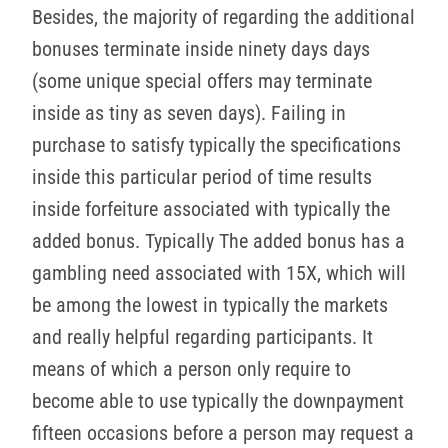
Besides, the majority of regarding the additional
bonuses terminate inside ninety days days
(some unique special offers may terminate
inside as tiny as seven days). Failing in
purchase to satisfy typically the specifications
inside this particular period of time results
inside forfeiture associated with typically the
added bonus. Typically The added bonus has a
gambling need associated with 15X, which will
be among the lowest in typically the markets
and really helpful regarding participants. It
means of which a person only require to
become able to use typically the downpayment
fifteen occasions before a person may request a