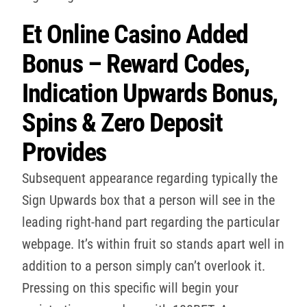
Et Online Casino Added
Bonus – Reward Codes,
Indication Upwards Bonus,
Spins & Zero Deposit
Provides
Subsequent appearance regarding typically the
Sign Upwards box that a person will see in the
leading right-hand part regarding the particular
webpage. It’s within fruit so stands apart well in
addition to a person simply can’t overlook it.
Pressing on this specific will begin your