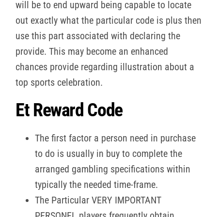
will be to end upward being capable to locate
out exactly what the particular code is plus then
use this part associated with declaring the
provide. This may become an enhanced
chances provide regarding illustration about a
top sports celebration.
Et Reward Code
The first factor a person need in purchase
to do is usually in buy to complete the
arranged gambling specifications within
typically the needed time-frame.
The Particular VERY IMPORTANT
PERSONEL players frequently obtain