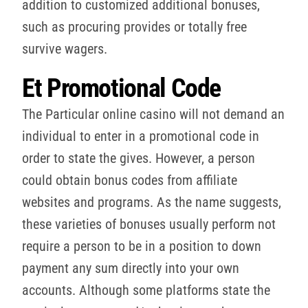
addition to customized additional bonuses,
such as procuring provides or totally free
survive wagers.
Et Promotional Code
The Particular online casino will not demand an
individual to enter in a promotional code in
order to state the gives. However, a person
could obtain bonus codes from affiliate
websites and programs. As the name suggests,
these varieties of bonuses usually perform not
require a person to be in a position to down
payment any sum directly into your own
accounts. Although some platforms state the