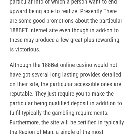
particular info of which a person want to end
upward being able to realize. Presently There
are some good promotions about the particular
188BET internet site even though in add-on to
these may produce a few great plus rewarding
is victorious.
Although the 188Bet online casino would not
have got several long lasting provides detailed
on their site, the particular accessible ones are
reputable. They just require you to make the
particular being qualified deposit in addition to
fulfil typically the gambling requirements.
Furthermore, the site will be certified in typically
the Region of Man, a single of the most