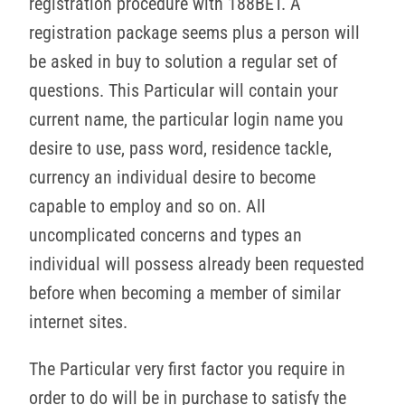
registration procedure with 188BET. A
registration package seems plus a person will
be asked in buy to solution a regular set of
questions. This Particular will contain your
current name, the particular login name you
desire to use, pass word, residence tackle,
currency an individual desire to become
capable to employ and so on. All
uncomplicated concerns and types an
individual will possess already been requested
before when becoming a member of similar
internet sites.
The Particular very first factor you require in
order to do will be in purchase to satisfy the