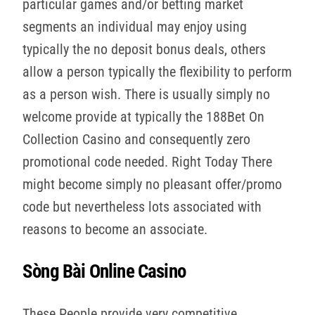
particular games and/or betting market
segments an individual may enjoy using
typically the no deposit bonus deals, others
allow a person typically the flexibility to perform
as a person wish. There is usually simply no
welcome provide at typically the 188Bet On
Collection Casino and consequently zero
promotional code needed. Right Today There
might become simply no pleasant offer/promo
code but nevertheless lots associated with
reasons to become an associate.
Sòng Bài Online Casino
These People provide very competitive