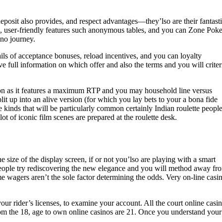
posit also provides, and respect advantages—they’lso are their fantast
ts, user-friendly features such anonymous tables, and you can Zone Poke
ino journey.
ails of acceptance bonuses, reload incentives, and you can loyalty
e full information on which offer and also the terms and you will criter
on as it features a maximum RTP and you may household line versus
it up into an alive version (for which you lay bets to your a bona fide
 kinds that will be particularly common certainly Indian roulette people
ot of iconic film scenes are prepared at the roulette desk.
e size of the display screen, if or not you’lso are playing with a smart
, people try rediscovering the new elegance and you will method away fr
me wagers aren’t the sole factor determining the odds. Very on-line casi
our rider’s licenses, to examine your account. All the court online casi
rom the 18, age to own online casinos are 21. Once you understand your