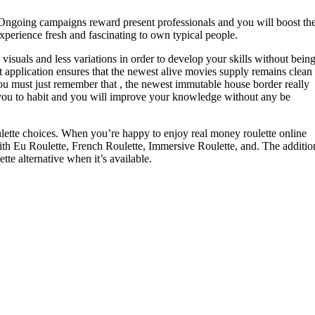
. Ongoing campaigns reward present professionals and you will boost the
xperience fresh and fascinating to own typical people.
e visuals and less variations in order to develop your skills without bein
 application ensures that the newest alive movies supply remains clean
, you must just remember that , the newest immutable house border really
s you to habit and you will improve your knowledge without any be
oulette choices. When you’re happy to enjoy real money roulette online
ith Eu Roulette, French Roulette, Immersive Roulette, and. The additio
e alternative when it’s available.