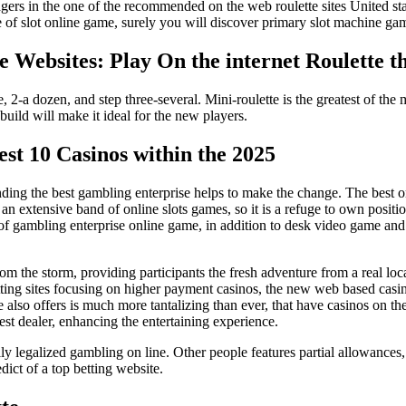
agers in the one of the recommended on the web roulette sites United s
e of slot online game, surely you will discover primary slot machine ga
e Websites: Play On the internet Roulette th
 2-a dozen, and step three-several. Mini-roulette is the greatest of the 
uild will make it ideal for the new players.
est 10 Casinos within the 2025
nding the best gambling enterprise helps to make the change. The best on 
an extensive band of online slots games, so it is a refuge to own posit
gambling enterprise online game, in addition to desk video game and yo
 the storm, providing participants the fresh adventure from a real loca
ing sites focusing on higher payment casinos, the new web based casinos
 also offers is much more tantalizing than ever, that have casinos on th
est dealer, enhancing the entertaining experience.
 legalized gambling on line. Other people features partial allowances,
dict of a top betting website.