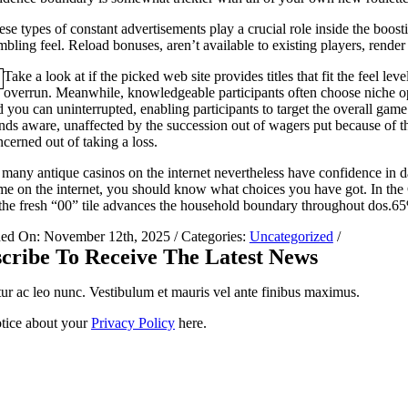
ese types of constant advertisements play a crucial role inside the boo
mbling feel. Reload bonuses, aren’t available to existing players, rend
Take a look at if the picked web site provides titles that fit the feel l
overrun. Meanwhile, knowledgeable participants often choose niche opt
 you can uninterrupted, enabling participants to target the overall game
ands aware, unaffected by the succession out of wagers put because of t
ncerned out of taking a loss.
 many antique casinos on the internet nevertheless have confidence in da
me on the internet, you should know what choices you have got. In the 
 the fresh “00” tile advances the household boundary throughout dos.65%
hed On: November 12th, 2025
/
Categories:
Uncategorized
/
cribe To Receive The Latest News
ur ac leo nunc. Vestibulum et mauris vel ante finibus maximus.
tice about your
Privacy Policy
here.