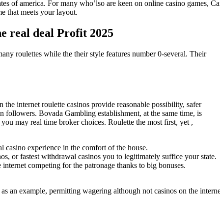
tates of america. For many who’lso are keen on online casino games, Ca
me that meets your layout.
e real deal Profit 2025
many roulettes while the their style features number 0-several. Their
the internet roulette casinos provide reasonable possibility, safer
ion followers. Bovada Gambling establishment, at the same time, is
u may real time broker choices. Roulette the most first, yet ,
l casino experience in the comfort of the house.
, or fastest withdrawal casinos you to legitimately suffice your state.
e internet competing for the patronage thanks to big bonuses.
 as an example, permitting wagering although not casinos on the interne