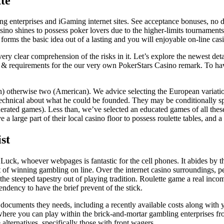
tte
 enterprises and iGaming internet sites. See acceptance bonuses, no de
asino shines to possess poker lovers due to the higher-limits tournamen
 forms the basic idea out of a lasting and you will enjoyable on-line cas
ry clear comprehension of the risks in it. Let’s explore the newest det
rds & requirements for the our very own PokerStars Casino remark. To hav
) otherwise two (American). We advice selecting the European variati
technical about what he could be founded. They may be conditionally spl
nerated games). Less than, we’ve selected an educated games of all these
arge part of their local casino floor to possess roulette tables, and a l
st
 Luck, whoever webpages is fantastic for the cell phones. It abides by th
ent of winning gambling on line. Over the internet casino surroundings
the steeped tapestry out of playing tradition. Roulette game a real inco
ndency to have the brief prevent of the stick.
g documents they needs, including a recently available costs along with y
, where you can play within the brick-and-mortar gambling enterprises f
alternatives, specifically those with front wagers.