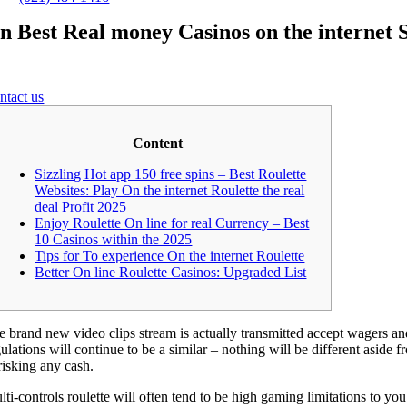
en Best Real money Casinos on the internet S
ntact us
Content
Sizzling Hot app 150 free spins – Best Roulette
Websites: Play On the internet Roulette the real
deal Profit 2025
Enjoy Roulette On line for real Currency – Best
10 Casinos within the 2025
Tips for To experience On the internet Roulette
Better On line Roulette Casinos: Upgraded List
e brand new video clips stream is actually transmitted accept wagers a
ulations will continue to be a similar – nothing will be different aside 
risking any cash.
lti-controls roulette will often tend to be high gaming limitations to y