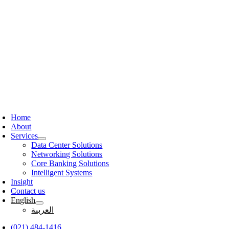
Skip
to
content
oggle
avigation
Home
About
Services
Data Center Solutions
Networking Solutions
Core Banking Solutions
Intelligent Systems
Insight
Contact us
English
العربية
(021) 484-1416