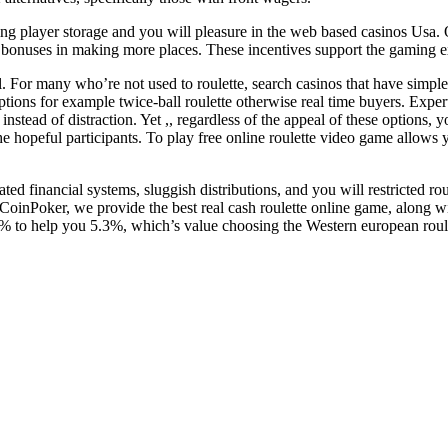
sting player storage and you will pleasure in the web based casinos Usa
er bonuses in making more places. These incentives support the gaming e
evel. For many who’re not used to roulette, search casinos that have simpl
ions for example twice-ball roulette otherwise real time buyers. Expert
 instead of distraction. Yet ,, regardless of the appeal of these options
he hopeful participants. To play free online roulette video game allow
ted financial systems, sluggish distributions, and you will restricted r
CoinPoker, we provide the best real cash roulette online game, along w
 to help you 5.3%, which’s value choosing the Western european roulett