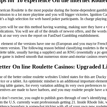
ips for To experience On the internet Roule
erican Roulette is the most popular during the home-dependent gambling
mission to a lot more playtime and you will bigger victories. Ignition C
it’s a high selection for web based poker participants. In charge playing
ayers will be use this method having warning, making sure they have a ve
plications. You will see all of the details of newest offers, and the wo
ok at our very own the report on FanDuel Gambling establishment.
 element of the versions have one no (European and you may/or French
stern version. The following reason behind classifying roulettes is the 
ulette table, usually having a supplier) and an RNG (essentially a pc-ge
 game is indeed smooth that numerous stone-and-mortar casinos reserve a l
etter On line Roulette Casinos: Upgraded Li
e of the better online roulette websites United states for this are Ducky
vice or a tablet. An optimistic mindset is an additional important elem
ning table games, for every variation adding its very own preferences to 
centives are made to have harbors, and you may roulette people have a te
it don’t exercise, you ought to publish goes through of one’s identifyin
om the U.S. currently want professionals getting 21. Inside Rhode Isle
sidence boundary is somewhat trickier with all of your own new roulette 