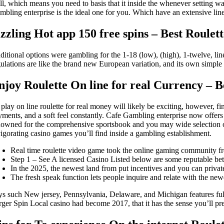
ll, which means you need to basis that it inside the whenever setting w
mbling enterprise is the ideal one for you. Which have an extensive lin
izzling Hot app 150 free spins – Best Roulett
itional options were gambling for the 1-18 (low), (high), 1-twelve, line,
gulations are like the brand new European variation, and its own simple b
njoy Roulette On line for real Currency – B
play on line roulette for real money will likely be exciting, however, fi
yments, and a soft feel constantly. Cafe Gambling enterprise now offers 
nowned for the comprehensive sportsbook and you may wide selection of 
vigorating casino games you’ll find inside a gambling establishment.
Real time roulette video game took the online gaming community from
Step 1 – See A licensed Casino Listed below are some reputable bett
In the 2025, the newest land from put incentives and you can private
The fresh speak function lets people inquire and relate with the new
ys such New jersey, Pennsylvania, Delaware, and Michigan features fully
rger Spin Local casino had become 2017, that it has the sense you’ll pre