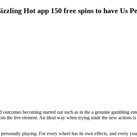
izzling Hot app 150 free spins to have Us Pe
nd outcomes becoming starred out such as in the a genuine gambling ent
from the live element.
An ideal way when trying aside the new actions is 
ou personally playing. For every wheel has its own effects, and every yo