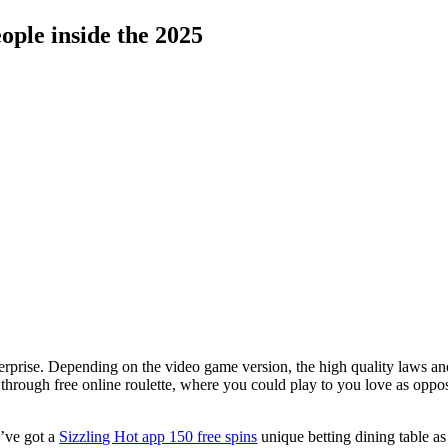
ople inside the 2025
erprise. Depending on the video game version, the high quality laws a
through free online roulette, where you could play to you love as oppo
u’ve got a
Sizzling Hot app 150 free spins
unique betting dining table as