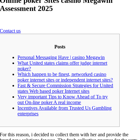
Online poker Sites casino Megawin
Assessment 2025
Contact us
Posts
Personal Messaging Have | casino Megawin
What United states claims offer judge internet
poker?
Which happen to be finest, networked casino
poker internet sites or independent internet sites?
Fast & Secure Commission Strategies for United
states Web based poker Internet sites
Very important Tips to Know Ahead of To try
out On-line poker A real income
Incentives Available from Trusted Us Gambling
enterprises
For this reason, i decided to collect them with her and provide the