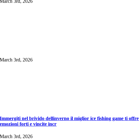
March 3rd, 2026
March 3rd, 2026
Immergiti nel brivido dellinverno il miglior ice fishing game ti offre
emozioni forti e vincite incr
March 3rd, 2026