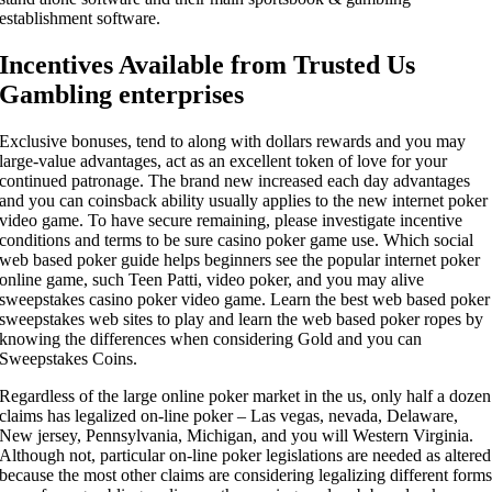
establishment software.
Incentives Available from Trusted Us
Gambling enterprises
Exclusive bonuses, tend to along with dollars rewards and you may
large-value advantages, act as an excellent token of love for your
continued patronage. The brand new increased each day advantages
and you can coinsback ability usually applies to the new internet poker
video game. To have secure remaining, please investigate incentive
conditions and terms to be sure casino poker game use. Which social
web based poker guide helps beginners see the popular internet poker
online game, such Teen Patti, video poker, and you may alive
sweepstakes casino poker video game. Learn the best web based poker
sweepstakes web sites to play and learn the web based poker ropes by
knowing the differences when considering Gold and you can
Sweepstakes Coins.
Regardless of the large online poker market in the us, only half a dozen
claims has legalized on-line poker – Las vegas, nevada, Delaware,
New jersey, Pennsylvania, Michigan, and you will Western Virginia.
Although not, particular on-line poker legislations are needed as altered
because the most other claims are considering legalizing different form