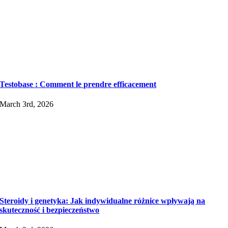
Testobase : Comment le prendre efficacement
March 3rd, 2026
Steroidy i genetyka: Jak indywidualne różnice wpływają na
skuteczność i bezpieczeństwo