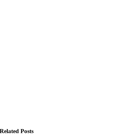
Related Posts