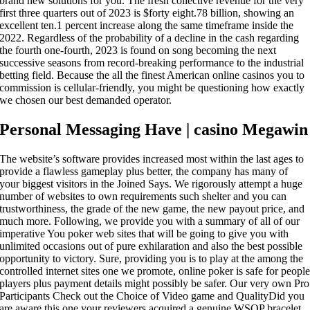
brand new solutions for you. The fresh collective revenue for the very
first three quarters out of 2023 is $forty eight.78 billion, showing an
excellent ten.1 percent increase along the same timeframe inside the
2022. Regardless of the probability of a decline in the cash regarding
the fourth one-fourth, 2023 is found on song becoming the next
successive seasons from record-breaking performance to the industrial
betting field.
Because the all the finest American online casinos you to
commission is cellular-friendly, you might be questioning how exactly
we chosen our best demanded operator.
Personal Messaging Have | casino Megawin
The website’s software provides increased most within the last ages to
provide a flawless gameplay plus better, the company has many of
your biggest visitors in the Joined Says. We rigorously attempt a huge
number of websites to own requirements such shelter and you can
trustworthiness, the grade of the new game, the new payout price, and
much more. Following, we provide you with a summary of all of our
imperative You poker web sites that will be going to give you with
unlimited occasions out of pure exhilaration and also the best possible
opportunity to victory. Sure, providing you is to play at the among the
controlled internet sites one we promote, online poker is safe for peopl
players plus payment details might possibly be safer. Our very own Pro
Participants Check out the Choice of Video game and QualityDid you
are aware this one your reviewers acquired a genuine WSOP bracelet