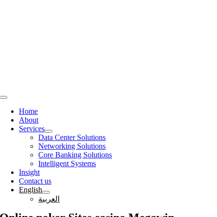
Skip
to
content
Toggle
Navigation
Home
About
Services
Data Center Solutions
Networking Solutions
Core Banking Solutions
Intelligent Systems
Insight
Contact us
English
العربية