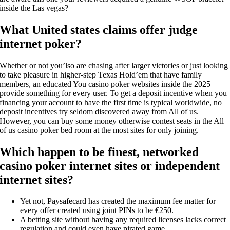
inside the Las vegas?
What United states claims offer judge
internet poker?
Whether or not you’lso are chasing after larger victories or just looking
to take pleasure in higher-step Texas Hold’em that have family
members, an educated You casino poker websites inside the 2025
provide something for every user. To get a deposit incentive when you
financing your account to have the first time is typical worldwide, no
deposit incentives try seldom discovered away from All of us.
However, you can buy some money otherwise contest seats in the All
of us casino poker bed room at the most sites for only joining.
Which happen to be finest, networked
casino poker internet sites or independent
internet sites?
Yet not, Paysafecard has created the maximum fee matter for
every offer created using joint PINs to be €250.
A betting site without having any required licenses lacks correct
regulation and could even have pirated game.