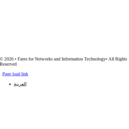
©
2026 • Fares for Networks and Information Technology• All Rights
Reserved
Page load link
العربية
Go
to
Top