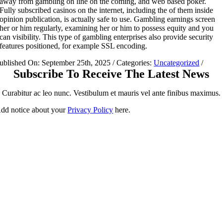
away from gambling on line on the coming, and web based poker.
Fully subscribed casinos on the internet, including the of them inside
opinion publication, is actually safe to use. Gambling earnings screen
her or him regularly, examining her or him to possess equity and you
can visibility. This type of gambling enterprises also provide security
features positioned, for example SSL encoding.
ublished On: September 25th, 2025
/
Categories:
Uncategorized
/
Subscribe To Receive The Latest News
Curabitur ac leo nunc. Vestibulum et mauris vel ante finibus maximus.
dd notice about your
Privacy Policy
here.