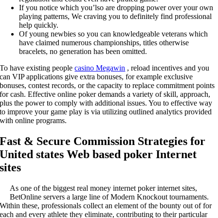
If you notice which you’lso are dropping power over your own
playing patterns, We craving you to definitely find professional
help quickly.
Of young newbies so you can knowledgeable veterans which
have claimed numerous championships, titles otherwise
bracelets, no generation has been omitted.
To have existing people
casino Megawin
, reload incentives and you
can VIP applications give extra bonuses, for example exclusive
bonuses, contest records, or the capacity to replace commitment points
for cash. Effective online poker demands a variety of skill, approach,
plus the power to comply with additional issues. You to effective way
to improve your game play is via utilizing outlined analytics provided
with online programs.
Fast & Secure Commission Strategies for
United states Web based poker Internet
sites
As one of the biggest real money internet poker internet sites,
BetOnline servers a large line of Modern Knockout tournaments.
Within these, professionals collect an element of the bounty out of for
each and every athlete they eliminate, contributing to their particular