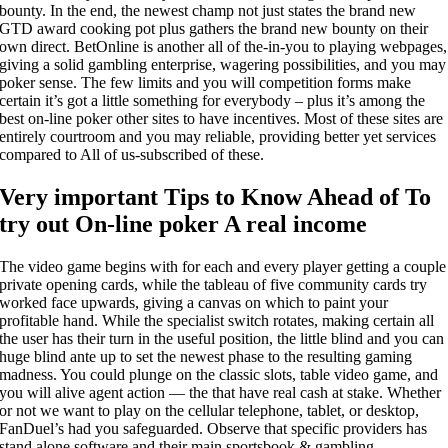
bounty. In the end, the newest champ not just states the brand new
GTD award cooking pot plus gathers the brand new bounty on their
own direct. BetOnline is another all of the-in-you to playing webpages,
giving a solid gambling enterprise, wagering possibilities, and you may
poker sense. The few limits and you will competition forms make
certain it’s got a little something for everybody – plus it’s among the
best on-line poker other sites to have incentives. Most of these sites are
entirely courtroom and you may reliable, providing better yet services
compared to All of us-subscribed of these.
Very important Tips to Know Ahead of To
try out On-line poker A real income
The video game begins with for each and every player getting a couple
private opening cards, while the tableau of five community cards try
worked face upwards, giving a canvas on which to paint your
profitable hand. While the specialist switch rotates, making certain all
the user has their turn in the useful position, the little blind and you can
huge blind ante up to set the newest phase to the resulting gaming
madness. You could plunge on the classic slots, table video game, and
you will alive agent action — the that have real cash at stake. Whether
or not we want to play on the cellular telephone, tablet, or desktop,
FanDuel’s had you safeguarded. Observe that specific providers has
stand alone software and their main sportsbook & gambling