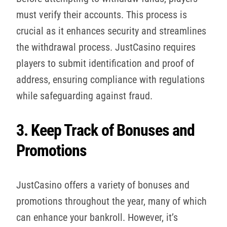
must verify their accounts. This process is
crucial as it enhances security and streamlines
the withdrawal process. JustCasino requires
players to submit identification and proof of
address, ensuring compliance with regulations
while safeguarding against fraud.
3. Keep Track of Bonuses and
Promotions
JustCasino offers a variety of bonuses and
promotions throughout the year, many of which
can enhance your bankroll. However, it’s