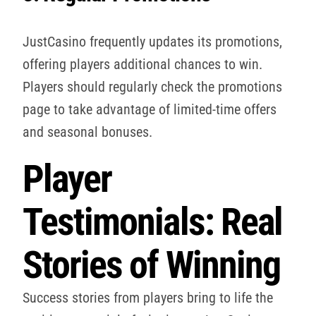
JustCasino frequently updates its promotions,
offering players additional chances to win.
Players should regularly check the promotions
page to take advantage of limited-time offers
and seasonal bonuses.
Player
Testimonials: Real
Stories of Winning
Success stories from players bring to life the