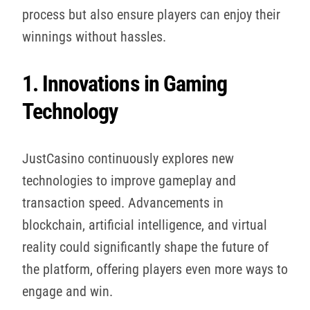
process but also ensure players can enjoy their
winnings without hassles.
1. Innovations in Gaming
Technology
JustCasino continuously explores new
technologies to improve gameplay and
transaction speed. Advancements in
blockchain, artificial intelligence, and virtual
reality could significantly shape the future of
the platform, offering players even more ways to
engage and win.