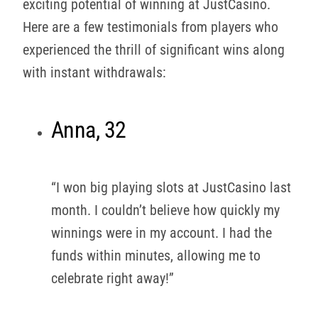
exciting potential of winning at JustCasino.
Here are a few testimonials from players who
experienced the thrill of significant wins along
with instant withdrawals:
Anna, 32
“I won big playing slots at JustCasino last
month. I couldn’t believe how quickly my
winnings were in my account. I had the
funds within minutes, allowing me to
celebrate right away!”