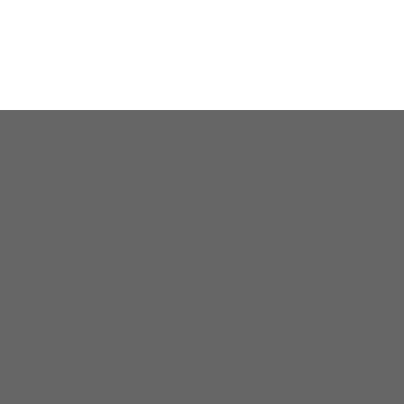
Skip
to
content