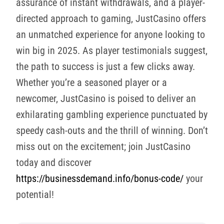
assurance of instant withdrawals, and a player-
directed approach to gaming, JustCasino offers
an unmatched experience for anyone looking to
win big in 2025. As player testimonials suggest,
the path to success is just a few clicks away.
Whether you’re a seasoned player or a
newcomer, JustCasino is poised to deliver an
exhilarating gambling experience punctuated by
speedy cash-outs and the thrill of winning. Don’t
miss out on the excitement; join JustCasino
today and discover
https://businessdemand.info/bonus-code/
your
potential!