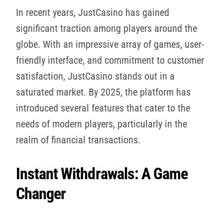
In recent years, JustCasino has gained
significant traction among players around the
globe. With an impressive array of games, user-
friendly interface, and commitment to customer
satisfaction, JustCasino stands out in a
saturated market. By 2025, the platform has
introduced several features that cater to the
needs of modern players, particularly in the
realm of financial transactions.
Instant Withdrawals: A Game
Changer