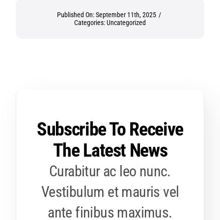
Published On: September 11th, 2025
/
Categories:
Uncategorized
Subscribe To Receive
The Latest News
Curabitur ac leo nunc.
Vestibulum et mauris vel
ante finibus maximus.