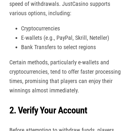
speed of withdrawals. JustCasino supports
various options, including:
Cryptocurrencies
E-wallets (e.g., PayPal, Skrill, Neteller)
Bank Transfers to select regions
Certain methods, particularly e-wallets and
cryptocurrencies, tend to offer faster processing
times, promising that players can enjoy their
winnings almost immediately.
2. Verify Your Account
Before attempting to withdraw funds, players