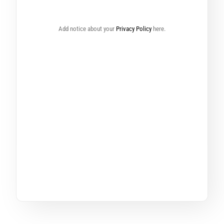
Add notice about your
Privacy Policy
here.