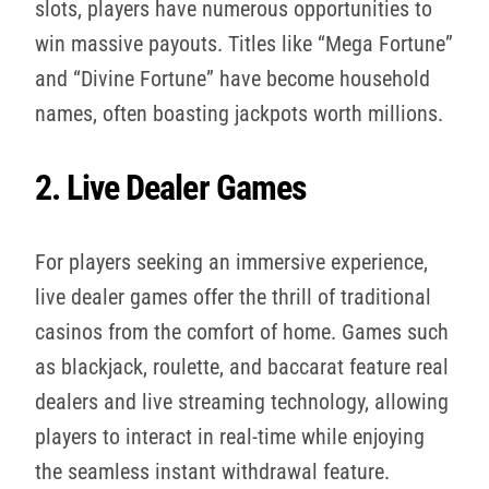
slots, players have numerous opportunities to
win massive payouts. Titles like “Mega Fortune”
and “Divine Fortune” have become household
names, often boasting jackpots worth millions.
2. Live Dealer Games
For players seeking an immersive experience,
live dealer games offer the thrill of traditional
casinos from the comfort of home. Games such
as blackjack, roulette, and baccarat feature real
dealers and live streaming technology, allowing
players to interact in real-time while enjoying
the seamless instant withdrawal feature.