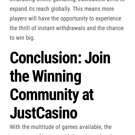
expand its reach globally. This means more
players will have the opportunity to experience
the thrill of instant withdrawals and the chance
to win big.
Conclusion: Join
the Winning
Community at
JustCasino
With the multitude of games available, the