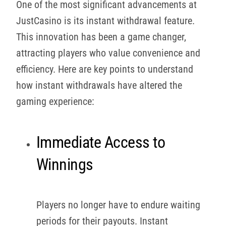
One of the most significant advancements at
JustCasino is its instant withdrawal feature.
This innovation has been a game changer,
attracting players who value convenience and
efficiency. Here are key points to understand
how instant withdrawals have altered the
gaming experience:
Immediate Access to
Winnings
Players no longer have to endure waiting
periods for their payouts. Instant