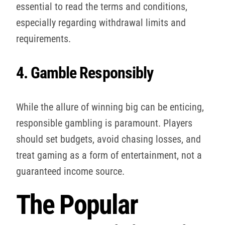
essential to read the terms and conditions,
especially regarding withdrawal limits and
requirements.
4. Gamble Responsibly
While the allure of winning big can be enticing,
responsible gambling is paramount. Players
should set budgets, avoid chasing losses, and
treat gaming as a form of entertainment, not a
guaranteed income source.
The Popular