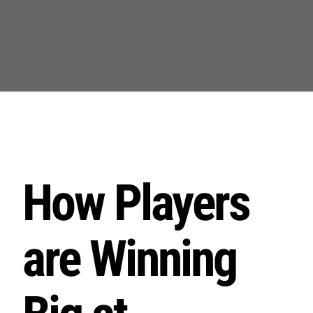
How Players
are Winning