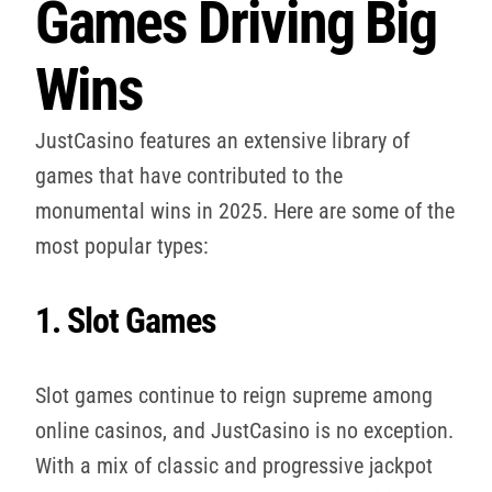
Games Driving Big
Wins
JustCasino features an extensive library of
games that have contributed to the
monumental wins in 2025. Here are some of the
most popular types:
1. Slot Games
Slot games continue to reign supreme among
online casinos, and JustCasino is no exception.
With a mix of classic and progressive jackpot