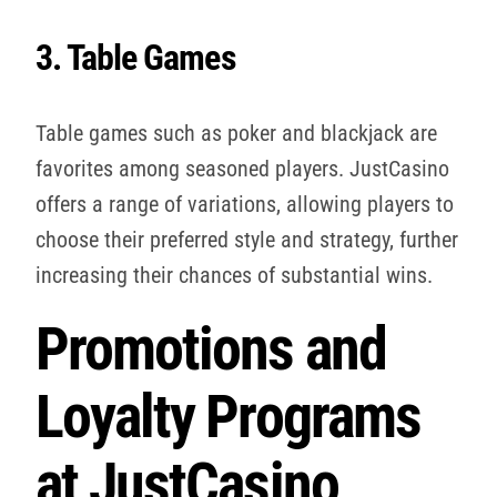
3. Table Games
Table games such as poker and blackjack are
favorites among seasoned players. JustCasino
offers a range of variations, allowing players to
choose their preferred style and strategy, further
increasing their chances of substantial wins.
Promotions and
Loyalty Programs
at JustCasino