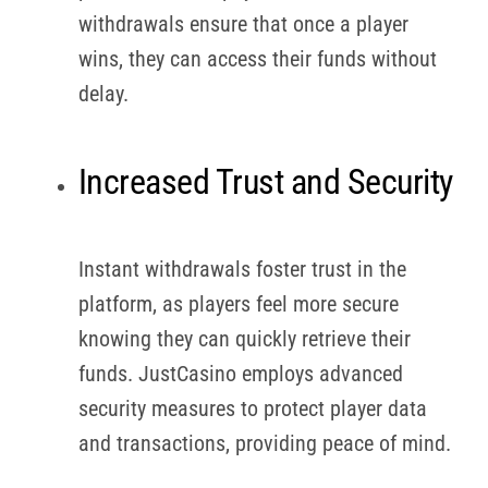
withdrawals ensure that once a player
wins, they can access their funds without
delay.
Increased Trust and Security
Instant withdrawals foster trust in the
platform, as players feel more secure
knowing they can quickly retrieve their
funds. JustCasino employs advanced
security measures to protect player data
and transactions, providing peace of mind.