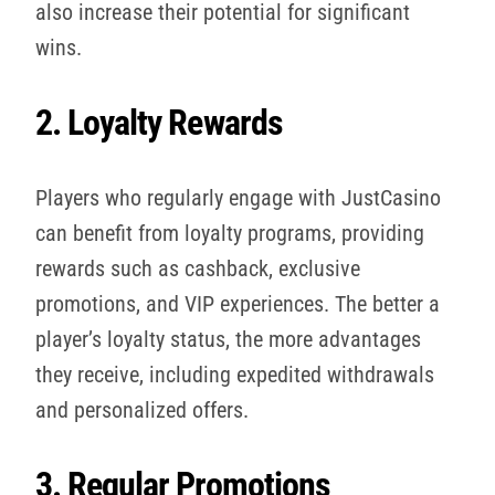
also increase their potential for significant
wins.
2. Loyalty Rewards
Players who regularly engage with JustCasino
can benefit from loyalty programs, providing
rewards such as cashback, exclusive
promotions, and VIP experiences. The better a
player’s loyalty status, the more advantages
they receive, including expedited withdrawals
and personalized offers.
3. Regular Promotions