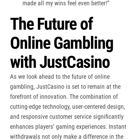
made all my wins feel even better!”
The Future of
Online Gambling
with JustCasino
As we look ahead to the future of online
gambling, JustCasino is set to remain at the
forefront of innovation. The combination of
cutting-edge technology, user-centered design,
and responsive customer service significantly
enhances players’ gaming experiences. Instant
withdrawals not only make a difference in the