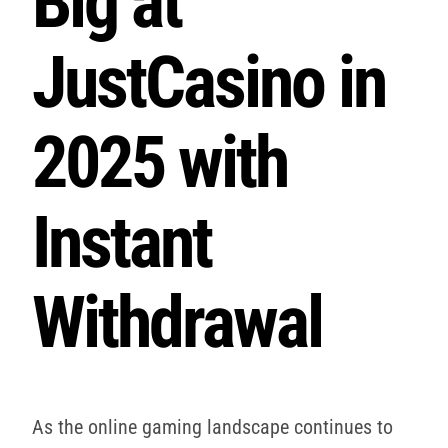
Big at
JustCasino in
2025 with
Instant
Withdrawal
As the online gaming landscape continues to