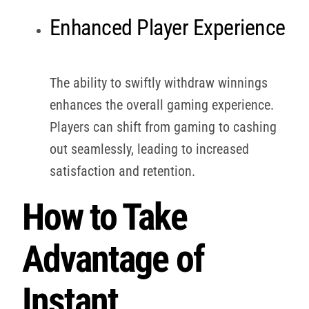
Enhanced Player Experience
The ability to swiftly withdraw winnings
enhances the overall gaming experience.
Players can shift from gaming to cashing
out seamlessly, leading to increased
satisfaction and retention.
How to Take
Advantage of
Instant