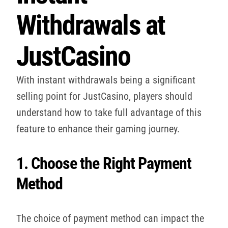
Withdrawals at
JustCasino
With instant withdrawals being a significant
selling point for JustCasino, players should
understand how to take full advantage of this
feature to enhance their gaming journey.
1. Choose the Right Payment
Method
The choice of payment method can impact the