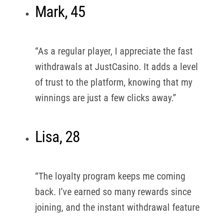
Mark, 45
“As a regular player, I appreciate the fast
withdrawals at JustCasino. It adds a level
of trust to the platform, knowing that my
winnings are just a few clicks away.”
Lisa, 28
“The loyalty program keeps me coming
back. I’ve earned so many rewards since
joining, and the instant withdrawal feature