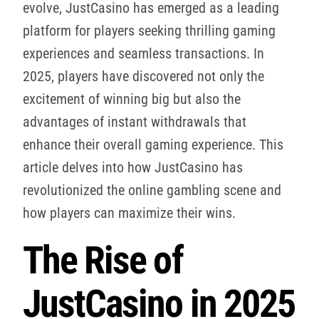
evolve, JustCasino has emerged as a leading
platform for players seeking thrilling gaming
experiences and seamless transactions. In
2025, players have discovered not only the
excitement of winning big but also the
advantages of instant withdrawals that
enhance their overall gaming experience. This
article delves into how JustCasino has
revolutionized the online gambling scene and
how players can maximize their wins.
The Rise of
JustCasino in 2025