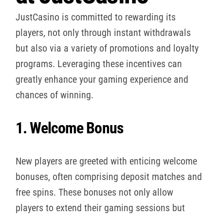
JustCasino is committed to rewarding its
players, not only through instant withdrawals
but also via a variety of promotions and loyalty
programs. Leveraging these incentives can
greatly enhance your gaming experience and
chances of winning.
1. Welcome Bonus
New players are greeted with enticing welcome
bonuses, often comprising deposit matches and
free spins. These bonuses not only allow
players to extend their gaming sessions but