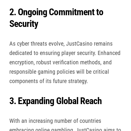
2. Ongoing Commitment to
Security
As cyber threats evolve, JustCasino remains
dedicated to ensuring player security. Enhanced
encryption, robust verification methods, and
responsible gaming policies will be critical
components of its future strategy.
3. Expanding Global Reach
With an increasing number of countries
embracing online gambling, JustCasino aims to