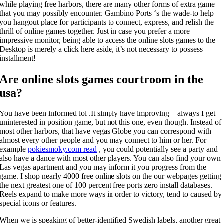
while playing free harbors, there are many other forms of extra game
that you may possibly encounter. Gambino Ports ‘s the wade-to help
you hangout place for participants to connect, express, and relish the
thrill of online games together. Just in case you prefer a more
impressive monitor, being able to access the online slots games to the
Desktop is merely a click here aside, it’s not necessary to possess
installment!
Are online slots games courtroom in the
usa?
You have been informed lol .It simply have improving – always I get
uninterested in position game, but not this one, even though. Instead of
most other harbors, that have vegas Globe you can correspond with
almost every other people and you may connect to him or her. For
example
pokiesmoky.com read
, you could potentially see a party and
also have a dance with most other players. You can also find your own
Las vegas apartment and you may inform it you progress from the
game. I shop nearly 4000 free online slots on the our webpages getting
the next greatest one of 100 percent free ports zero install databases.
Reels expand to make more ways in order to victory, tend to caused by
special icons or features.
When we is speaking of better-identified Swedish labels, another great