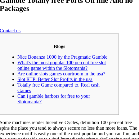
Gamble Totally free Ports On line And no
Packages
Contact us
Blogs
Nice Bonanza 1000 by the Pragmatic Gamble
What’s the most popular 100 percent free slot
online game within the Slotomania?
Are online slots games courtroom in the usa?
Slot RTP: Better Slot Profits in the usa
Totally free Game compared to. Real cash
Games
Can i gamble harbors for free to your
Slotomania?
Some machines render Incentive Cycles, definition 100 percent free
spins the place you tend to always secure no less than more loans. The
experience motif is easily one of the most popular and you can fun, an