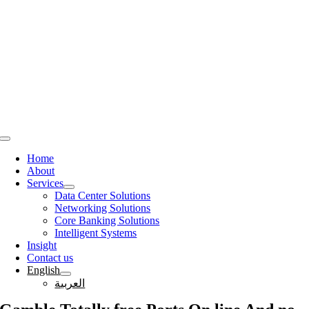
Skip
to
content
Toggle
Navigation
Home
About
Services
Data Center Solutions
Networking Solutions
Core Banking Solutions
Intelligent Systems
Insight
Contact us
English
العربية