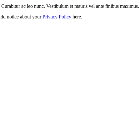
Curabitur ac leo nunc. Vestibulum et mauris vel ante finibus maximus.
dd notice about your
Privacy Policy
here.