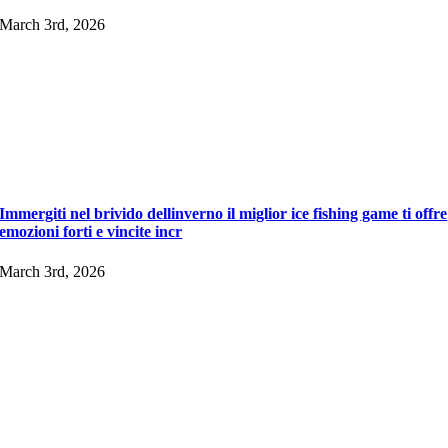
March 3rd, 2026
Immergiti nel brivido dellinverno il miglior ice fishing game ti offre
emozioni forti e vincite incr
March 3rd, 2026