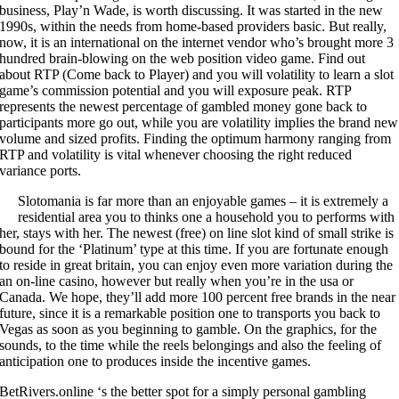
business, Play’n Wade, is worth discussing. It was started in the new
1990s, within the needs from home-based providers basic. But really,
now, it is an international on the internet vendor who’s brought more 3
hundred brain-blowing on the web position video game. Find out
about RTP (Come back to Player) and you will volatility to learn a slot
game’s commission potential and you will exposure peak. RTP
represents the newest percentage of gambled money gone back to
participants more go out, while you are volatility implies the brand new
volume and sized profits. Finding the optimum harmony ranging from
RTP and volatility is vital whenever choosing the right reduced
variance ports.
Slotomania is far more than an enjoyable games – it is extremely a
residential area you to thinks one a household you to performs with
her, stays with her. The newest (free) on line slot kind of small strike is
bound for the ‘Platinum’ type at this time. If you are fortunate enough
to reside in great britain, you can enjoy even more variation during the
an on-line casino, however but really when you’re in the usa or
Canada. We hope, they’ll add more 100 percent free brands in the near
future, since it is a remarkable position one to transports you back to
Vegas as soon as you beginning to gamble. On the graphics, for the
sounds, to the time while the reels belongings and also the feeling of
anticipation one to produces inside the incentive games.
BetRivers.online ‘s the better spot for a simply personal gambling