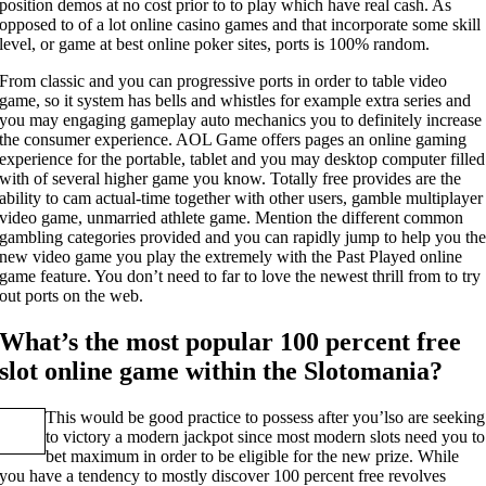
position demos at no cost prior to to play which have real cash. As
opposed to of a lot online casino games and that incorporate some skill
level, or game at best online poker sites, ports is 100% random.
From classic and you can progressive ports in order to table video
game, so it system has bells and whistles for example extra series and
you may engaging gameplay auto mechanics you to definitely increase
the consumer experience. AOL Game offers pages an online gaming
experience for the portable, tablet and you may desktop computer filled
with of several higher game you know. Totally free provides are the
ability to cam actual-time together with other users, gamble multiplayer
video game, unmarried athlete game. Mention the different common
gambling categories provided and you can rapidly jump to help you th
new video game you play the extremely with the Past Played online
game feature. You don’t need to far to love the newest thrill from to try
out ports on the web.
What’s the most popular 100 percent free
slot online game within the Slotomania?
This would be good practice to possess after you’lso are seeking
to victory a modern jackpot since most modern slots need you to
bet maximum in order to be eligible for the new prize. While
you have a tendency to mostly discover 100 percent free revolves