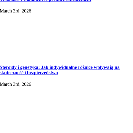
March 3rd, 2026
Steroidy i genetyka: Jak indywidualne różnice wpływają na
skuteczność i bezpieczeństwo
March 3rd, 2026