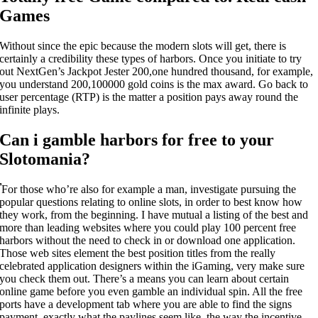
Games
Without since the epic because the modern slots will get, there is
certainly a credibility these types of harbors. Once you initiate to try
out NextGen’s Jackpot Jester 200,one hundred thousand, for example,
you understand 200,100000 gold coins is the max award. Go back to
user percentage (RTP) is the matter a position pays away round the
infinite plays.
Can i gamble harbors for free to your
Slotomania?
For those who’re also for example a man, investigate pursuing the
popular questions relating to online slots, in order to best know how
they work, from the beginning. I have mutual a listing of the best and
more than leading websites where you could play 100 percent free
harbors without the need to check in or download one application.
Those web sites element the best position titles from the really
celebrated application designers within the iGaming, very make sure
you check them out. There’s a means you can learn about certain
online game before you even gamble an individual spin. All the free
ports have a development tab where you are able to find the signs
payment, exactly what the paylines seem like, the way the incentive