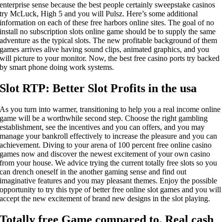
enterprise sense because the best people certainly sweepstake casinos
try McLuck, High 5 and you will Pulsz. Here’s some additional
information on each of these free harbors online sites. The goal of no
install no subscription slots online game should be to supply the same
adventure as the typical slots. The new profitable background of them
games arrives alive having sound clips, animated graphics, and you
will picture to your monitor. Now, the best free casino ports try backed
by smart phone doing work systems.
Slot RTP: Better Slot Profits in the usa
As you turn into warmer, transitioning to help you a real income online
game will be a worthwhile second step. Choose the right gambling
establishment, see the incentives and you can offers, and you may
manage your bankroll effectively to increase the pleasure and you can
achievement. Diving to your arena of 100 percent free online casino
games now and discover the newest excitement of your own casino
from your house. We advice trying the current totally free slots so you
can drench oneself in the another gaming sense and find out
imaginative features and you may pleasant themes. Enjoy the possible
opportunity to try this type of better free online slot games and you will
accept the new excitement of brand new designs in the slot playing.
Totally free Game compared to. Real cash