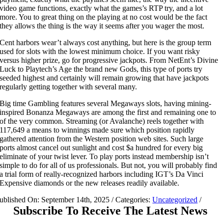
video game functions, exactly what the games’s RTP try, and a lot
more. You to great thing on the playing at no cost would be the fact
they allows the thing is the way it seems after you wager the most.
Cent harbors wear’t always cost anything, but here is the group term
used for slots with the lowest minimum choice. If you want risky
versus higher prize, go for progressive jackpots. From NetEnt’s Divine
Luck to Playtech’s Age the brand new Gods, this type of ports try
seeded highest and certainly will remain growing that have jackpots
regularly getting together with several many.
Big time Gambling features several Megaways slots, having mining-
inspired Bonanza Megaways are among the first and remaining one to
of the very common. Streaming (or Avalanche) reels together with
117,649 a means to winnings made sure which position rapidly
gathered attention from the Western position web sites. Such large
ports almost cancel out sunlight and cost $a hundred for every big
eliminate of your twist lever. To play ports instead membership isn’t
simple to do for all of us professionals. But not, you will probably find
a trial form of really-recognized harbors including IGT’s Da Vinci
Expensive diamonds or the new releases readily available.
ublished On: September 14th, 2025
/
Categories:
Uncategorized
/
Subscribe To Receive The Latest News