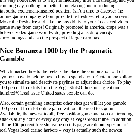
it is very noticeable as to why! Immediately after a challenging and yo
can long day, nothing are better than relaxing and introducing a
favourite excitement-inspired position. Isn’t it time to discover the
online game company whom provide the fresh secret to your screen?
Move the fresh dice and take the possibility to your fast-paced video
game away from craps! Originally promoted in america, craps was a
beloved video game worldwide, providing a leading-energy
surroundings and also the prospect of larger earnings.
Nice Bonanza 1000 by the Pragmatic
Gamble
Which marked line to the reels is the place the combination out of
symbols have to belongings in buy to spend a win. Certain ports allow
you to stimulate and deactivate paylines to adjust their choice. To play
100 percent free slots from the VegasSlotsOnline are a great one
hundred% legal issue United states people can do.
Also, certain gambling enterprise other sites get will let you gamble
100 percent free slot online game without the need to sign in.
Availability the newest totally free position game and you can trending
attacks at any hour of every day only at VegasSlotsOnline. In addition,
all the 100 percent free slot game on this page are demo types out of
real Vegas local casino harbors – very is actually such the newest