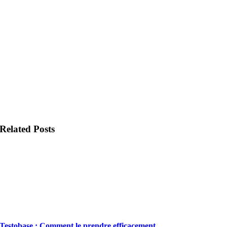
Related Posts
Testobase : Comment le prendre efficacement