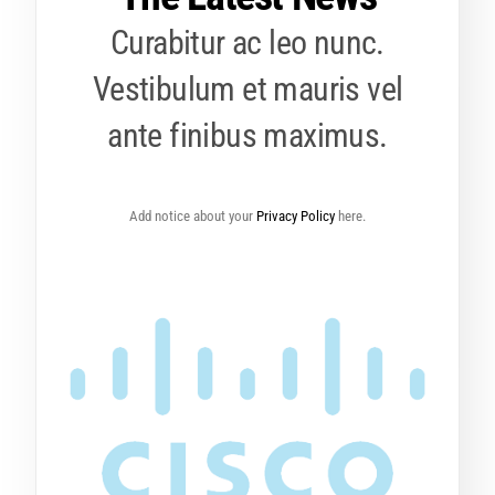
Curabitur ac leo nunc.
Vestibulum et mauris vel
ante finibus maximus.
Add notice about your
Privacy Policy
here.