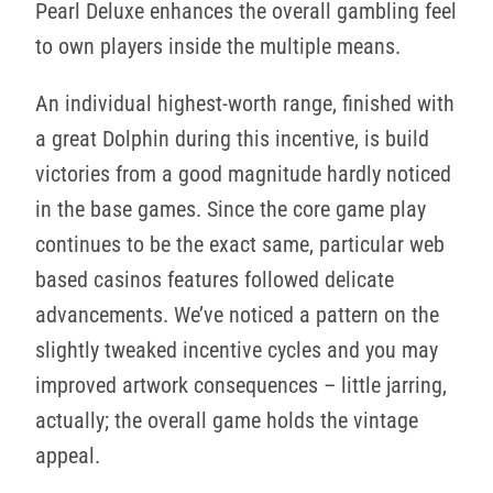
Pearl Deluxe enhances the overall gambling feel
to own players inside the multiple means.
An individual highest-worth range, finished with
a great Dolphin during this incentive, is build
victories from a good magnitude hardly noticed
in the base games. Since the core game play
continues to be the exact same, particular web
based casinos features followed delicate
advancements. We’ve noticed a pattern on the
slightly tweaked incentive cycles and you may
improved artwork consequences – little jarring,
actually; the overall game holds the vintage
appeal.