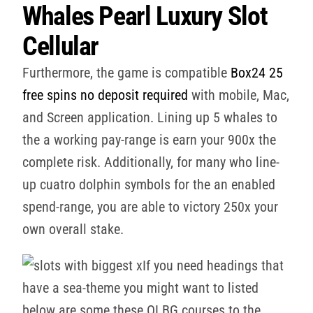
Whales Pearl Luxury Slot
Cellular
Furthermore, the game is compatible
Box24 25
free spins no deposit required
with mobile, Mac,
and Screen application. Lining up 5 whales to
the a working pay-range is earn your 900x the
complete risk. Additionally, for many who line-
up cuatro dolphin symbols for the an enabled
spend-range, you are able to victory 250x your
own overall stake.
If you need headings that
have a sea-theme you might want to listed
below are some these OLBG courses to the