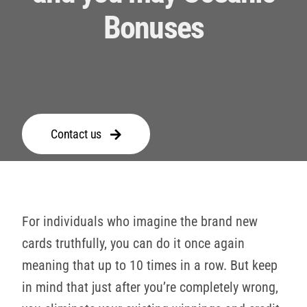
English
Bonuses
Contact us
For individuals who imagine the brand new
cards truthfully, you can do it once again
meaning that up to 10 times in a row. But keep
in mind that just after you’re completely wrong,