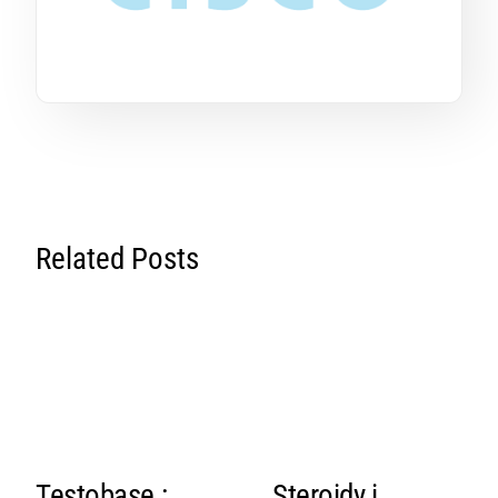
Related Posts
Testobase :
Steroidy i