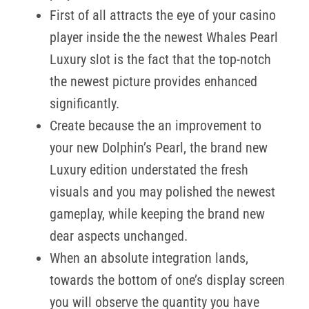
First of all attracts the eye of your casino
player inside the the newest Whales Pearl
Luxury slot is the fact that the top-notch
the newest picture provides enhanced
significantly.
Create because the an improvement to
your new Dolphin’s Pearl, the brand new
Luxury edition understated the fresh
visuals and you may polished the newest
gameplay, while keeping the brand new
dear aspects unchanged.
When an absolute integration lands,
towards the bottom of one’s display screen
you will observe the quantity you have