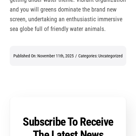
and you will greens dominate the brand new
screen, undertaking an enthusiastic immersive
sea globe full of friendly water animals.
Published On: November 11th, 2025
/
Categories:
Uncategorized
Subscribe To Receive
The Latest News