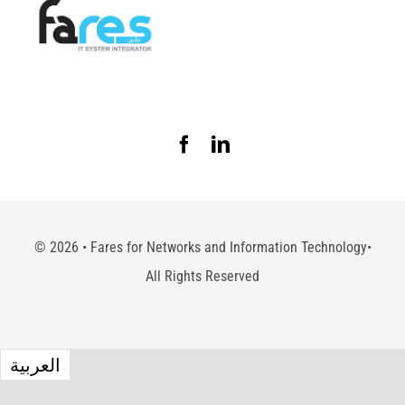
©
2026 • Fares for Networks and Information Technology•
All Rights Reserved
العربية