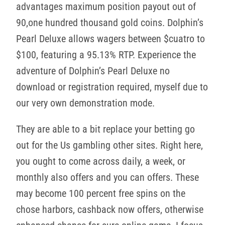
advantages maximum position payout out of
90,one hundred thousand gold coins. Dolphin’s
Pearl Deluxe allows wagers between $cuatro to
$100, featuring a 95.13% RTP. Experience the
adventure of Dolphin’s Pearl Deluxe no
download or registration required, myself due to
our very own demonstration mode.
They are able to a bit replace your betting go
out for the Us gambling other sites. Right here,
you ought to come across daily, a week, or
monthly also offers and you can offers. These
may become 100 percent free spins on the
chose harbors, cashback now offers, otherwise