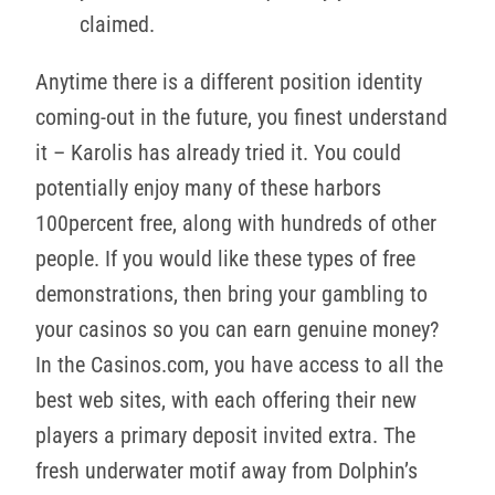
claimed.
Anytime there is a different position identity
coming-out in the future, you finest understand
it – Karolis has already tried it. You could
potentially enjoy many of these harbors
100percent free, along with hundreds of other
people. If you would like these types of free
demonstrations, then bring your gambling to
your casinos so you can earn genuine money?
In the Casinos.com, you have access to all the
best web sites, with each offering their new
players a primary deposit invited extra. The
fresh underwater motif away from Dolphin’s