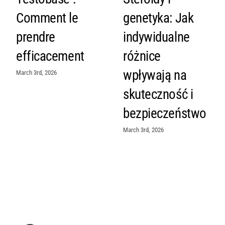
Comment le
genetyka: Jak
prendre
indywidualne
efficacement
różnice
wpływają na
March 3rd, 2026
skuteczność i
bezpieczeństwo
March 3rd, 2026