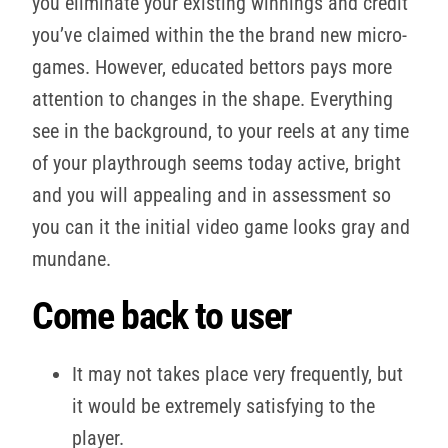
you eliminate your existing winnings and credit
you’ve claimed within the the brand new micro-
games. However, educated bettors pays more
attention to changes in the shape.
Everything
see in the background, to your reels at any time
of your playthrough seems today active, bright
and you will appealing and in assessment so
you can it the initial video game looks gray and
mundane.
Come back to user
It may not takes place very frequently, but
it would be extremely satisfying to the
player.