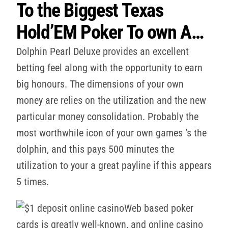
To the Biggest Texas
Hold’EM Poker To own A…
Dolphin Pearl Deluxe provides an excellent
betting feel along with the opportunity to earn
big honours. The dimensions of your own
money are relies on the utilization and the new
particular money consolidation. Probably the
most worthwhile icon of your own games ‘s the
dolphin, and this pays 500 minutes the
utilization to your a great payline if this appears
5 times.
Web based poker
cards is greatly well-known, and online casino