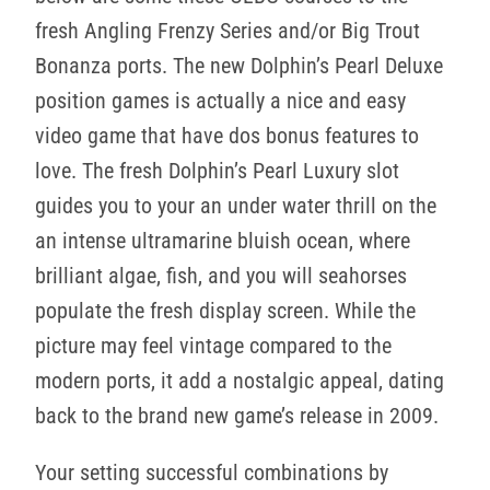
fresh Angling Frenzy Series and/or Big Trout
Bonanza ports. The new Dolphin’s Pearl Deluxe
position games is actually a nice and easy
video game that have dos bonus features to
love. The fresh Dolphin’s Pearl Luxury slot
guides you to your an under water thrill on the
an intense ultramarine bluish ocean, where
brilliant algae, fish, and you will seahorses
populate the fresh display screen. While the
picture may feel vintage compared to the
modern ports, it add a nostalgic appeal, dating
back to the brand new game’s release in 2009.
Your setting successful combinations by