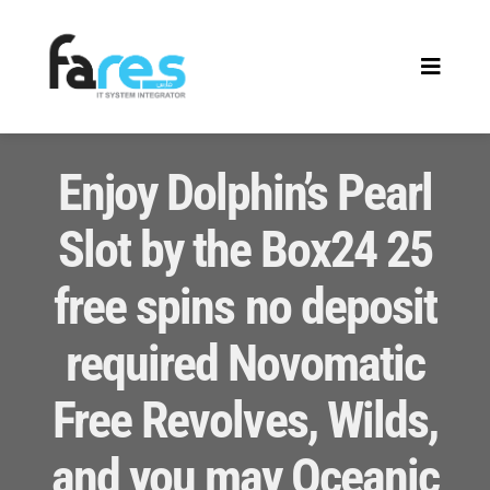
Skip
to
Toggle
content
Navigat
Home
Enjoy Dolphin’s Pearl
About
Slot by the Box24 25
Services
free spins no deposit
required Novomatic
Insight
Free Revolves, Wilds,
Contact us
and you may Oceanic