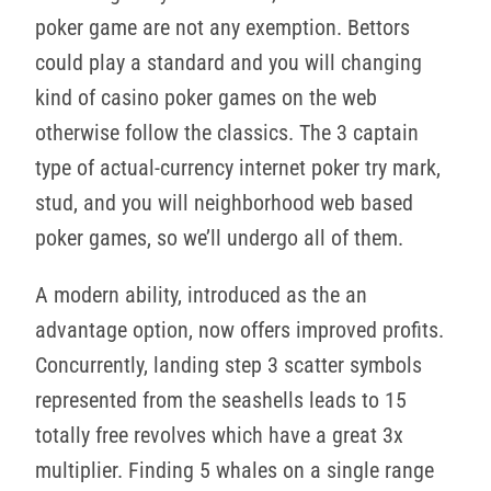
poker game are not any exemption. Bettors
could play a standard and you will changing
kind of casino poker games on the web
otherwise follow the classics. The 3 captain
type of actual-currency internet poker try mark,
stud, and you will neighborhood web based
poker games, so we’ll undergo all of them.
A modern ability, introduced as the an
advantage option, now offers improved profits.
Concurrently, landing step 3 scatter symbols
represented from the seashells leads to 15
totally free revolves which have a great 3x
multiplier. Finding 5 whales on a single range