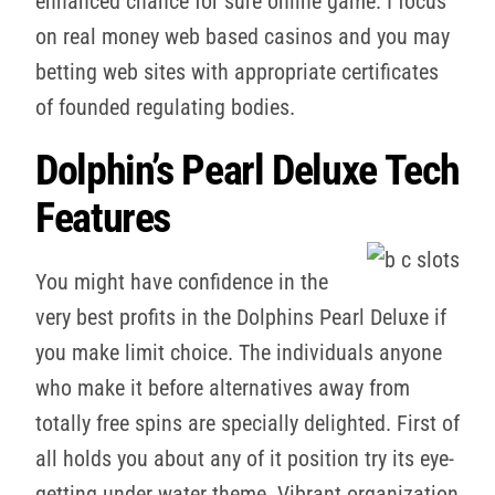
enhanced chance for sure online game. I focus
on real money web based casinos and you may
betting web sites with appropriate certificates
of founded regulating bodies.
Dolphin’s Pearl Deluxe Tech
Features
You might have confidence in the
very best profits in the Dolphins Pearl Deluxe if
you make limit choice. The individuals anyone
who make it before alternatives away from
totally free spins are specially delighted. First of
all holds you about any of it position try its eye-
getting under water theme. Vibrant organization