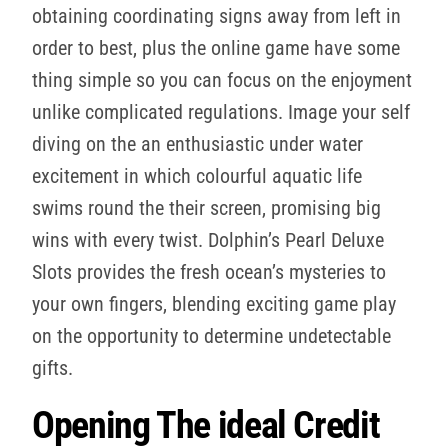
obtaining coordinating signs away from left in
order to best, plus the online game have some
thing simple so you can focus on the enjoyment
unlike complicated regulations. Image your self
diving on the an enthusiastic under water
excitement in which colourful aquatic life
swims round the their screen, promising big
wins with every twist. Dolphin’s Pearl Deluxe
Slots provides the fresh ocean’s mysteries to
your own fingers, blending exciting game play
on the opportunity to determine undetectable
gifts.
Opening The ideal Credit