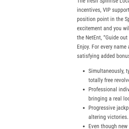
The fresh Spinrise Loc
incentives, VIP suppor
position point in the S
excitement and you wil
the NetEnt, “Guide out
Enjoy. For every name
satisfying added bonus
Simultaneously, t
totally free revol
Professional indiv
bringing a real l
Progressive jackp
altering victories.
Even though new t