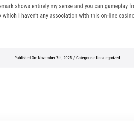
remark shows entirely my sense and you can gameplay fr
fy which i haven’t any association with this on-line casino
Published On: November 7th, 2025
/
Categories:
Uncategorized