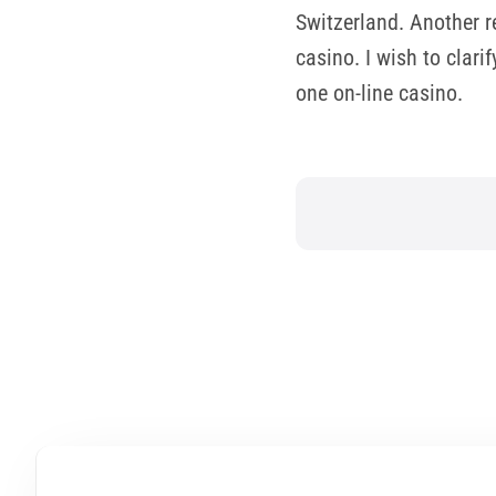
Switzerland. Another 
casino. I wish to clari
one on-line casino.