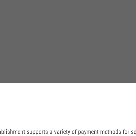
ablishment supports a variety of payment methods for s