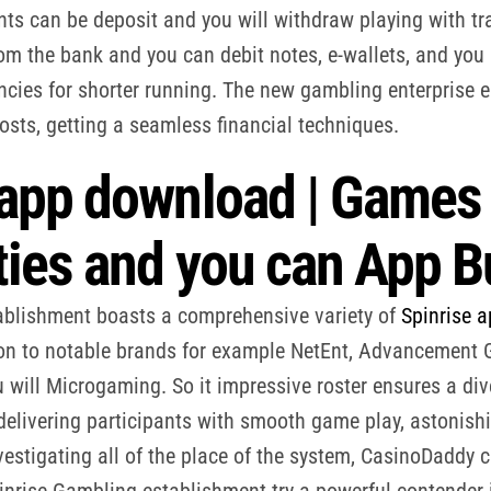
nts can be deposit and you will withdraw playing with tra
om the bank and you can debit notes, e-wallets, and you
ncies for shorter running.
The new gambling enterprise e
osts, getting a seamless financial techniques.
 app download | Games
ities and you can App 
ablishment boasts a comprehensive variety of
Spinrise 
ion to notable brands for example NetEnt, Advancement 
u will Microgaming. So it impressive roster ensures a div
 delivering participants with smooth game play, astonish
vestigating all of the place of the system, CasinoDaddy c
inrise Gambling establishment try a powerful contender i