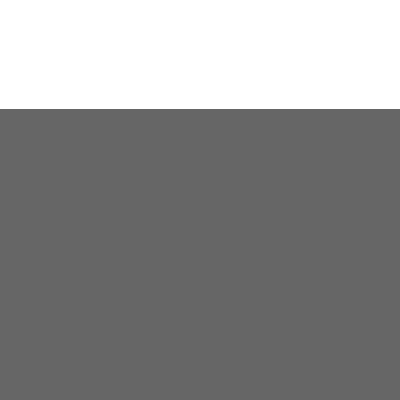
Skip
to
content