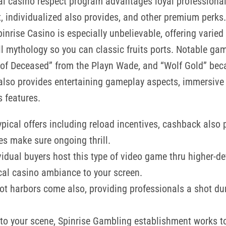
al casino respect program advantages loyal professional
t, individualized also provides, and other premium perk
pinrise Casino is especially unbelievable, offering varie
l mythology so you can classic fruits ports. Notable gam
 of Deceased” from the Playn Wade, and “Wolf Gold” beca
 also provides entertaining gameplay aspects, immersive
 features.
ypical offers including reload incentives, cashback also
ves make sure ongoing thrill.
idual buyers host this type of video game thru higher-def
ocal casino ambiance to your screen.
ot harbors come also, providing professionals a shot dur
o your scene, Spinrise Gambling establishment works to