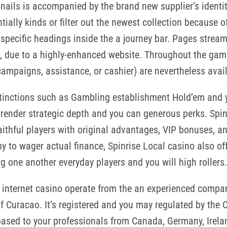
ils is accompanied by the brand new supplier’s identit
tially kinds or filter out the newest collection because 
 specific headings inside the a journey bar. Pages strea
, due to a highly-enhanced website. Throughout the game
campaigns, assistance, or cashier) are nevertheless avai
stinctions such as Gambling establishment Hold’em and
ender strategic depth and you can generous perks. Spin
ithful players with original advantages, VIP bonuses, 
y to wager actual finance, Spinrise Local casino also off
one another everyday players and you will high rollers.
 internet casino operate from the an experienced compa
f Curacao. It’s registered and you may regulated by th
based to your professionals from Canada, Germany, Irelan