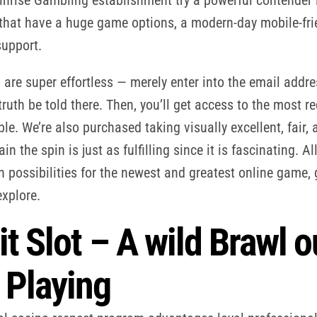
that have a huge game options, a modern-day mobile-fri
support.
 are super effortless — merely enter into the email addr
truth be told there. Then, you’ll get access to the most r
le. We’re also purchased taking visually excellent, fair
n the spin is just as fulfilling since it is fascinating. Al
 possibilities for the newest and greatest online game, g
explore.
it Slot – A wild Brawl o
Playing