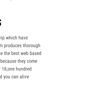
s
grip which have
am produces thorough
se the best web based
s because they come
er 18,one hundred
d you can alive