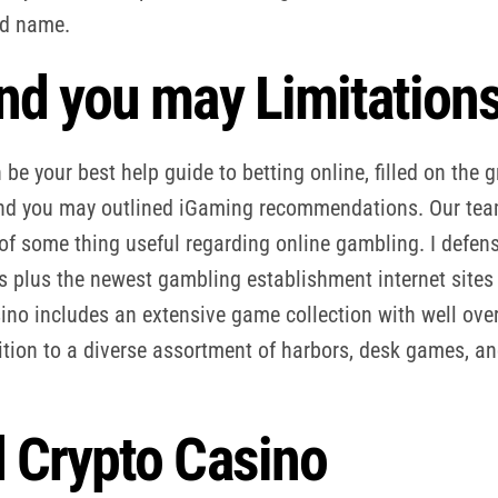
nd name.
nd you may Limitation
e your best help guide to betting online, filled on the 
 and you may outlined iGaming recommendations. Our te
f some thing useful regarding online gambling. I defen
s plus the newest gambling establishment internet site
sino includes an extensive game collection with well ov
dition to a diverse assortment of harbors, desk games, an
 Crypto Casino