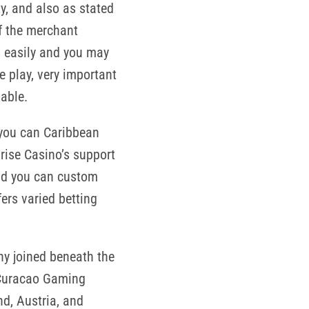
y, and also as stated
of the merchant
m easily and you may
 play, very important
lable.
 you can Caribbean
rise Casino’s support
and you can custom
ers varied betting
ny joined beneath the
e Curacao Gaming
d, Austria, and