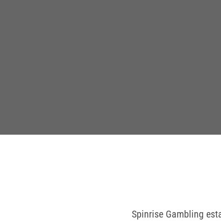
Spinrise Gambling est