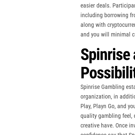
easier deals. Participa
including borrowing fr
along with cryptocurre
and you will minimal c
Spinrise
Possibil
Spinrise Gambling est
organization, in addit
Play, Playn Go, and yo
quality gambling feel,
creative have. Once in
confidence say that Sp