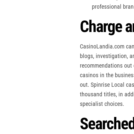
professional bra
Charge a
CasinoLandia.com can b
blogs, investigation,
recommendations out o
casinos in the busines
out. Spinrise Local ca
thousand titles, in ad
specialist choices.
Searched