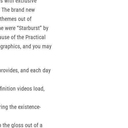
s with exclusive
s. The brand new
d themes out of
e were “Starburst” by
use of the Practical
 graphics, and you may
 provides, and each day
inition videos load,
ing the existence-
 the gloss out of a