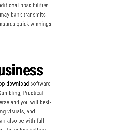
ditional possibilities
 may bank transmits,
nsures quick winnings
Business
app download
software
Gambling, Practical
erse and you will best-
ing visuals, and
an also be with full
n the online betting