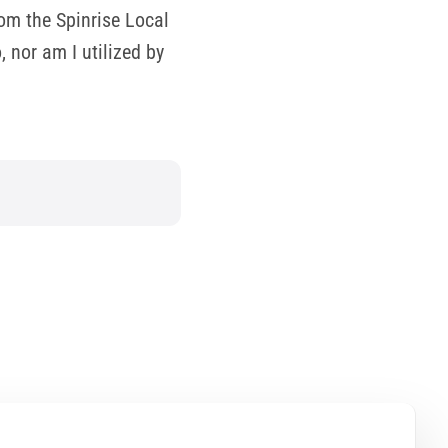
om the Spinrise Local
, nor am I utilized by