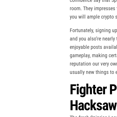
room. They impresses 
you will ample crypto 
Fortunately, signing up
and you also’re nearly 
enjoyable posts availab
gameplay, making certai
reputation our very own
usually new things to 
Fighter P
Hacksaw 