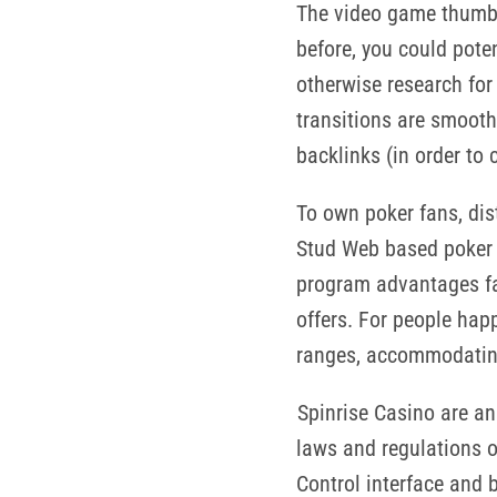
The video game thumbna
before, you could poten
otherwise research for
transitions are smooth
backlinks (in order to 
To own poker fans, di
Stud Web based poker r
program advantages fa
offers. For people happ
ranges, accommodating 
Spinrise Casino are an
laws and regulations o
Control interface and 