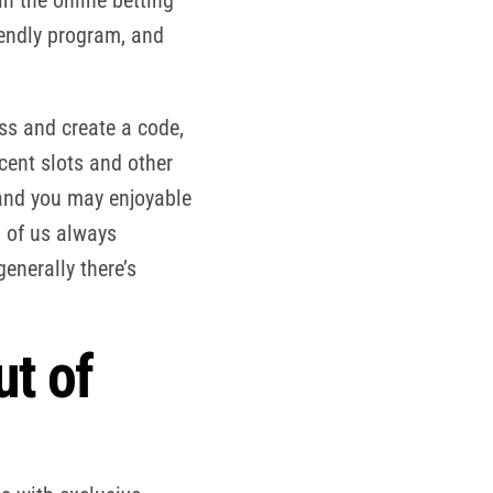
endly program, and
ess and create a code,
ecent slots and other
, and you may enjoyable
l of us always
enerally there’s
ut of