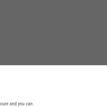
ecure and you can