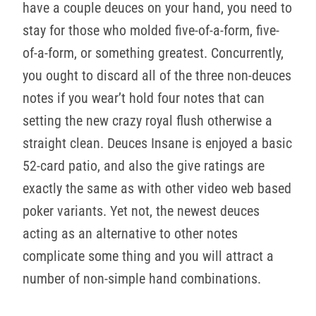
have a couple deuces on your hand, you need to
stay for those who molded five-of-a-form, five-
of-a-form, or something greatest. Concurrently,
you ought to discard all of the three non-deuces
notes if you wear’t hold four notes that can
setting the new crazy royal flush otherwise a
straight clean. Deuces Insane is enjoyed a basic
52-card patio, and also the give ratings are
exactly the same as with other video web based
poker variants. Yet not, the newest deuces
acting as an alternative to other notes
complicate some thing and you will attract a
number of non-simple hand combinations.