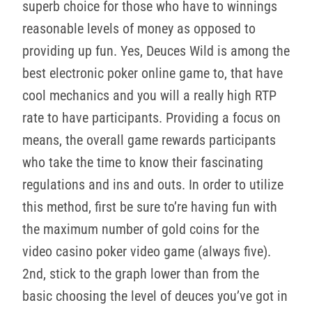
superb choice for those who have to winnings
reasonable levels of money as opposed to
providing up fun. Yes, Deuces Wild is among the
best electronic poker online game to, that have
cool mechanics and you will a really high RTP
rate to have participants. Providing a focus on
means, the overall game rewards participants
who take the time to know their fascinating
regulations and ins and outs. In order to utilize
this method, first be sure to’re having fun with
the maximum number of gold coins for the
video casino poker video game (always five).
2nd, stick to the graph lower than from the
basic choosing the level of deuces you’ve got in