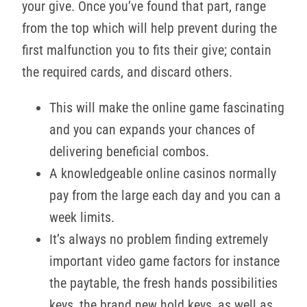
your give. Once you’ve found that part, range
from the top which will help prevent during the
first malfunction you to fits their give; contain
the required cards, and discard others.
This will make the online game fascinating
and you can expands your chances of
delivering beneficial combos.
A knowledgeable online casinos normally
pay from the large each day and you can a
week limits.
It’s always no problem finding extremely
important video game factors for instance
the paytable, the fresh hands possibilities
keys, the brand new hold keys, as well as