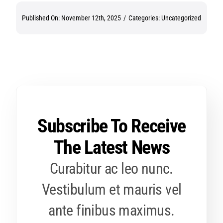
Published On: November 12th, 2025
/
Categories:
Uncategorized
Subscribe To Receive
The Latest News
Curabitur ac leo nunc.
Vestibulum et mauris vel
ante finibus maximus.