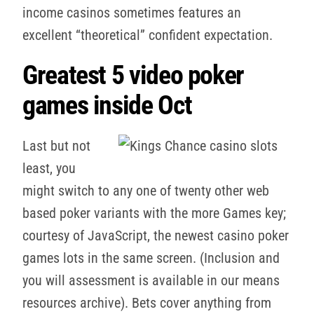
income casinos sometimes features an
excellent “theoretical” confident expectation.
Greatest 5 video poker
games inside Oct
Last but not
least, you
might switch to any one of twenty other web
based poker variants with the more Games key;
courtesy of JavaScript, the newest casino poker
games lots in the same screen. (Inclusion and
you will assessment is available in our means
resources archive). Bets cover anything from