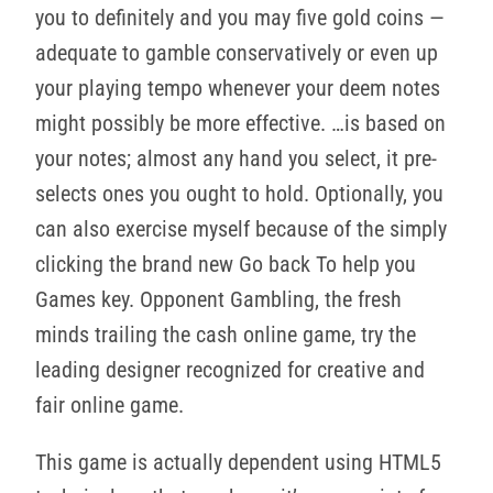
you to definitely and you may five gold coins —
adequate to gamble conservatively or even up
your playing tempo whenever your deem notes
might possibly be more effective. …is based on
your notes; almost any hand you select, it pre-
selects ones you ought to hold. Optionally, you
can also exercise myself because of the simply
clicking the brand new Go back To help you
Games key. Opponent Gambling, the fresh
minds trailing the cash online game, try the
leading designer recognized for creative and
fair online game.
This game is actually dependent using HTML5