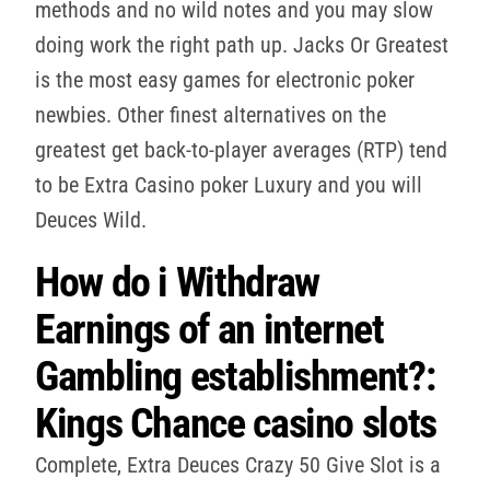
methods and no wild notes and you may slow
doing work the right path up. Jacks Or Greatest
is the most easy games for electronic poker
newbies.
Other finest alternatives on the
greatest get back-to-player averages (RTP) tend
to be Extra Casino poker Luxury and you will
Deuces Wild.
How do i Withdraw
Earnings of an internet
Gambling establishment?:
Kings Chance casino slots
Complete, Extra Deuces Crazy 50 Give Slot is a