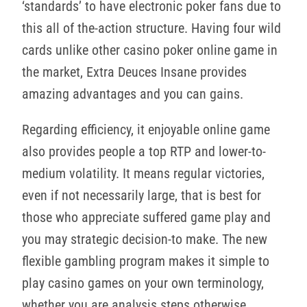
‘standards’ to have electronic poker fans due to
this all of the-action structure. Having four wild
cards unlike other casino poker online game in
the market, Extra Deuces Insane provides
amazing advantages and you can gains.
Regarding efficiency, it enjoyable online game
also provides people a top RTP and lower-to-
medium volatility. It means regular victories,
even if not necessarily large, that is best for
those who appreciate suffered game play and
you may strategic decision-to make. The new
flexible gambling program makes it simple to
play casino games on your own terminology,
whether you are analysis steps otherwise