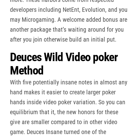
developers including NetEnt, Evolution, and you
may Microgaming. A welcome added bonus are
another package that’s waiting around for you
after you join otherwise build an initial put.
Deuces Wild Video poker
Method
With five potentially insane notes in almost any
hand makes it easier to create larger poker
hands inside video poker variation. So you can
equilibrium that it, the new honors for these
give are smaller compared to in other video
game. Deuces Insane turned one of the