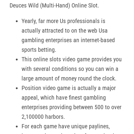
Deuces Wild (Multi-Hand) Online Slot.
Yearly, far more Us professionals is
actually attracted to on the web Usa
gambling enterprises an internet-based
sports betting.
This online slots video game provides you
with several conditions so you can win a
large amount of money round the clock.
Position video game is actually a major
appeal, which have finest gambling
enterprises providing between 500 to over
2,100000 harbors.
For each game have unique paylines,