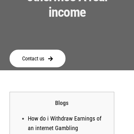
English
income
Contact us
Blogs
How do i Withdraw Earnings of
an internet Gambling