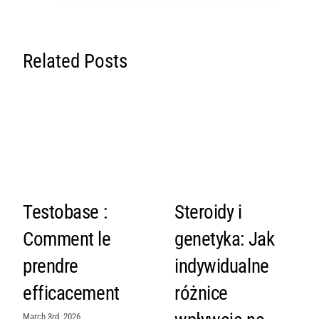
Related Posts
Testobase :
Steroidy i
Comment le
genetyka: Jak
prendre
indywidualne
efficacement
różnice
March 3rd, 2026