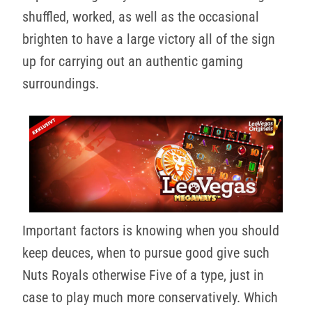
shuffled, worked, as well as the occasional
brighten to have a large victory all of the sign
up for carrying out an authentic gaming
surroundings.
Important factors is knowing when you should
keep deuces, when to pursue good give such
Nuts Royals otherwise Five of a type, just in
case to play much more conservatively. Which