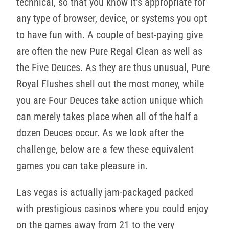
technical, so that you know it’s appropriate for
any type of browser, device, or systems you opt
to have fun with. A couple of best-paying give
are often the new Pure Regal Clean as well as
the Five Deuces. As they are thus unusual, Pure
Royal Flushes shell out the most money, while
you are Four Deuces take action unique which
can merely takes place when all of the half a
dozen Deuces occur. As we look after the
challenge, below are a few these equivalent
games you can take pleasure in.
Las vegas is actually jam-packaged packed
with prestigious casinos where you could enjoy
on the games away from 21 to the very