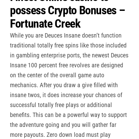
possess Crypto Bonuses –
Fortunate Creek
While you are Deuces Insane doesn’t function
traditional totally free spins like those included
in gambling enterprise ports, the newest Deuces
Insane 100 percent free revolves are designed
on the center of the overall game auto
mechanics. After you draw a give filled with
insane twos, it does increase your chances of
successful totally free plays or additional
benefits. This can be a powerful way to support
the adventure going and you will gather far
more payouts. Zero down load must play