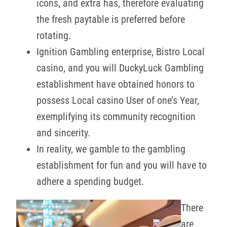
icons, and extra has, therefore evaluating
the fresh paytable is preferred before
rotating.
Ignition Gambling enterprise, Bistro Local
casino, and you will DuckyLuck Gambling
establishment have obtained honors to
possess Local casino User of one’s Year,
exemplifying its community recognition
and sincerity.
In reality, we gamble to the gambling
establishment for fun and you will have to
adhere a spending budget.
There
are