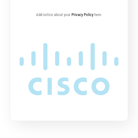
Add notice about your
Privacy Policy
here.