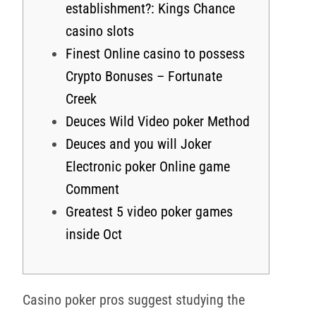
establishment?: Kings Chance
casino slots
Finest Online casino to possess
Crypto Bonuses – Fortunate
Creek
Deuces Wild Video poker Method
Deuces and you will Joker
Electronic poker Online game
Comment
Greatest 5 video poker games
inside Oct
Casino poker pros suggest studying the