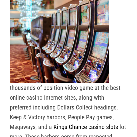
thousands of position video game at the best
online casino internet sites, along with
preferred including Dollars Collect headings,
Keep & Victory harbors, People Pay games,
Megaways, and a
Kings Chance casino slots
lot
more. These harbors come from respected