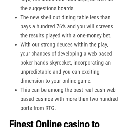
the suggestions boards.
The new shell out dining table less than
pays a hundred.76% and you will screens
the results played with a one-money bet.
With our strong deuces within the play,
your chances of developing a web based
poker hands skyrocket, incorporating an
unpredictable and you can exciting
dimension to your online game.
This can be among the best real cash web
based casinos with more than two hundred
ports from RTG.
Finest Online casino to