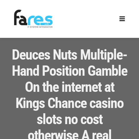
Skip
to
Toggle
content
Navigat
Home
Deuces Nuts Multiple-
About
Hand Position Gamble
Services
On the internet at
Kings Chance casino
Insight
slots no cost
Contact us
otherwise A real