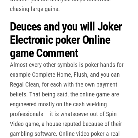
chasing large gains.
Deuces and you will Joker
Electronic poker Online
game Comment
Almost every other symbols is poker hands for
example Complete Home, Flush, and you can
Regal Clean, for each with the own payment
beliefs. That being said, the online game are
engineered mostly on the cash wielding
professionals – it is whatsoever out of Spin
Video game, a house reputed because of their
gambling software. Online video poker a real