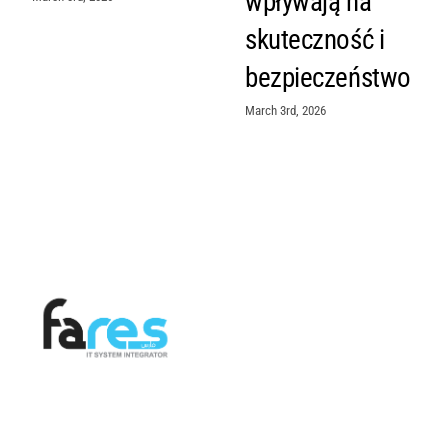
wpływają na
skuteczność i
bezpieczeństwo
March 3rd, 2026