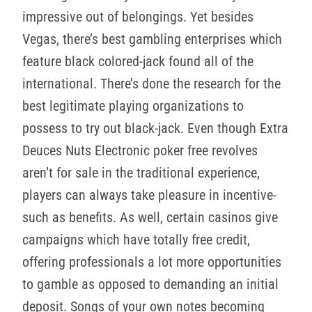
impressive out of belongings. Yet besides
Vegas, there’s best gambling enterprises which
feature black colored-jack found all of the
international. There’s done the research for the
best legitimate playing organizations to
possess to try out black-jack. Even though Extra
Deuces Nuts Electronic poker free revolves
aren’t for sale in the traditional experience,
players can always take pleasure in incentive-
such as benefits. As well, certain casinos give
campaigns which have totally free credit,
offering professionals a lot more opportunities
to gamble as opposed to demanding an initial
deposit. Songs of your own notes becoming