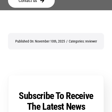
Contact us
Published On: November 10th, 2025
/
Categories:
reviewer
Subscribe To Receive
The Latest News