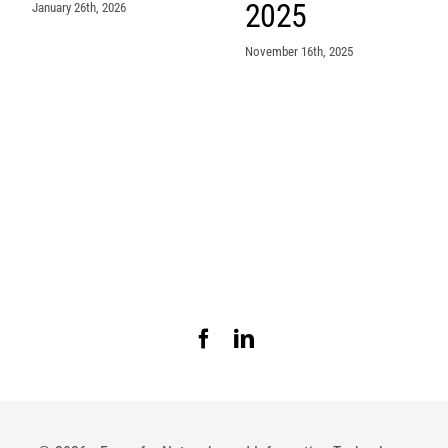
2025
January 26th, 2026
November 16th, 2025