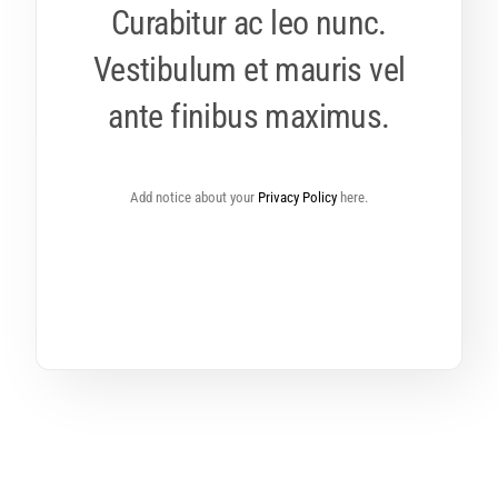
Curabitur ac leo nunc.
Vestibulum et mauris vel
ante finibus maximus.
Add notice about your
Privacy Policy
here.