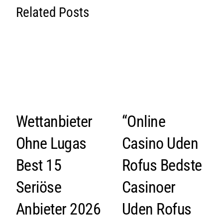
Related Posts
Wettanbieter
“Online
Ohne Lugas
Casino Uden
Best 15
Rofus Bedste
Seriöse
Casinoer
Anbieter 2026
Uden Rofus