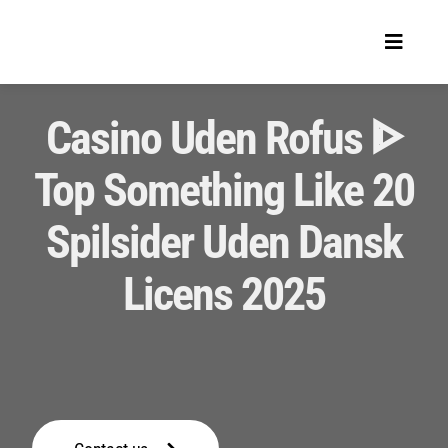
Skip
to
Toggle
Navigat
content
Home
Casino Uden Rofus ᐈ
Top Something Like 20
About
Spilsider Uden Dansk
Services
Licens 2025
Insight
Contact us
English