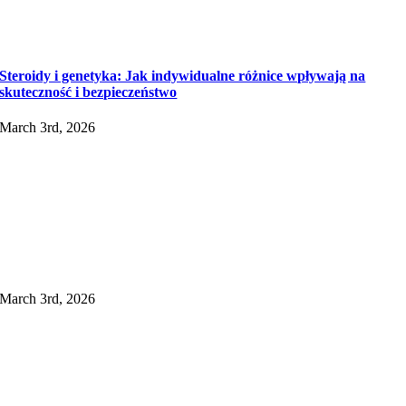
Steroidy i genetyka: Jak indywidualne różnice wpływają na
skuteczność i bezpieczeństwo
March 3rd, 2026
March 3rd, 2026