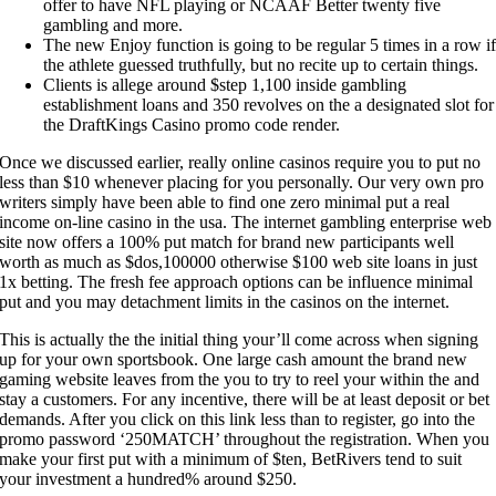
offer to have NFL playing or NCAAF Better twenty five
gambling and more.
The new Enjoy function is going to be regular 5 times in a row i
the athlete guessed truthfully, but no recite up to certain things.
Clients is allege around $step 1,100 inside gambling
establishment loans and 350 revolves on the a designated slot for
the DraftKings Casino promo code render.
Once we discussed earlier, really online casinos require you to put no
less than $10 whenever placing for you personally. Our very own pro
writers simply have been able to find one zero minimal put a real
income on-line casino in the usa. The internet gambling enterprise web
site now offers a 100% put match for brand new participants well
worth as much as $dos,100000 otherwise $100 web site loans in just
1x betting. The fresh fee approach options can be influence minimal
put and you may detachment limits in the casinos on the internet.
This is actually the the initial thing your’ll come across when signing
up for your own sportsbook. One large cash amount the brand new
gaming website leaves from the you to try to reel your within the and
stay a customers. For any incentive, there will be at least deposit or bet
demands. After you click on this link less than to register, go into the
promo password ‘250MATCH’ throughout the registration. When you
make your first put with a minimum of $ten, BetRivers tend to suit
your investment a hundred% around $250.