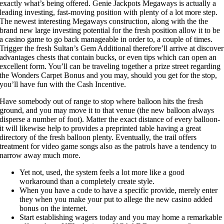
exactly what’s being offered. Genie Jackpots Megaways is actually a
leading investing, fast-moving position with plenty of a lot more step.
The newest interesting Megaways construction, along with the the
brand new large investing potential for the fresh position allow it to be
a casino game to go back manageable in order to, a couple of times.
Trigger the fresh Sultan’s Gem Additional therefore’ll arrive at discover
advantages chests that contain bucks, or even tips which can open an
excellent form. You’ll can be traveling together a prize street regarding
the Wonders Carpet Bonus and you may, should you get for the stop,
you’ll have fun with the Cash Incentive.
Have somebody out of range to stop where balloon hits the fresh
ground, and you may move it to that venue (the new balloon always
disperse a number of foot). Matter the exact distance of every balloon-
it will likewise help to provides a preprinted table having a great
directory of the fresh balloon plenty. Eventually, the trail offers
treatment for video game songs also as the patrols have a tendency to
narrow away much more.
Yet not, used, the system feels a lot more like a good
workaround than a completely create style.
When you have a code to have a specific provide, merely enter
they when you make your put to allege the new casino added
bonus on the internet.
Start establishing wagers today and you may home a remarkable