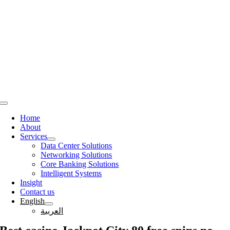
Skip
to
content
Toggle
Navigation
Home
About
Services
Data Center Solutions
Networking Solutions
Core Banking Solutions
Intelligent Systems
Insight
Contact us
English
العربية