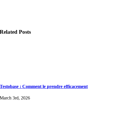
Related Posts
Testobase : Comment le prendre efficacement
March 3rd, 2026