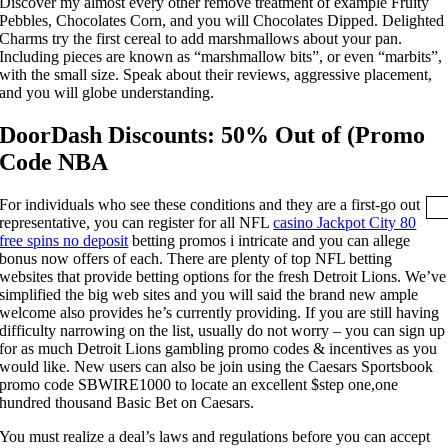
Discover my almost every other remove treatment of example Fruity
Pebbles, Chocolates Corn, and you will Chocolates Dipped. Delighted
Charms try the first cereal to add marshmallows about your pan.
Including pieces are known as “marshmallow bits”, or even “marbits”,
with the small size. Speak about their reviews, aggressive placement,
and you will globe understanding.
DoorDash Discounts: 50% Out of (Promo
Code NBA
For individuals who see these conditions and they are a first-go out
representative, you can register for all NFL
casino Jackpot City 80
free spins no deposit
betting promos i intricate and you can allege
bonus now offers of each. There are plenty of top NFL betting
websites that provide betting options for the fresh Detroit Lions. We’ve
simplified the big web sites and you will said the brand new ample
welcome also provides he’s currently providing. If you are still having
difficulty narrowing on the list, usually do not worry – you can sign up
for as much Detroit Lions gambling promo codes & incentives as you
would like. New users can also be join using the Caesars Sportsbook
promo code SBWIRE1000 to locate an excellent $step one,one
hundred thousand Basic Bet on Caesars.
You must realize a deal’s laws and regulations before you can accept