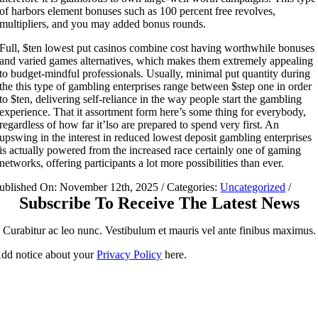
of harbors element bonuses such as 100 percent free revolves,
multipliers, and you may added bonus rounds.
Full, $ten lowest put casinos combine cost having worthwhile bonuses
and varied games alternatives, which makes them extremely appealing
to budget-mindful professionals. Usually, minimal put quantity during
the this type of gambling enterprises range between $step one in order
to $ten, delivering self-reliance in the way people start the gambling
experience. That it assortment form here’s some thing for everybody,
regardless of how far it’lso are prepared to spend very first. An
upswing in the interest in reduced lowest deposit gambling enterprises
is actually powered from the increased race certainly one of gaming
networks, offering participants a lot more possibilities than ever.
ublished On: November 12th, 2025
/
Categories:
Uncategorized
/
Subscribe To Receive The Latest News
Curabitur ac leo nunc. Vestibulum et mauris vel ante finibus maximus.
dd notice about your
Privacy Policy
here.