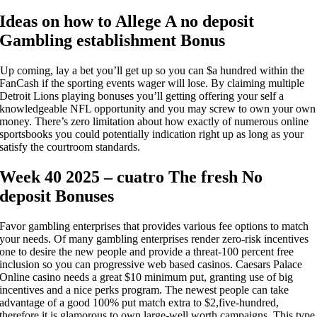
Ideas on how to Allege A no deposit
Gambling establishment Bonus
Up coming, lay a bet you’ll get up so you can $a hundred within the
FanCash if the sporting events wager will lose. By claiming multiple
Detroit Lions playing bonuses you’ll getting offering your self a
knowledgeable NFL opportunity and you may screw to own your own
money. There’s zero limitation about how exactly of numerous online
sportsbooks you could potentially indication right up as long as your
satisfy the courtroom standards.
Week 40 2025 – cuatro The fresh No
deposit Bonuses
Favor gambling enterprises that provides various fee options to match
your needs. Of many gambling enterprises render zero-risk incentives
one to desire the new people and provide a threat-100 percent free
inclusion so you can progressive web based casinos. Caesars Palace
Online casino needs a great $10 minimum put, granting use of big
incentives and a nice perks program. The newest people can take
advantage of a good 100% put match extra to $2,five-hundred,
therefore it is glamorous to own large-well worth campaigns. This type