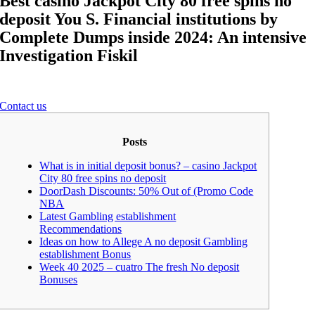
Best casino Jackpot City 80 free spins no
deposit You S. Financial institutions by
Complete Dumps inside 2024: An intensive
Investigation Fiskil
Contact us
Posts
What is in initial deposit bonus? – casino Jackpot
City 80 free spins no deposit
DoorDash Discounts: 50% Out of (Promo Code
NBA
Latest Gambling establishment
Recommendations
Ideas on how to Allege A no deposit Gambling
establishment Bonus
Week 40 2025 – cuatro The fresh No deposit
Bonuses