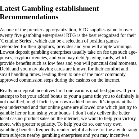
Latest Gambling establishment
Recommendations
As one of the premier app organization, RTG supplies game to over
twenty five gambling enterprises! RTG is the best recognized for their
‘Genuine Series’, which can be a selection of position games
celebrated for their graphics, provides and you will ample winnings.
Lowest deposit gambling enterprises usually take on fee tips such age-
purses, cryptocurrencies, and you may debit/playing cards, which
provide benefits such as low fees and you will punctual deal moments.
Debit and you may playing cards are known for their comfort and
small handling times, leading them to one of the most commonly
approved commission steps during the casinos on the internet.
Really no-deposit incentives limit one various qualified games. If you
attempt to bet your added bonus to your a game title you to definitely is
not qualified, might forfeit your own added bonus. It’s important that
you understand and that online game are allowed one which just try to
gamble her or him using your bonus. I don’t only deliver the better
local casino product sales on the internet, we want to help you victory
more, with greater regularity. To help you do so, our very own
gambling benefits frequently render helpful advice for the a wide range
from subjects nearby gambling enterprises and you may incentives.