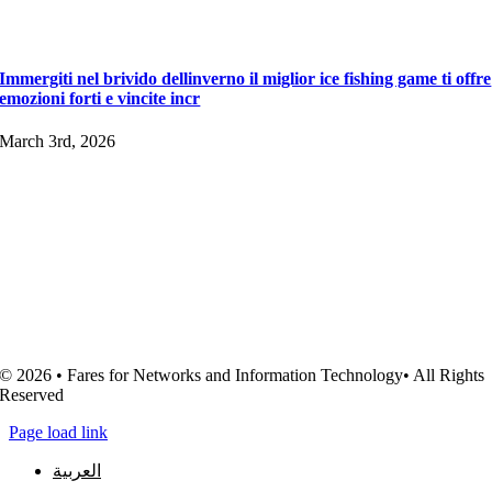
Immergiti nel brivido dellinverno il miglior ice fishing game ti offre
emozioni forti e vincite incr
March 3rd, 2026
©
2026 • Fares for Networks and Information Technology• All Rights
Reserved
Page load link
العربية