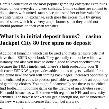
Here’s a collection of the most popular gambling enterprise extra rules
based on our everyday invitees statistics. Online casinos are content to
do business with united states since the i send her or him valuable
website visitors. In exchange, each goes the excess mile by giving
united states which have very ample bonuses that they could not
should promote on their own websites.
What is in initial deposit bonus?
– casino
Jackpot City 80 free spins no deposit
Additional financing which can be used and make far more bets that
have that it ESPN sportsbook They generally can not be withdrawn
instantly and also you have to done a good rollover specifications
because the T&Cs implement. There’s a high probability your’ll
discover ESPN Wager provides added bonus wagers available for its
the brand new and you will coming back pages. Increased opportunity
and enhanced payouts to possess profitable wagers to the an option out
of gambling choices. You might fundamentally see these to the either
find football if not online game on the lifetime of an activities season.
He could be such as well-known with regards to NFL and university
activities. The newest banker will get, although not, like to undertake
the new wagers and increase their own bet anyway.